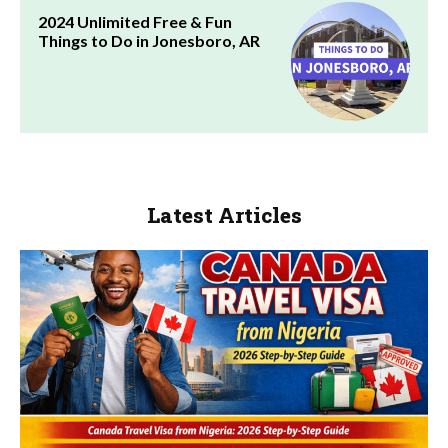
2024 Unlimited Free & Fun
Things to Do in Jonesboro, AR
Latest Articles