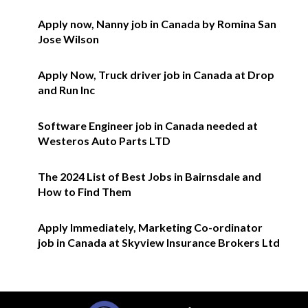
Apply now, Nanny job in Canada by Romina San
Jose Wilson
Apply Now, Truck driver job in Canada at Drop
and Run Inc
Software Engineer job in Canada needed at
Westeros Auto Parts LTD
The 2024 List of Best Jobs in Bairnsdale and
How to Find Them
Apply Immediately, Marketing Co-ordinator
job in Canada at Skyview Insurance Brokers Ltd