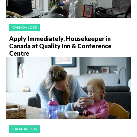
CANADA JOBS
Apply Immediately, Housekeeper in
Canada at Quality Inn & Conference
Centre
CANADA JOBS