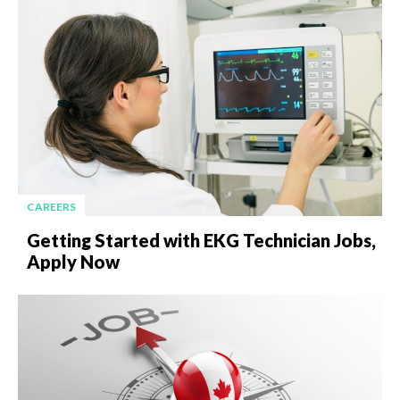
CAREERS
Getting Started with EKG Technician Jobs,
Apply Now