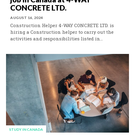
CONCRETE LTD.
AUGUST 16, 2024
Construction Helper 4-WAY CONCRETE LTD. is
hiring a Construction helper to carry out the
activities and responsibilities listed in...
STUDY IN CANADA