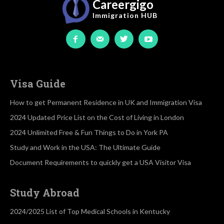
Careergigo
Immigration
HUB
Visa Guide
How to get Permanent Residence in UK and Immigration Visa
2024 Updated Price List on the Cost of Living in London
2024 Unlimited Free & Fun Things to Do in York PA
Study and Work in the USA: The Ultimate Guide
Document Requirements to quickly get a USA Visitor Visa
Study Abroad
2024/2025 List of Top Medical Schools in Kentucky