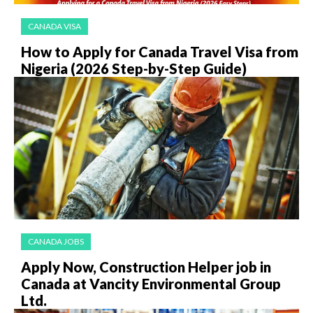
CANADA VISA
How to Apply for Canada Travel Visa from
Nigeria (2026 Step-by-Step Guide)
CANADA JOBS
Apply Now, Construction Helper job in
Canada at Vancity Environmental Group
Ltd.