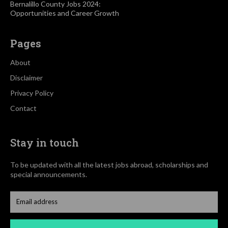
Bernalillo County Jobs 2024:
Opportunities and Career Growth
Pages
About
Disclaimer
Privacy Policy
Contact
Stay in touch
To be updated with all the latest jobs abroad, scholarships and
special announcements.