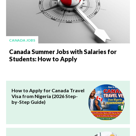
CANADA JOBS
Canada Summer Jobs with Salaries for
Students: How to Apply
How to Apply for Canada Travel
Visa from Nigeria (2026 Step-
by-Step Guide)