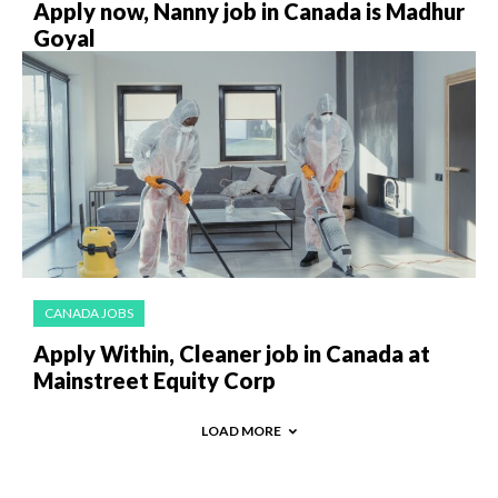
Apply now, Nanny job in Canada is Madhur
Goyal
CANADA JOBS
Apply Within, Cleaner job in Canada at
Mainstreet Equity Corp
LOAD MORE