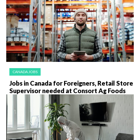
CANADA JOBS
Jobs in Canada for Foreigners, Retail Store
Supervisor needed at Consort Ag Foods