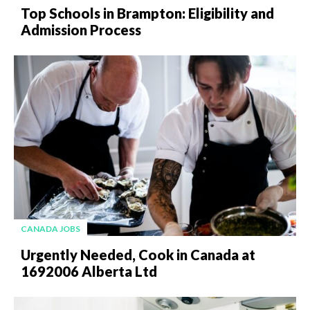
Top Schools in Brampton: Eligibility and
Admission Process
CANADA JOBS
Urgently Needed, Cook in Canada at
1692006 Alberta Ltd