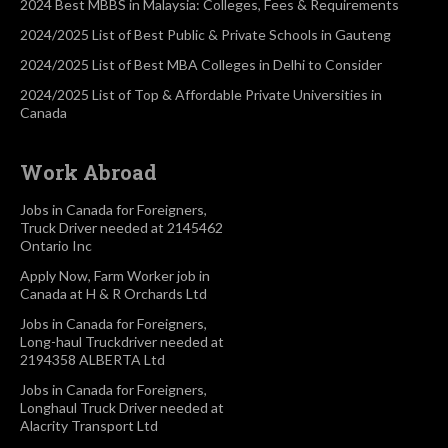
2024 Best MBBS in Malaysia: Colleges, Fees & Requirements
2024/2025 List of Best Public & Private Schools in Gauteng
2024/2025 List of Best MBA Colleges in Delhi to Consider
2024/2025 List of Top & Affordable Private Universities in
Canada
Work Abroad
Jobs in Canada for Foreigners,
Truck Driver needed at 2145462
Ontario Inc
Apply Now, Farm Worker job in
Canada at H & R Orchards Ltd
Jobs in Canada for Foreigners,
Long-haul Truckdriver needed at
2194358 ALBERTA Ltd
Jobs in Canada for Foreigners,
Longhaul Truck Driver needed at
Alacrity Transport Ltd