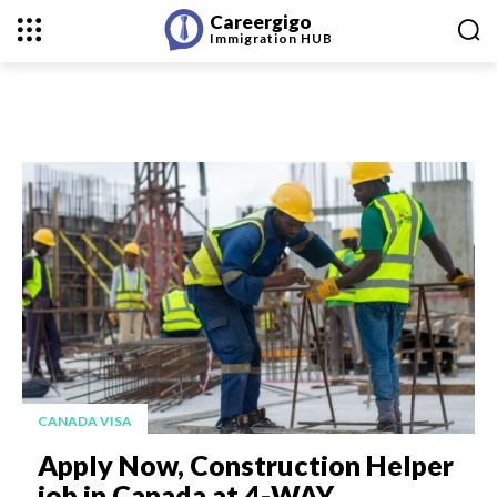
Careergigo
Immigration
HUB
CANADA VISA
Apply Now, Construction Helper
job in Canada at 4-WAY