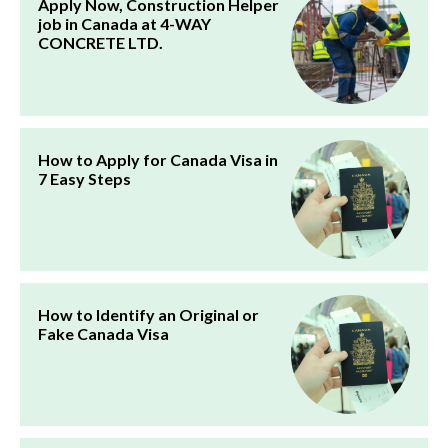
Apply Now, Construction Helper
job in Canada at 4-WAY
CONCRETE LTD.
How to Apply for Canada Visa in
7 Easy Steps
How to Identify an Original or
Fake Canada Visa