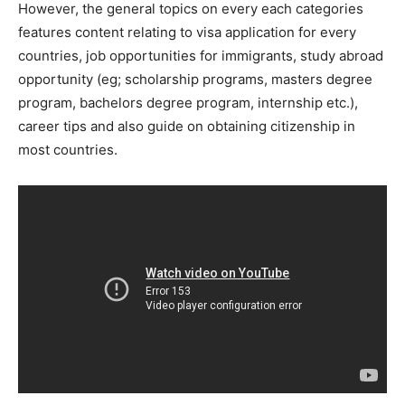
However, the general topics on every each categories
features content relating to visa application for every
countries, job opportunities for immigrants, study abroad
opportunity (eg; scholarship programs, masters degree
program, bachelors degree program, internship etc.),
career tips and also guide on obtaining citizenship in
most countries.