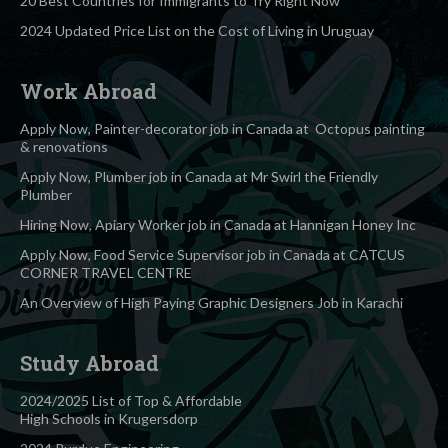
20 Best Countries for Immigrants to Try Right Now
2024 Updated Price List on the Cost of Living in Uruguay
Work Abroad
Apply Now, Painter-decorator job in Canada at Octopus painting
& renovations
Apply Now, Plumber job in Canada at Mr Swirl the Friendly
Plumber
Hiring Now, Apiary Worker job in Canada at Hannigan Honey Inc
Apply Now, Food Service Supervisor job in Canada at CATCUS
CORNER TRAVEL CENTRE
An Overview of High Paying Graphic Designers Job in Karachi
Study Abroad
2024/2025 List of Top & Affordable
High Schools in Krugersdorp