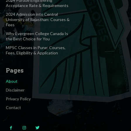
2024 Purdue Engineering
Acceptance Rate & Requirements
2024 Admission into Central
University of Rajasthan: Courses &
Fees
Why Evergreen College Canada Is
the Best Choice for You
MPSC Classes in Pune: Courses,
Fees, Eligibility & Application
Pages
About
Disclaimer
Privacy Policy
Contact