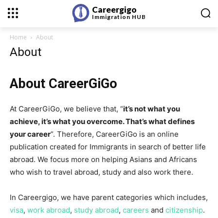
Careergigo
Immigration
HUB
Home
About
About
About CareerGiGo
At CareerGiGo, we believe that, “
it’s not what you
achieve, it’s what you overcome. That’s what defines
your career
”. Therefore, CareerGiGo is an online
publication created for Immigrants in search of better life
abroad. We focus more on helping Asians and Africans
who wish to travel abroad, study and also work there.
In Careergigo, we have parent categories which includes,
visa
,
work abroad
,
study abroad
,
careers
and
citizenship
.