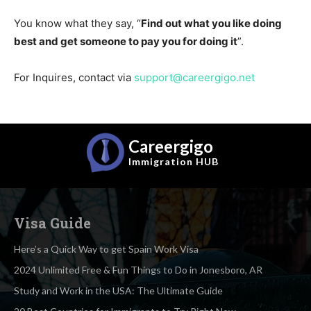
You know what they say, “
Find out what you like doing
best and get someone to pay you for doing it
”.
For Inquires, contact via
support@careergigo.net
Careergigo
Immigration
HUB
Visa Guide
Here’s a Quick Way to get Spain Work Visa
2024 Unlimited Free & Fun Things to Do in Jonesboro, AR
Study and Work in the USA: The Ultimate Guide