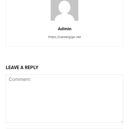
Admin
https://careergigo.net
LEAVE A REPLY