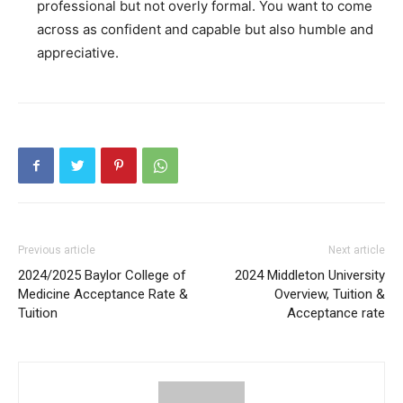
professional but not overly formal. You want to come
across as confident and capable but also humble and
appreciative.
Previous article
Next article
2024/2025 Baylor College of
2024 Middleton University
Medicine Acceptance Rate &
Overview, Tuition &
Tuition
Acceptance rate