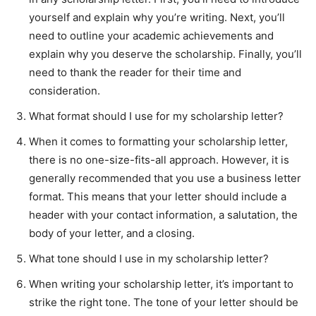
yourself and explain why you’re writing. Next, you’ll
need to outline your academic achievements and
explain why you deserve the scholarship. Finally, you’ll
need to thank the reader for their time and
consideration.
What format should I use for my scholarship letter?
When it comes to formatting your scholarship letter,
there is no one-size-fits-all approach. However, it is
generally recommended that you use a business letter
format. This means that your letter should include a
header with your contact information, a salutation, the
body of your letter, and a closing.
What tone should I use in my scholarship letter?
When writing your scholarship letter, it’s important to
strike the right tone. The tone of your letter should be