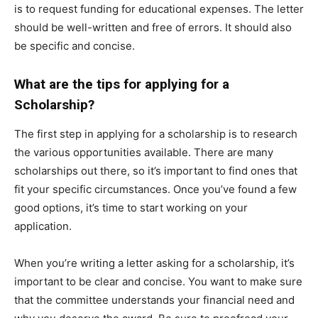
is to request funding for educational expenses. The letter
should be well-written and free of errors. It should also
be specific and concise.
What are the tips for applying for a
Scholarship?
The first step in applying for a scholarship is to research
the various opportunities available. There are many
scholarships out there, so it’s important to find ones that
fit your specific circumstances. Once you’ve found a few
good options, it’s time to start working on your
application.
When you’re writing a letter asking for a scholarship, it’s
important to be clear and concise. You want to make sure
that the committee understands your financial need and