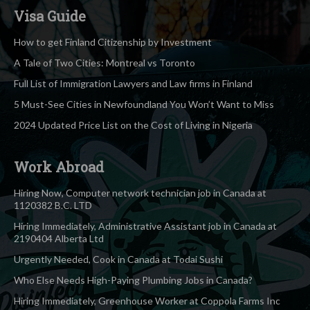
Visa Guide
How to get Finland Citizenship by Investment
A Tale of Two Cities: Montreal vs Toronto
Full List of Immigration Lawyers and Law firms in Finland
5 Must-See Cities in Newfoundland You Won’t Want to Miss
2024 Updated Price List on the Cost of Living in Nigeria
Work Abroad
Hiring Now, Computer network technician job in Canada at
1120382 B.C. LTD
Hiring Immediately, Administrative Assistant job in Canada at
2190404 Alberta Ltd
Urgently Needed, Cook in Canada at Todai Sushi
Who Else Needs High-Paying Plumbing Jobs in Canada?
Hiring Immediately, Greenhouse Worker at Coppola Farms Inc