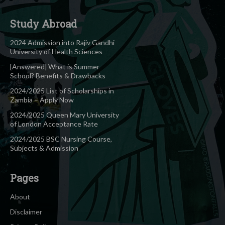
Study Abroad
2024 Admission into Rajiv Gandhi
University of Health Sciences
[Answered] What is Summer
School? Benefits & Drawbacks
2024/2025 List of Scholarships in
Zambia – Apply Now
2024/2025 Queen Mary University
of London Acceptance Rate
2024/2025 BSC Nursing Course,
Subjects & Admission
Pages
About
Disclaimer