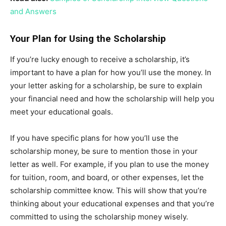
and Answers
Your Plan for Using the Scholarship
If you’re lucky enough to receive a scholarship, it’s
important to have a plan for how you’ll use the money. In
your letter asking for a scholarship, be sure to explain
your financial need and how the scholarship will help you
meet your educational goals.
If you have specific plans for how you’ll use the
scholarship money, be sure to mention those in your
letter as well. For example, if you plan to use the money
for tuition, room, and board, or other expenses, let the
scholarship committee know. This will show that you’re
thinking about your educational expenses and that you’re
committed to using the scholarship money wisely.