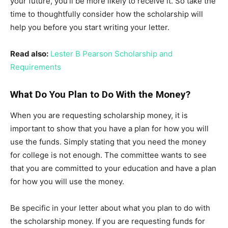
your future, you’ll be more likely to receive it. So take the
time to thoughtfully consider how the scholarship will
help you before you start writing your letter.
Read also:
Lester B Pearson Scholarship and
Requirements
What Do You Plan to Do With the Money?
When you are requesting scholarship money, it is
important to show that you have a plan for how you will
use the funds. Simply stating that you need the money
for college is not enough. The committee wants to see
that you are committed to your education and have a plan
for how you will use the money.
Be specific in your letter about what you plan to do with
the scholarship money. If you are requesting funds for