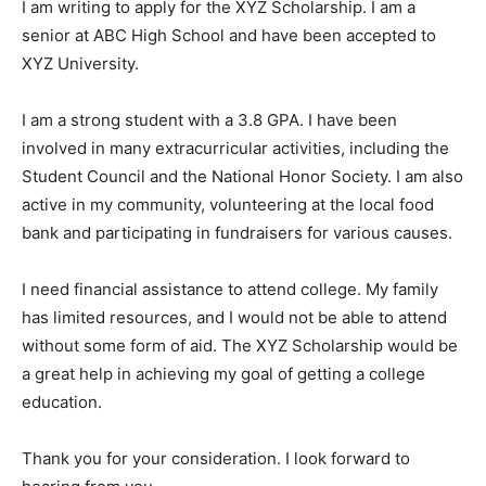
I am writing to apply for the XYZ Scholarship. I am a
senior at ABC High School and have been accepted to
XYZ University.
I am a strong student with a 3.8 GPA. I have been
involved in many extracurricular activities, including the
Student Council and the National Honor Society. I am also
active in my community, volunteering at the local food
bank and participating in fundraisers for various causes.
I need financial assistance to attend college. My family
has limited resources, and I would not be able to attend
without some form of aid. The XYZ Scholarship would be
a great help in achieving my goal of getting a college
education.
Thank you for your consideration. I look forward to