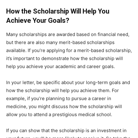
How the Scholarship Will Help You
Achieve Your Goals?
Many scholarships are awarded based on financial need,
but there are also many merit-based scholarships
available. If you’re applying for a merit-based scholarship,
it’s important to demonstrate how the scholarship will
help you achieve your academic and career goals.
In your letter, be specific about your long-term goals and
how the scholarship will help you achieve them. For
example, if you’re planning to pursue a career in
medicine, you might discuss how the scholarship will
allow you to attend a prestigious medical school.
If you can show that the scholarship is an investment in