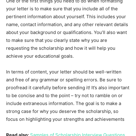
One of the first things you need to do when formatting
your letter is to make sure that you include all of the
pertinent information about yourself. This includes your
name, contact information, and any other relevant details
about your background or qualifications. You’ll also want
to make sure that you clearly state why you are
requesting the scholarship and how it will help you
achieve your educational goals.
In terms of content, your letter should be well-written
and free of any grammar or spelling errors. Be sure to
proofread it carefully before sending it! It’s also important
to be concise and to the point – try not to ramble on or
include extraneous information. The goal is to make a
strong case for why you deserve the scholarship, so
focus on highlighting your strengths and achievements
Read also:
Samples of Scholarship Interview Questions