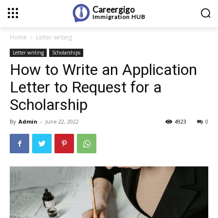
Careergigo
Immigration
HUB
Home
Letter writing
Letter writing
Scholarships
How to Write an Application
Letter to Request for a
Scholarship
By
Admin
-
June 22, 2022
4923
0