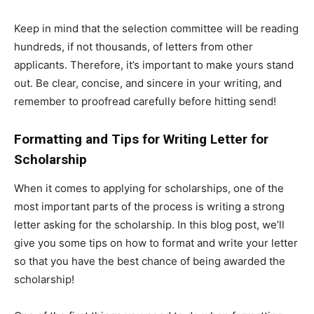
Keep in mind that the selection committee will be reading
hundreds, if not thousands, of letters from other
applicants. Therefore, it’s important to make yours stand
out. Be clear, concise, and sincere in your writing, and
remember to proofread carefully before hitting send!
Formatting and Tips for Writing Letter for
Scholarship
When it comes to applying for scholarships, one of the
most important parts of the process is writing a strong
letter asking for the scholarship. In this blog post, we’ll
give you some tips on how to format and write your letter
so that you have the best chance of being awarded the
scholarship!