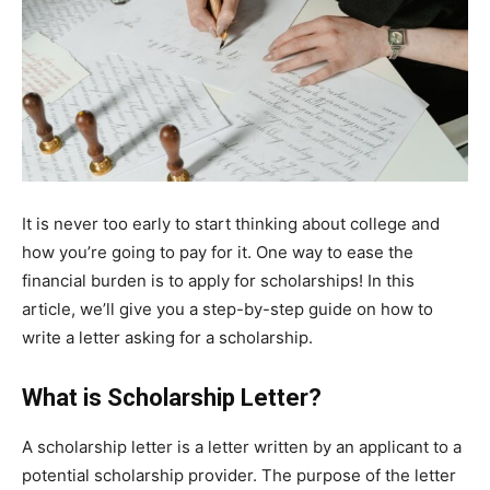
It is never too early to start thinking about college and
how you’re going to pay for it. One way to ease the
financial burden is to apply for scholarships! In this
article, we’ll give you a step-by-step guide on how to
write a letter asking for a scholarship.
What is Scholarship Letter?
A scholarship letter is a letter written by an applicant to a
potential scholarship provider. The purpose of the letter