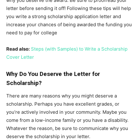
why you deserve the award. Be sure to proofread your
letter before sending it off! Following these tips will help
you write a strong scholarship application letter and
increase your chances of being awarded the funding you
need to pay for college
Read also:
Steps (with Samples) to Write a Scholarship
Cover Letter
Why Do You Deserve the Letter for
Scholarship?
There are many reasons why you might deserve a
scholarship. Perhaps you have excellent grades, or
you’re actively involved in your community. Maybe you
come from a low-income family or you have a disability.
Whatever the reason, be sure to communicate why you
deserve the scholarship in your letter.