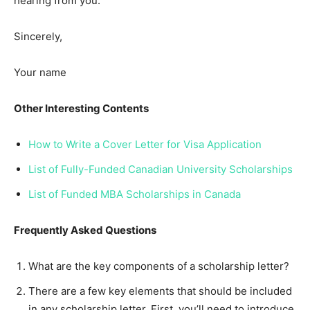
hearing from you.
Sincerely,
Your name
Other Interesting Contents
How to Write a Cover Letter for Visa Application
List of Fully-Funded Canadian University Scholarships
List of Funded MBA Scholarships in Canada
Frequently Asked Questions
What are the key components of a scholarship letter?
There are a few key elements that should be included
in any scholarship letter. First, you’ll need to introduce