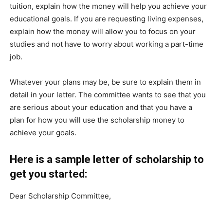
tuition, explain how the money will help you achieve your
educational goals. If you are requesting living expenses,
explain how the money will allow you to focus on your
studies and not have to worry about working a part-time
job.
Whatever your plans may be, be sure to explain them in
detail in your letter. The committee wants to see that you
are serious about your education and that you have a
plan for how you will use the scholarship money to
achieve your goals.
Here is a sample letter of scholarship to
get you started:
Dear Scholarship Committee,