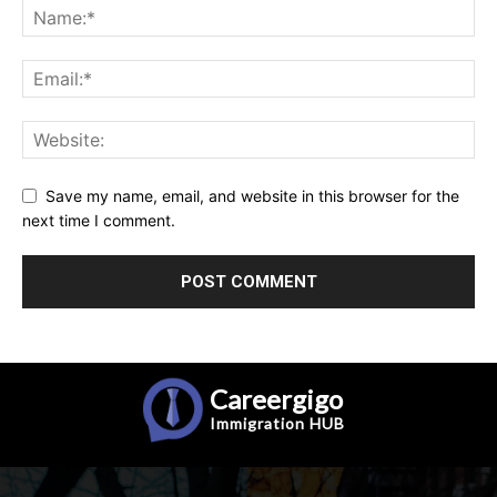
Save my name, email, and website in this browser for the
next time I comment.
Careergigo
Immigration
HUB