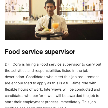
Food service supervisor
DFII Corp is hiring a Food service supervisor to carry out
the activities and responsibilities listed in the job
description. Candidates who meet this job requirement
are encouraged to apply as this is a full-time role with
flexible hours of work. Interviews will be conducted and
candidates who perform well will be awarded the job to
start their employment process immediately. This job