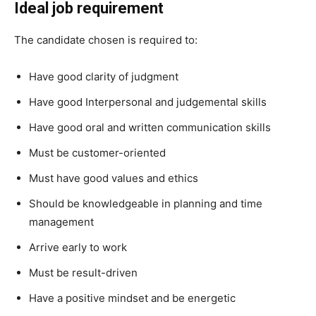
Ideal job requirement
The candidate chosen is required to:
Have good clarity of judgment
Have good Interpersonal and judgemental skills
Have good oral and written communication skills
Must be customer-oriented
Must have good values and ethics
Should be knowledgeable in planning and time
management
Arrive early to work
Must be result-driven
Have a positive mindset and be energetic