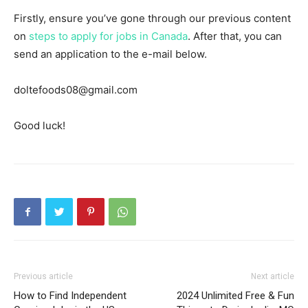
Firstly, ensure you’ve gone through our previous content
on
steps to apply for jobs in Canada
. After that, you can
send an application to the e-mail below.
doltefoods08@gmail.com
Good luck!
Previous article
Next article
How to Find Independent
2024 Unlimited Free & Fun