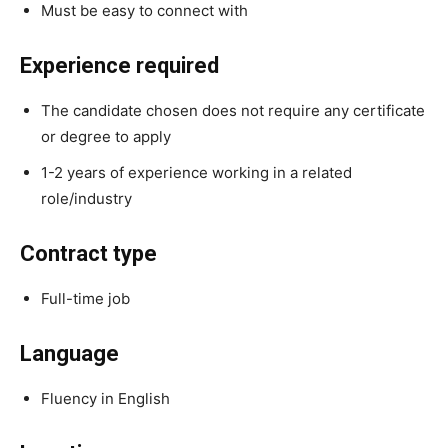
Must be easy to connect with
Experience required
The candidate chosen does not require any certificate
or degree to apply
1-2 years of experience working in a related
role/industry
Contract type
Full-time job
Language
Fluency in English