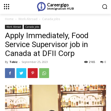
Careergigo
Immigration
HUB
Home
Work Abroad
Canada jobs
Work Abroad
Canada jobs
Apply Immediately, Food
Service Supervisor job in
Canada at DFII Corp
By
Tobiz
-
September 25, 2023
2165
0