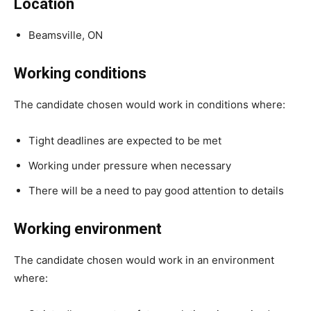
Location
Beamsville, ON
Working conditions
The candidate chosen would work in conditions where:
Tight deadlines are expected to be met
Working under pressure when necessary
There will be a need to pay good attention to details
Working environment
The candidate chosen would work in an environment
where: