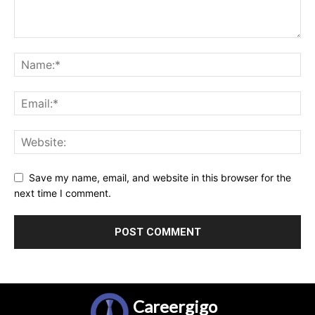
Save my name, email, and website in this browser for the
next time I comment.
Careergigo