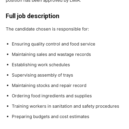
position has been approved by LMIA.
Full job description
The candidate chosen is responsible for:
Ensuring quality control and food service
Maintaining sales and wastage records
Establishing work schedules
Supervising assembly of trays
Maintaining stocks and repair record
Ordering food ingredients and supplies
Training workers in sanitation and safety procedures
Preparing budgets and cost estimates