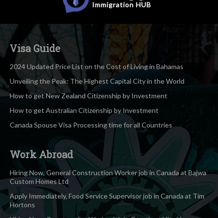
Immigration
HUB
Visa Guide
2024 Updated Price List on the Cost of Living in Bahamas
Unveiling the Peak: The Highest Capital City in the World
How to get New Zealand Citizenship by Investment
How to get Australian Citizenship by Investment
Canada Spouse Visa Processing time for all Countries
Work Abroad
Hiring Now, General Construction Worker job in Canada at Bajwa
Custom Homes Ltd
Apply Immediately, Food Service Supervisor job in Canada at Tim
Hortons