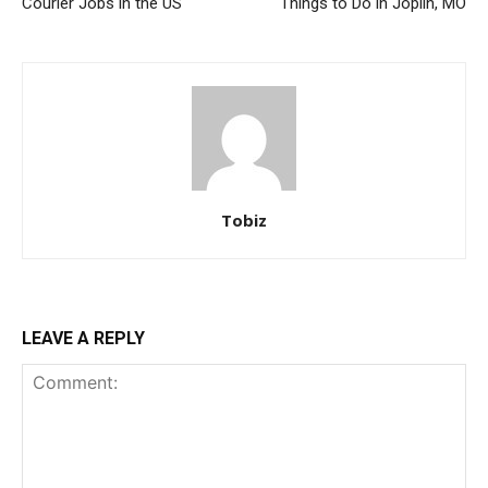
Courier Jobs in the US
Things to Do in Joplin, MO
Tobiz
LEAVE A REPLY