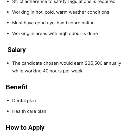
Strict adherence to safety regulations is required
Working in hot, cold, warm weather conditions
Must have good eye-hand coordination
Working in areas with high odour is done
Salary
The candidate chosen would earn $35,500 annually
while working 40 hours per week
Benefit
Dental plan
Health care plan
How to Apply