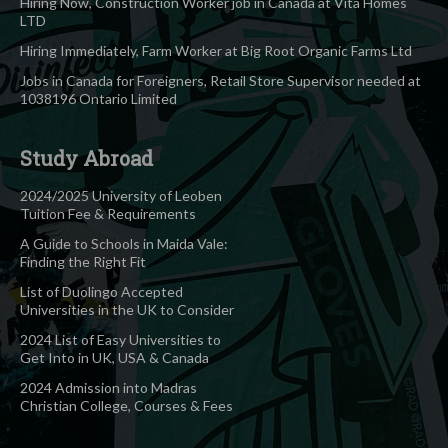
Hiring Now, Construction Worker job in Canada at Vita Homes
LTD
Hiring Immediately, Farm Worker at Big Root Organic Farms Ltd
Jobs in Canada for Foreigners, Retail Store Supervisor needed at
1038196 Ontario Limited
Study Abroad
2024/2025 University of Leoben
Tuition Fee & Requirements
A Guide to Schools in Maida Vale:
Finding the Right Fit
List of Duolingo Accepted
Universities in the UK to Consider
2024 List of Easy Universities to
Get Into in UK, USA & Canada
2024 Admission into Madras
Christian College, Courses & Fees