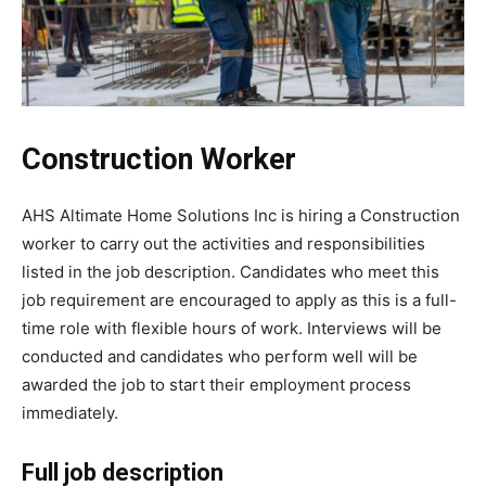
Construction Worker
AHS Altimate Home Solutions Inc is hiring a Construction
worker to carry out the activities and responsibilities
listed in the job description. Candidates who meet this
job requirement are encouraged to apply as this is a full-
time role with flexible hours of work. Interviews will be
conducted and candidates who perform well will be
awarded the job to start their employment process
immediately.
Full job description