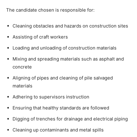
The candidate chosen is responsible for:
Cleaning obstacles and hazards on construction sites
Assisting of craft workers
Loading and unloading of construction materials
Mixing and spreading materials such as asphalt and
concrete
Aligning of pipes and cleaning of pile salvaged
materials
Adhering to supervisors instruction
Ensuring that healthy standards are followed
Digging of trenches for drainage and electrical piping
Cleaning up contaminants and metal spills