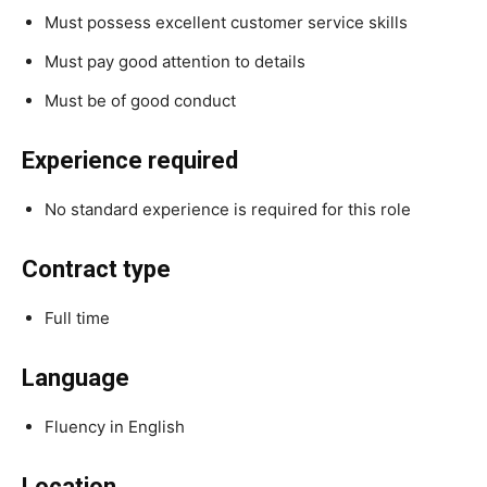
Must possess excellent customer service skills
Must pay good attention to details
Must be of good conduct
Experience required
No standard experience is required for this role
Contract type
Full time
Language
Fluency in English
Location