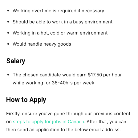
Working overtime is required if necessary
Should be able to work in a busy environment
Working in a hot, cold or warm environment
Would handle heavy goods
Salary
The chosen candidate would earn $17.50 per hour
while working for 35-40hrs per week
How to Apply
Firstly, ensure you’ve gone through our previous content
on
steps to apply for jobs in Canada
. After that, you can
then send an application to the below email address.