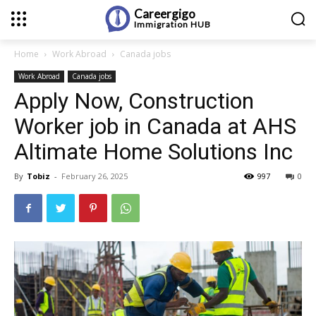
Careergigo
Immigration
HUB
Home
Work Abroad
Canada jobs
Work Abroad
Canada jobs
Apply Now, Construction
Worker job in Canada at AHS
Altimate Home Solutions Inc
By
Tobiz
-
February 26, 2025
997
0