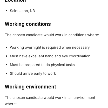
Saint John, NB
Working conditions
The chosen candidate would work in conditions where:
Working overnight is required when necessary
Must have excellent hand and eye coordination
Must be prepared to do physical tasks
Should arrive early to work
Working environment
The chosen candidate would work in an environment
where: