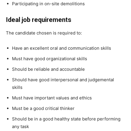
Participating in on-site demolitions
Ideal job requirements
The candidate chosen is required to:
Have an excellent oral and communication skills
Must have good organizational skills
Should be reliable and accountable
Should have good interpersonal and judgemental
skills
Must have important values and ethics
Must be a good critical thinker
Should be in a good healthy state before performing
any task