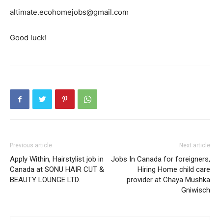
altimate.ecohomejobs@gmail.com
Good luck!
Previous article
Next article
Apply Within, Hairstylist job in
Jobs In Canada for foreigners,
Canada at SONU HAIR CUT &
Hiring Home child care
BEAUTY LOUNGE LTD.
provider at Chaya Mushka
Gniwisch