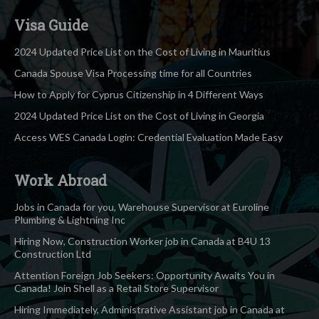
Visa Guide
2024 Updated Price List on the Cost of Living in Mauritius
Canada Spouse Visa Processing time for all Countries
How to Apply for Cyprus Citizenship in 4 Different Ways
2024 Updated Price List on the Cost of Living in Georgia
Access WES Canada Login: Credential Evaluation Made Easy
Work Abroad
Jobs in Canada for you, Warehouse Supervisor at Euroline
Plumbing & Lightning Inc
Hiring Now, Construction Worker job in Canada at B4U 13
Construction Ltd
Attention Foreign Job Seekers: Opportunity Awaits You in
Canada! Join Shell as a Retail Store Supervisor
Hiring Immediately, Administrative Assistant job in Canada at