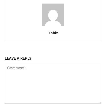
Tobiz
LEAVE A REPLY