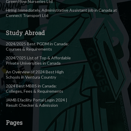
Green Flow Nurseries Ltd
Hiring Immediately, Administrative Assistant job in Canada at
Connect Transport Ltd
Study Abroad
2024/2025 Best PGDM in Canada:
Courses & Requirements
2024/2025 List of Top & Affordable
Private Universities in Canada
An Overview of 2024 Best High
Schools in Ventura Country
2024 Best MBBS in Canada:
Colleges, Fees & Requirements
JAMB Efacility Portal Login 2024 |
Result Checker & Admission
Pages