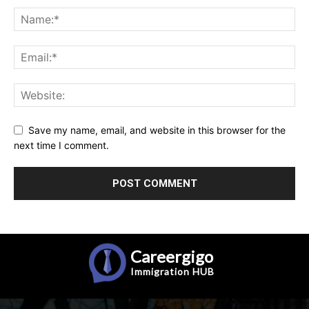
Save my name, email, and website in this browser for the
next time I comment.
Careergigo
Immigration
HUB