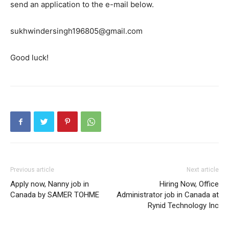
send an application to the e-mail below.
sukhwindersingh196805@gmail.com
Good luck!
Previous article
Next article
Apply now, Nanny job in
Hiring Now, Office
Canada by SAMER TOHME
Administrator job in Canada at
Rynid Technology Inc