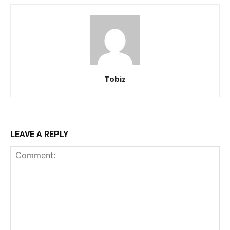
Tobiz
LEAVE A REPLY