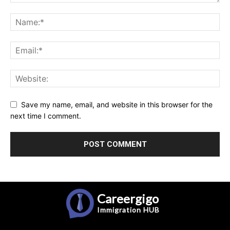
Save my name, email, and website in this browser for the
next time I comment.
Careergigo
Immigration
HUB