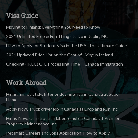
Visa Guide
Moving to Finland: Everything You Need to Know
2024 Unlimited Free & Fun Things to Do in Joplin, MO
How to Apply for Student Visa in the USA: The Ultimate Guide
2024 Updated Price List on the Cost of Living in Iceland
Checking (IRCC) CIC Processing Time – Canada Immigration
Work Abroad
Hiring Immediately, Interior designer job in Canada at Super
Homes
Apply Now, Truck driver job in Canada at Drop and Run Inc
Hiring Now, Construction labourer job in Canada at Premier
Property Maintenance Inc
Petsmart Careers and Jobs Application: How to Apply