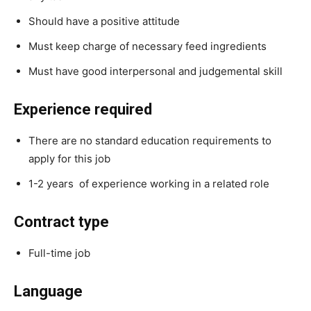
Should have a positive attitude
Must keep charge of necessary feed ingredients
Must have good interpersonal and judgemental skill
Experience required
There are no standard education requirements to
apply for this job
1-2 years of experience working in a related role
Contract type
Full-time job
Language