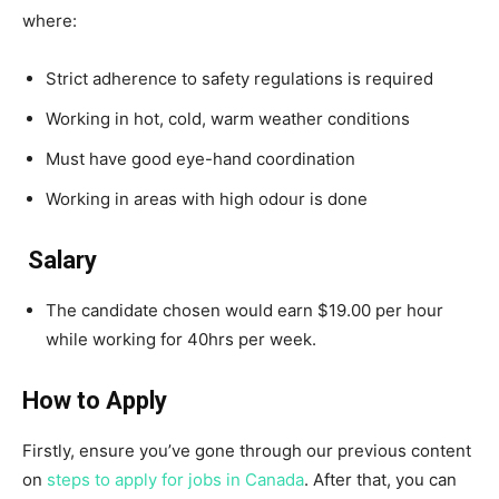
where:
Strict adherence to safety regulations is required
Working in hot, cold, warm weather conditions
Must have good eye-hand coordination
Working in areas with high odour is done
Salary
The candidate chosen would earn $19.00 per hour
while working for 40hrs per week.
How to Apply
Firstly, ensure you’ve gone through our previous content
on
steps to apply for jobs in Canada
. After that, you can