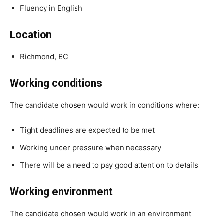
Fluency in English
Location
Richmond, BC
Working conditions
The candidate chosen would work in conditions where:
Tight deadlines are expected to be met
Working under pressure when necessary
There will be a need to pay good attention to details
Working environment
The candidate chosen would work in an environment