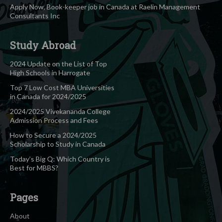
Apply Now, Book-keeper job in Canada at Raelin Management
Consultants Inc
Study Abroad
2024 Update on the List of Top
High Schools in Harrogate
Top 7 Low Cost MBA Universities
in Canada for 2024/2025
2024/2025 Vivekananda College
Admission Process and Fees
How to Secure a 2024/2025
Scholarship to Study in Canada
Today’s Big Q: Which Country is
Best for MBBS?
Pages
About