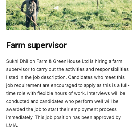
Farm supervisor
Sukhi Dhillon Farm & GreenHouse Ltd is hiring a farm
supervisor to carry out the activities and responsibilities
listed in the job description. Candidates who meet this
job requirement are encouraged to apply as this is a full-
time role with flexible hours of work. Interviews will be
conducted and candidates who perform well will be
awarded the job to start their employment process
immediately. This job position has been approved by
LMIA.