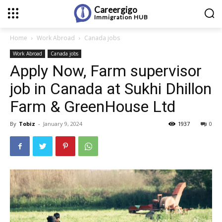
Careergigo
Immigration
HUB
Home
Work Abroad
Canada jobs
Work Abroad
Canada jobs
Apply Now, Farm supervisor
job in Canada at Sukhi Dhillon
Farm & GreenHouse Ltd
By
Tobiz
-
January 9, 2024
1937
0