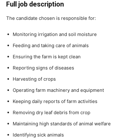
Full job description
The candidate chosen is responsible for:
Monitoring irrigation and soil moisture
Feeding and taking care of animals
Ensuring the farm is kept clean
Reporting signs of diseases
Harvesting of crops
Operating farm machinery and equipment
Keeping daily reports of farm activities
Removing dry leaf debris from crop
Maintaining high standards of animal welfare
Identifying sick animals