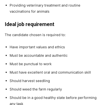
Providing veterinary treatment and routine
vaccinations for animals
Ideal job requirement
The candidate chosen is required to:
Have important values and ethics
Must be accountable and authentic
Must be punctual to work
Must have excellent oral and communication skill
Should harvest seedling
Should weed the farm regularly
Should be in a good healthy state before performing
any task