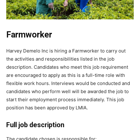
Farmworker
Harvey Demelo Inc is hiring a Farmworker to carry out
the activities and responsibilities listed in the job
description. Candidates who meet this job requirement
are encouraged to apply as this is a full-time role with
flexible work hours. Interviews would be conducted and
candidates who perform well will be awarded the job to
start their employment process immediately. This job
position has been approved by LMIA.
Full job description
The candidate chosen is responsible for: