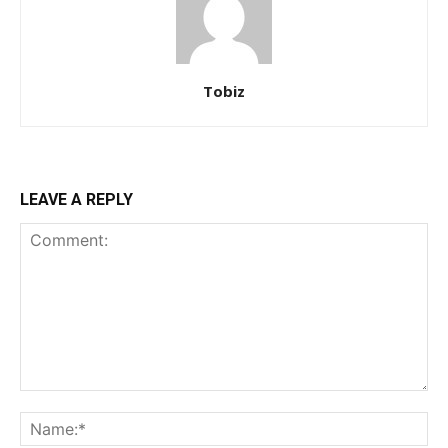
Tobiz
LEAVE A REPLY