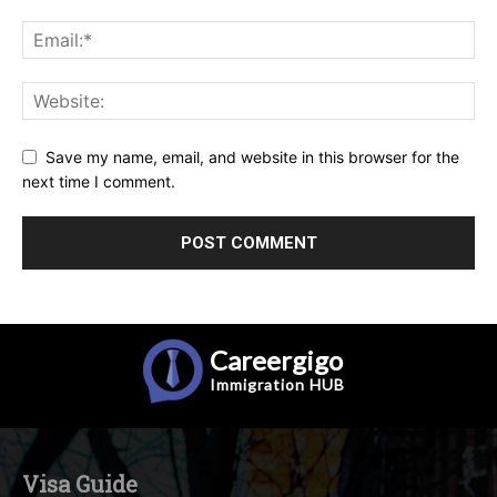
Save my name, email, and website in this browser for the
next time I comment.
Careergigo
Immigration
HUB
Visa Guide