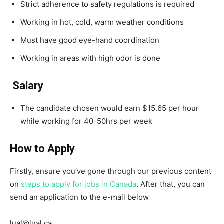
Strict adherence to safety regulations is required
Working in hot, cold, warm weather conditions
Must have good eye-hand coordination
Working in areas with high odor is done
Salary
The candidate chosen would earn $15.65 per hour
while working for 40-50hrs per week
How to Apply
Firstly, ensure you’ve gone through our previous content
on
steps to apply for jobs in Canada
. After that, you can
send an application to the e-mail below
lual@lual.ca