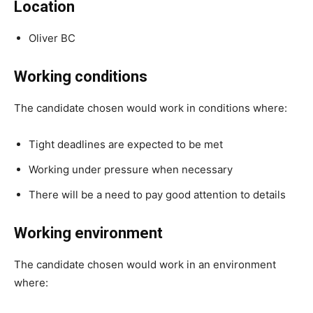
Location
Oliver BC
Working conditions
The candidate chosen would work in conditions where:
Tight deadlines are expected to be met
Working under pressure when necessary
There will be a need to pay good attention to details
Working environment
The candidate chosen would work in an environment
where: