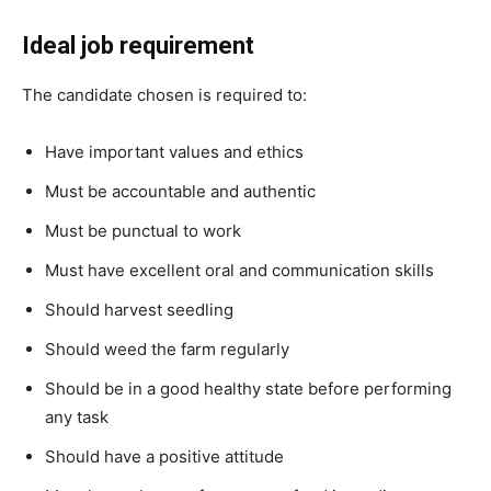
Ideal job requirement
The candidate chosen is required to:
Have important values and ethics
Must be accountable and authentic
Must be punctual to work
Must have excellent oral and communication skills
Should harvest seedling
Should weed the farm regularly
Should be in a good healthy state before performing
any task
Should have a positive attitude