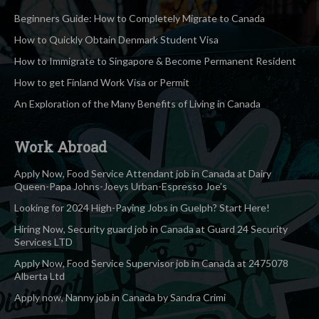
Beginners Guide: How to Completely Migrate to Canada
How to Quickly Obtain Denmark Student Visa
How to Immigrate to Singapore & Become Permanent Resident
How to get Finland Work Visa or Permit
An Exploration of the Many Benefits of Living in Canada
Work Abroad
Apply Now, Food Service Attendant job in Canada at Dairy
Queen-Papa Johns-Joeys Urban-Espresso Joe’s
Looking for 2024 High-Paying Jobs in Guelph? Start Here!
Hiring Now, Security guard job in Canada at Guard 24 Security
Services LTD
Apply Now, Food Service Supervisor job in Canada at 2475078
Alberta Ltd
Apply now, Nanny job in Canada by Sandra Crimi