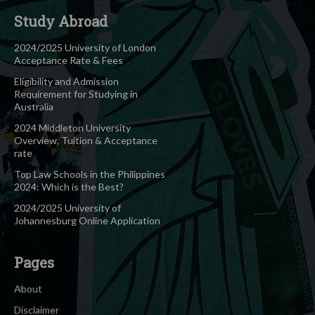
Study Abroad
2024/2025 University of London
Acceptance Rate & Fees
Eligibility and Admission
Requirement for Studying in
Australia
2024 Middleton University
Overview, Tuition & Acceptance
rate
Top Law Schools in the Philippines
2024: Which is the Best?
2024/2025 University of
Johannesburg Online Application
Pages
About
Disclaimer