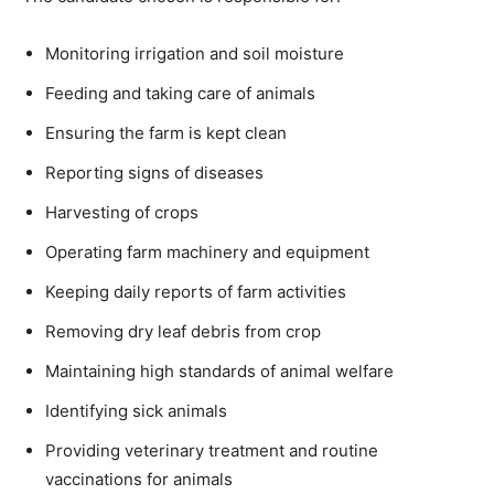
Monitoring irrigation and soil moisture
Feeding and taking care of animals
Ensuring the farm is kept clean
Reporting signs of diseases
Harvesting of crops
Operating farm machinery and equipment
Keeping daily reports of farm activities
Removing dry leaf debris from crop
Maintaining high standards of animal welfare
Identifying sick animals
Providing veterinary treatment and routine
vaccinations for animals