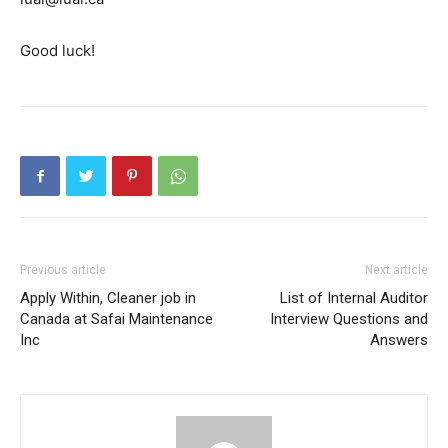
Good luck!
Previous article
Next article
Apply Within, Cleaner job in
List of Internal Auditor
Canada at Safai Maintenance
Interview Questions and
Inc
Answers