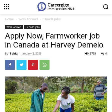
Careergigo
Immigration
HUB
Home
Work Abroad
Canada jobs
Work Abroad
Canada jobs
Apply Now, Farmworker job
in Canada at Harvey Demelo
By
Tobiz
-
January 6, 2023
2795
0