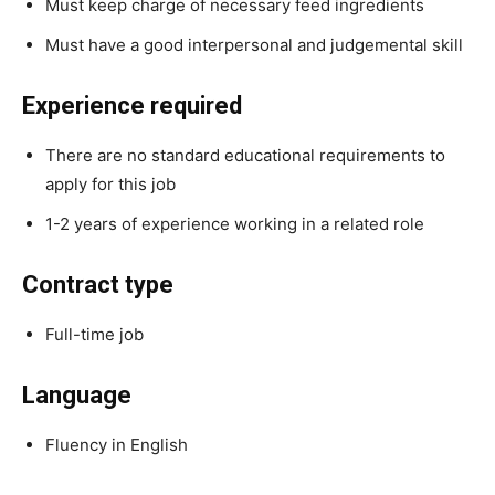
Must keep charge of necessary feed ingredients
Must have a good interpersonal and judgemental skill
Experience required
There are no standard educational requirements to
apply for this job
1-2 years of experience working in a related role
Contract type
Full-time job
Language
Fluency in English