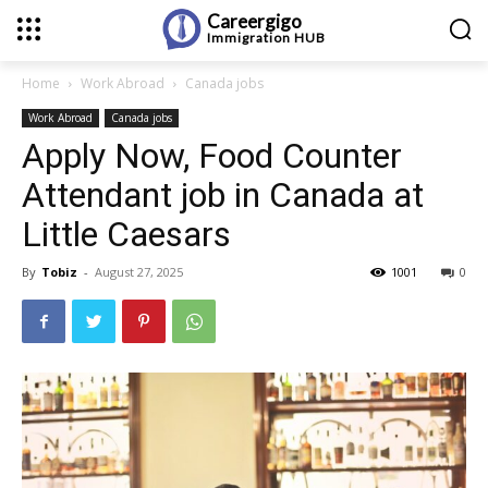
Careergigo
Immigration
HUB
Home
Work Abroad
Canada jobs
Work Abroad
Canada jobs
Apply Now, Food Counter
Attendant job in Canada at
Little Caesars
By
Tobiz
-
August 27, 2025
1001
0