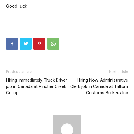
Good luck!
Previous article
Next article
Hiring Immediately, Truck Driver
Hiring Now, Administrative
job in Canada at Pincher Creek
Clerk job in Canada at Trillium
Co-op
Customs Brokers Inc