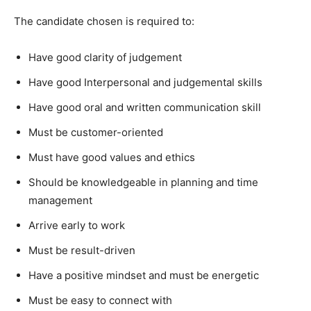
The candidate chosen is required to:
Have good clarity of judgement
Have good Interpersonal and judgemental skills
Have good oral and written communication skill
Must be customer-oriented
Must have good values and ethics
Should be knowledgeable in planning and time
management
Arrive early to work
Must be result-driven
Have a positive mindset and must be energetic
Must be easy to connect with