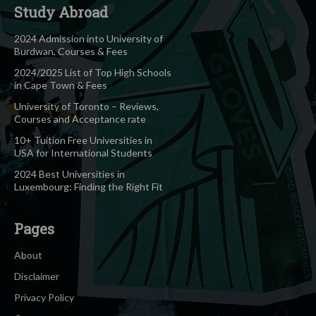
Study Abroad
2024 Admission into University of
Burdwan, Courses & Fees
2024/2025 List of Top High Schools
in Cape Town & Fees
University of Toronto – Reviews,
Courses and Acceptance rate
10+ Tuition Free Universities in
USA for International Students
2024 Best Universities in
Luxembourg: Finding the Right Fit
Pages
About
Disclaimer
Privacy Policy