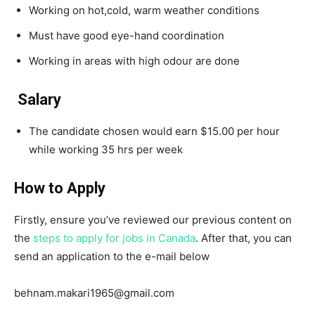
Working on hot,cold, warm weather conditions
Must have good eye-hand coordination
Working in areas with high odour are done
Salary
The candidate chosen would earn $15.00 per hour
while working 35 hrs per week
How to Apply
Firstly, ensure you’ve reviewed our previous content on
the
steps to apply for jobs in Canada
. After that, you can
send an application to the e-mail below
behnam.makari1965@gmail.com