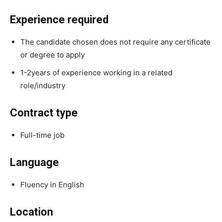
Experience required
The candidate chosen does not require any certificate
or degree to apply
1-2years of experience working in a related
role/industry
Contract type
Full-time job
Language
Fluency in English
Location