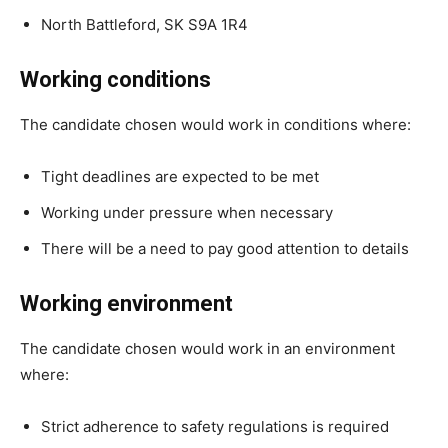
North Battleford, SK S9A 1R4
Working conditions
The candidate chosen would work in conditions where:
Tight deadlines are expected to be met
Working under pressure when necessary
There will be a need to pay good attention to details
Working environment
The candidate chosen would work in an environment
where:
Strict adherence to safety regulations is required