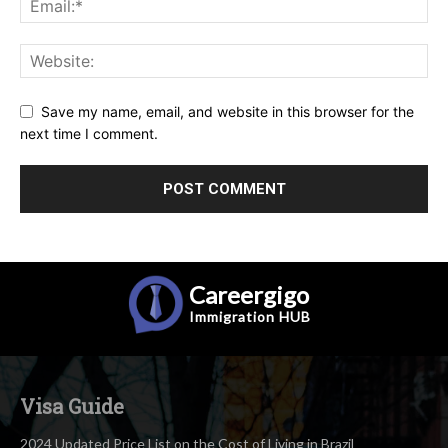
Save my name, email, and website in this browser for the
next time I comment.
Careergigo
Immigration
HUB
Visa Guide
2024 Updated Price List on the Cost of Living in Brazil