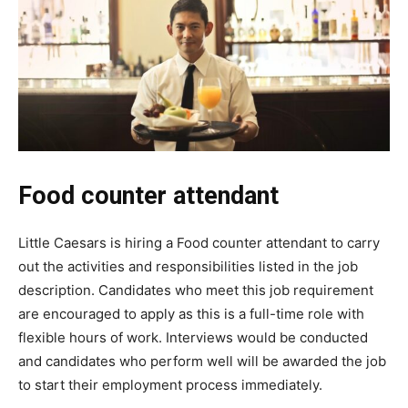
Food counter attendant
Little Caesars is hiring a Food counter attendant to carry
out the activities and responsibilities listed in the job
description. Candidates who meet this job requirement
are encouraged to apply as this is a full-time role with
flexible hours of work. Interviews would be conducted
and candidates who perform well will be awarded the job
to start their employment process immediately.