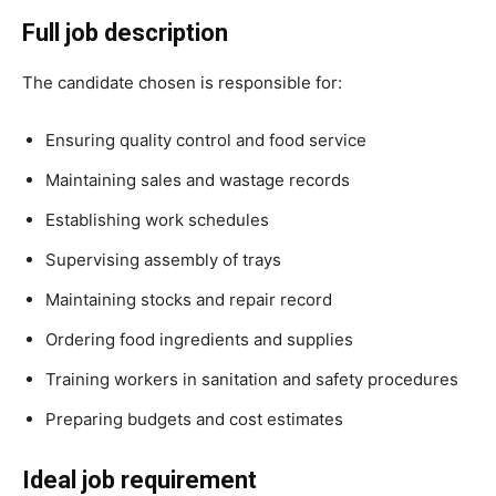
Full job description
The candidate chosen is responsible for:
Ensuring quality control and food service
Maintaining sales and wastage records
Establishing work schedules
Supervising assembly of trays
Maintaining stocks and repair record
Ordering food ingredients and supplies
Training workers in sanitation and safety procedures
Preparing budgets and cost estimates
Ideal job requirement