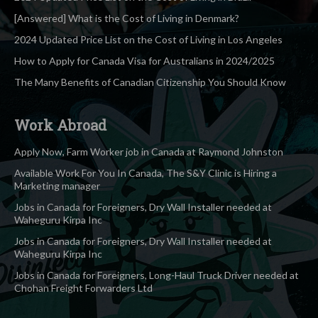
[Answered] What is the Cost of Living in Denmark?
2024 Updated Price List on the Cost of Living in Los Angeles
How to Apply for Canada Visa for Australians in 2024/2025
The Many Benefits of Canadian Citizenship You Should Know
Work Abroad
Apply Now, Farm Worker job in Canada at Raymond Johnston
Available Work For You In Canada, The S&Y Clinic is Hiring a
Marketing manager
Jobs in Canada for Foreigners, Dry Wall Installer needed at
Waheguru Kirpa Inc
Jobs in Canada for Foreigners, Dry Wall Installer needed at
Waheguru Kirpa Inc
Jobs in Canada for Foreigners, Long-Haul Truck Driver needed at
Chohan Freight Forwarders Ltd