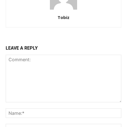
Tobiz
LEAVE A REPLY