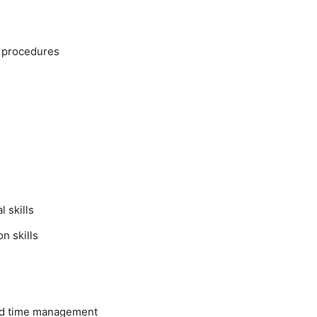
y procedures
 skills
n skills
nd time management