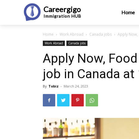
Careergigo
Home
Immigration
HUB
Home
Work Abroad
Canada jobs
Apply Now, 
Work Abroad
Canada jobs
Apply Now, Food 
job in Canada at
By
Tobiz
-
March 24, 2023