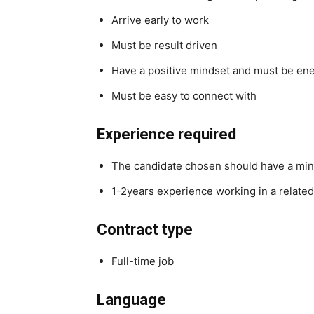
Arrive early to work
Must be result driven
Have a positive mindset and must be ene
Must be easy to connect with
Experience required
The candidate chosen should have a mi
1-2years experience working in a related
Contract type
Full-time job
Language