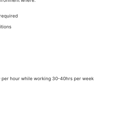
vironment where:
 required
itions
 per hour while working 30-40hrs per week