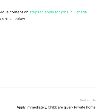
evious content on
steps to apply for jobs in Canada
.
he e-mail below
Next article
Apply Immediately, Childcare giver- Private home