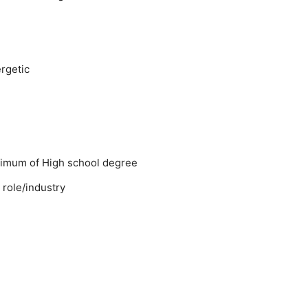
rgetic
nimum of High school degree
 role/industry