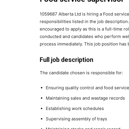
1059687 Alberta Ltd is hiring a Food service
responsibilities listed in the job descripti
encouraged to apply as this is a full-time r
conducted and candidates who perform well 
process immediately. This job position has
Full job description
The candidate chosen is responsible for:
Ensuring quality control and food servic
Maintaining sales and wastage records
Establishing work schedules
Supervising assembly of trays