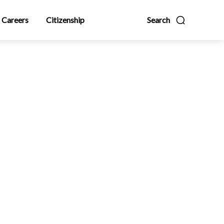
Careers
Citizenship
Search