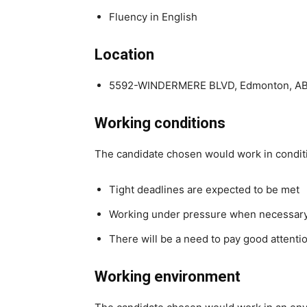
Fluency in English
Location
5592-WINDERMERE BLVD, Edmonton, A
Working conditions
The candidate chosen would work in condit
Tight deadlines are expected to be met
Working under pressure when necessar
There will be a need to pay good attentio
Working environment