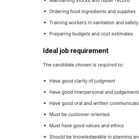
Maintaining stocks and repair record
Ordering food ingredients and supplies
Training workers in sanitation and safet
Preparing budgets and cost estimates
Ideal job requirement
The candidate chosen is required to:
Have good clarity of judgment
Have good Interpersonal and judgemental
Have good oral and written communicatio
Must be customer-oriented
Must have good values and ethics
Should be knowledgeable in planning a