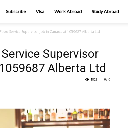
Subscribe
Visa
Work Abroad
Study Abroad
Food Service Supervisor job in Canada at 1059687 Alberta Ltd
Service Supervisor
 1059687 Alberta Ltd
1829
0