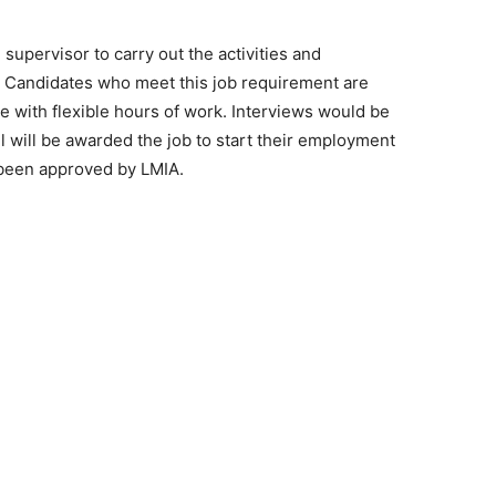
 supervisor to carry out the activities and
on. Candidates who meet this job requirement are
ole with flexible hours of work. Interviews would be
will be awarded the job to start their employment
 been approved by LMIA.
e