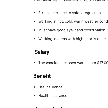
The candidate chosen would work in an en
Strict adherence to safety regulations is
Working in hot, cold, warm weather cond
Must have good eye-hand coordination
Working in areas with high odor is done
Salary
The candidate chosen would earn $17.00
Benefit
Life insurance
Health insurance