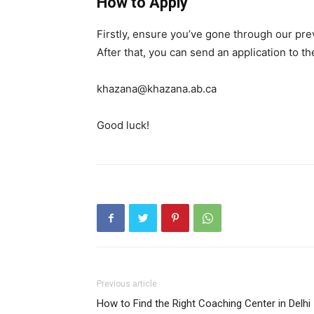
How to Apply
Firstly, ensure you’ve gone through our pr
After that, you can send an application to t
khazana@khazana.ab.ca
Good luck!
Previous article
How to Find the Right Coaching Center in Delhi