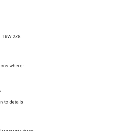
B T6W 2Z8
ions where:
y
n to details