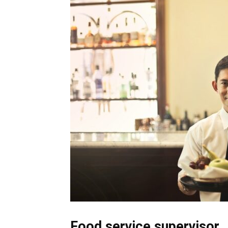
Food service supervisor