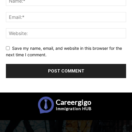
Save my name, email, and website in this browser for the
next time I comment.
Careergigo
Immigration
HUB