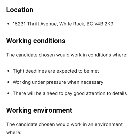
Location
15231 Thrift Avenue, White Rock, BC V4B 2K9
Working conditions
The candidate chosen would work in conditions where:
Tight deadlines are expected to be met
Working under pressure when necessary
There will be a need to pay good attention to details
Working environment
The candidate chosen would work in an environment
where: