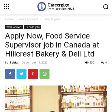
Careergigo
Immigration
HUB
Home
Work Abroad
Canada jobs
Work Abroad
Canada jobs
Apply Now, Food Service
Supervisor job in Canada at
Hillcrest Bakery & Deli Ltd
By
Tobiz
-
December 14, 2022
2301
0