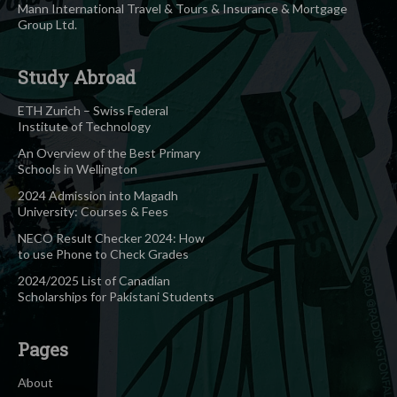
Mann International Travel & Tours & Insurance & Mortgage
Group Ltd.
Study Abroad
ETH Zurich – Swiss Federal
Institute of Technology
An Overview of the Best Primary
Schools in Wellington
2024 Admission into Magadh
University: Courses & Fees
NECO Result Checker 2024: How
to use Phone to Check Grades
2024/2025 List of Canadian
Scholarships for Pakistani Students
Pages
About