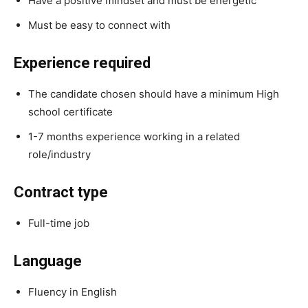
Have a positive mindset and must be energetic
Must be easy to connect with
Experience required
The candidate chosen should have a minimum High
school certificate
1-7 months experience working in a related
role/industry
Contract type
Full-time job
Language
Fluency in English