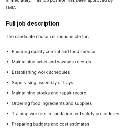
immediately. This job position has been approved by
LMIA.
Full job description
The candidate chosen is responsible for:
Ensuring quality control and food service
Maintaining sales and wastage records
Establishing work schedules
Supervising assembly of trays
Maintaining stocks and repair record
Ordering food ingredients and supplies
Training workers in sanitation and safety procedures
Preparing budgets and cost estimates