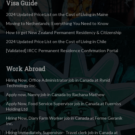
Visa Guide
2024 Updated Price List on the Cost of Living in Maine
Moving to Netherlands: Everything You Need to Know
How to get New Zealand Permanent Residency & Citizenship
2024 Updated Price List on the Cost of Living in Chile
[Validated] IRCC Permanent Residence Confirmation Portal
Work Abroad
Hiring Now, Office Administrator job in Canada at Rynid
Technology Inc.
Apply now, Nanny job in Canada by Rachana Mathew
Apply Now, Food Service Supervisor job in Canada at Fuerniss
Holding Ltd
Hiring Now, Diary Farm Worker job in Canada at Ferme Geranik
Inc.
Hiring Immediately, Supervisor- Travel clerk job in Canada at