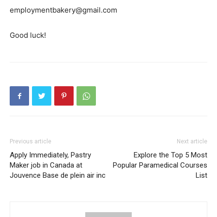
employmentbakery@gmail.com
Good luck!
Previous article
Next article
Apply Immediately, Pastry
Explore the Top 5 Most
Maker job in Canada at
Popular Paramedical Courses
Jouvence Base de plein air inc
List