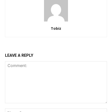
Tobiz
LEAVE A REPLY