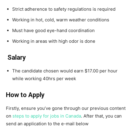
Strict adherence to safety regulations is required
Working in hot, cold, warm weather conditions
Must have good eye-hand coordination
Working in areas with high odor is done
Salary
The candidate chosen would earn $17.00 per hour
while working 40hrs per week
How to Apply
Firstly, ensure you’ve gone through our previous content
on
steps to apply for jobs in Canada
. After that, you can
send an application to the e-mail below