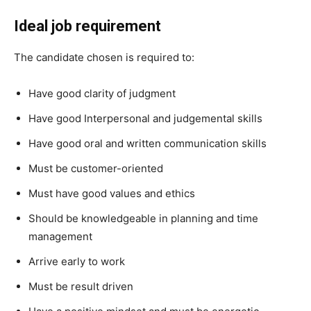
Ideal job requirement
The candidate chosen is required to:
Have good clarity of judgment
Have good Interpersonal and judgemental skills
Have good oral and written communication skills
Must be customer-oriented
Must have good values and ethics
Should be knowledgeable in planning and time
management
Arrive early to work
Must be result driven