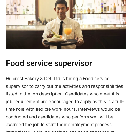
Food service supervisor
Hillcrest Bakery & Deli Ltd is hiring a Food service
supervisor to carry out the activities and responsibilities
listed in the job description. Candidates who meet this
job requirement are encouraged to apply as this is a full-
time role with flexible work hours. Interviews would be
conducted and candidates who perform well will be
awarded the job to start their employment process