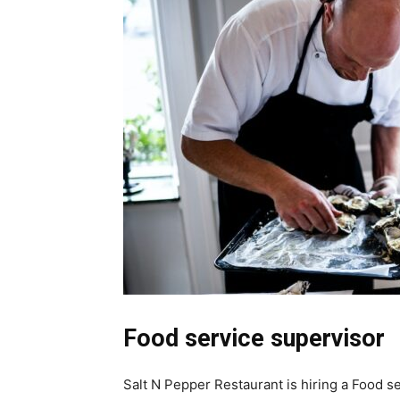
Food service supervisor
Salt N Pepper Restaurant is hiring a Food se