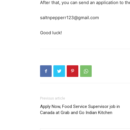
After that, you can send an application to t
saltnpepperr123@gmail.com
Good luck!
Previous article
Apply Now, Food Service Supervisor job in
Canada at Grab and Go Indian Kitchen