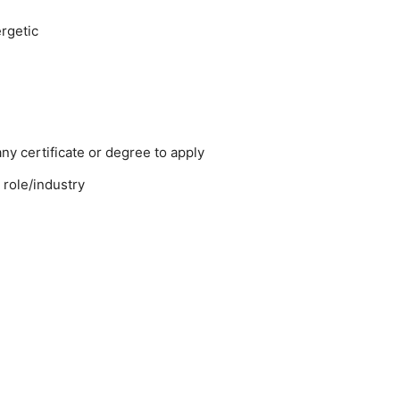
rgetic
y certificate or degree to apply
 role/industry