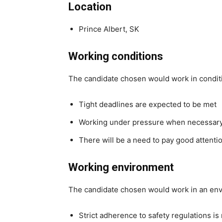
Location
Prince Albert, SK
Working conditions
The candidate chosen would work in condit
Tight deadlines are expected to be met
Working under pressure when necessar
There will be a need to pay good attentio
Working environment
The candidate chosen would work in an en
Strict adherence to safety regulations is