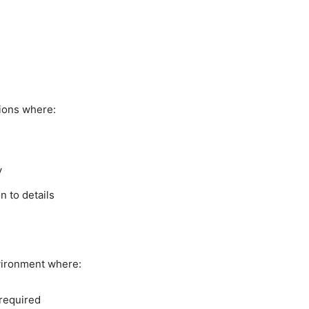
ions where:
y
n to details
vironment where:
 required