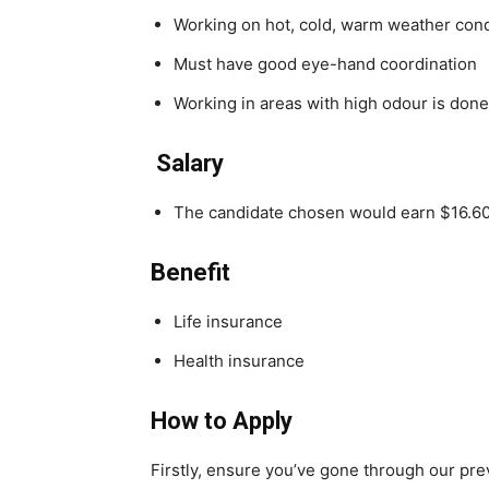
Working on hot, cold, warm weather cond
Must have good eye-hand coordination
Working in areas with high odour is done
Salary
The candidate chosen would earn $16.60
Benefit
Life insurance
Health insurance
How to Apply
Firstly, ensure you’ve gone through our pr