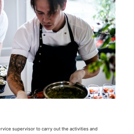
rvice supervisor to carry out the activities and