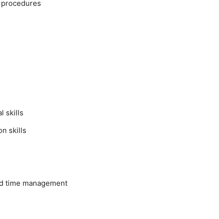
y procedures
 skills
n skills
nd time management