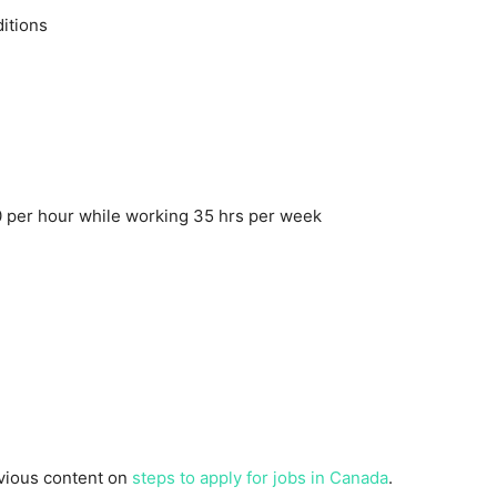
itions
 per hour while working 35 hrs per week
evious content on
steps to apply for jobs in Canada
.