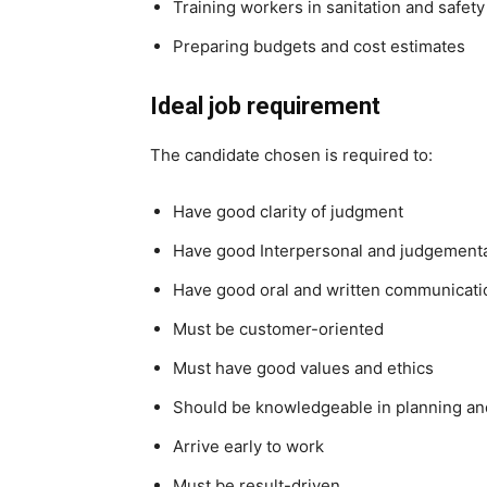
Training workers in sanitation and safet
Preparing budgets and cost estimates
Ideal job requirement
The candidate chosen is required to:
Have good clarity of judgment
Have good Interpersonal and judgemental
Have good oral and written communicatio
Must be customer-oriented
Must have good values and ethics
Should be knowledgeable in planning a
Arrive early to work
Must be result-driven