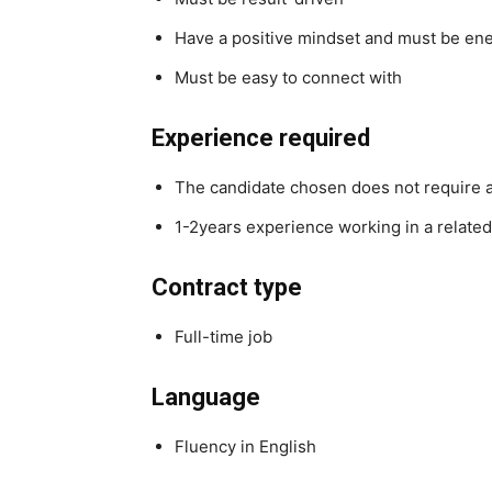
Have a positive mindset and must be ene
Must be easy to connect with
Experience required
The candidate chosen does not require an
1-2years experience working in a related
Contract type
Full-time job
Language
Fluency in English