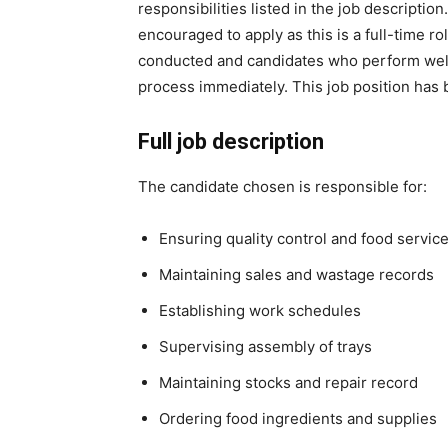
responsibilities listed in the job descripti
encouraged to apply as this is a full-time ro
conducted and candidates who perform well 
process immediately. This job position has
Full job description
The candidate chosen is responsible for:
Ensuring quality control and food servic
Maintaining sales and wastage records
Establishing work schedules
Supervising assembly of trays
Maintaining stocks and repair record
Ordering food ingredients and supplies