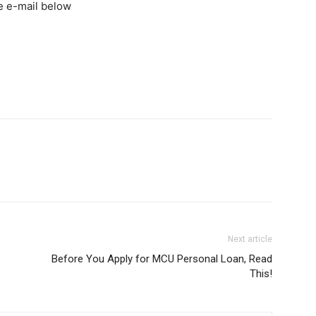
he e-mail below
Next article
Before You Apply for MCU Personal Loan, Read
This!