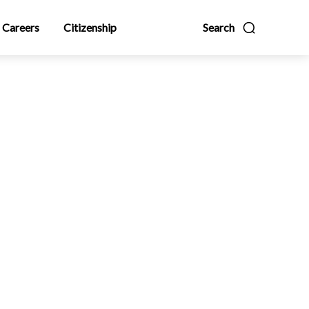
Careers
Citizenship
Search