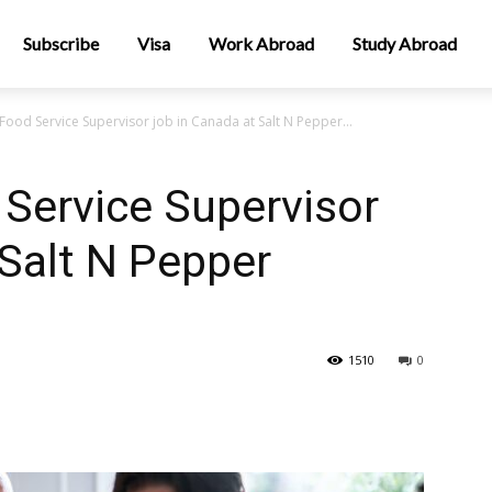
Subscribe
Visa
Work Abroad
Study Abroad
ood Service Supervisor job in Canada at Salt N Pepper...
Service Supervisor
 Salt N Pepper
1510
0