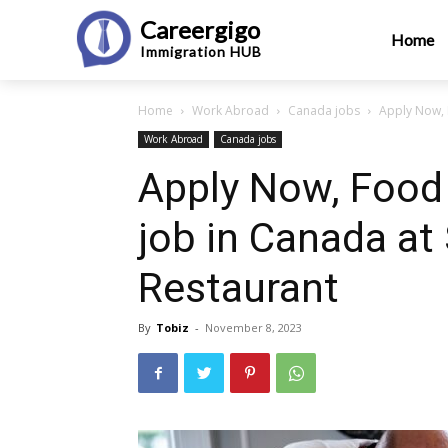
Careergigo
Home
Immigration
HUB
Home
Work Abroad
Canada jobs
Apply Now, F
Work Abroad
Canada jobs
Apply Now, Food 
job in Canada at
Restaurant
By
Tobiz
-
November 8, 2023