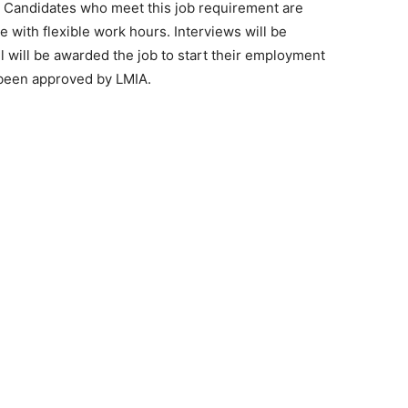
on. Candidates who meet this job requirement are
le with flexible work hours. Interviews will be
will be awarded the job to start their employment
 been approved by LMIA.
e