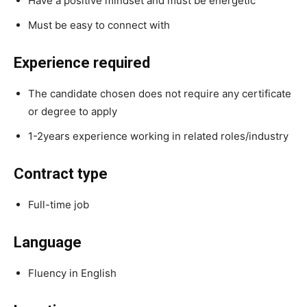
Have a positive mindset and must be energetic
Must be easy to connect with
Experience required
The candidate chosen does not require any certificate
or degree to apply
1-2years experience working in related roles/industry
Contract type
Full-time job
Language
Fluency in English