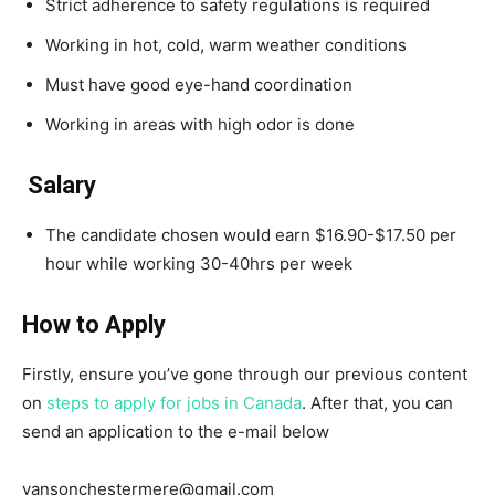
Strict adherence to safety regulations is required
Working in hot, cold, warm weather conditions
Must have good eye-hand coordination
Working in areas with high odor is done
Salary
The candidate chosen would earn $16.90-$17.50 per
hour while working 30-40hrs per week
How to Apply
Firstly, ensure you’ve gone through our previous content
on
steps to apply for jobs in Canada
. After that, you can
send an application to the e-mail below
vansonchestermere@gmail.com