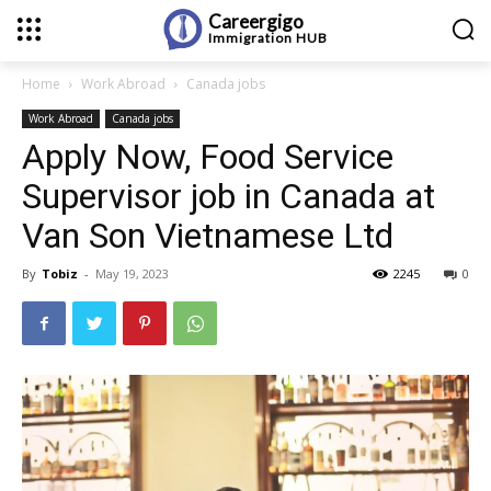
Careergigo
Immigration
HUB
Home
Work Abroad
Canada jobs
Work Abroad
Canada jobs
Apply Now, Food Service
Supervisor job in Canada at
Van Son Vietnamese Ltd
By
Tobiz
-
May 19, 2023
2245
0