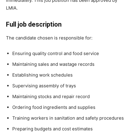
immediately. This job position has been approved by
LMIA.
Full job description
The candidate chosen is responsible for:
Ensuring quality control and food service
Maintaining sales and wastage records
Establishing work schedules
Supervising assembly of trays
Maintaining stocks and repair record
Ordering food ingredients and supplies
Training workers in sanitation and safety procedures
Preparing budgets and cost estimates