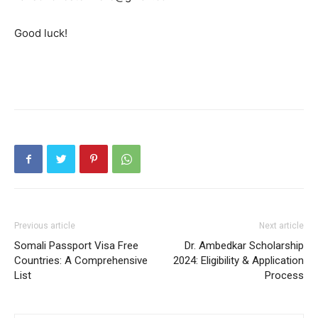
Good luck!
Previous article
Next article
Somali Passport Visa Free
Dr. Ambedkar Scholarship
Countries: A Comprehensive
2024: Eligibility & Application
List
Process