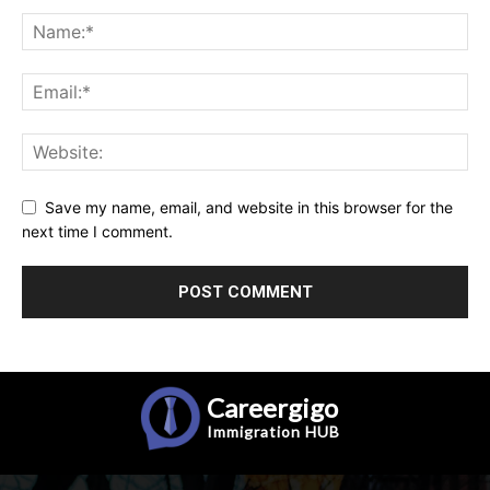
Save my name, email, and website in this browser for the
next time I comment.
Careergigo
Immigration
HUB