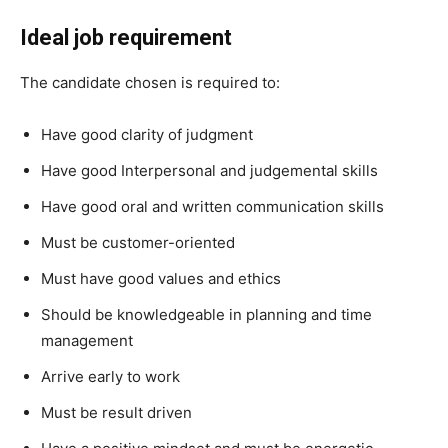
Ideal job requirement
The candidate chosen is required to:
Have good clarity of judgment
Have good Interpersonal and judgemental skills
Have good oral and written communication skills
Must be customer-oriented
Must have good values and ethics
Should be knowledgeable in planning and time
management
Arrive early to work
Must be result driven