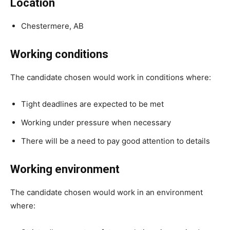
Location
Chestermere, AB
Working conditions
The candidate chosen would work in conditions where:
Tight deadlines are expected to be met
Working under pressure when necessary
There will be a need to pay good attention to details
Working environment
The candidate chosen would work in an environment
where: