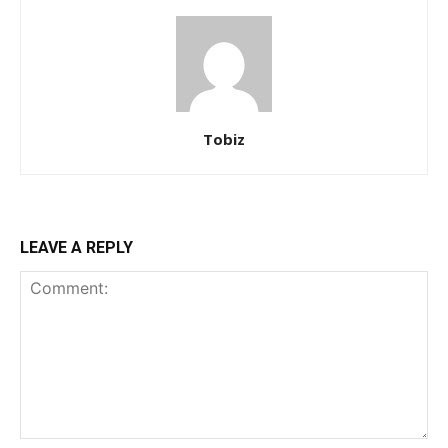
Tobiz
LEAVE A REPLY