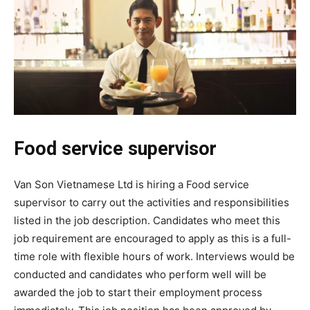
Food service supervisor
Van Son Vietnamese Ltd is hiring a Food service
supervisor to carry out the activities and responsibilities
listed in the job description. Candidates who meet this
job requirement are encouraged to apply as this is a full-
time role with flexible hours of work. Interviews would be
conducted and candidates who perform well will be
awarded the job to start their employment process