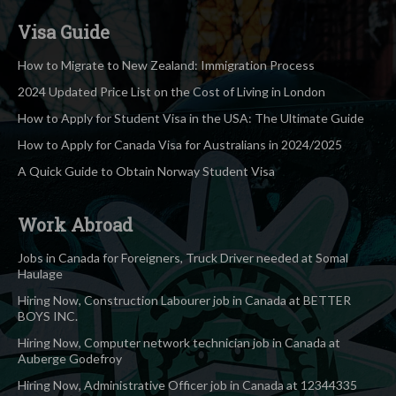
Visa Guide
How to Migrate to New Zealand: Immigration Process
2024 Updated Price List on the Cost of Living in London
How to Apply for Student Visa in the USA: The Ultimate Guide
How to Apply for Canada Visa for Australians in 2024/2025
A Quick Guide to Obtain Norway Student Visa
Work Abroad
Jobs in Canada for Foreigners, Truck Driver needed at Somal
Haulage
Hiring Now, Construction Labourer job in Canada at BETTER
BOYS INC.
Hiring Now, Computer network technician job in Canada at
Auberge Godefroy
Hiring Now, Administrative Officer job in Canada at 12344335