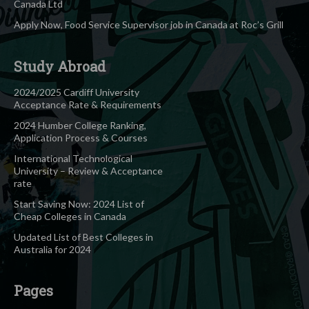
Canada Ltd
Apply Now, Food Service Supervisor job in Canada at Roc’s Grill
Study Abroad
2024/2025 Cardiff University
Acceptance Rate & Requirements
2024 Humber College Ranking,
Application Process & Courses
International Technological
University – Review & Acceptance
rate
Start Saving Now: 2024 List of
Cheap Colleges in Canada
Updated List of Best Colleges in
Australia for 2024
Pages