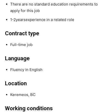
There are no standard education requirements to
apply for this job
1-2yearsexperience in a related role
Contract type
Full-time job
Language
Fluency in English
Location
Keremeos, BC
Working conditions