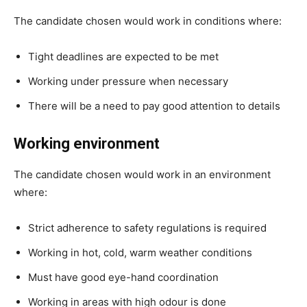
The candidate chosen would work in conditions where:
Tight deadlines are expected to be met
Working under pressure when necessary
There will be a need to pay good attention to details
Working environment
The candidate chosen would work in an environment
where:
Strict adherence to safety regulations is required
Working in hot, cold, warm weather conditions
Must have good eye-hand coordination
Working in areas with high odour is done