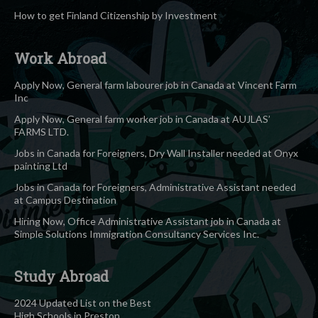
How to get Finland Citizenship by Investment
Work Abroad
Apply Now, General farm labourer job in Canada at Vincent Farm
Inc
Apply Now, General farm worker job in Canada at AUJLAS’
FARMS LTD.
Jobs in Canada for Foreigners, Dry Wall Installer needed at Onyx
painting Ltd
Jobs in Canada for Foreigners, Administrative Assistant needed
at Campus Destination
Hiring Now, Office Administrative Assistant job in Canada at
Simple Solutions Immigration Consultancy Services Inc.
Study Abroad
2024 Updated List on the Best
High Schools in Preston