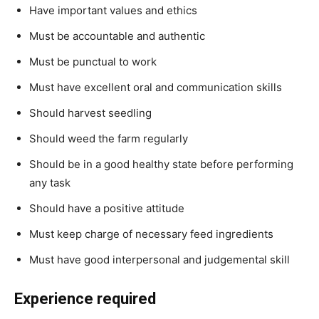
Have important values and ethics
Must be accountable and authentic
Must be punctual to work
Must have excellent oral and communication skills
Should harvest seedling
Should weed the farm regularly
Should be in a good healthy state before performing
any task
Should have a positive attitude
Must keep charge of necessary feed ingredients
Must have good interpersonal and judgemental skill
Experience required