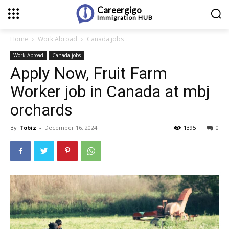
Careergigo
Immigration
HUB
Home
Work Abroad
Canada jobs
Work Abroad
Canada jobs
Apply Now, Fruit Farm
Worker job in Canada at mbj
orchards
By
Tobiz
-
December 16, 2024
1395
0