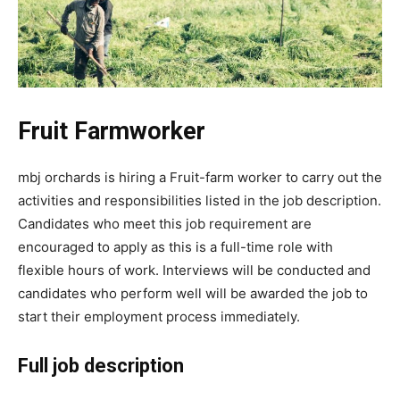
Fruit Farmworker
mbj orchards is hiring a Fruit-farm worker to carry out the
activities and responsibilities listed in the job description.
Candidates who meet this job requirement are
encouraged to apply as this is a full-time role with
flexible hours of work. Interviews will be conducted and
candidates who perform well will be awarded the job to
start their employment process immediately.
Full job description