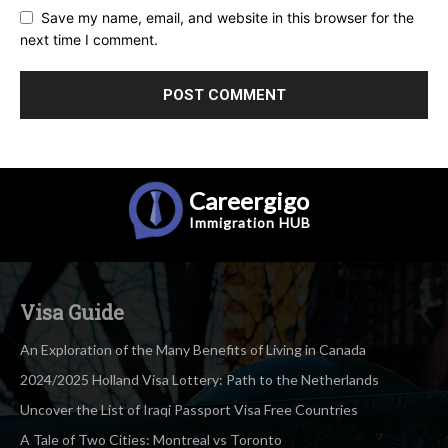
Save my name, email, and website in this browser for the
next time I comment.
Careergigo
Immigration
HUB
Visa Guide
An Exploration of the Many Benefits of Living in Canada
2024/2025 Holland Visa Lottery: Path to the Netherlands
Uncover the List of Iraqi Passport Visa Free Countries
A Tale of Two Cities: Montreal vs Toronto