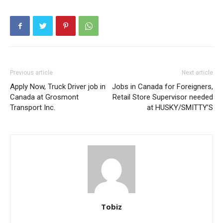
Previous article
Next article
Apply Now, Truck Driver job in
Jobs in Canada for Foreigners,
Canada at Grosmont
Retail Store Supervisor needed
Transport Inc.
at HUSKY/SMITTY’S
Tobiz