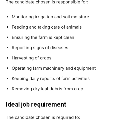
The candidate chosen is responsible for:
Monitoring irrigation and soil moisture
Feeding and taking care of animals
Ensuring the farm is kept clean
Reporting signs of diseases
Harvesting of crops
Operating farm machinery and equipment
Keeping daily reports of farm activities
Removing dry leaf debris from crop
Ideal job requirement
The candidate chosen is required to: