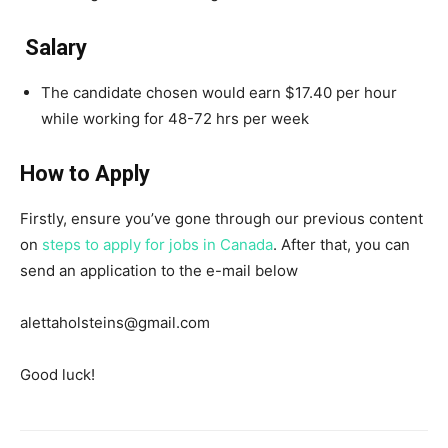
Salary
The candidate chosen would earn $17.40 per hour
while working for 48-72 hrs per week
How to Apply
Firstly, ensure you’ve gone through our previous content
on
steps to apply for jobs in Canada
. After that, you can
send an application to the e-mail below
alettaholsteins@gmail.com
Good luck!