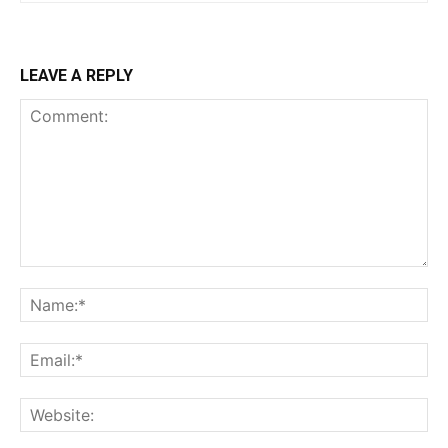
LEAVE A REPLY