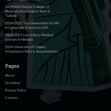
2024/2025 Baylor College of
Medicine Acceptance Rate &
Tuition
2024/2025 Top Universities for MS
in Computer Science in USA
2024/2025 List of Best Medical
Schools in Nevada
2024 University of Calgary
Acceptance Rate & Requirements
Pages
About
Disclaimer
Privacy Policy
Contact