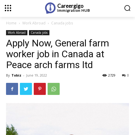
Careergigo
Immigration
HUB
Home
Work Abroad
Canada jobs
Work Abroad
Canada jobs
Apply Now, General farm
worker job in Canada at
Peace arch farms ltd
By
Tobiz
-
June 19, 2022
2729
0