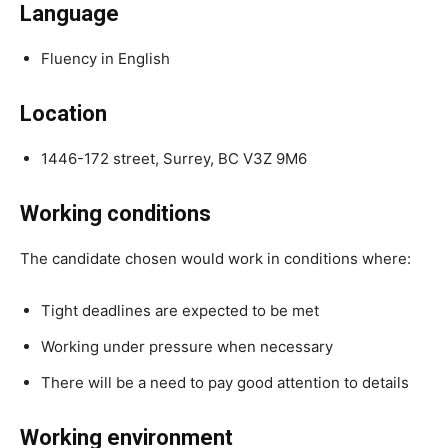
Language
Fluency in English
Location
1446-172 street, Surrey, BC V3Z 9M6
Working conditions
The candidate chosen would work in conditions where:
Tight deadlines are expected to be met
Working under pressure when necessary
There will be a need to pay good attention to details
Working environment