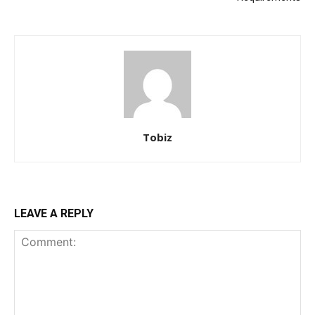
Tobiz
LEAVE A REPLY