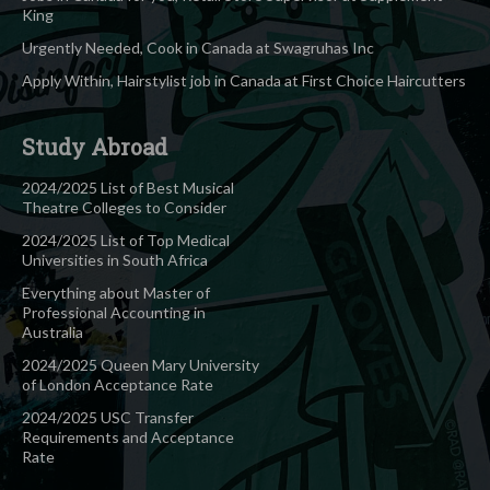
King
Urgently Needed, Cook in Canada at Swagruhas Inc
Apply Within, Hairstylist job in Canada at First Choice Haircutters
Study Abroad
2024/2025 List of Best Musical
Theatre Colleges to Consider
2024/2025 List of Top Medical
Universities in South Africa
Everything about Master of
Professional Accounting in
Australia
2024/2025 Queen Mary University
of London Acceptance Rate
2024/2025 USC Transfer
Requirements and Acceptance
Rate