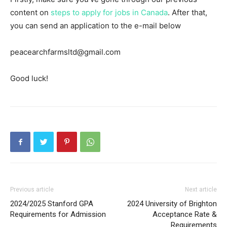
content on
steps to apply for jobs in Canada
. After that,
you can send an application to the e-mail below
peacearchfarmsltd@gmail.com
Good luck!
Previous article
Next article
2024/2025 Stanford GPA
2024 University of Brighton
Requirements for Admission
Acceptance Rate &
Requirements