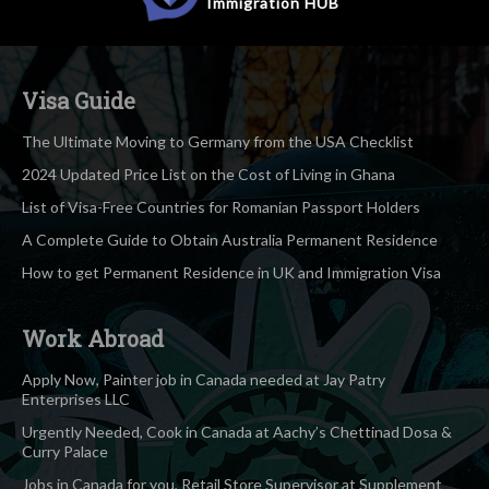
Immigration
HUB
Visa Guide
The Ultimate Moving to Germany from the USA Checklist
2024 Updated Price List on the Cost of Living in Ghana
List of Visa-Free Countries for Romanian Passport Holders
A Complete Guide to Obtain Australia Permanent Residence
How to get Permanent Residence in UK and Immigration Visa
Work Abroad
Apply Now, Painter job in Canada needed at Jay Patry
Enterprises LLC
Urgently Needed, Cook in Canada at Aachy’s Chettinad Dosa &
Curry Palace
Jobs in Canada for you, Retail Store Supervisor at Supplement