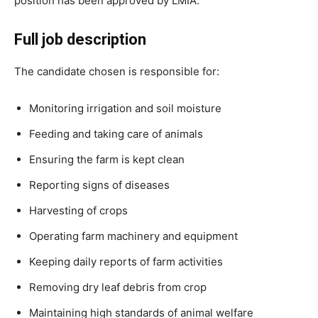
position has been approved by LMIA.
Full job description
The candidate chosen is responsible for:
Monitoring irrigation and soil moisture
Feeding and taking care of animals
Ensuring the farm is kept clean
Reporting signs of diseases
Harvesting of crops
Operating farm machinery and equipment
Keeping daily reports of farm activities
Removing dry leaf debris from crop
Maintaining high standards of animal welfare