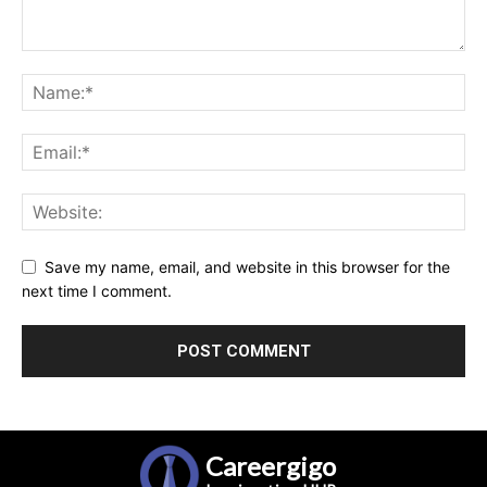
Save my name, email, and website in this browser for the
next time I comment.
Careergigo