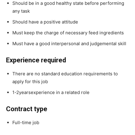
Should be in a good healthy state before performing
any task
Should have a positive attitude
Must keep the charge of necessary feed ingredients
Must have a good interpersonal and judgemental skill
Experience required
There are no standard education requirements to
apply for this job
1-2yearsexperience in a related role
Contract type
Full-time job