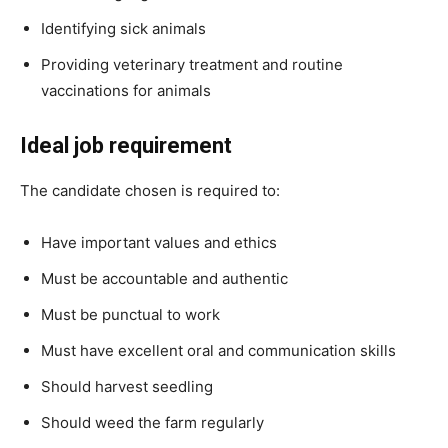
Identifying sick animals
Providing veterinary treatment and routine
vaccinations for animals
Ideal job requirement
The candidate chosen is required to:
Have important values and ethics
Must be accountable and authentic
Must be punctual to work
Must have excellent oral and communication skills
Should harvest seedling
Should weed the farm regularly