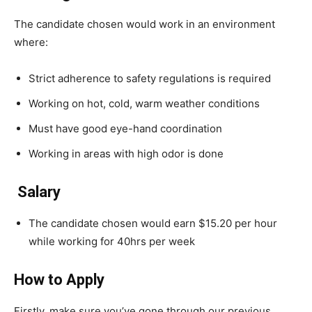
The candidate chosen would work in an environment
where:
Strict adherence to safety regulations is required
Working on hot, cold, warm weather conditions
Must have good eye-hand coordination
Working in areas with high odor is done
Salary
The candidate chosen would earn $15.20 per hour
while working for 40hrs per week
How to Apply
Firstly, make sure you’ve gone through our previous