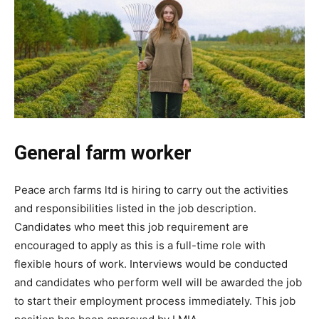
General farm worker
Peace arch farms ltd is hiring to carry out the activities
and responsibilities listed in the job description.
Candidates who meet this job requirement are
encouraged to apply as this is a full-time role with
flexible hours of work. Interviews would be conducted
and candidates who perform well will be awarded the job
to start their employment process immediately. This job