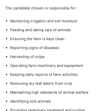
The candidate chosen is responsible for:
Monitoring irrigation and soil moisture
Feeding and taking care of animals
Ensuring the farm is kept clean
Reporting signs of diseases
Harvesting of crops
Operating farm machinery and equipment
Keeping daily reports of farm activities
Removing dry leaf debris from crop
Maintaining high standards of animal welfare
Identifying sick animals
Providing veterinary treatment and routine