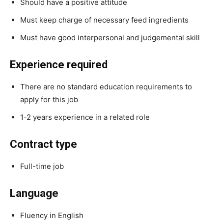
Should have a positive attitude
Must keep charge of necessary feed ingredients
Must have good interpersonal and judgemental skill
Experience required
There are no standard education requirements to
apply for this job
1-2 years experience in a related role
Contract type
Full-time job
Language
Fluency in English