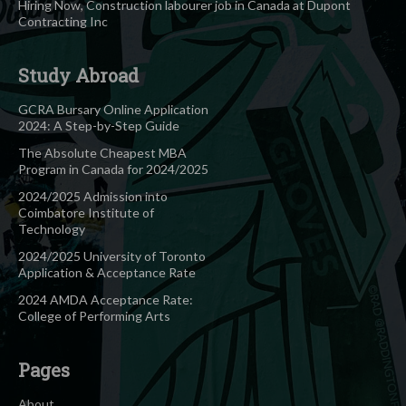
Hiring Now, Construction labourer job in Canada at Dupont
Contracting Inc
Study Abroad
GCRA Bursary Online Application
2024: A Step-by-Step Guide
The Absolute Cheapest MBA
Program in Canada for 2024/2025
2024/2025 Admission into
Coimbatore Institute of
Technology
2024/2025 University of Toronto
Application & Acceptance Rate
2024 AMDA Acceptance Rate:
College of Performing Arts
Pages
About