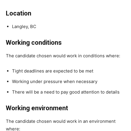
Location
Langley, BC
Working conditions
The candidate chosen would work in conditions where:
Tight deadlines are expected to be met
Working under pressure when necessary
There will be a need to pay good attention to details
Working environment
The candidate chosen would work in an environment
where: