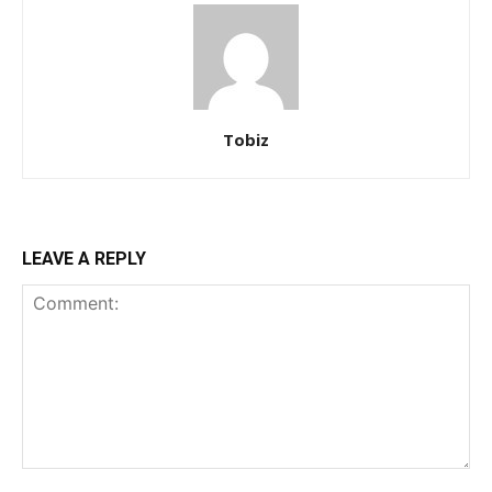
Tobiz
LEAVE A REPLY