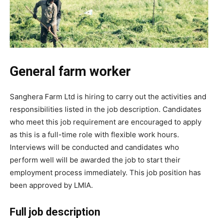
General farm worker
Sanghera Farm Ltd is hiring to carry out the activities and
responsibilities listed in the job description. Candidates
who meet this job requirement are encouraged to apply
as this is a full-time role with flexible work hours.
Interviews will be conducted and candidates who
perform well will be awarded the job to start their
employment process immediately. This job position has
been approved by LMIA.
Full job description