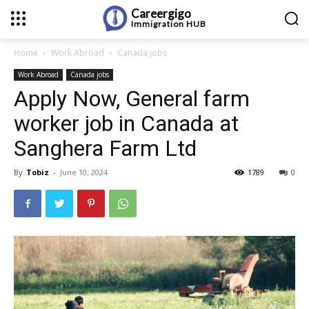
Careergigo
Immigration
HUB
Home
Work Abroad
Canada jobs
Work Abroad
Canada jobs
Apply Now, General farm
worker job in Canada at
Sanghera Farm Ltd
By
Tobiz
-
June 10, 2024
1789
0