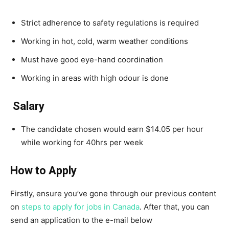
Strict adherence to safety regulations is required
Working in hot, cold, warm weather conditions
Must have good eye-hand coordination
Working in areas with high odour is done
Salary
The candidate chosen would earn $14.05 per hour
while working for 40hrs per week
How to Apply
Firstly, ensure you’ve gone through our previous content
on
steps to apply for jobs in Canada
. After that, you can
send an application to the e-mail below