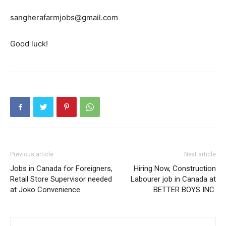
sangherafarmjobs@gmail.com
Good luck!
Previous article
Next article
Jobs in Canada for Foreigners,
Hiring Now, Construction
Retail Store Supervisor needed
Labourer job in Canada at
at Joko Convenience
BETTER BOYS INC.