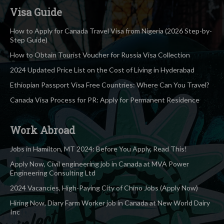
Visa Guide
How to Apply for Canada Travel Visa from Nigeria (2026 Step-by-
Step Guide)
How to Obtain Tourist Voucher for Russia Visa Collection
2024 Updated Price List on the Cost of Living in Hyderabad
Ethiopian Passport Visa Free Countries: Where Can You Travel?
Canada Visa Process for PR: Apply for Permanent Residence
Work Abroad
Jobs in Hamilton, MT 2024: Before You Apply, Read This!
Apply Now, Civil engineering job in Canada at MVA Power
Engineering Consulting Ltd
2024 Vacancies, High-Paying City of Chino Jobs (Apply Now)
Hiring Now, Diary Farm Worker job in Canada at New World Dairy
Inc