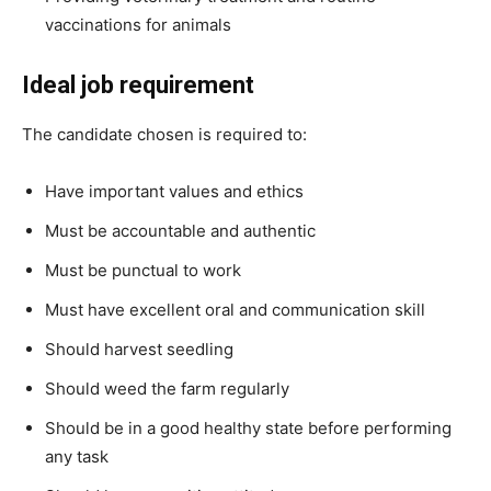
vaccinations for animals
Ideal job requirement
The candidate chosen is required to:
Have important values and ethics
Must be accountable and authentic
Must be punctual to work
Must have excellent oral and communication skill
Should harvest seedling
Should weed the farm regularly
Should be in a good healthy state before performing
any task