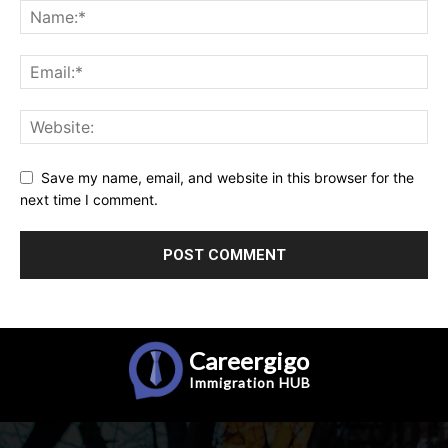
Save my name, email, and website in this browser for the
next time I comment.
Careergigo
Immigration
HUB