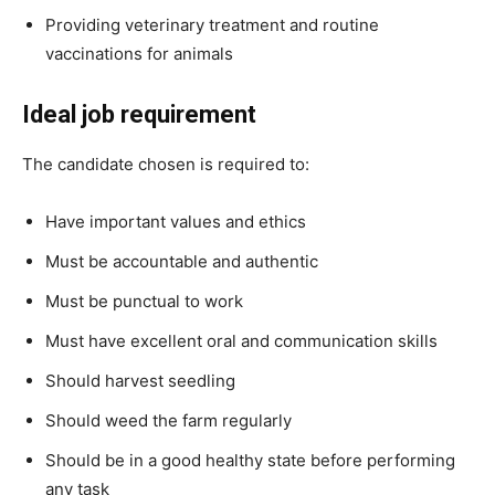
Providing veterinary treatment and routine
vaccinations for animals
Ideal job requirement
The candidate chosen is required to:
Have important values and ethics
Must be accountable and authentic
Must be punctual to work
Must have excellent oral and communication skills
Should harvest seedling
Should weed the farm regularly
Should be in a good healthy state before performing
any task