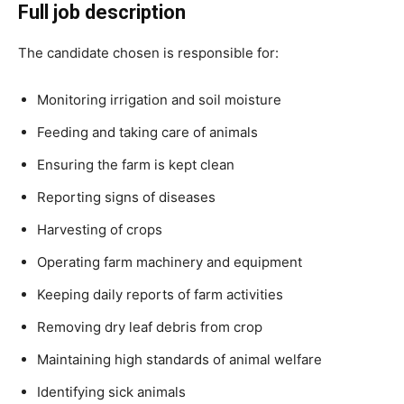
Full job description
The candidate chosen is responsible for:
Monitoring irrigation and soil moisture
Feeding and taking care of animals
Ensuring the farm is kept clean
Reporting signs of diseases
Harvesting of crops
Operating farm machinery and equipment
Keeping daily reports of farm activities
Removing dry leaf debris from crop
Maintaining high standards of animal welfare
Identifying sick animals