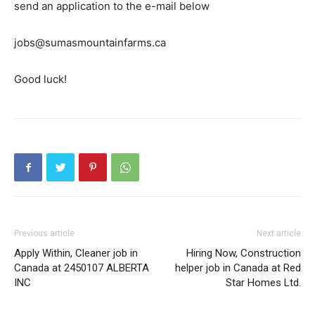
send an application to the e-mail below
jobs@sumasmountainfarms.ca
Good luck!
Previous article
Next article
Apply Within, Cleaner job in
Hiring Now, Construction
Canada at 2450107 ALBERTA
helper job in Canada at Red
INC
Star Homes Ltd.