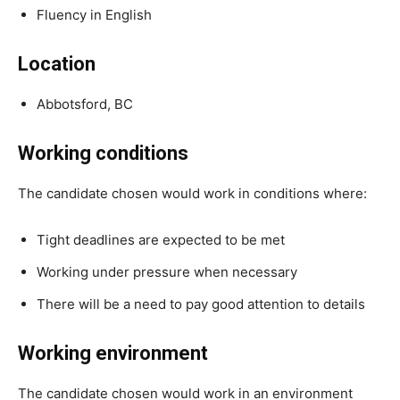
Fluency in English
Location
Abbotsford, BC
Working conditions
The candidate chosen would work in conditions where:
Tight deadlines are expected to be met
Working under pressure when necessary
There will be a need to pay good attention to details
Working environment
The candidate chosen would work in an environment