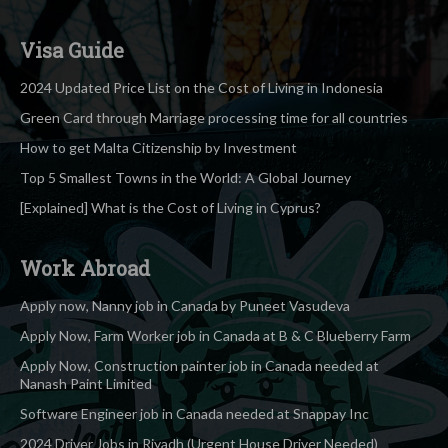
Visa Guide
2024 Updated Price List on the Cost of Living in Indonesia
Green Card through Marriage processing time for all countries
How to get Malta Citizenship by Investment
Top 5 Smallest Towns in the World: A Global Journey
[Explained] What is the Cost of Living in Cyprus?
Work Abroad
Apply now, Nanny job in Canada by Puneet Vasudeva
Apply Now, Farm Worker job in Canada at B & C Blueberry Farm
Apply Now, Construction painter job in Canada needed at
Nanash Paint Limited
Software Engineer job in Canada needed at Snappay Inc
2024 Driver Jobs in Riyadh (Urgent House Driver Needed)