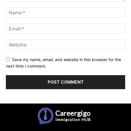
Save my name, email, and website in this browser for the
next time I comment.
Careergigo
Immigration
HUB