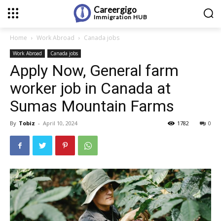
Careergigo
Immigration
HUB
Home
Work Abroad
Canada jobs
Work Abroad
Canada jobs
Apply Now, General farm
worker job in Canada at
Sumas Mountain Farms
By
Tobiz
-
April 10, 2024
1782
0