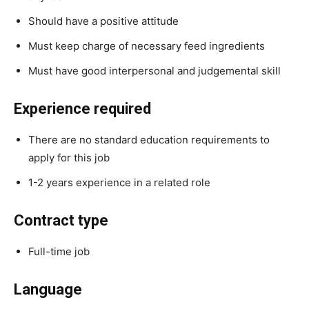
Should have a positive attitude
Must keep charge of necessary feed ingredients
Must have good interpersonal and judgemental skill
Experience required
There are no standard education requirements to
apply for this job
1-2 years experience in a related role
Contract type
Full-time job
Language