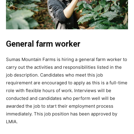
General farm worker
Sumas Mountain Farms is hiring a general farm worker to
carry out the activities and responsibilities listed in the
job description. Candidates who meet this job
requirement are encouraged to apply as this is a full-time
role with flexible hours of work. Interviews will be
conducted and candidates who perform well will be
awarded the job to start their employment process
immediately. This job position has been approved by
LMIA.