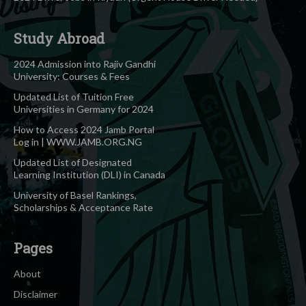
Study Abroad
2024 Admission into Rajiv Gandhi
University: Courses & Fees
Updated List of Tuition Free
Universities in Germany for 2024
How to Access 2024 Jamb Portal
Log in | WWW.JAMB.ORG.NG
Updated List of Designated
Learning Institution (DLI) in Canada
University of Basel Rankings,
Scholarships & Acceptance Rate
Pages
About
Disclaimer