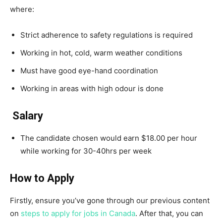
where:
Strict adherence to safety regulations is required
Working in hot, cold, warm weather conditions
Must have good eye-hand coordination
Working in areas with high odour is done
Salary
The candidate chosen would earn $18.00 per hour
while working for 30-40hrs per week
How to Apply
Firstly, ensure you’ve gone through our previous content
on
steps to apply for jobs in Canada
. After that, you can