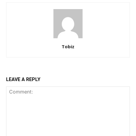
Tobiz
LEAVE A REPLY