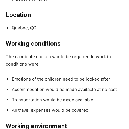
Location
Quebec, QC
Working conditions
The candidate chosen would be required to work in
conditions were:
Emotions of the children need to be looked after
Accommodation would be made available at no cost
Transportation would be made available
All travel expenses would be covered
Working environment