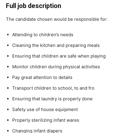
Full job description
The candidate chosen would be responsible for:
Attending to children’s needs
Cleaning the kitchen and preparing meals
Ensuring that children are safe when playing
Monitor children during physical activities
Pay great attention to details
Transport children to school, to and fro
Ensuring that laundry is properly done
Safety use of house equipment
Properly sterilizing infant wares
Changing infant diapers