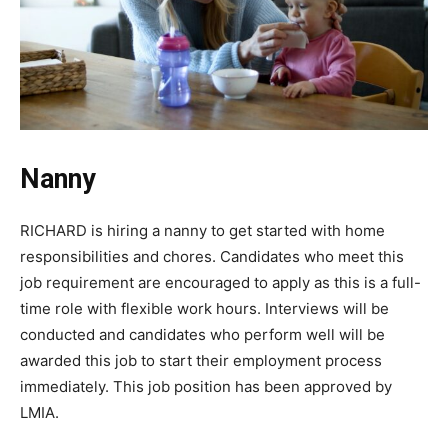
Nanny
RICHARD is hiring a nanny to get started with home
responsibilities and chores. Candidates who meet this
job requirement are encouraged to apply as this is a full-
time role with flexible work hours. Interviews will be
conducted and candidates who perform well will be
awarded this job to start their employment process
immediately. This job position has been approved by
LMIA.