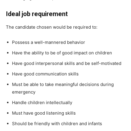
Ideal job requirement
The candidate chosen would be required to:
Possess a well-mannered behavior
Have the ability to be of good impact on children
Have good interpersonal skills and be self-motivated
Have good communication skills
Must be able to take meaningful decisions during
emergency
Handle children intellectually
Must have good listening skills
Should be friendly with children and infants