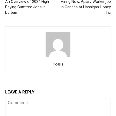
An Overview of 2024 High
Hiring Now, Apiary Worker job
Paying Gumtree Jobs in
in Canada at Hannigan Honey
Durban
Inc
Tobiz
LEAVE A REPLY