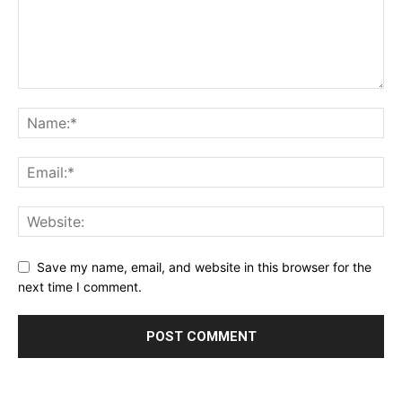
Save my name, email, and website in this browser for the
next time I comment.