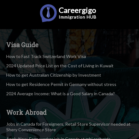
Careergigo
Immigration
HUB
Visa Guide
How to Fast Track Switzerland Work Visa
2024 Updated Price List on the Cost of Living in Kuwait
How to get Australian Citizenship by Investment
How to get Residence Permit in Germany without stress
2024 Average Income: What is a Good Salary in Canada?
Work Abroad
Jobs in Canada for Foreigners, Retail Store Supervisor needed at
Shery Convenience Store
Apply Now, Farm worker job in Canada at mbj orchards