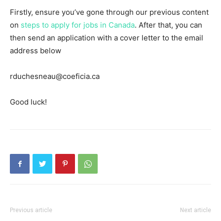
Firstly, ensure you’ve gone through our previous content
on
steps to apply for jobs in Canada
. After that, you can
then send an application with a cover letter to the email
address below
rduchesneau@coeficia.ca
Good luck!
Previous article
Next article