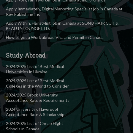
Apply Immediately, Digital Marketing Specialist job in Canada at
Rev Publishing Inc
Apply Within, Hairstylist job in Canada at SONU HAIR CUT &
BEAUTY LOUNGE LTD.
How to get a Work abroad Visa and Permit in Canada
Study Abroad
2024/2025 List of Best Medical
Universities in Ukraine
2024/2025 List of Best Medical
Colleges in the World to Consider
2024/2025 Brock University
Acceptance Rate & Requirements
2024 University of Liverpool
Acceptance Rate & Scholarships
2024/2025 List of Cheap Flight
Schools in Canada