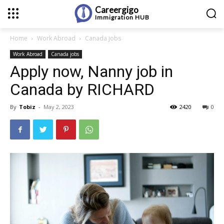
Careergigo
Immigration
HUB
Home
Work Abroad
Canada jobs
Work Abroad
Canada jobs
Apply now, Nanny job in
Canada by RICHARD
By
Tobiz
-
May 2, 2023
2420
0