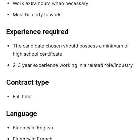
Work extra hours when necessary
Must be early to work
Experience required
The candidate chosen should possess a minimum of
high school certificate
2-3 year experience working in a related role/industry
Contract type
Full time
Language
Fluency in English
Fluency in French