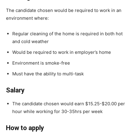
The candidate chosen would be required to work in an
environment where:
Regular cleaning of the home is required in both hot
and cold weather
Would be required to work in employer’s home
Environment is smoke-free
Must have the ability to multi-task
Salary
The candidate chosen would earn $15.25-$20.00 per
hour while working for 30-35hrs per week
How to apply