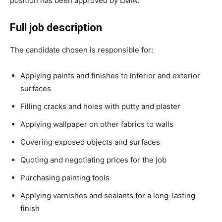
position has been approved by LMIA.
Full job description
The candidate chosen is responsible for:
Applying paints and finishes to interior and exterior
surfaces
Filling cracks and holes with putty and plaster
Applying wallpaper on other fabrics to walls
Covering exposed objects and surfaces
Quoting and negotiating prices for the job
Purchasing painting tools
Applying varnishes and sealants for a long-lasting
finish