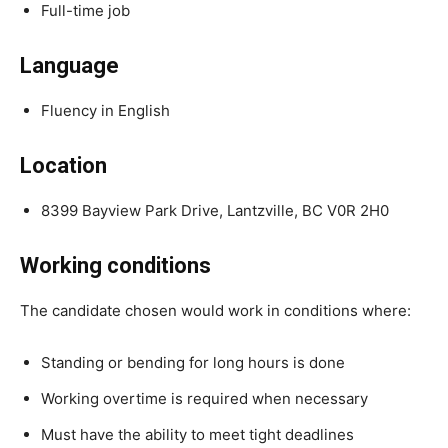
Full-time job
Language
Fluency in English
Location
8399 Bayview Park Drive, Lantzville, BC V0R 2H0
Working conditions
The candidate chosen would work in conditions where:
Standing or bending for long hours is done
Working overtime is required when necessary
Must have the ability to meet tight deadlines