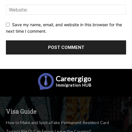
Save my name, email, and website in this browser for the
next time I comment.
Careergigo
Immigration
HUB
Visa Guide
How to Make and Spot a Fake Permanent Resident Card
Today’s Big Q: Can Felons Leave the Country?