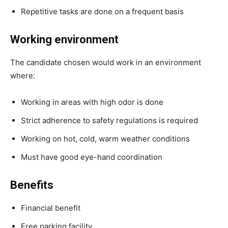
Repetitive tasks are done on a frequent basis
Working environment
The candidate chosen would work in an environment
where:
Working in areas with high odor is done
Strict adherence to safety regulations is required
Working on hot, cold, warm weather conditions
Must have good eye-hand coordination
Benefits
Financial benefit
Free parking facility