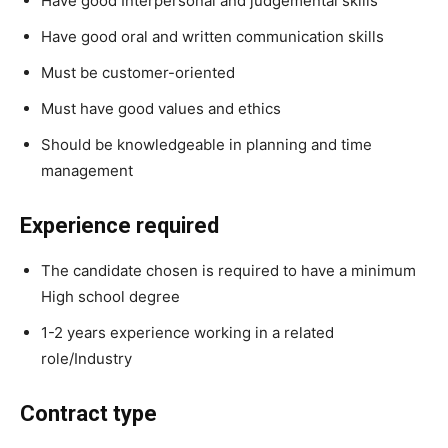
Have good Interpersonal and judgemental skills
Have good oral and written communication skills
Must be customer-oriented
Must have good values and ethics
Should be knowledgeable in planning and time
management
Experience required
The candidate chosen is required to have a minimum
High school degree
1-2 years experience working in a related
role/Industry
Contract type