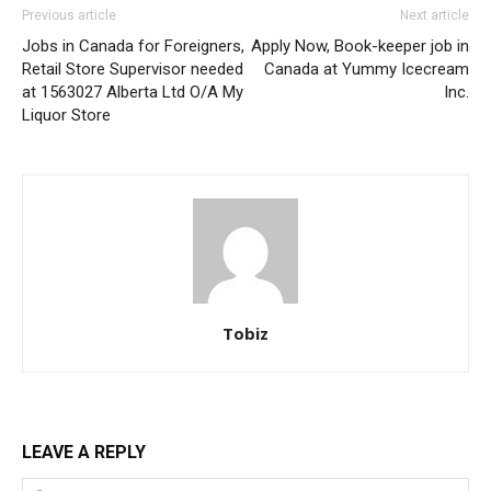
Previous article
Next article
Jobs in Canada for Foreigners,
Apply Now, Book-keeper job in
Retail Store Supervisor needed
Canada at Yummy Icecream
at 1563027 Alberta Ltd O/A My
Inc.
Liquor Store
Tobiz
LEAVE A REPLY