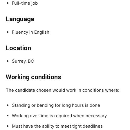
Full-time job
Language
Fluency in English
Location
Surrey, BC
Working conditions
The candidate chosen would work in conditions where:
Standing or bending for long hours is done
Working overtime is required when necessary
Must have the ability to meet tight deadlines