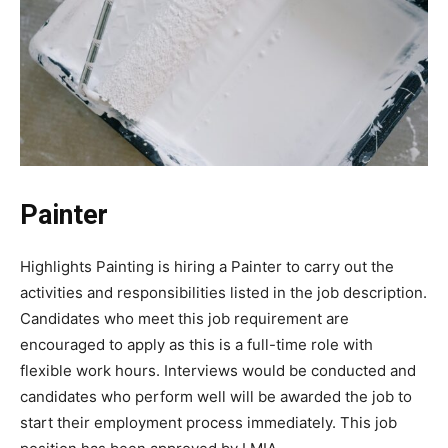
Painter
Highlights Painting is hiring a Painter to carry out the
activities and responsibilities listed in the job description.
Candidates who meet this job requirement are
encouraged to apply as this is a full-time role with
flexible work hours. Interviews would be conducted and
candidates who perform well will be awarded the job to
start their employment process immediately. This job