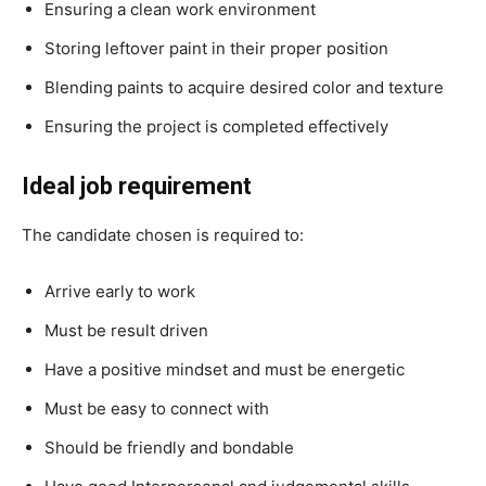
Ensuring a clean work environment
Storing leftover paint in their proper position
Blending paints to acquire desired color and texture
Ensuring the project is completed effectively
Ideal job requirement
The candidate chosen is required to:
Arrive early to work
Must be result driven
Have a positive mindset and must be energetic
Must be easy to connect with
Should be friendly and bondable