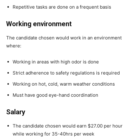
Repetitive tasks are done on a frequent basis
Working environment
The candidate chosen would work in an environment
where:
Working in areas with high odor is done
Strict adherence to safety regulations is required
Working on hot, cold, warm weather conditions
Must have good eye-hand coordination
Salary
The candidate chosen would earn $27.00 per hour
while working for 35-40hrs per week