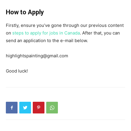
How to Apply
Firstly, ensure you’ve gone through our previous content
on
steps to apply for jobs in Canada
. After that, you can
send an application to the e-mail below.
highlightspainting@gmail.com
Good luck!