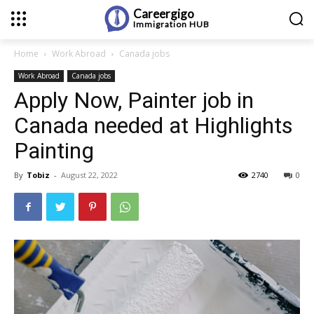
Careergigo
Immigration
HUB
Home
Work Abroad
Canada jobs
Work Abroad
Canada jobs
Apply Now, Painter job in
Canada needed at Highlights
Painting
By
Tobiz
-
August 22, 2022
2740
0