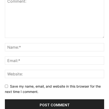
Save my name, email, and website in this browser for the
next time I comment.