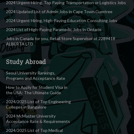
2024 Urgent Hiring, Top Paying Transportation or Logistics Jobs
2024 Updated List of Admin Jobs in Cape Town Gumtree
2024 Urgent Hiring, High-Paying Education Consulting Jobs
2024 List of High-Paying Paramedic Jobs in Ontario
Jobs in Canada for you, Retail Store Supervisor at 2289418
ALBERTA LTD
Study Abroad
Seoul University Rankings,
Programs and Acceptance Rate
How to Apply for Student Visa in
the USA: The Ultimate Guide
2024/2025 List of Top Engineering
Colleges in Bangalore
2024 McMaster University
Acceptance Rate & Requirements
2024/2025 List of Top Medical