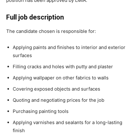
position has been approved by LMIA.
Full job description
The candidate chosen is responsible for:
Applying paints and finishes to interior and exterior
surfaces
Filling cracks and holes with putty and plaster
Applying wallpaper on other fabrics to walls
Covering exposed objects and surfaces
Quoting and negotiating prices for the job
Purchasing painting tools
Applying varnishes and sealants for a long-lasting
finish