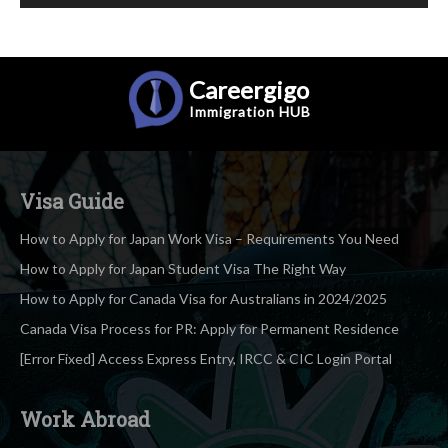
Careergigo
Immigration
HUB
Visa Guide
How to Apply for Japan Work Visa – Requirements You Need
How to Apply for Japan Student Visa The Right Way
How to Apply for Canada Visa for Australians in 2024/2025
Canada Visa Process for PR: Apply for Permanent Residence
[Error Fixed] Access Express Entry, IRCC & CIC Login Portal
Work Abroad