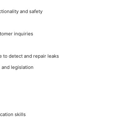
ionality and safety
tomer inquiries
 to detect and repair leaks
and legislation
ation skills