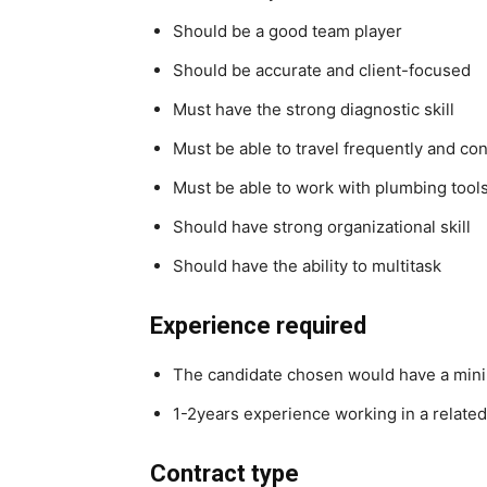
Should be a good team player
Should be accurate and client-focused
Must have the strong diagnostic skill
Must be able to travel frequently and con
Must be able to work with plumbing tool
Should have strong organizational skill
Should have the ability to multitask
Experience required
The candidate chosen would have a mini
1-2years experience working in a related
Contract type