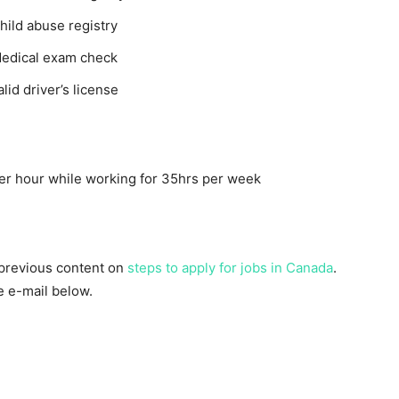
ild abuse registry
Medical exam check
id driver’s license
r hour while working for 35hrs per week
 previous content on
steps to apply for jobs in Canada
.
he e-mail below.