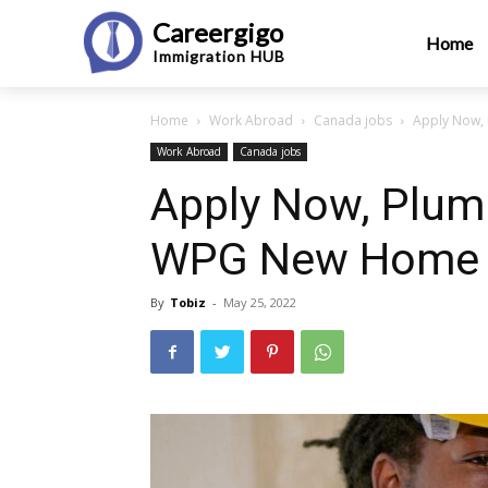
Careergigo
Home
Immigration
HUB
Home
Work Abroad
Canada jobs
Apply Now,
Work Abroad
Canada jobs
Apply Now, Plumb
WPG New Home 
By
Tobiz
-
May 25, 2022