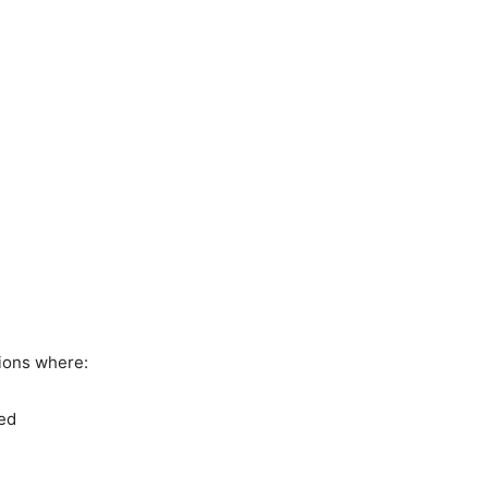
ions where:
ded