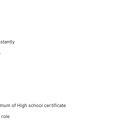
stantly
s
mum of High school certificate
 role