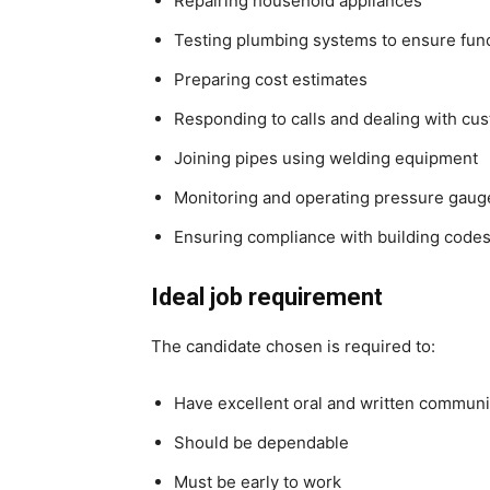
Repairing household appliances
Testing plumbing systems to ensure funct
Preparing cost estimates
Responding to calls and dealing with cus
Joining pipes using welding equipment
Monitoring and operating pressure gauge
Ensuring compliance with building codes 
Ideal job requirement
The candidate chosen is required to:
Have excellent oral and written communic
Should be dependable
Must be early to work