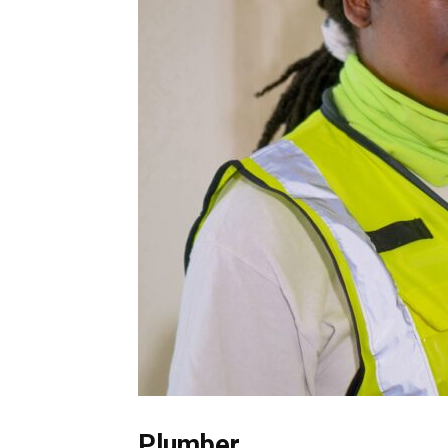
Plumber