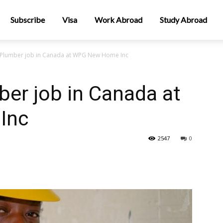
Subscribe
Visa
Work Abroad
Study Abroad
 Plumber job in Canada at WPG New Home Inc
er job in Canada at
Inc
2547
0