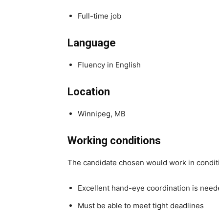
Full-time job
Language
Fluency in English
Location
Winnipeg, MB
Working conditions
The candidate chosen would work in condit
Excellent hand-eye coordination is nee
Must be able to meet tight deadlines