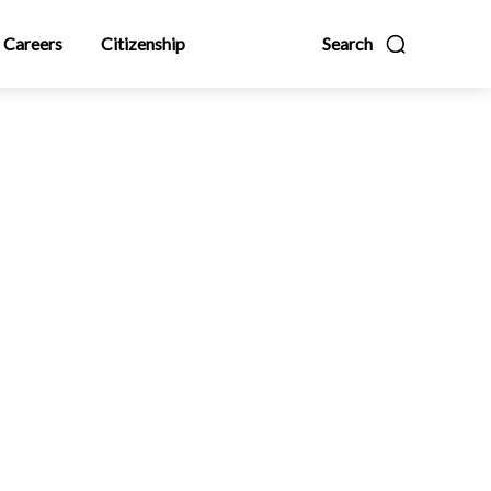
Careers
Citizenship
Search