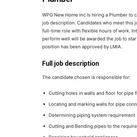
WPG New Home Inc is hiring a Plumber to carr
job description. Candidates who meet this j
full-time role with flexible hours of work.
perform well will be awarded the job to sta
position has been approved by LMIA.
Full job description
The candidate chosen is responsible for:
Cutting holes in walls and floor for pipe f
Locating and marking walls for pipe con
Determining piping system requirement
Cutting and Bending pipes to the requir