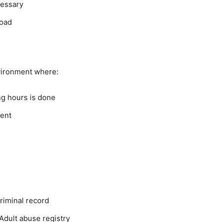
cessary
load
vironment where:
ng hours is done
ment
riminal record
Adult abuse registry