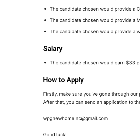
The candidate chosen would provide a Ch
The candidate chosen would provide a 
The candidate chosen would provide a val
Salary
The candidate chosen would earn $33 pe
How to Apply
Firstly, make sure you’ve gone through our
After that, you can send an application to t
wpgnewhomeinc@gmail.com
Good luck!