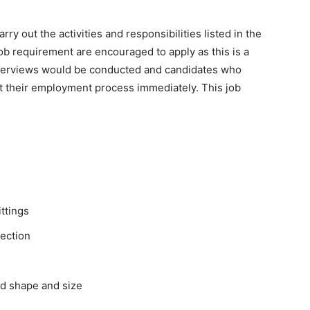
y out the activities and responsibilities listed in the
ob requirement are encouraged to apply as this is a
 Interviews would be conducted and candidates who
rt their employment process immediately. This job
ittings
nection
ed shape and size