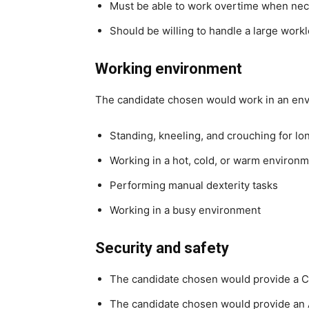
Must be able to work overtime when ne
Should be willing to handle a large work
Working environment
The candidate chosen would work in an en
Standing, kneeling, and crouching for lo
Working in a hot, cold, or warm environ
Performing manual dexterity tasks
Working in a busy environment
Security and safety
The candidate chosen would provide a C
The candidate chosen would provide an 