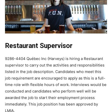
Restaurant Supervisor
9286-4404 Québec Inc (Harveys) is hiring a Restaurant
supervisor to carry out the activities and responsibilities
listed in the job description. Candidates who meet this
job requirement are encouraged to apply as this is a full-
time role with flexible hours of work. Interviews would be
conducted and candidates who perform well will be
awarded the job to start their employment process
immediately. This job position has been approved by
LMIA.