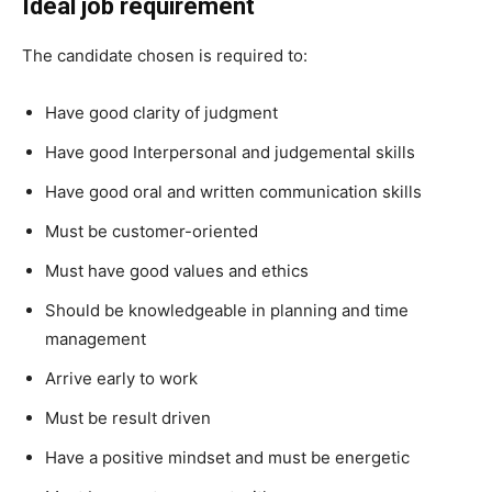
Ideal job requirement
The candidate chosen is required to:
Have good clarity of judgment
Have good Interpersonal and judgemental skills
Have good oral and written communication skills
Must be customer-oriented
Must have good values and ethics
Should be knowledgeable in planning and time
management
Arrive early to work
Must be result driven
Have a positive mindset and must be energetic