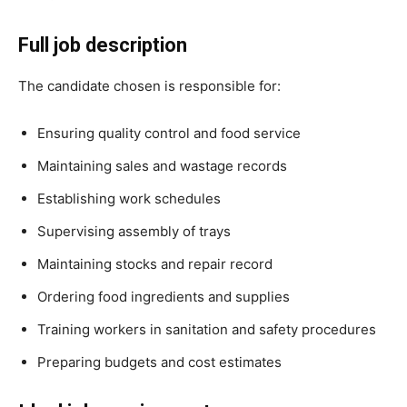
Full job description
The candidate chosen is responsible for:
Ensuring quality control and food service
Maintaining sales and wastage records
Establishing work schedules
Supervising assembly of trays
Maintaining stocks and repair record
Ordering food ingredients and supplies
Training workers in sanitation and safety procedures
Preparing budgets and cost estimates