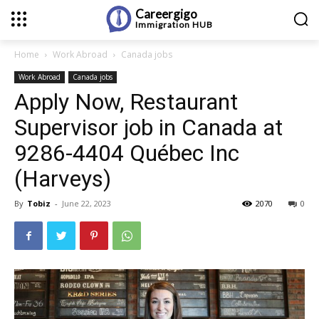
Careergigo
Immigration
HUB
Home
Work Abroad
Canada jobs
Work Abroad
Canada jobs
Apply Now, Restaurant
Supervisor job in Canada at
9286-4404 Québec Inc
(Harveys)
By
Tobiz
-
June 22, 2023
2070
0