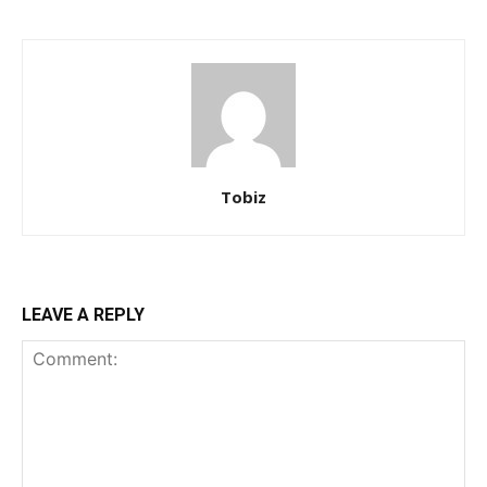
Tobiz
LEAVE A REPLY