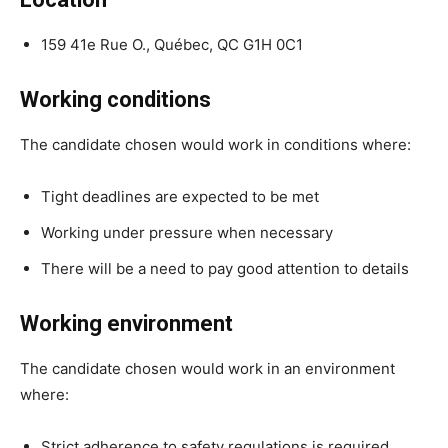
159 41e Rue O., Québec, QC G1H 0C1
Working conditions
The candidate chosen would work in conditions where:
Tight deadlines are expected to be met
Working under pressure when necessary
There will be a need to pay good attention to details
Working environment
The candidate chosen would work in an environment
where:
Strict adherence to safety regulations is required