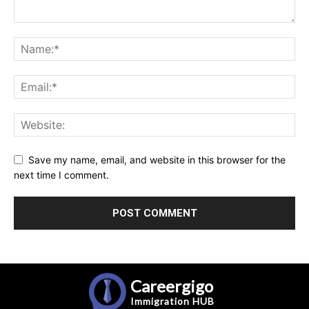
Save my name, email, and website in this browser for the
next time I comment.
Careergigo
Immigration
HUB