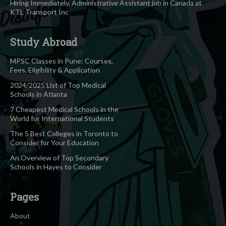
Hiring Immediately, Administrative Assistant job in Canada at
KTL Transport Inc
Study Abroad
MPSC Classes in Pune: Courses,
Fees, Eligibility & Application
2024/2025 List of Top Medical
Schools in Atlanta
7 Cheapest Medical Schools in the
World for International Students
The 5 Best Colleges in Toronto to
Consider for Your Education
An Overview of Top Secondary
Schools in Hayes to Consider
Pages
About