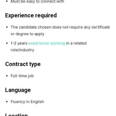
Must be easy to connect with
Experience required
The candidate chosen does not require any certificate
or degree to apply
1-2 years
experience working
in a related
role/industry
Contract type
Full-time job
Language
Fluency in English
Location