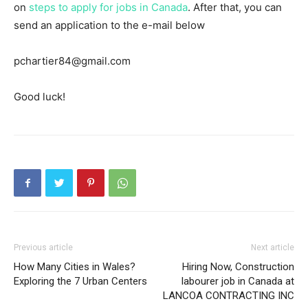
on
steps to apply for jobs in Canada
. After that, you can
send an application to the e-mail below
pchartier84@gmail.com
Good luck!
Previous article
Next article
How Many Cities in Wales?
Hiring Now, Construction
Exploring the 7 Urban Centers
labourer job in Canada at
LANCOA CONTRACTING INC