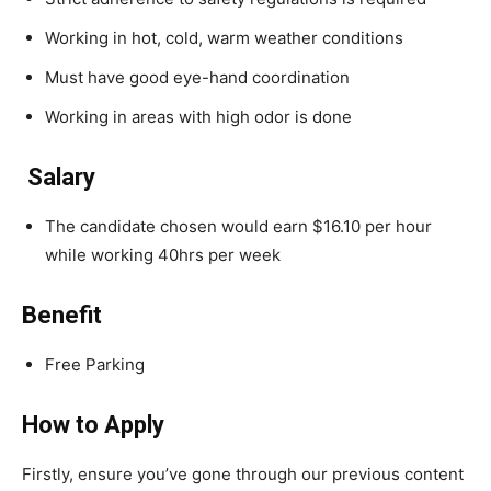
Working in hot, cold, warm weather conditions
Must have good eye-hand coordination
Working in areas with high odor is done
Salary
The candidate chosen would earn $16.10 per hour
while working 40hrs per week
Benefit
Free Parking
How to Apply
Firstly, ensure you’ve gone through our previous content