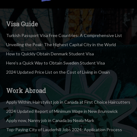
Visa Guide
Turkish Passport Visa Free Countries: A Comprehensive List
Unveiling the Peak: The Highest Capital City in the World
How to Quickly Obtain Denmark Student Visa
Here’s a Quick Way to Obtain Sweden Student Visa
2024 Updated Price List on the Cost of Living in Oman
Work Abroad
Apply Within, Hairstylist job in Canada at First Choice Haircutters
2024 Updated Report of Minimum Wage in New Brunswick
Apply now, Nanny job in Canada by Neala Mark
Top-Paying City of Lauderhill Jobs 2024: Application Process