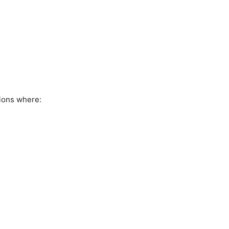
ions where: