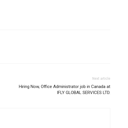
Next article
Hiring Now, Office Administrator job in Canada at
IFLY GLOBAL SERVICES LTD.