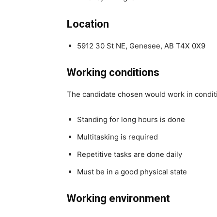
Location
5912 30 St NE, Genesee, AB T4X 0X9
Working conditions
The candidate chosen would work in condit
Standing for long hours is done
Multitasking is required
Repetitive tasks are done daily
Must be in a good physical state
Working environment