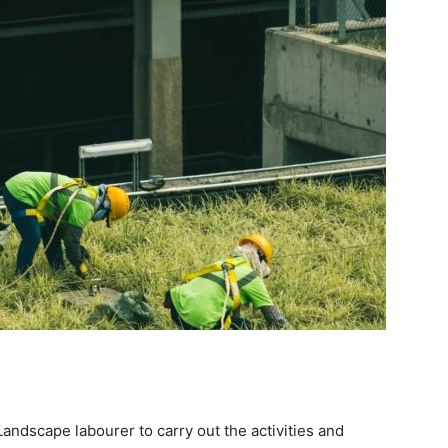
ndscape labourer to carry out the activities and