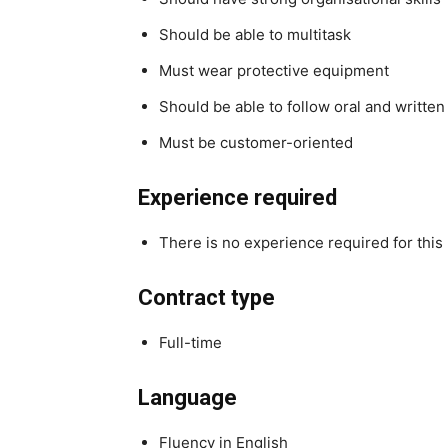
Should be able to multitask
Must wear protective equipment
Should be able to follow oral and written
Must be customer-oriented
Experience required
There is no experience required for this 
Contract type
Full-time
Language
Fluency in English