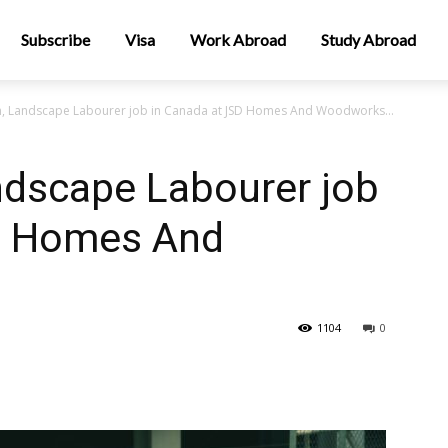
Subscribe
Visa
Work Abroad
Study Abroad
n, Landscape Labourer job in Canada at JSD Homes And Woodworks...
ndscape Labourer job
D Homes And
1104
0