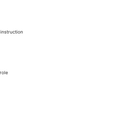
 instruction
role