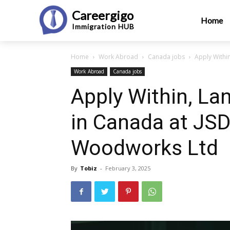
Careergigo
Home
Immigration
HUB
Home
Work Abroad
Canada jobs
Apply Withi
Work Abroad
Canada jobs
Apply Within, La
in Canada at JS
Woodworks Ltd
By
Tobiz
-
February 3, 2025