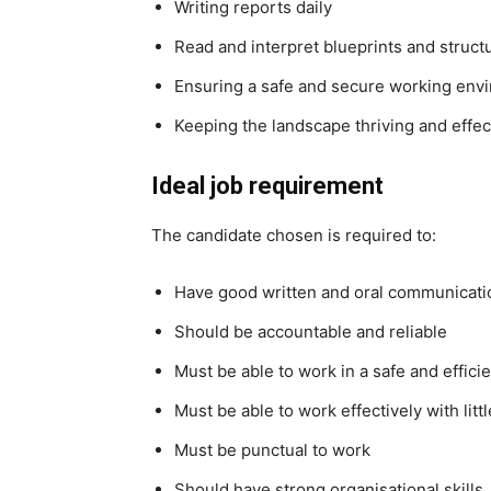
Writing reports daily
Read and interpret blueprints and struct
Ensuring a safe and secure working env
Keeping the landscape thriving and effec
Ideal job requirement
The candidate chosen is required to:
Have good written and oral communicatio
Should be accountable and reliable
Must be able to work in a safe and effic
Must be able to work effectively with litt
Must be punctual to work
Should have strong organisational skills