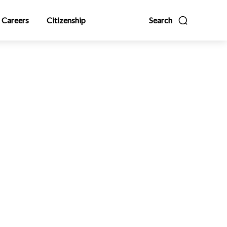
Careers
Citizenship
Search