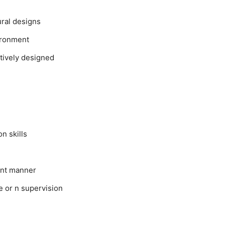
ural designs
ironment
tively designed
n skills
ient manner
le or n supervision