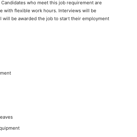
on. Candidates who meet this job requirement are
le with flexible work hours. Interviews will be
will be awarded the job to start their employment
pment
leaves
equipment