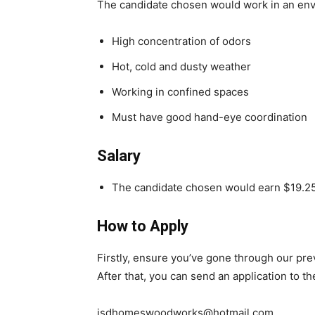
The candidate chosen would work in an env
High concentration of odors
Hot, cold and dusty weather
Working in confined spaces
Must have good hand-eye coordination
Salary
The candidate chosen would earn $19.25
How to Apply
Firstly, ensure you’ve gone through our pr
After that, you can send an application to t
jsdhomeswoodworks@hotmail.com