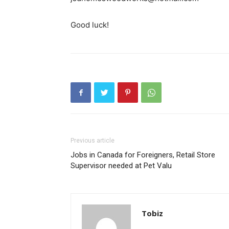
Good luck!
Previous article
Jobs in Canada for Foreigners, Retail Store
Supervisor needed at Pet Valu
Tobiz