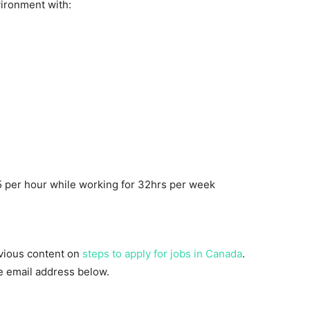
ironment with:
 per hour while working for 32hrs per week
evious content on
steps to apply for jobs in Canada
.
he email address below.