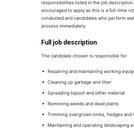
responsibilities listed in the job descripti
encouraged to apply as this is a full-time ro
conducted and candidates who perform well 
process immediately.
Full job description
The candidate chosen is responsible for:
Repairing and maintaining working equi
Cleaning up garbage and litter
Spreading topsoil and other material
Removing weeds and dead plants
Trimming overgrown limbs, hedges and 
Maintaining and operating landscaping 