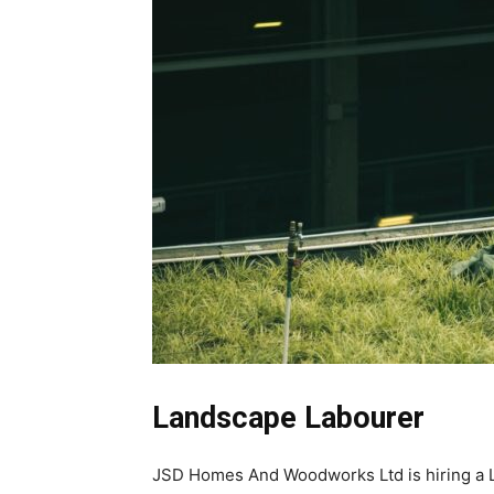
Landscape Labourer
JSD Homes And Woodworks Ltd is hiring a La