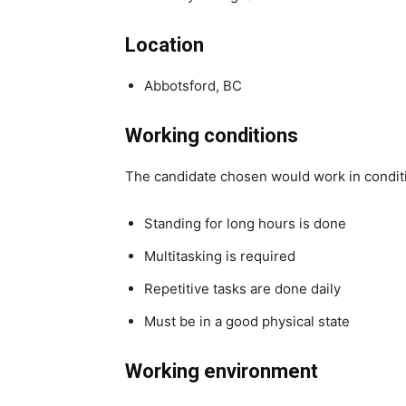
Location
Abbotsford, BC
Working conditions
The candidate chosen would work in condit
Standing for long hours is done
Multitasking is required
Repetitive tasks are done daily
Must be in a good physical state
Working environment