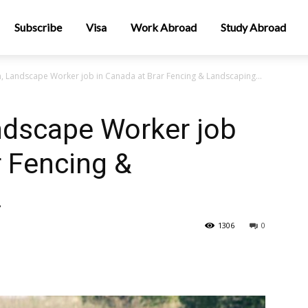
Subscribe
Visa
Work Abroad
Study Abroad
n, Landscape Worker job in Canada at Brar Fencing & Landscaping...
ndscape Worker job
r Fencing &
.
1306
0