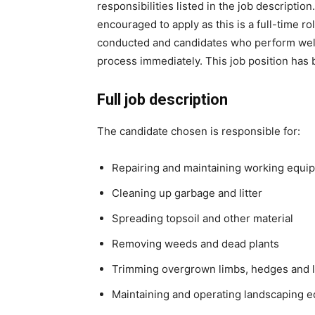
responsibilities listed in the job descripti
encouraged to apply as this is a full-time ro
conducted and candidates who perform well 
process immediately. This job position has
Full job description
The candidate chosen is responsible for:
Repairing and maintaining working equi
Cleaning up garbage and litter
Spreading topsoil and other material
Removing weeds and dead plants
Trimming overgrown limbs, hedges and 
Maintaining and operating landscaping 