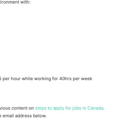
ironment with:
 per hour while working for 40hrs per week
evious content on
steps to apply for jobs in Canada
.
he email address below.