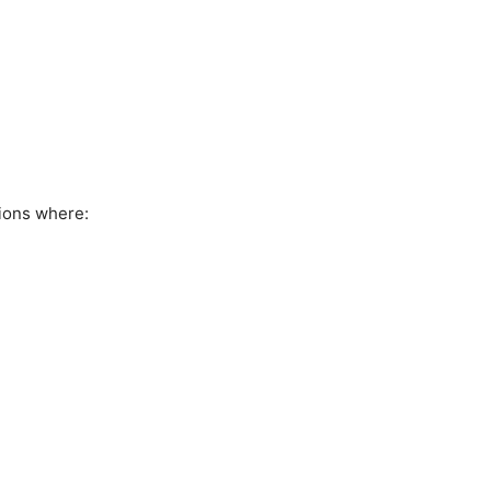
ions where: