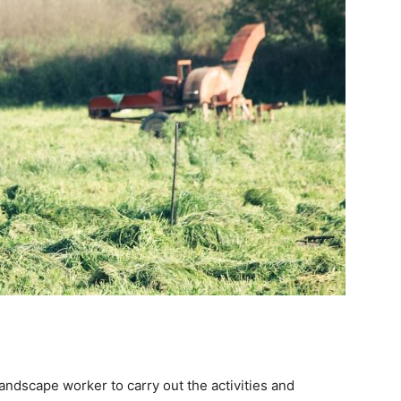
andscape worker to carry out the activities and