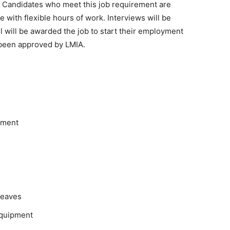
on. Candidates who meet this job requirement are
le with flexible hours of work. Interviews will be
will be awarded the job to start their employment
 been approved by LMIA.
pment
leaves
equipment