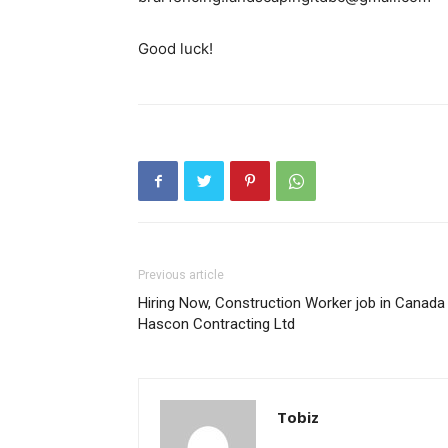
Good luck!
Previous article
Hiring Now, Construction Worker job in Canada
Hascon Contracting Ltd
Tobiz