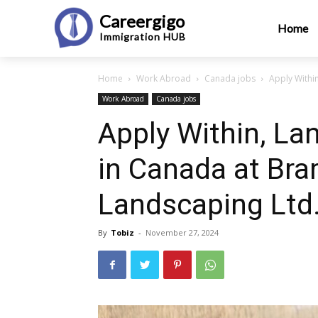
Careergigo
Home
Immigration
HUB
Home
Work Abroad
Canada jobs
Apply Withi
Work Abroad
Canada jobs
Apply Within, La
in Canada at Bra
Landscaping Ltd
By
Tobiz
-
November 27, 2024