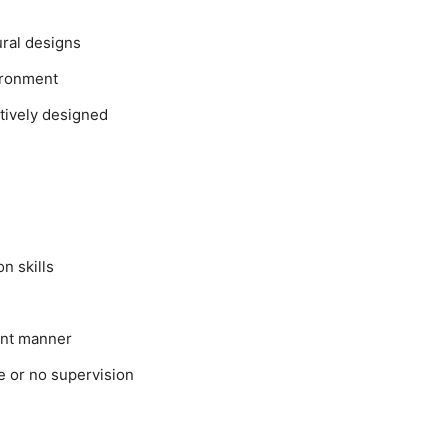
ural designs
ironment
tively designed
n skills
ient manner
le or no supervision