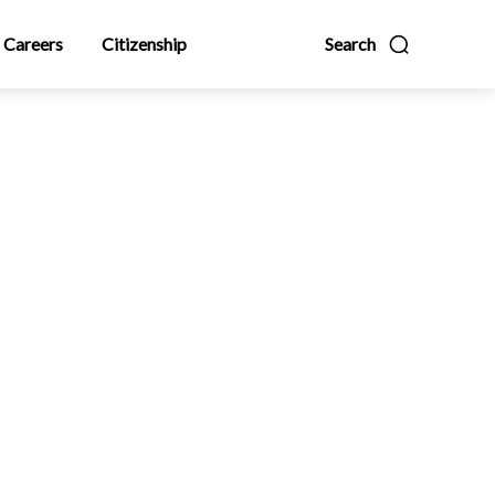
Careers
Citizenship
Search