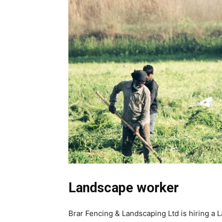
Landscape worker
Brar Fencing & Landscaping Ltd is hiring a L