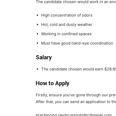
The candidate chosen would work in an env
High concentration of odors
Hot, cold and dusty weather
Working in confined spaces
Must have good hand-eye coordination
Salary
The candidate chosen would earn $28.85
How to Apply
Firstly, ensure you’ve gone through our pr
After that, you can send an application to t
brarfencing.landscapingltdbc@gmail.com