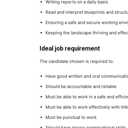
Writing reports on a daily basis
Read and interpret blueprints and struct
Ensuring a safe and secure working env
Keeping the landscape thriving and effec
Ideal job requirement
The candidate chosen is required to:
Have good written and oral communicatio
Should be accountable and reliable
Must be able to work in a safe and effic
Must be able to work effectively with litt
Must be punctual to work
Should have strong organisational skills