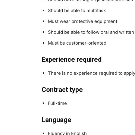
Should be able to multitask
Must wear protective equipment
Should be able to follow oral and written
Must be customer-oriented
Experience required
There is no experience required to apply 
Contract type
Full-time
Language
Fluency in English