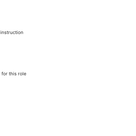
 instruction
for this role