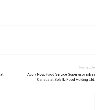
Next article
 at
Apply Now, Food Service Supervisor job in
Canada at Soleilki Food Holding Ltd.