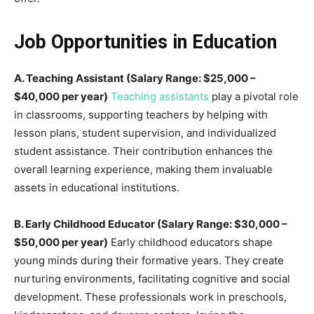
Job Opportunities in Education
A. Teaching Assistant (Salary Range: $25,000 –
$40,000 per year)
Teaching assistants
play a pivotal role
in classrooms, supporting teachers by helping with
lesson plans, student supervision, and individualized
student assistance. Their contribution enhances the
overall learning experience, making them invaluable
assets in educational institutions.
B. Early Childhood Educator (Salary Range: $30,000 –
$50,000 per year)
Early childhood educators shape
young minds during their formative years. They create
nurturing environments, facilitating cognitive and social
development. These professionals work in preschools,