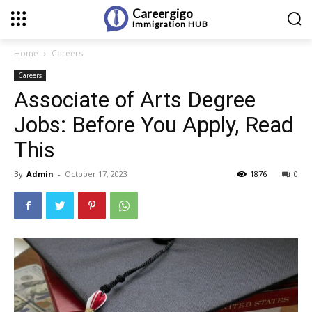
Careergigo
Immigration
HUB
Home
Careers
Careers
Associate of Arts Degree
Jobs: Before You Apply, Read
This
By
Admin
-
October 17, 2023
1876
0