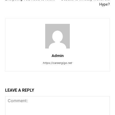
Hype?
Admin
https://careergigo.net
LEAVE A REPLY