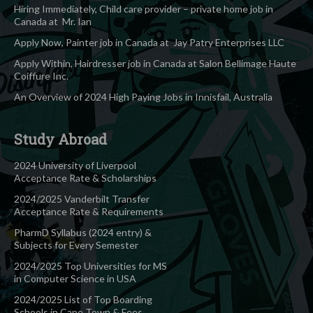
Hiring Immediately, Child care provider – private home job in
Canada at Mr. Ian
Apply Now, Painter job in Canada at Jay Patry Enterprises LLC
Apply Within, Hairdresser job in Canada at Salon Bellimage Haute
Coiffure Inc.
An Overview of 2024 High Paying Jobs in Innisfail, Australia
Study Abroad
2024 University of Liverpool
Acceptance Rate & Scholarships
2024/2025 Vanderbilt Transfer
Acceptance Rate & Requirements
PharmD Syllabus (2024 entry) &
Subjects for Every Semester
2024/2025 Top Universities for MS
in Computer Science in USA
2024/2025 List of Top Boarding
Schools in Cape Town & Fees