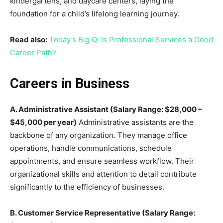
kindergartens, and daycare centers, laying the
foundation for a child’s lifelong learning journey.
Read also:
Today’s Big Q: Is Professional Services a Good
Career Path?
Careers in Business
A. Administrative Assistant (Salary Range: $28,000 –
$45,000 per year)
Administrative assistants are the
backbone of any organization. They manage office
operations, handle communications, schedule
appointments, and ensure seamless workflow. Their
organizational skills and attention to detail contribute
significantly to the efficiency of businesses.
B. Customer Service Representative (Salary Range: