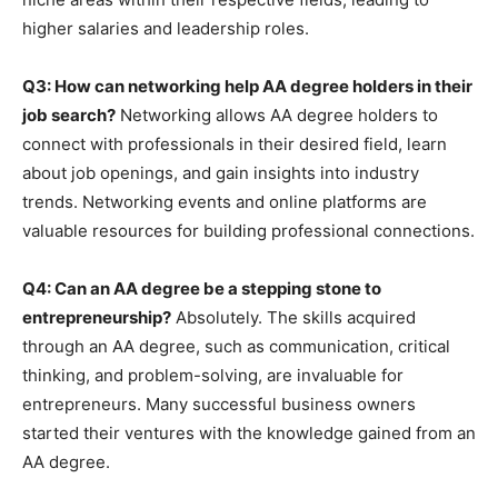
higher salaries and leadership roles.
Q3: How can networking help AA degree holders in their
job search?
Networking allows AA degree holders to
connect with professionals in their desired field, learn
about job openings, and gain insights into industry
trends. Networking events and online platforms are
valuable resources for building professional connections.
Q4: Can an AA degree be a stepping stone to
entrepreneurship?
Absolutely. The skills acquired
through an AA degree, such as communication, critical
thinking, and problem-solving, are invaluable for
entrepreneurs. Many successful business owners
started their ventures with the knowledge gained from an
AA degree.