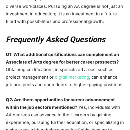
diverse workplaces. Pursuing an AA degree is not just an
investment in education; it is an investment in a future
filled with possibilities and professional growth.
Frequently Asked Questions
Q1: What additional certifications can complement an
Associate of Arts degree for better career prospects?
Obtaining certifications in specialized areas, such as
project management or
digital marketing
, can enhance
job prospects and open doors to higher-paying positions.
Q2: Are there opportunities for career advancement
within the job sectors mentioned?
Yes, individuals with
AA degrees can advance in their careers by gaining
experience, pursuing further education, or specializing in
niche areas within their respective fields, leading to