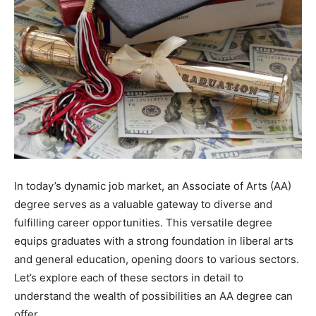
In today’s dynamic job market, an Associate of Arts (AA)
degree serves as a valuable gateway to diverse and
fulfilling career opportunities. This versatile degree
equips graduates with a strong foundation in liberal arts
and general education, opening doors to various sectors.
Let’s explore each of these sectors in detail to
understand the wealth of possibilities an AA degree can
offer.