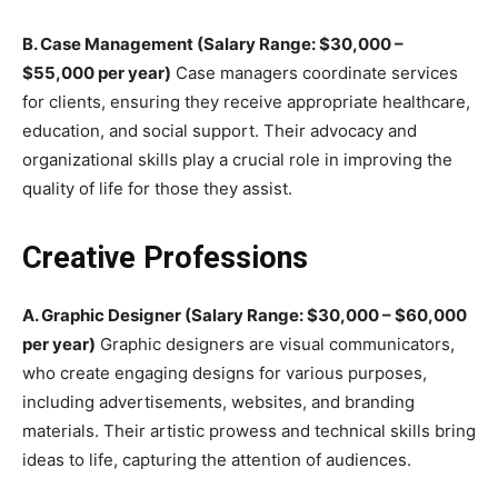
B. Case Management (Salary Range: $30,000 –
$55,000 per year)
Case managers coordinate services
for clients, ensuring they receive appropriate healthcare,
education, and social support. Their advocacy and
organizational skills play a crucial role in improving the
quality of life for those they assist.
Creative Professions
A. Graphic Designer (Salary Range: $30,000 – $60,000
per year)
Graphic designers are visual communicators,
who create engaging designs for various purposes,
including advertisements, websites, and branding
materials. Their artistic prowess and technical skills bring
ideas to life, capturing the attention of audiences.