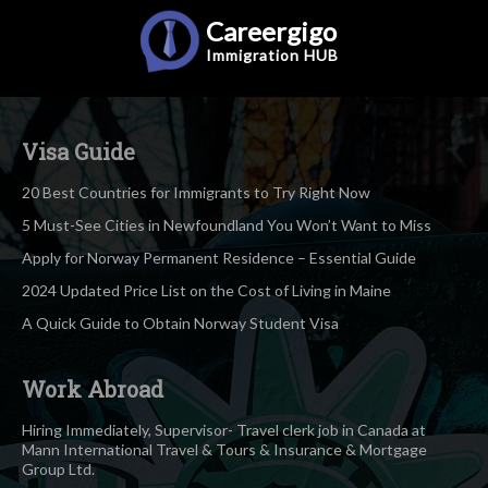
Careergigo
Immigration
HUB
Visa Guide
20 Best Countries for Immigrants to Try Right Now
5 Must-See Cities in Newfoundland You Won’t Want to Miss
Apply for Norway Permanent Residence – Essential Guide
2024 Updated Price List on the Cost of Living in Maine
A Quick Guide to Obtain Norway Student Visa
Work Abroad
Hiring Immediately, Supervisor- Travel clerk job in Canada at
Mann International Travel & Tours & Insurance & Mortgage
Group Ltd.