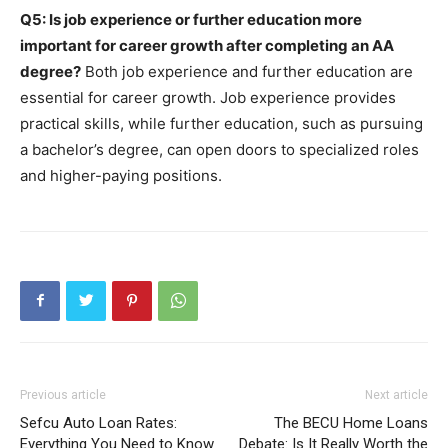
Q5: Is job experience or further education more
important for career growth after completing an AA
degree?
Both job experience and further education are
essential for career growth. Job experience provides
practical skills, while further education, such as pursuing
a bachelor’s degree, can open doors to specialized roles
and higher-paying positions.
Previous article
Next article
Sefcu Auto Loan Rates:
The BECU Home Loans
Everything You Need to Know
Debate: Is It Really Worth the