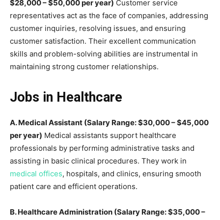
$28,000 – $50,000 per year)
Customer service
representatives act as the face of companies, addressing
customer inquiries, resolving issues, and ensuring
customer satisfaction. Their excellent communication
skills and problem-solving abilities are instrumental in
maintaining strong customer relationships.
Jobs in Healthcare
A. Medical Assistant (Salary Range: $30,000 – $45,000
per year)
Medical assistants support healthcare
professionals by performing administrative tasks and
assisting in basic clinical procedures. They work in
medical offices
, hospitals, and clinics, ensuring smooth
patient care and efficient operations.
B. Healthcare Administration (Salary Range: $35,000 –