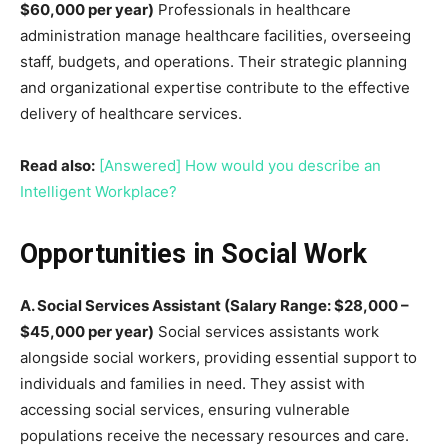
$60,000 per year)
Professionals in healthcare
administration manage healthcare facilities, overseeing
staff, budgets, and operations. Their strategic planning
and organizational expertise contribute to the effective
delivery of healthcare services.
Read also:
[Answered] How would you describe an
Intelligent Workplace?
Opportunities in Social Work
A. Social Services Assistant (Salary Range: $28,000 –
$45,000 per year)
Social services assistants work
alongside social workers, providing essential support to
individuals and families in need. They assist with
accessing social services, ensuring vulnerable
populations receive the necessary resources and care.