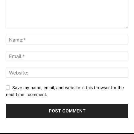
Save my name, email, and website in this browser for the
next time I comment.