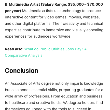
B. Multimedia Artist (Salary Range: $35,000 – $70,000
per year)
Multimedia artists use technology to produce
interactive content for video games, movies, websites,
and other digital platforms. Their creativity and technical
expertise contribute to immersive and visually appealing
experiences for audiences worldwide.
Read also:
What do Public Utilities Jobs Pay? A
Comparative Analysis
Conclusion
An Associate of Arts degree not only imparts knowledge
but also hones essential skills, preparing graduates for a
wide array of professions. From education and business
to healthcare and creative fields, AA degree holders find
themselves equipped with the tools to succeed in