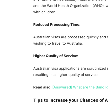
and the World Health Organization (WHO), whi
with children.
Reduced Processing Time:
Australian visas are processed quickly and e
wishing to travel to Australia.
Higher Quality of Service:
Australian visa applications are scrutinized
resulting in a higher quality of service.
Read also:
[Answered] What are the Band Re
Tips to Increase your Chances of A