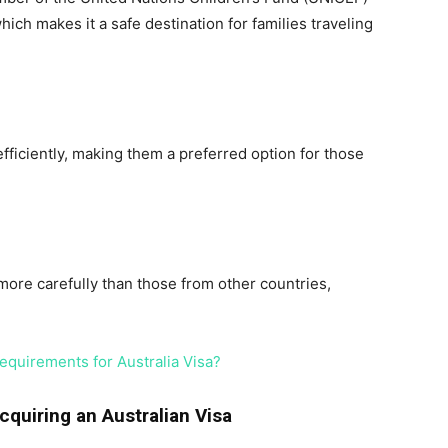
ch makes it a safe destination for families traveling
fficiently, making them a preferred option for those
 more carefully than those from other countries,
quirements for Australia Visa?
cquiring an Australian Visa