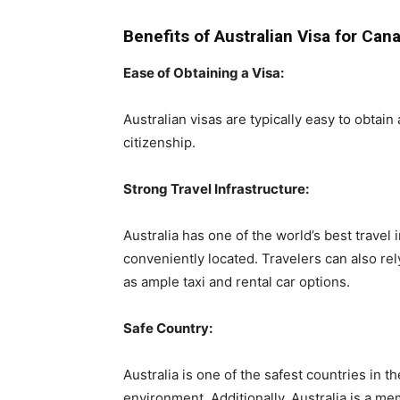
Benefits of Australian Visa for Can
Ease of Obtaining a Visa:
Australian visas are typically easy to obtain
citizenship.
Strong Travel Infrastructure:
Australia has one of the world’s best travel
conveniently located. Travelers can also rel
as ample taxi and rental car options.
Safe Country:
Australia is one of the safest countries in th
environment. Additionally, Australia is a m