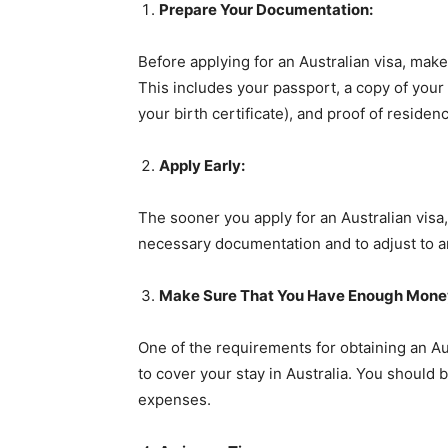
Prepare Your Documentation:
Before applying for an Australian visa, mak
This includes your passport, a copy of your
your birth certificate), and proof of residen
Apply Early:
The sooner you apply for an Australian visa,
necessary documentation and to adjust to an
Make Sure That You Have Enough Mone
One of the requirements for obtaining an Au
to cover your stay in Australia. You should 
expenses.