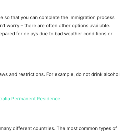
ime so that you can complete the immigration process
on’t worry – there are often other options available.
prepared for delays due to bad weather conditions or
 laws and restrictions. For example, do not drink alcohol
tralia Permanent Residence
 of many different countries. The most common types of