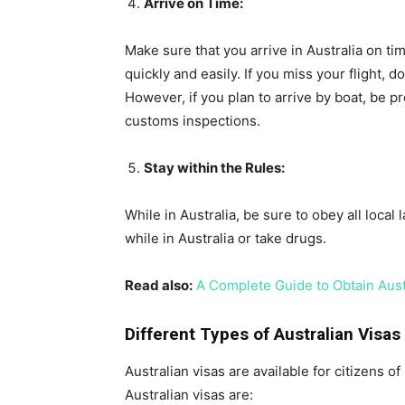
Arrive on Time:
Make sure that you arrive in Australia on t
quickly and easily. If you miss your flight, d
However, if you plan to arrive by boat, be 
customs inspections.
Stay within the Rules:
While in Australia, be sure to obey all local
while in Australia or take drugs.
Read also:
A Complete Guide to Obtain Aus
Different Types of Australian Visas
Australian visas are available for citizens
Australian visas are: