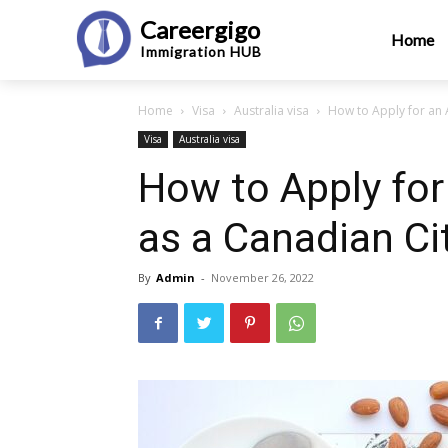
Careergigo
Home
Immigration
HUB
Home
Visa
Australia visa
How to Apply for an A
Visa
Australia visa
How to Apply for
as a Canadian Ci
By
Admin
-
November 26, 2022