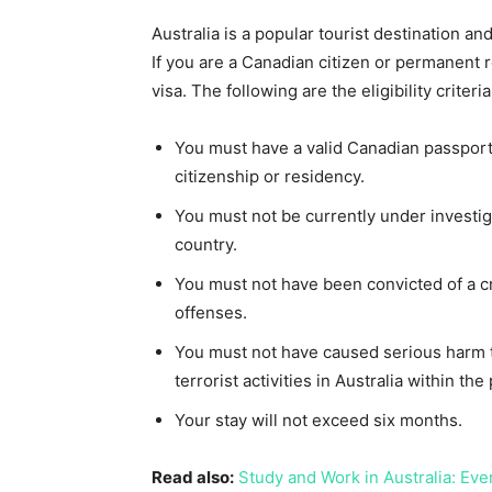
Australia is a popular tourist destination a
If you are a Canadian citizen or permanent r
visa. The following are the eligibility criteria
You must have a valid Canadian passport
citizenship or residency.
You must not be currently under investi
country.
You must not have been convicted of a cri
offenses.
You must not have caused serious harm t
terrorist activities in Australia within the
Your stay will not exceed six months.
Read also:
Study and Work in Australia: Ev