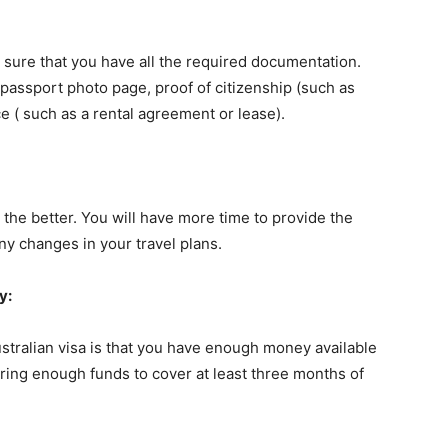
e sure that you have all the required documentation.
 passport photo page, proof of citizenship (such as
ce ( such as a rental agreement or lease).
 the better. You will have more time to provide the
y changes in your travel plans.
y:
stralian visa is that you have enough money available
bring enough funds to cover at least three months of