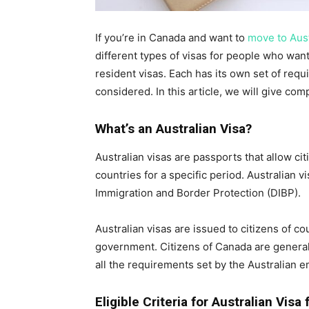
If you’re in Canada and want to
move to Aust
different types of visas for people who want
resident visas. Each has its own set of requ
considered. In this article, we will give com
What’s an Australian Visa?
Australian visas are passports that allow citi
countries for a specific period. Australian 
Immigration and Border Protection (DIBP).
Australian visas are issued to citizens of c
government. Citizens of Canada are generall
all the requirements set by the Australian 
Eligible Criteria for Australian Visa