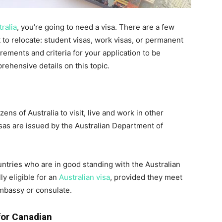
ralia
, you’re going to need a visa. There are a few
 to relocate: student visas, work visas, or permanent
irements and criteria for your application to be
prehensive details on this topic.
zens of Australia to visit, live and work in other
visas are issued by the Australian Department of
ountries who are in good standing with the Australian
y eligible for an
Australian visa
, provided they meet
embassy or consulate.
 for Canadian