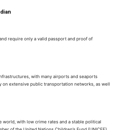
adian
 and require only a valid passport and proof of
 infrastructures, with many airports and seaports
y on extensive public transportation networks, as well
e world, with low crime rates and a stable political
ember of the United Nations Children’s Fund (UNICEF)