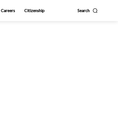
Careers
Citizenship
Search