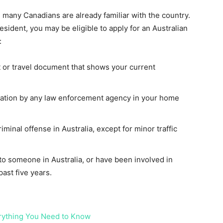
nd many Canadians are already familiar with the country.
esident, you may be eligible to apply for an Australian
:
 or travel document that shows your current
gation by any law enforcement agency in your home
minal offense in Australia, except for minor traffic
o someone in Australia, or have been involved in
 past five years.
erything You Need to Know