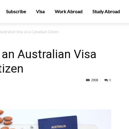
Subscribe
Visa
Work Abroad
Study Abroad
ustralian Visa as a Canadian Citizen
 an Australian Visa
tizen
2908
0