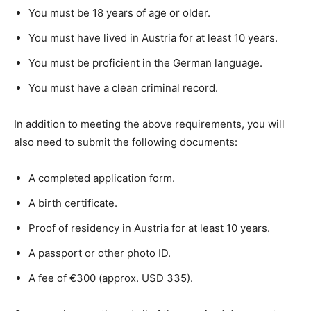
You must be 18 years of age or older.
You must have lived in Austria for at least 10 years.
You must be proficient in the German language.
You must have a clean criminal record.
In addition to meeting the above requirements, you will
also need to submit the following documents:
A completed application form.
A birth certificate.
Proof of residency in Austria for at least 10 years.
A passport or other photo ID.
A fee of €300 (approx. USD 335).