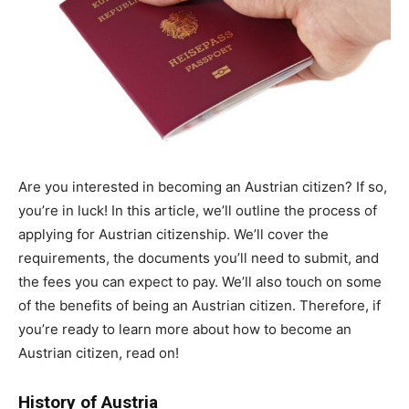
Are you interested in becoming an Austrian citizen? If so,
you’re in luck! In this article, we’ll outline the process of
applying for Austrian citizenship. We’ll cover the
requirements, the documents you’ll need to submit, and
the fees you can expect to pay. We’ll also touch on some
of the benefits of being an Austrian citizen. Therefore, if
you’re ready to learn more about how to become an
Austrian citizen, read on!
History of Austria