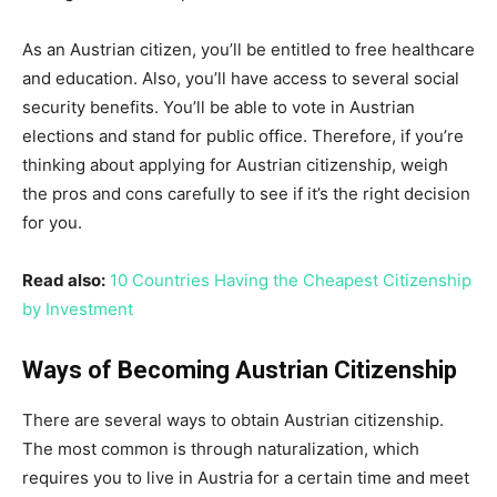
As an Austrian citizen, you’ll be entitled to free healthcare
and education. Also, you’ll have access to several social
security benefits. You’ll be able to vote in Austrian
elections and stand for public office. Therefore, if you’re
thinking about applying for Austrian citizenship, weigh
the pros and cons carefully to see if it’s the right decision
for you.
Read also:
10 Countries Having the Cheapest Citizenship
by Investment
Ways of Becoming Austrian Citizenship
There are several ways to obtain Austrian citizenship.
The most common is through naturalization, which
requires you to live in Austria for a certain time and meet