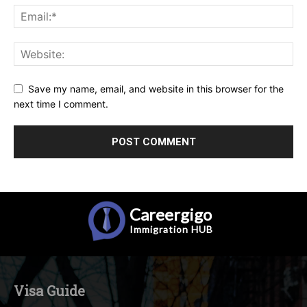
Save my name, email, and website in this browser for the
next time I comment.
Careergigo
Immigration
HUB
Visa Guide