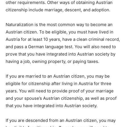
other requirements. Other ways of obtaining Austrian
citizenship include marriage, descent, and adoption.
Naturalization is the most common way to become an
Austrian citizen. To be eligible, you must have lived in
Austria for at least 10 years, have a clean criminal record,
and pass a German language test. You will also need to
prove that you have integrated into Austrian society by
having a job, owning property, or paying taxes.
If you are married to an Austrian citizen, you may be
eligible for citizenship after living in Austria for three
years. You will need to provide proof of your marriage
and your spouse’s Austrian citizenship, as well as proof
that you have integrated into Austrian society.
If you are descended from an Austrian citizen, you may