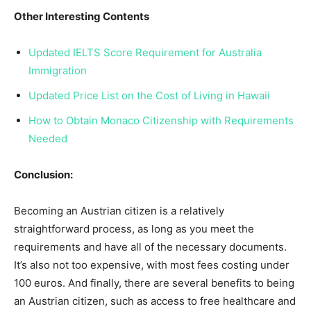
Other Interesting Contents
Updated IELTS Score Requirement for Australia
Immigration
Updated Price List on the Cost of Living in Hawaii
How to Obtain Monaco Citizenship with Requirements
Needed
Conclusion:
Becoming an Austrian citizen is a relatively
straightforward process, as long as you meet the
requirements and have all of the necessary documents.
It’s also not too expensive, with most fees costing under
100 euros. And finally, there are several benefits to being
an Austrian citizen, such as access to free healthcare and