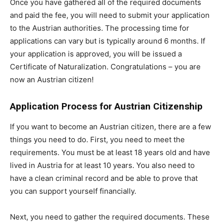
Once you have gathered all of the required documents
and paid the fee, you will need to submit your application
to the Austrian authorities. The processing time for
applications can vary but is typically around 6 months. If
your application is approved, you will be issued a
Certificate of Naturalization. Congratulations – you are
now an Austrian citizen!
Application Process for Austrian Citizenship
If you want to become an Austrian citizen, there are a few
things you need to do. First, you need to meet the
requirements. You must be at least 18 years old and have
lived in Austria for at least 10 years. You also need to
have a clean criminal record and be able to prove that
you can support yourself financially.
Next, you need to gather the required documents. These