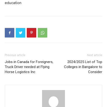
education
Previous article
Next article
Jobs in Canada for Foreigners,
2024/2025 List of Top
Truck Driver needed at Flying
Colleges in Bangalore to
Horse Logistics Inc
Consider