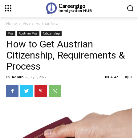
Careergigo
Immigration
HUB
Home
Visa
Austrian Visa
Visa
Austrian Visa
Citizenship
How to Get Austrian
Citizenship, Requirements &
Process
By
Admin
-
July 5, 2022
4542
0