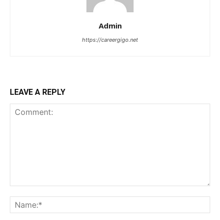
Admin
https://careergigo.net
LEAVE A REPLY