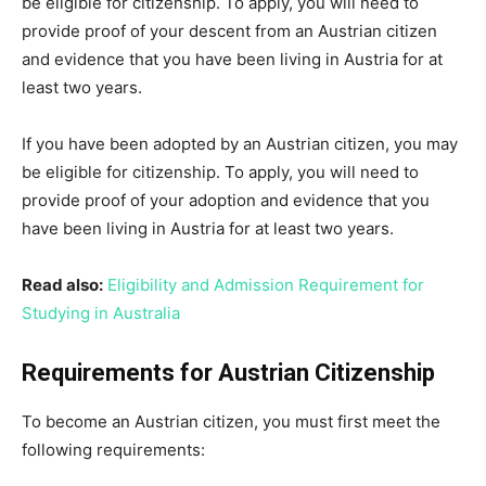
be eligible for citizenship. To apply, you will need to
provide proof of your descent from an Austrian citizen
and evidence that you have been living in Austria for at
least two years.
If you have been adopted by an Austrian citizen, you may
be eligible for citizenship. To apply, you will need to
provide proof of your adoption and evidence that you
have been living in Austria for at least two years.
Read also:
Eligibility and Admission Requirement for
Studying in Australia
Requirements for Austrian Citizenship
To become an Austrian citizen, you must first meet the
following requirements: