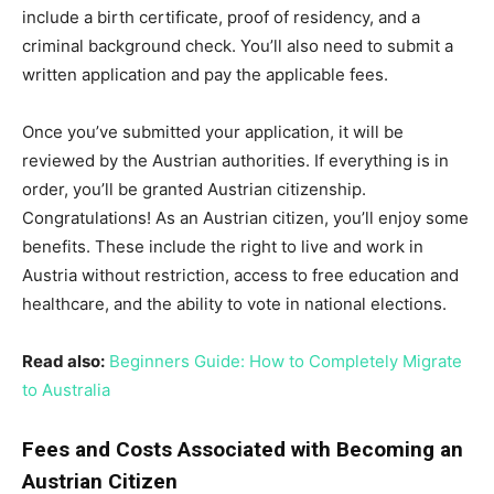
include a birth certificate, proof of residency, and a
criminal background check. You’ll also need to submit a
written application and pay the applicable fees.
Once you’ve submitted your application, it will be
reviewed by the Austrian authorities. If everything is in
order, you’ll be granted Austrian citizenship.
Congratulations! As an Austrian citizen, you’ll enjoy some
benefits. These include the right to live and work in
Austria without restriction, access to free education and
healthcare, and the ability to vote in national elections.
Read also:
Beginners Guide: How to Completely Migrate
to Australia
Fees and Costs Associated with Becoming an
Austrian Citizen