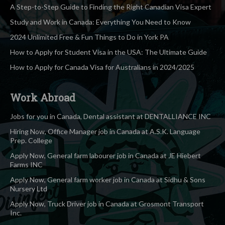
A Step-to-Step Guide to Finding the Right Canadian Visa Expert
Study and Work in Canada: Everything You Need to Know
2024 Unlimited Free & Fun Things to Do in York PA
How to Apply for Student Visa in the USA: The Ultimate Guide
How to Apply for Canada Visa for Australians in 2024/2025
Work Abroad
Jobs for you in Canada, Dental assistant at DENTALLIANCE INC
Hiring Now, Office Manager job in Canada at A.S.K. Language
Prep. College
Apply Now, General farm labourer job in Canada at JE Hiebert
Farms INC
Apply Now, General farm worker job in Canada at Sidhu & Sons
Nursery Ltd
Apply Now, Truck Driver job in Canada at Grosmont Transport
Inc.