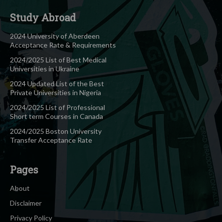
Study Abroad
2024 University of Aberdeen
Acceptance Rate & Requirements
2024/2025 List of Best Medical
Universities in Ukraine
2024 Updated List of the Best
Private Universities in Nigeria
2024/2025 List of Professional
Short term Courses in Canada
2024/2025 Boston University
Transfer Acceptance Rate
Pages
About
Disclaimer
Privacy Policy