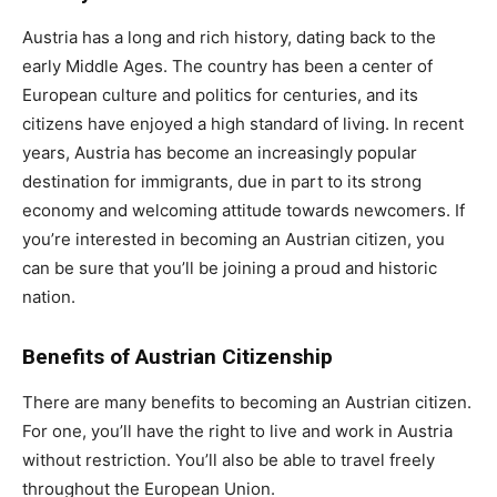
Austria has a long and rich history, dating back to the
early Middle Ages. The country has been a center of
European culture and politics for centuries, and its
citizens have enjoyed a high standard of living. In recent
years, Austria has become an increasingly popular
destination for immigrants, due in part to its strong
economy and welcoming attitude towards newcomers. If
you’re interested in becoming an Austrian citizen, you
can be sure that you’ll be joining a proud and historic
nation.
Benefits of Austrian Citizenship
There are many benefits to becoming an Austrian citizen.
For one, you’ll have the right to live and work in Austria
without restriction. You’ll also be able to travel freely
throughout the European Union.