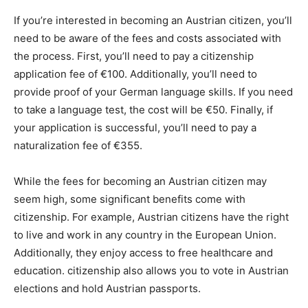
If you’re interested in becoming an Austrian citizen, you’ll
need to be aware of the fees and costs associated with
the process. First, you’ll need to pay a citizenship
application fee of €100. Additionally, you’ll need to
provide proof of your German language skills. If you need
to take a language test, the cost will be €50. Finally, if
your application is successful, you’ll need to pay a
naturalization fee of €355.
While the fees for becoming an Austrian citizen may
seem high, some significant benefits come with
citizenship. For example, Austrian citizens have the right
to live and work in any country in the European Union.
Additionally, they enjoy access to free healthcare and
education. citizenship also allows you to vote in Austrian
elections and hold Austrian passports.