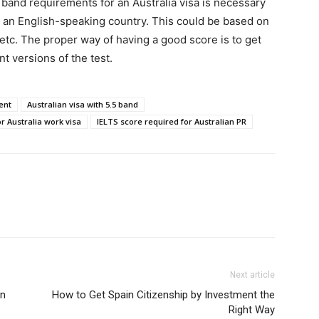
band requirements for an Australia visa is necessary
 an English-speaking country. This could be based on
 etc. The proper way of having a good score is to get
nt versions of the test.
ent
Australian visa with 5.5 band
r Australia work visa
IELTS score required for Australian PR
Next article
in
How to Get Spain Citizenship by Investment the
Right Way