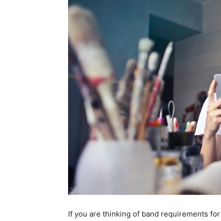
If you are thinking of band requirements for a