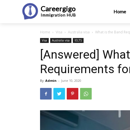
Careergigo
Home
Immigration
HUB
Home
Visa
Australia visa
What is the Band Req
Visa
Australia visa
IELTS
[Answered] What
Requirements for
By
Admin
-
June 10, 2020