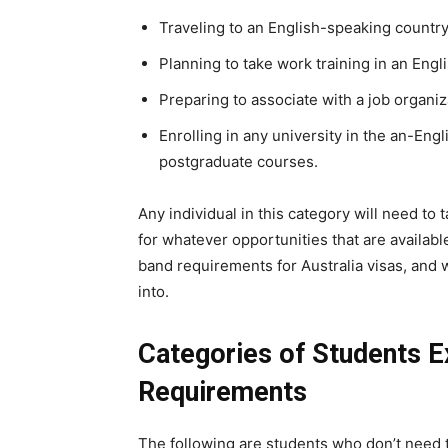
Traveling to an English-speaking country
Planning to take work training in an Engl
Preparing to associate with a job organiz
Enrolling in any university in the an-Eng
postgraduate courses.
Any individual in this category will need to
for whatever opportunities that are availab
band requirements for Australia visas, and w
into.
Categories of Students 
Requirements
The following are students who don’t need t