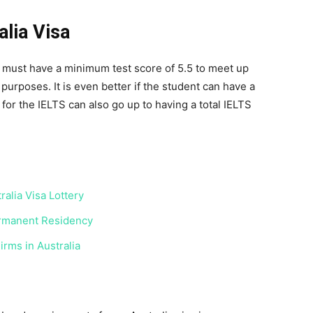
lia Visa
must have a minimum test score of 5.5 to meet up
urposes. It is even better if the student can have a
for the IELTS can also go up to having a total IELTS
alia Visa Lottery
ermanent Residency
irms in Australia