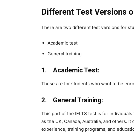
Different Test Versions o
There are two different test versions for st
Academic test
General training
1. Academic Test:
These are for students who want to be enrol
2. General Training:
This part of the IELTS test is for individual
as the UK, Canada, Australia, and others. It
experience, training programs, and educati