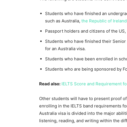
Students who have finished an undergradu
such as Australia,
the Republic of Ireland
Passport holders and citizens of the US,
Students who have finished their Senior
for an Australia visa.
Students who have been enrolled in schoo
Students who are being sponsored by For
Read also:
IELTS Score and Requirement fo
Other students will have to present proof of
enrolling in the IELTS band requirements fo
Australia visa is divided into the major abil
listening, reading, and writing within the dif