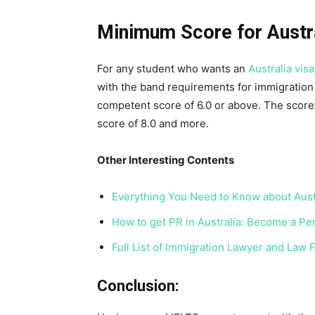
Minimum Score for Austra
For any student who wants an
Australia visa
with the band requirements for immigration p
competent score of 6.0 or above. The score 
score of 8.0 and more.
Other Interesting Contents
Everything You Need to Know about Austr
How to get PR in Australia: Become a P
Full List of Immigration Lawyer and Law F
Conclusion: