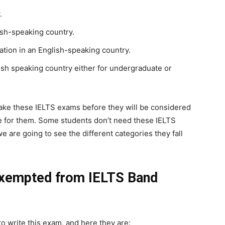
.
ish-speaking country.
ation in an English-speaking country.
lish speaking country either for undergraduate or
 take these IELTS exams before they will be considered
le for them. Some students don’t need these IELTS
e are going to see the different categories they fall
Exempted from IELTS Band
o write this exam, and here they are: