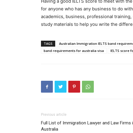
Having a good IELTS score to meet with the 
for anyone who has any business to do with
academics, business, professional training,
study materials to help you write the differe
TAGS
Australian Immigration IELTS band requirem
band requirements for australia visa
IELTS score fo
Previous article
Full List of Immigration Lawyer and Law Firms 
Australia