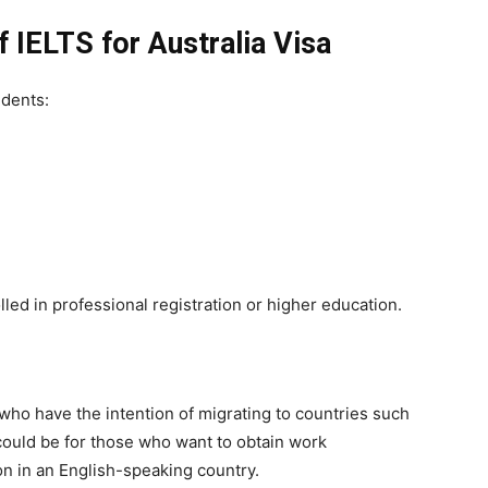
f IELTS for Australia Visa
udents:
led in professional registration or higher education.
s who have the intention of migrating to countries such
 could be for those who want to obtain work
on in an English-speaking country.