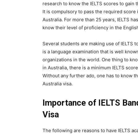
research to know the IELTS scores to gain th
It is compulsory to pass the required score i
Australia. For more than 25 years, IELTS has
know their level of proficiency in the Engli
Several students are making use of IELTS to
is a language examination that is well know
organizations in the world. One thing to kn
in Australia, there is a minimum IELTS score
Without any further ado, one has to know t
Australia visa.
Importance of IELTS Band
Visa
The following are reasons to have IELTS aca