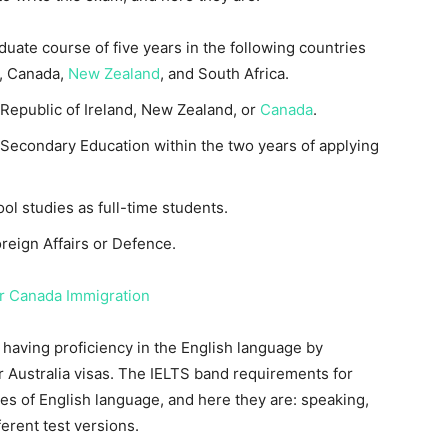
ate course of five years in the following countries
, Canada,
New Zealand
, and South Africa.
 Republic of Ireland, New Zealand, or
Canada
.
 Secondary Education within the two years of applying
l studies as full-time students.
eign Affairs or Defence.
r Canada Immigration
 having proficiency in the English language by
r Australia visas. The IELTS band requirements for
ities of English language, and here they are: speaking,
ferent test versions.