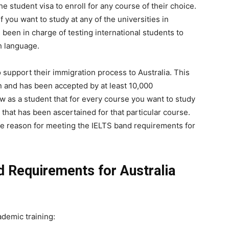
e student visa to enroll for any course of their choice.
f you want to study at any of the universities in
 been in charge of testing international students to
sh language.
 support their immigration process to Australia. This
n and has been accepted by at least 10,000
ow as a student that for every course you want to study
 that has been ascertained for that particular course.
he reason for meeting the IELTS band requirements for
 Requirements for Australia
demic training: