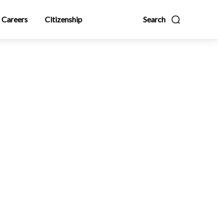
Careers
Citizenship
Search