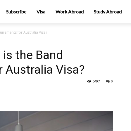
Subscribe
Visa
Work Abroad
Study Abroad
uirements for Australia Visa?
 is the Band
 Australia Visa?
5497
0