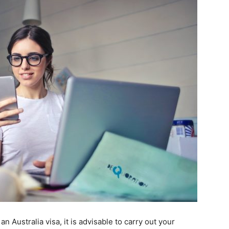
n Australia visa, it is advisable to carry out your