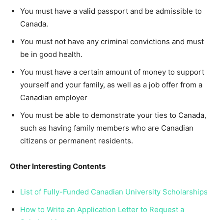
You must have a valid passport and be admissible to
Canada.
You must not have any criminal convictions and must
be in good health.
You must have a certain amount of money to support
yourself and your family, as well as a job offer from a
Canadian employer
You must be able to demonstrate your ties to Canada,
such as having family members who are Canadian
citizens or permanent residents.
Other Interesting Contents
List of Fully-Funded Canadian University Scholarships
How to Write an Application Letter to Request a