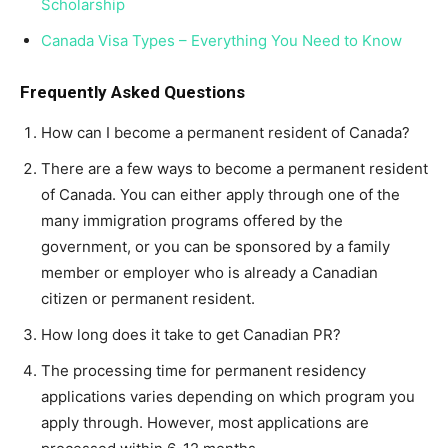
Scholarship
Canada Visa Types – Everything You Need to Know
Frequently Asked Questions
How can I become a permanent resident of Canada?
There are a few ways to become a permanent resident
of Canada. You can either apply through one of the
many immigration programs offered by the
government, or you can be sponsored by a family
member or employer who is already a Canadian
citizen or permanent resident.
How long does it take to get Canadian PR?
The processing time for permanent residency
applications varies depending on which program you
apply through. However, most applications are