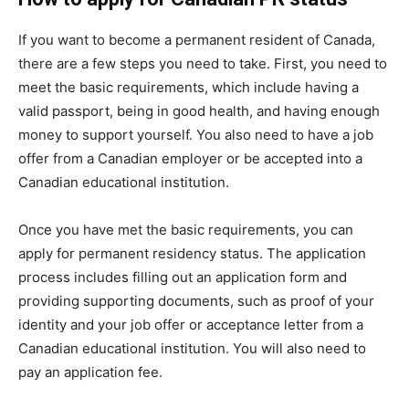
If you want to become a permanent resident of Canada,
there are a few steps you need to take. First, you need to
meet the basic requirements, which include having a
valid passport, being in good health, and having enough
money to support yourself. You also need to have a job
offer from a Canadian employer or be accepted into a
Canadian educational institution.
Once you have met the basic requirements, you can
apply for permanent residency status. The application
process includes filling out an application form and
providing supporting documents, such as proof of your
identity and your job offer or acceptance letter from a
Canadian educational institution. You will also need to
pay an application fee.