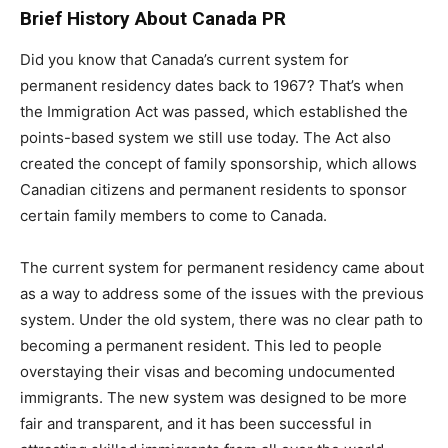
Brief History About Canada PR
Did you know that Canada’s current system for
permanent residency dates back to 1967? That’s when
the Immigration Act was passed, which established the
points-based system we still use today. The Act also
created the concept of family sponsorship, which allows
Canadian citizens and permanent residents to sponsor
certain family members to come to Canada.
The current system for permanent residency came about
as a way to address some of the issues with the previous
system. Under the old system, there was no clear path to
becoming a permanent resident. This led to people
overstaying their visas and becoming undocumented
immigrants. The new system was designed to be more
fair and transparent, and it has been successful in