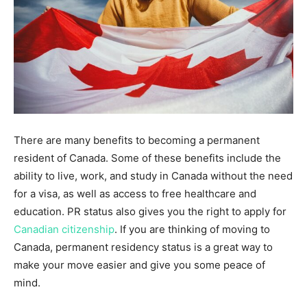
There are many benefits to becoming a permanent
resident of Canada. Some of these benefits include the
ability to live, work, and study in Canada without the need
for a visa, as well as access to free healthcare and
education. PR status also gives you the right to apply for
Canadian citizenship
. If you are thinking of moving to
Canada, permanent residency status is a great way to
make your move easier and give you some peace of
mind.