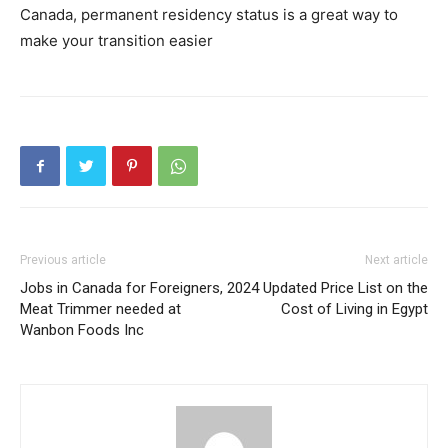
Canada, permanent residency status is a great way to
make your transition easier
Previous article
Next article
Jobs in Canada for Foreigners,
2024 Updated Price List on the
Meat Trimmer needed at
Cost of Living in Egypt
Wanbon Foods Inc