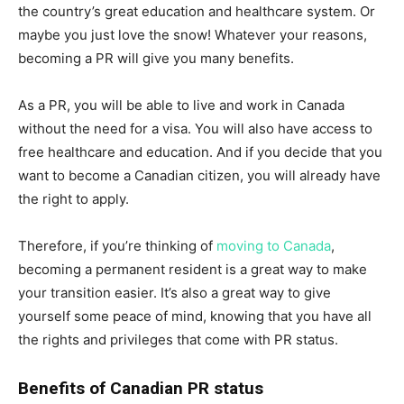
the country’s great education and healthcare system. Or
maybe you just love the snow! Whatever your reasons,
becoming a PR will give you many benefits.
As a PR, you will be able to live and work in Canada
without the need for a visa. You will also have access to
free healthcare and education. And if you decide that you
want to become a Canadian citizen, you will already have
the right to apply.
Therefore, if you’re thinking of
moving to Canada
,
becoming a permanent resident is a great way to make
your transition easier. It’s also a great way to give
yourself some peace of mind, knowing that you have all
the rights and privileges that come with PR status.
Benefits of Canadian PR status