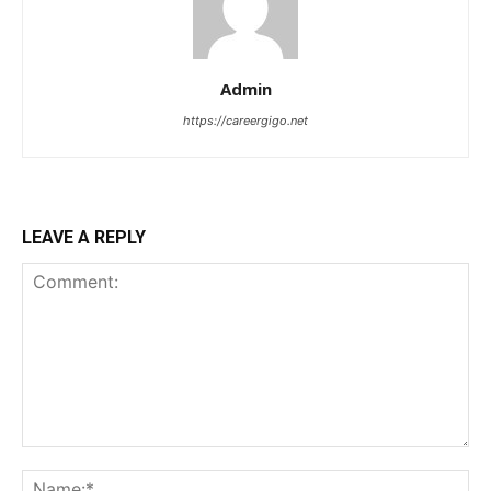
Admin
https://careergigo.net
LEAVE A REPLY