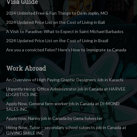
Visa Guide
2024 Unlimited Free & Fun Things to Do in Joplin, MO
2024 Updated Price List on the Cost of Living in Bali
A Visit to Paradise: What to Expect in Saint Michael Barbados
2024 Updated Price List on the Cost of Living in Brazil
Are you a convicted Felon? Here’s How to Immigrate to Canada
Work Abroad
An Overview of High Paying Graphic Designers Job in Karachi
Urgently Hiring, Office Administrator job in Canada at HARVEE
LOGISTICS INC
Apply Now, General farm worker job in Canada at DI-MOND
SALES INC
Apply now, Nanny job in Canada by Gena Sylvester
Hiring Now, Tutor – secondary school subjects job in Canada at
GIVING SMILE INC