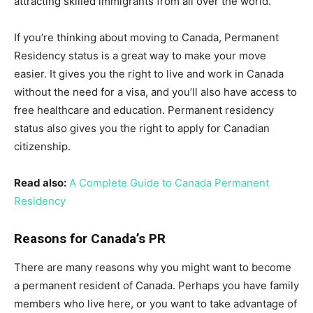
attracting skilled immigrants from all over the world.
If you’re thinking about moving to Canada, Permanent
Residency status is a great way to make your move
easier. It gives you the right to live and work in Canada
without the need for a visa, and you’ll also have access to
free healthcare and education. Permanent residency
status also gives you the right to apply for Canadian
citizenship.
Read also:
A Complete Guide to Canada Permanent
Residency
Reasons for Canada’s PR
There are many reasons why you might want to become
a permanent resident of Canada. Perhaps you have family
members who live here, or you want to take advantage of