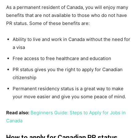
As a permanent resident of Canada, you will enjoy many
benefits that are not available to those who do not have
PR status. Some of these benefits are:
Ability to live and work in Canada without the need for
a visa
Free access to free healthcare and education
PR status gives you the right to apply for Canadian
citizenship
Permanent residency status is a great way to make
your move easier and give you some peace of mind.
Read also:
Beginners Guide: Steps to Apply for Jobs in
Canada
How to apply for Canadian PR status