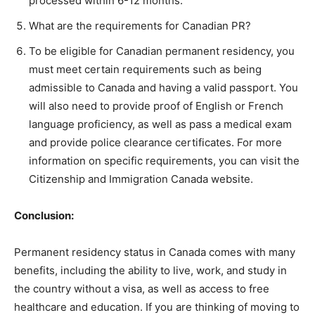
processed within 6-12 months.
What are the requirements for Canadian PR?
To be eligible for Canadian permanent residency, you
must meet certain requirements such as being
admissible to Canada and having a valid passport. You
will also need to provide proof of English or French
language proficiency, as well as pass a medical exam
and provide police clearance certificates. For more
information on specific requirements, you can visit the
Citizenship and Immigration Canada website.
Conclusion:
Permanent residency status in Canada comes with many
benefits, including the ability to live, work, and study in
the country without a visa, as well as access to free
healthcare and education. If you are thinking of moving to