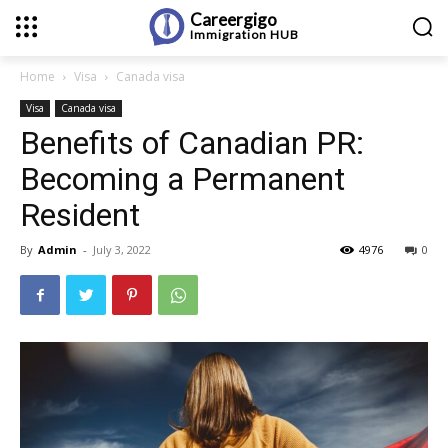
Careergigo
Immigration
HUB
Home
Visa
Canada visa
Visa
Canada visa
Benefits of Canadian PR:
Becoming a Permanent
Resident
By
Admin
-
July 3, 2022
4976
0