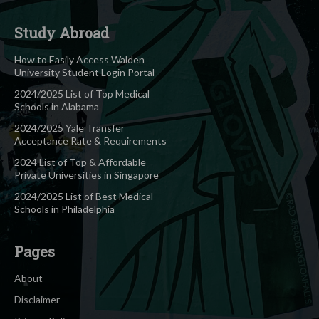
Study Abroad
How to Easily Access Walden
University Student Login Portal
2024/2025 List of Top Medical
Schools in Alabama
2024/2025 Yale Transfer
Acceptance Rate & Requirements
2024 List of Top & Affordable
Private Universities in Singapore
2024/2025 List of Best Medical
Schools in Philadelphia
Pages
About
Disclaimer