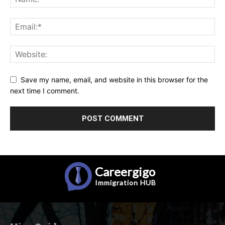
Save my name, email, and website in this browser for the
next time I comment.
Careergigo
Immigration
HUB