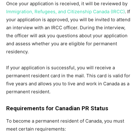
Once your application is received, it will be reviewed by
Immigration, Refugees, and Citizenship Canada (IRCC)
. If
your application is approved, you will be invited to attend
an interview with an IRCC officer. During the interview,
the officer will ask you questions about your application
and assess whether you are eligible for permanent
residency.
If your application is successful, you will receive a
permanent resident card in the mail. This card is valid for
five years and allows you to live and work in Canada as a
permanent resident.
Requirements for Canadian PR Status
To become a permanent resident of Canada, you must
meet certain requirements: