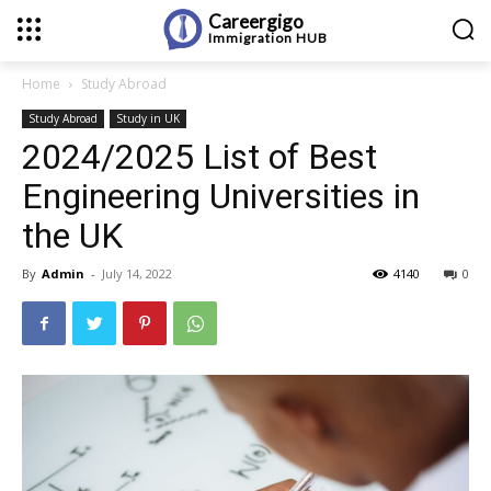
Careergigo
Immigration
HUB
Home
Study Abroad
Study Abroad
Study in UK
2024/2025 List of Best
Engineering Universities in
the UK
By
Admin
-
July 14, 2022
4140
0