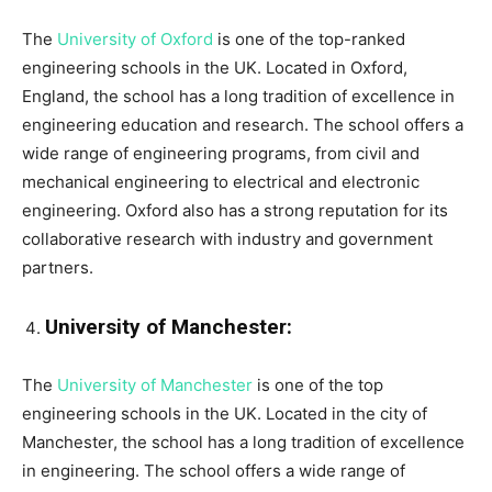
The
University of Oxford
is one of the top-ranked
engineering schools in the UK. Located in Oxford,
England, the school has a long tradition of excellence in
engineering education and research. The school offers a
wide range of engineering programs, from civil and
mechanical engineering to electrical and electronic
engineering. Oxford also has a strong reputation for its
collaborative research with industry and government
partners.
University of Manchester:
The
University of Manchester
is one of the top
engineering schools in the UK. Located in the city of
Manchester, the school has a long tradition of excellence
in engineering. The school offers a wide range of