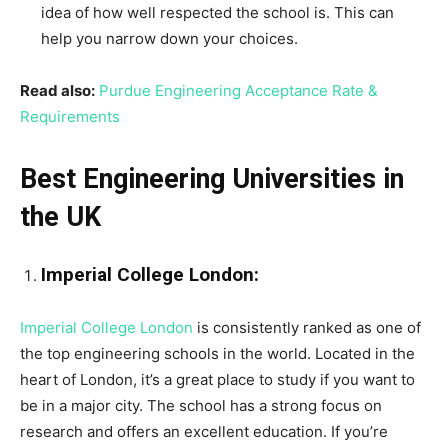
idea of how well respected the school is. This can
help you narrow down your choices.
Read also:
Purdue Engineering Acceptance Rate &
Requirements
Best Engineering Universities in
the UK
Imperial College London:
Imperial College London
is consistently ranked as one of
the top engineering schools in the world. Located in the
heart of London, it’s a great place to study if you want to
be in a major city. The school has a strong focus on
research and offers an excellent education. If you’re