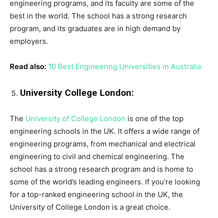
engineering programs, and its faculty are some of the
best in the world. The school has a strong research
program, and its graduates are in high demand by
employers.
Read also:
10 Best Engineering Universities in Australia
University College London:
The
University of College London
is one of the top
engineering schools in the UK. It offers a wide range of
engineering programs, from mechanical and electrical
engineering to civil and chemical engineering. The
school has a strong research program and is home to
some of the world’s leading engineers. If you’re looking
for a top-ranked engineering school in the UK, the
University of College London is a great choice.