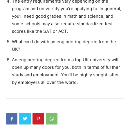
The entry requirements vary depending on the
program and university you’re applying to. In general,
you’ll need good grades in math and science, and
some schools may also require standardized test
scores like the SAT or ACT.
What can I do with an engineering degree from the
UK?
An engineering degree from a top UK university will
open up many doors for you, both in terms of further
study and employment. You’ll be highly sought-after
by employers all over the world.