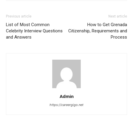
Previous article
Next article
List of Most Common
How to Get Grenada
Celebrity Interview Questions
Citizenship, Requirements and
and Answers
Process
Admin
https://careergigo.net