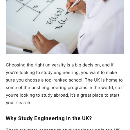
Choosing the right university is a big decision, and if
you’re looking to study engineering, you want to make
sure you choose a top-ranked school. The UK is home to
some of the best engineering programs in the world, so if
you’re looking to study abroad, it’s a great place to start
your search.
Why Study Engineering in the UK?