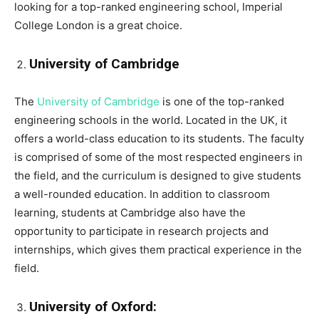
looking for a top-ranked engineering school, Imperial
College London is a great choice.
University of Cambridge
The
University of Cambridge
is one of the top-ranked
engineering schools in the world. Located in the UK, it
offers a world-class education to its students. The faculty
is comprised of some of the most respected engineers in
the field, and the curriculum is designed to give students
a well-rounded education. In addition to classroom
learning, students at Cambridge also have the
opportunity to participate in research projects and
internships, which gives them practical experience in the
field.
University of Oxford: