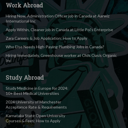
Work Abroad
Hiring Now, Administration Officer job in Canada at Aarwiz
International Inc
Apply Within, Cleaner job in Canada at Little Poi’s Enterprise
Zara Careers & Job Application: How to Apply
Who Else Needs High-Paying Plumbing Jobs in Canada?
Hiring Immediately, Greenhouse worker at Olds Oasis Organic
Inc
Study Abroad
Study Medicine in Europe for 2024:
10+ Best Medical Universities
2024 University of Manchester
Acceptance Rate & Requirements
Karnataka State Open University
Courses & Fees: How to Apply