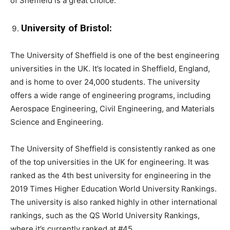
of Sheffield is a great choice.
University of Bristol:
The University of Sheffield is one of the best engineering
universities in the UK. It’s located in Sheffield, England,
and is home to over 24,000 students. The university
offers a wide range of engineering programs, including
Aerospace Engineering, Civil Engineering, and Materials
Science and Engineering.
The University of Sheffield is consistently ranked as one
of the top universities in the UK for engineering. It was
ranked as the 4th best university for engineering in the
2019 Times Higher Education World University Rankings.
The university is also ranked highly in other international
rankings, such as the QS World University Rankings,
where it’s currently ranked at #45.