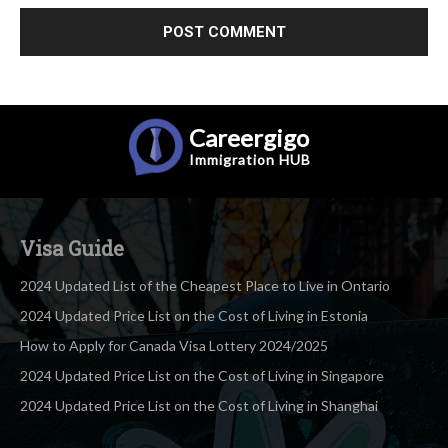
Careergigo
Immigration
HUB
Visa Guide
2024 Updated List of the Cheapest Place to Live in Ontario
2024 Updated Price List on the Cost of Living in Estonia
How to Apply for Canada Visa Lottery 2024/2025
2024 Updated Price List on the Cost of Living in Singapore
2024 Updated Price List on the Cost of Living in Shanghai