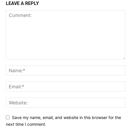
LEAVE A REPLY
Save my name, email, and website in this browser for the
next time I comment.