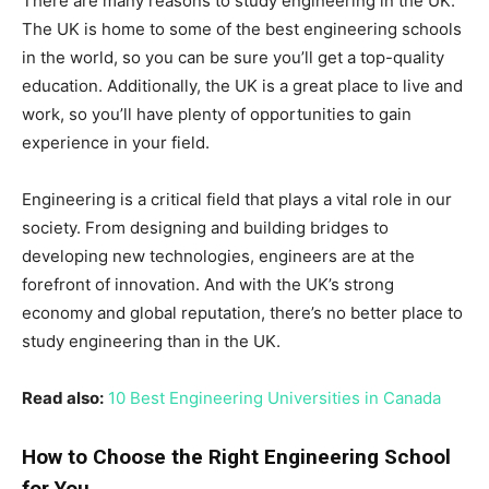
There are many reasons to study engineering in the UK.
The UK is home to some of the best engineering schools
in the world, so you can be sure you’ll get a top-quality
education. Additionally, the UK is a great place to live and
work, so you’ll have plenty of opportunities to gain
experience in your field.
Engineering is a critical field that plays a vital role in our
society. From designing and building bridges to
developing new technologies, engineers are at the
forefront of innovation. And with the UK’s strong
economy and global reputation, there’s no better place to
study engineering than in the UK.
Read also:
10 Best Engineering Universities in Canada
How to Choose the Right Engineering School
for You