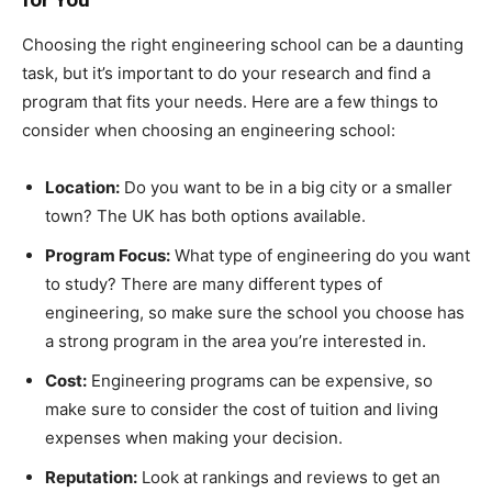
Choosing the right engineering school can be a daunting
task, but it’s important to do your research and find a
program that fits your needs. Here are a few things to
consider when choosing an engineering school:
Location:
Do you want to be in a big city or a smaller
town? The UK has both options available.
Program Focus:
What type of engineering do you want
to study? There are many different types of
engineering, so make sure the school you choose has
a strong program in the area you’re interested in.
Cost:
Engineering programs can be expensive, so
make sure to consider the cost of tuition and living
expenses when making your decision.
Reputation:
Look at rankings and reviews to get an