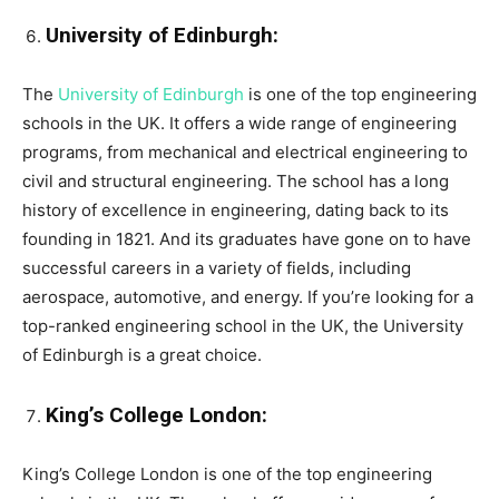
University of Edinburgh:
The
University of Edinburgh
is one of the top engineering
schools in the UK. It offers a wide range of engineering
programs, from mechanical and electrical engineering to
civil and structural engineering. The school has a long
history of excellence in engineering, dating back to its
founding in 1821. And its graduates have gone on to have
successful careers in a variety of fields, including
aerospace, automotive, and energy. If you’re looking for a
top-ranked engineering school in the UK, the University
of Edinburgh is a great choice.
King’s College London:
King’s College London is one of the top engineering