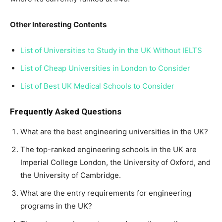
Other Interesting Contents
List of Universities to Study in the UK Without IELTS
List of Cheap Universities in London to Consider
List of Best UK Medical Schools to Consider
Frequently Asked Questions
What are the best engineering universities in the UK?
The top-ranked engineering schools in the UK are
Imperial College London, the University of Oxford, and
the University of Cambridge.
What are the entry requirements for engineering
programs in the UK?