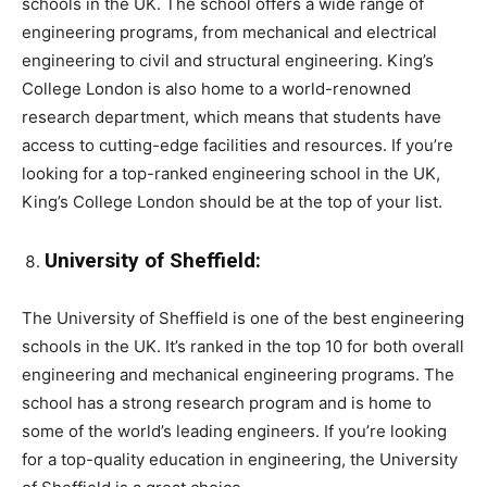
schools in the UK. The school offers a wide range of
engineering programs, from mechanical and electrical
engineering to civil and structural engineering. King’s
College London is also home to a world-renowned
research department, which means that students have
access to cutting-edge facilities and resources. If you’re
looking for a top-ranked engineering school in the UK,
King’s College London should be at the top of your list.
University of Sheffield:
The University of Sheffield is one of the best engineering
schools in the UK. It’s ranked in the top 10 for both overall
engineering and mechanical engineering programs. The
school has a strong research program and is home to
some of the world’s leading engineers. If you’re looking
for a top-quality education in engineering, the University