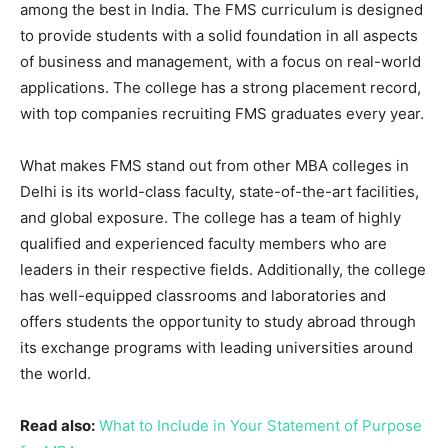
among the best in India. The FMS curriculum is designed
to provide students with a solid foundation in all aspects
of business and management, with a focus on real-world
applications. The college has a strong placement record,
with top companies recruiting FMS graduates every year.
What makes FMS stand out from other MBA colleges in
Delhi is its world-class faculty, state-of-the-art facilities,
and global exposure. The college has a team of highly
qualified and experienced faculty members who are
leaders in their respective fields. Additionally, the college
has well-equipped classrooms and laboratories and
offers students the opportunity to study abroad through
its exchange programs with leading universities around
the world.
Read also:
What to Include in Your Statement of Purpose