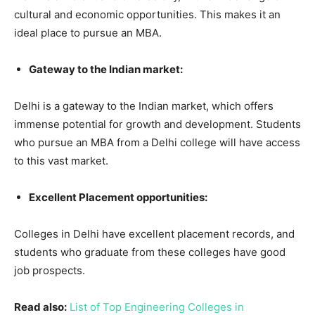
cultural and economic opportunities. This makes it an
ideal place to pursue an MBA.
Gateway to the Indian market:
Delhi is a gateway to the Indian market, which offers
immense potential for growth and development. Students
who pursue an MBA from a Delhi college will have access
to this vast market.
Excellent Placement opportunities:
Colleges in Delhi have excellent placement records, and
students who graduate from these colleges have good
job prospects.
Read also:
List of Top Engineering Colleges in