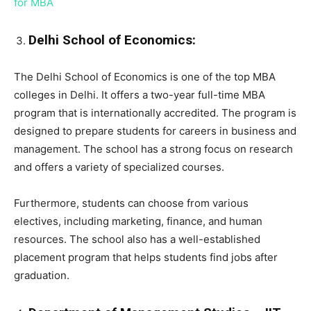
for MBA
Delhi School of Economics:
The Delhi School of Economics is one of the top MBA
colleges in Delhi. It offers a two-year full-time MBA
program that is internationally accredited. The program is
designed to prepare students for careers in business and
management. The school has a strong focus on research
and offers a variety of specialized courses.
Furthermore, students can choose from various
electives, including marketing, finance, and human
resources. The school also has a well-established
placement program that helps students find jobs after
graduation.