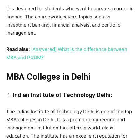
It is designed for students who want to pursue a career in
finance. The coursework covers topics such as
investment banking, financial analysis, and portfolio
management.
Read also:
[Answered] What is the difference between
MBA and PGDM?
MBA Colleges in Delhi
Indian Institute of Technology Delhi:
The Indian Institute of Technology Delhi is one of the top
MBA colleges in Delhi. It is a premier engineering and
management institution that offers a world-class
education. The institute has an excellent reputation for