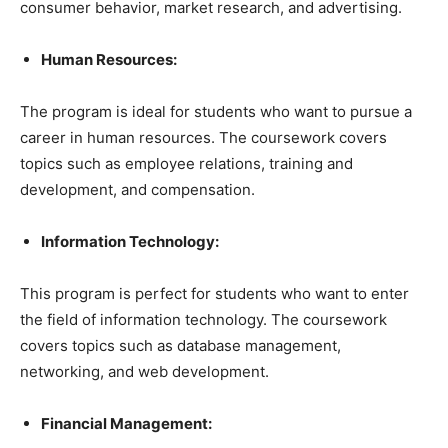
consumer behavior, market research, and advertising.
Human Resources:
The program is ideal for students who want to pursue a
career in human resources. The coursework covers
topics such as employee relations, training and
development, and compensation.
Information Technology:
This program is perfect for students who want to enter
the field of information technology. The coursework
covers topics such as database management,
networking, and web development.
Financial Management: