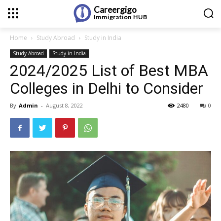
Careergigo
Immigration
HUB
Home
Study Abroad
Study in India
Study Abroad
Study in India
2024/2025 List of Best MBA
Colleges in Delhi to Consider
By
Admin
-
August 8, 2022
2480
0