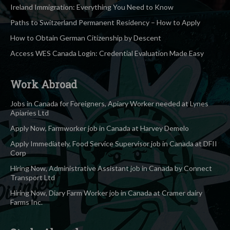
Ireland Immigration: Everything You Need to Know
Paths to Switzerland Permanent Residency – How to Apply
How to Obtain German Citizenship by Descent
Access WES Canada Login: Credential Evaluation Made Easy
Work Abroad
Jobs in Canada for Foreigners, Apiary Worker needed at Lynes
Apiaries Ltd
Apply Now, Farmworker job in Canada at Harvey Demelo
Apply Immediately, Food Service Supervisor job in Canada at DFII
Corp
Hiring Now, Administrative Assistant job in Canada by Connect
Transport Ltd
Hiring Now, Diary Farm Worker job in Canada at Cramer dairy
Farms Inc.