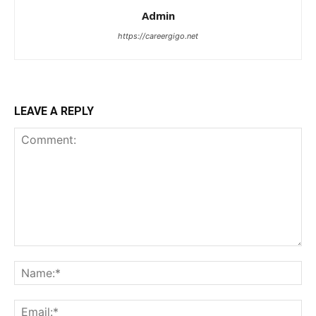
Admin
https://careergigo.net
LEAVE A REPLY