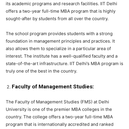
its academic programs and research facilities. IIT Delhi
offers a two-year full-time MBA program that is highly
sought-after by students from all over the country.
The school program provides students with a strong
foundation in management principles and practices. It
also allows them to specialize in a particular area of
interest. The institute has a well-qualified faculty and a
state-of-the-art infrastructure. IIT Delhi’s MBA program is
truly one of the best in the country.
Faculty of Management Studies:
The Faculty of Management Studies (FMS) at Delhi
University is one of the premier MBA colleges in the
country. The college offers a two-year full-time MBA
program that is internationally accredited and ranked