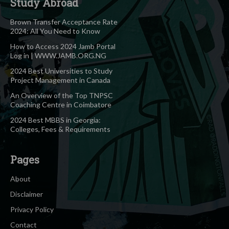
Study Abroad
Brown Transfer Acceptance Rate
2024: All You Need to Know
How to Access 2024 Jamb Portal
Log in | WWW.JAMB.ORG.NG
2024 Best Universities to Study
Project Management in Canada
An Overview of the Top TNPSC
Coaching Centre in Coimbatore
2024 Best MBBS in Georgia:
Colleges, Fees & Requirements
Pages
About
Disclaimer
Privacy Policy
Contact