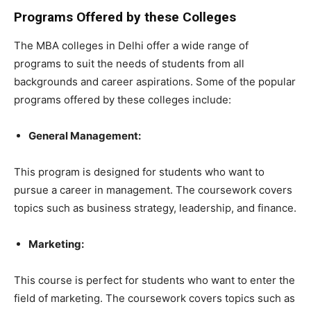
Programs Offered by these Colleges
The MBA colleges in Delhi offer a wide range of
programs to suit the needs of students from all
backgrounds and career aspirations. Some of the popular
programs offered by these colleges include:
General Management:
This program is designed for students who want to
pursue a career in management. The coursework covers
topics such as business strategy, leadership, and finance.
Marketing:
This course is perfect for students who want to enter the
field of marketing. The coursework covers topics such as