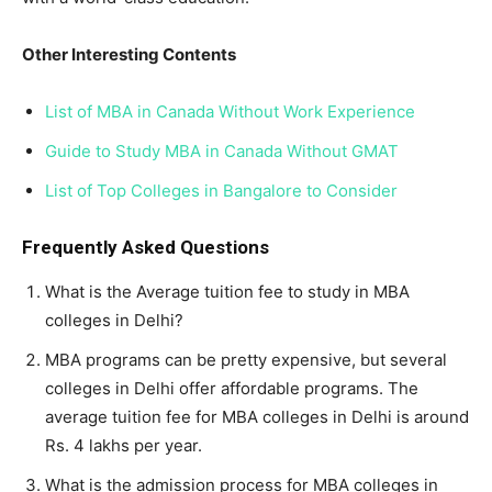
Other Interesting Contents
List of MBA in Canada Without Work Experience
Guide to Study MBA in Canada Without GMAT
List of Top Colleges in Bangalore to Consider
Frequently Asked Questions
What is the Average tuition fee to study in MBA
colleges in Delhi?
MBA programs can be pretty expensive, but several
colleges in Delhi offer affordable programs. The
average tuition fee for MBA colleges in Delhi is around
Rs. 4 lakhs per year.
What is the admission process for MBA colleges in