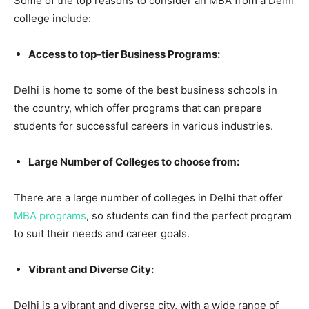
Some of the top reasons to consider an MBA from a Delhi
college include:
Access to top-tier Business Programs:
Delhi is home to some of the best business schools in
the country, which offer programs that can prepare
students for successful careers in various industries.
Large Number of Colleges to choose from:
There are a large number of colleges in Delhi that offer
MBA programs
, so students can find the perfect program
to suit their needs and career goals.
Vibrant and Diverse City:
Delhi is a vibrant and diverse city, with a wide range of