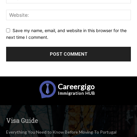
Save my name, email, and website in this browser for the
next time I comment.
Careergigo
Immigration
HUB
Visa Guide
Everything You Need to Know Before Moving To Portugal