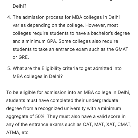
Delhi?
The admission process for MBA colleges in Delhi
varies depending on the college. However, most
colleges require students to have a bachelor’s degree
and a minimum GPA. Some colleges also require
students to take an entrance exam such as the GMAT
or GRE.
What are the Eligibility criteria to get admitted into
MBA colleges in Delhi?
To be eligible for admission into an MBA college in Delhi,
students must have completed their undergraduate
degree from a recognized university with a minimum
aggregate of 50%. They must also have a valid score in
any of the entrance exams such as CAT, MAT, XAT, CMAT,
ATMA, etc.