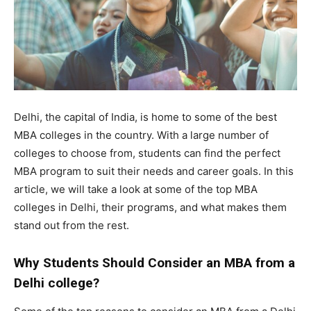
Delhi, the capital of India, is home to some of the best
MBA colleges in the country. With a large number of
colleges to choose from, students can find the perfect
MBA program to suit their needs and career goals. In this
article, we will take a look at some of the top MBA
colleges in Delhi, their programs, and what makes them
stand out from the rest.
Why Students Should Consider an MBA from a
Delhi college?