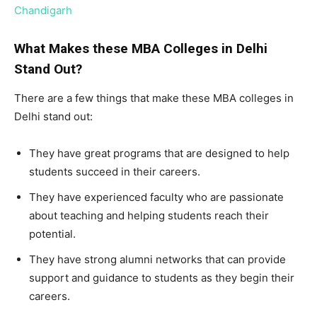
Chandigarh
What Makes these MBA Colleges in Delhi
Stand Out?
There are a few things that make these MBA colleges in
Delhi stand out:
They have great programs that are designed to help
students succeed in their careers.
They have experienced faculty who are passionate
about teaching and helping students reach their
potential.
They have strong alumni networks that can provide
support and guidance to students as they begin their
careers.