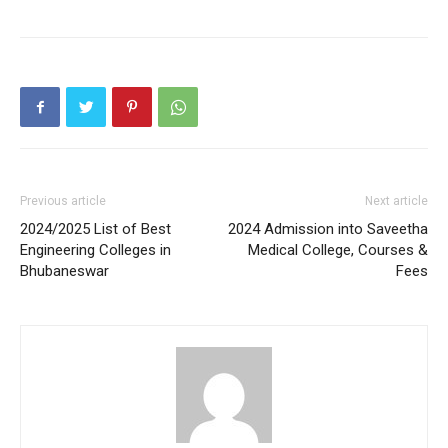
Previous article
Next article
2024/2025 List of Best
2024 Admission into Saveetha
Engineering Colleges in
Medical College, Courses &
Bhubaneswar
Fees