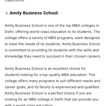
classrooms.
Amity Business School:
Amity Business School is one of the top MBA colleges in
Delhi, offering world-class education to its students. The
college offers a variety of MBA programs, each designed
to meet the needs of its students. Amity Business School
is committed to providing its students with the skills and
knowledge they need to succeed in their chosen careers.
Amity Business School is an excellent choice for
students looking for a top-quality MBA education. The
college offers many programs to suit different needs and
career goals, and its faculty is experienced and qualified.
Amity Business School is a perfect choice if you are
looking for an MBA college in Delhi that can provide you
with a world-class education.