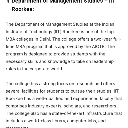
Department of Management Studies – IIT
Roorkee:
The Department of Management Studies at the Indian
Institute of Technology (IIT) Roorkee is one of the top
MBA colleges in Delhi. The college offers a two-year full-
time MBA program that is approved by the AICTE. The
program is designed to provide students with the
necessary skills and knowledge to take on leadership
roles in the corporate world.
The college has a strong focus on research and offers
several facilities for students to pursue their studies. IIT
Roorkee has a well-qualified and experienced faculty that
comprises industry experts, scholars, and researchers.
The college also has a state-of-the-art infrastructure that
includes a world-class library, computer labs, and