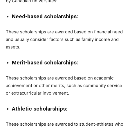
by Canadian universities:
Need-based scholarships:
These scholarships are awarded based on financial need
and usually consider factors such as family income and
assets.
Merit-based scholarships:
These scholarships are awarded based on academic
achievement or other merits, such as community service
or extracurricular involvement.
Athletic scholarships:
These scholarships are awarded to student-athletes who