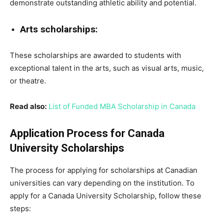
demonstrate outstanding athletic ability and potential.
Arts scholarships:
These scholarships are awarded to students with
exceptional talent in the arts, such as visual arts, music,
or theatre.
Read also:
List of Funded MBA Scholarship in Canada
Application Process for Canada
University Scholarships
The process for applying for scholarships at Canadian
universities can vary depending on the institution. To
apply for a Canada University Scholarship, follow these
steps: