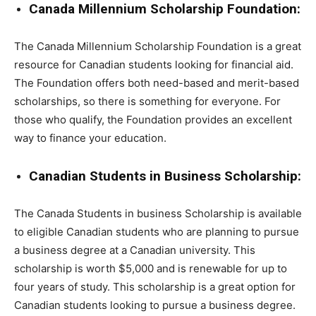
Canada Millennium Scholarship Foundation:
The Canada Millennium Scholarship Foundation is a great
resource for Canadian students looking for financial aid.
The Foundation offers both need-based and merit-based
scholarships, so there is something for everyone. For
those who qualify, the Foundation provides an excellent
way to finance your education.
Canadian Students in Business Scholarship:
The Canada Students in business Scholarship is available
to eligible Canadian students who are planning to pursue
a business degree at a Canadian university. This
scholarship is worth $5,000 and is renewable for up to
four years of study. This scholarship is a great option for
Canadian students looking to pursue a business degree.