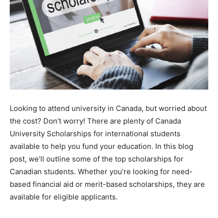
Looking to attend university in Canada, but worried about
the cost? Don’t worry! There are plenty of Canada
University Scholarships for international students
available to help you fund your education. In this blog
post, we’ll outline some of the top scholarships for
Canadian students. Whether you’re looking for need-
based financial aid or merit-based scholarships, they are
available for eligible applicants.