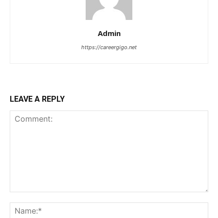
Admin
https://careergigo.net
LEAVE A REPLY