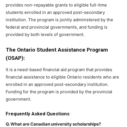
provides non-repayable grants to eligible full-time
students enrolled in an approved post-secondary
institution. The program is jointly administered by the
federal and provincial governments, and funding is
provided by both levels of government.
The Ontario Student Assistance Program
(OSAP):
It is a need-based financial aid program that provides
financial assistance to eligible Ontario residents who are
enrolled in an approved post-secondary institution.
Funding for the program is provided by the provincial
government.
Frequently Asked Questions
Q. What are Canadian university scholarships?