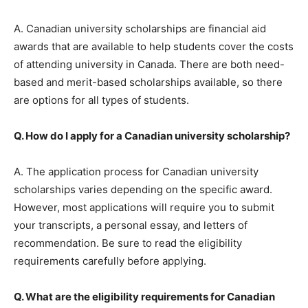
A. Canadian university scholarships are financial aid
awards that are available to help students cover the costs
of attending university in Canada. There are both need-
based and merit-based scholarships available, so there
are options for all types of students.
Q. How do I apply for a Canadian university scholarship?
A. The application process for Canadian university
scholarships varies depending on the specific award.
However, most applications will require you to submit
your transcripts, a personal essay, and letters of
recommendation. Be sure to read the eligibility
requirements carefully before applying.
Q. What are the eligibility requirements for Canadian