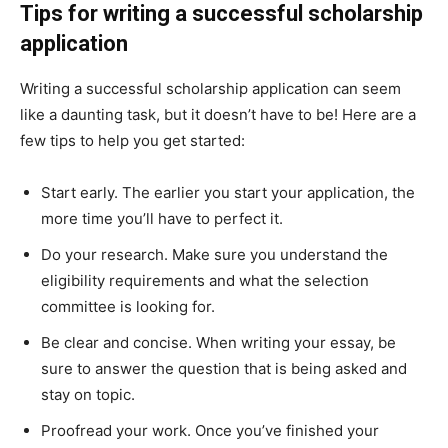
Tips for writing a successful scholarship
application
Writing a successful scholarship application can seem
like a daunting task, but it doesn’t have to be! Here are a
few tips to help you get started:
Start early. The earlier you start your application, the
more time you’ll have to perfect it.
Do your research. Make sure you understand the
eligibility requirements and what the selection
committee is looking for.
Be clear and concise. When writing your essay, be
sure to answer the question that is being asked and
stay on topic.
Proofread your work. Once you’ve finished your