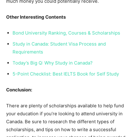
much money you could potentially receive.
Other Interesting Contents
Bond University Ranking, Courses & Scholarships
Study in Canada: Student Visa Process and
Requirements
Today’s Big Q: Why Study in Canada?
5-Point Checklist: Best IELTS Book for Self Study
Conclusion:
There are plenty of scholarships available to help fund
your education if you’re looking to attend university in
Canada. Be sure to research the different types of
scholarships, and tips on how to write a successful