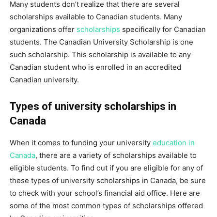
Many students don’t realize that there are several
scholarships available to Canadian students. Many
organizations offer
scholarships
specifically for Canadian
students. The Canadian University Scholarship is one
such scholarship. This scholarship is available to any
Canadian student who is enrolled in an accredited
Canadian university.
Types of university scholarships in
Canada
When it comes to funding your university
education in
Canada
, there are a variety of scholarships available to
eligible students. To find out if you are eligible for any of
these types of university scholarships in Canada, be sure
to check with your school’s financial aid office. Here are
some of the most common types of scholarships offered