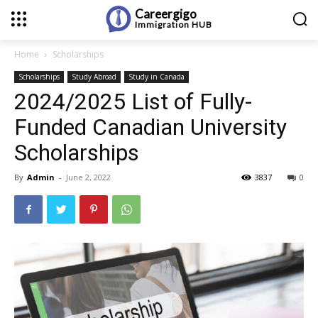
Careergigo
Immigration
HUB
Home
Scholarships
Scholarships
Study Abroad
Study in Canada
2024/2025 List of Fully-
Funded Canadian University
Scholarships
By
Admin
-
June 2, 2022
3837
0