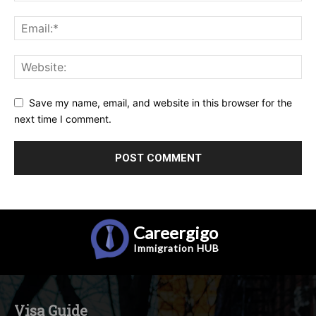
Save my name, email, and website in this browser for the
next time I comment.
Careergigo
Immigration
HUB
Visa Guide