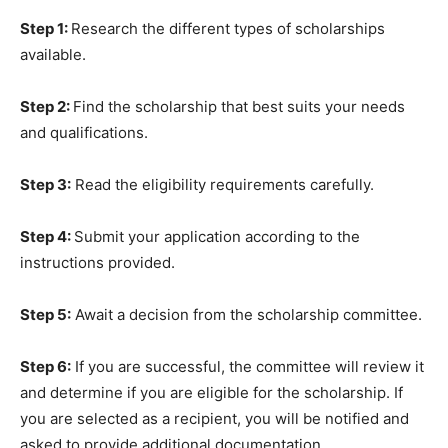
Step 1:
Research the different types of scholarships
available.
Step 2:
Find the scholarship that best suits your needs
and qualifications.
Step 3:
Read the eligibility requirements carefully.
Step 4:
Submit your application according to the
instructions provided.
Step 5:
Await a decision from the scholarship committee.
Step 6:
If you are successful, the committee will review it
and determine if you are eligible for the scholarship. If
you are selected as a recipient, you will be notified and
asked to provide additional documentation.