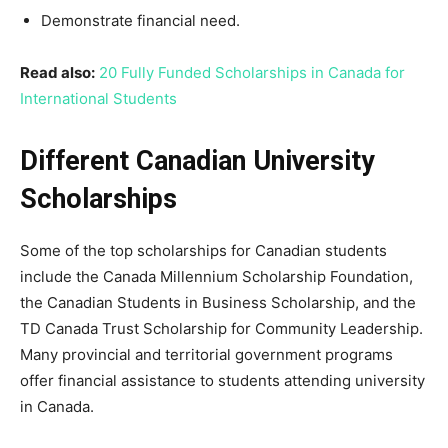
Demonstrate financial need.
Read also:
20 Fully Funded Scholarships in Canada for
International Students
Different Canadian University
Scholarships
Some of the top scholarships for Canadian students
include the Canada Millennium Scholarship Foundation,
the Canadian Students in Business Scholarship, and the
TD Canada Trust Scholarship for Community Leadership.
Many provincial and territorial government programs
offer financial assistance to students attending university
in Canada.