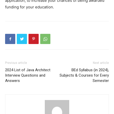
application, to increase your chances of being awarded
funding for your education.
Previous article
Next article
2024 List of Java Architect
BEd Syllabus (in 2024),
Interview Questions and
Subjects & Courses for Every
Answers
Semester