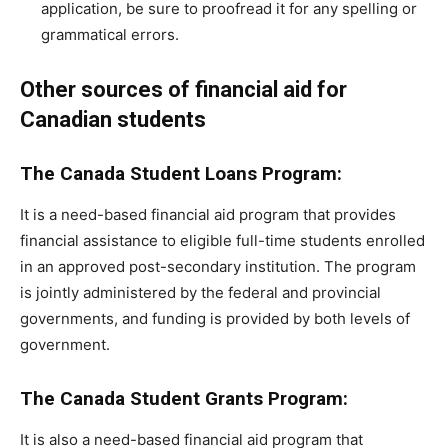
application, be sure to proofread it for any spelling or
grammatical errors.
Other sources of financial aid for
Canadian students
The Canada Student Loans Program:
It is a need-based financial aid program that provides
financial assistance to eligible full-time students enrolled
in an approved post-secondary institution. The program
is jointly administered by the federal and provincial
governments, and funding is provided by both levels of
government.
The Canada Student Grants Program:
It is also a need-based financial aid program that