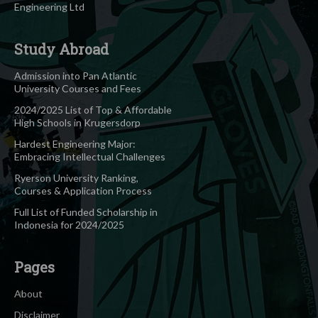
Engineering Ltd
Study Abroad
Admission into Pan Atlantic
University Courses and Fees
2024/2025 List of Top & Affordable
High Schools in Krugersdorp
Hardest Engineering Major:
Embracing Intellectual Challenges
Ryerson University Ranking,
Courses & Application Process
Full List of Funded Scholarship in
Indonesia for 2024/2025
Pages
About
Disclaimer