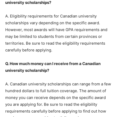
university scholarships?
A. Eligibility requirements for Canadian university
scholarships vary depending on the specific award.
However, most awards will have GPA requirements and
may be limited to students from certain provinces or
territories. Be sure to read the eligibility requirements
carefully before applying.
Q. How much money can I receive from a Canadian
university scholarship?
A. Canadian university scholarships can range from a few
hundred dollars to full tuition coverage. The amount of
money you can receive depends on the specific award
you are applying for. Be sure to read the eligibility
requirements carefully before applying to find out how