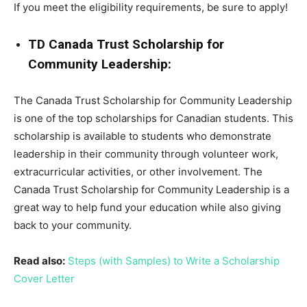
If you meet the eligibility requirements, be sure to apply!
TD Canada Trust Scholarship for
Community Leadership:
The Canada Trust Scholarship for Community Leadership
is one of the top scholarships for Canadian students. This
scholarship is available to students who demonstrate
leadership in their community through volunteer work,
extracurricular activities, or other involvement. The
Canada Trust Scholarship for Community Leadership is a
great way to help fund your education while also giving
back to your community.
Read also:
Steps (with Samples) to Write a Scholarship
Cover Letter