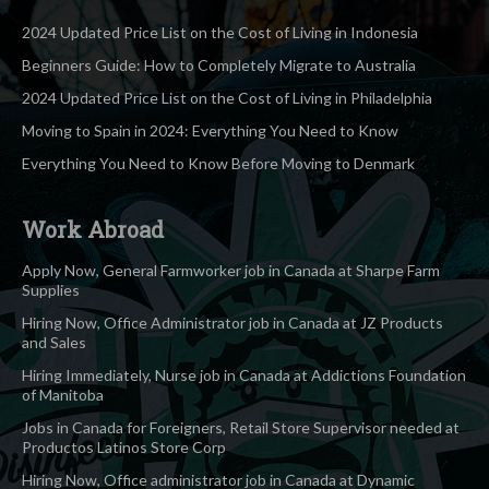
2024 Updated Price List on the Cost of Living in Indonesia
Beginners Guide: How to Completely Migrate to Australia
2024 Updated Price List on the Cost of Living in Philadelphia
Moving to Spain in 2024: Everything You Need to Know
Everything You Need to Know Before Moving to Denmark
Work Abroad
Apply Now, General Farmworker job in Canada at Sharpe Farm
Supplies
Hiring Now, Office Administrator job in Canada at JZ Products
and Sales
Hiring Immediately, Nurse job in Canada at Addictions Foundation
of Manitoba
Jobs in Canada for Foreigners, Retail Store Supervisor needed at
Productos Latinos Store Corp
Hiring Now, Office administrator job in Canada at Dynamic