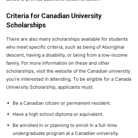
Criteria for Canadian University
Scholarships
There are also many scholarships available for students
who meet specific criteria, such as being of Aboriginal
descent, having a disability, or being from a low-income
family. For more information on these and other
scholarships, visit the website of the Canadian university
you’re interested in attending. To be eligible for a Canada
University Scholarship, applicants must:
Be a Canadian citizen or permanent resident.
Have a high school diploma or equivalent.
Be enrolled in or planning to enroll in a full-time
undergraduate program at a Canadian university.