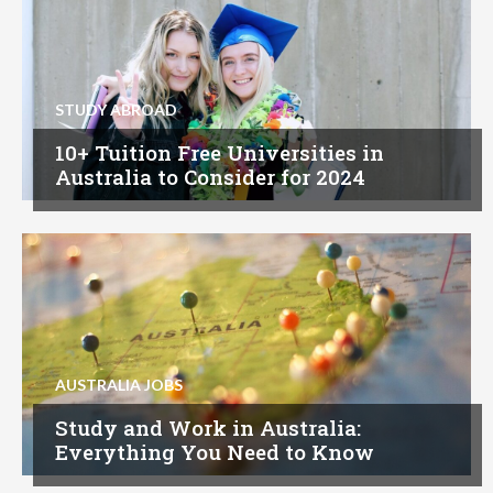
STUDY ABROAD
10+ Tuition Free Universities in
Australia to Consider for 2024
AUSTRALIA JOBS
Study and Work in Australia:
Everything You Need to Know