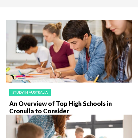
STUDY IN AUSTRALIA
An Overview of Top High Schools in
Cronulla to Consider