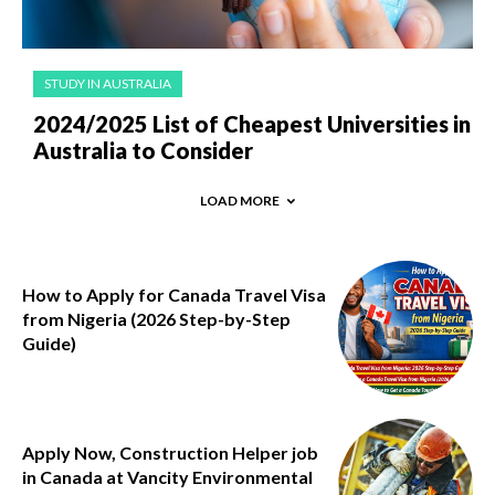
STUDY IN AUSTRALIA
2024/2025 List of Cheapest Universities in
Australia to Consider
LOAD MORE
How to Apply for Canada Travel Visa
from Nigeria (2026 Step-by-Step
Guide)
Apply Now, Construction Helper job
in Canada at Vancity Environmental