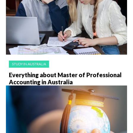
STUDY IN AUSTRALIA
Everything about Master of Professional
Accounting in Australia