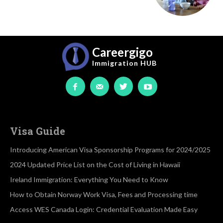
Careergigo
Immigration
HUB
Visa Guide
Introducing American Visa Sponsorship Programs for 2024/2025
2024 Updated Price List on the Cost of Living in Hawaii
Ireland Immigration: Everything You Need to Know
How to Obtain Norway Work Visa, Fees and Processing time
Access WES Canada Login: Credential Evaluation Made Easy