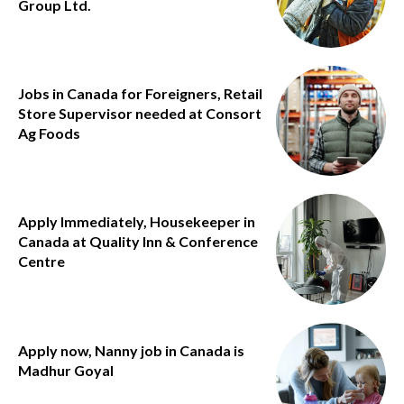
Group Ltd.
Jobs in Canada for Foreigners, Retail
Store Supervisor needed at Consort
Ag Foods
Apply Immediately, Housekeeper in
Canada at Quality Inn & Conference
Centre
Apply now, Nanny job in Canada is
Madhur Goyal