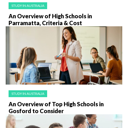
STUDY IN AUSTRALIA
An Overview of High Schools in
Parramatta, Criteria & Cost
STUDY IN AUSTRALIA
An Overview of Top High Schools in
Gosford to Consider