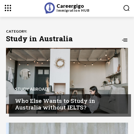
Careergigo
Immigration
HUB
CATEGORY:
Study in Australia
STUDY ABROAD
Who Else Wants to Study in
Australia without IELTS?