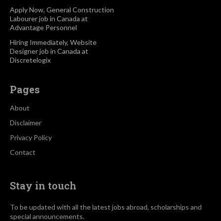
Apply Now, General Construction
Labourer job in Canada at
Advantage Personnel
Hiring Immediately, Website
Designer job in Canada at
Discretelogix
Pages
About
Disclaimer
Privacy Policy
Contact
Stay in touch
To be updated with all the latest jobs abroad, scholarships and
special announcements.