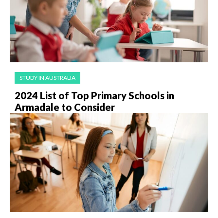
STUDY IN AUSTRALIA
2024 List of Top Primary Schools in
Armadale to Consider