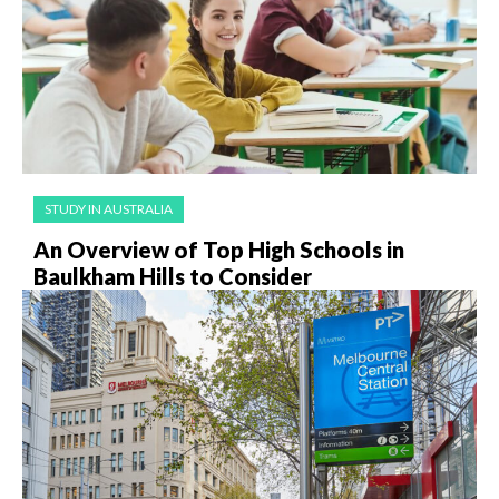
STUDY IN AUSTRALIA
An Overview of Top High Schools in
Baulkham Hills to Consider