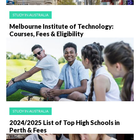
STUDY IN AUSTRALIA
Melbourne Institute of Technology:
Courses, Fees & Eligibility
STUDY IN AUSTRALIA
2024/2025 List of Top High Schools in
Perth & Fees