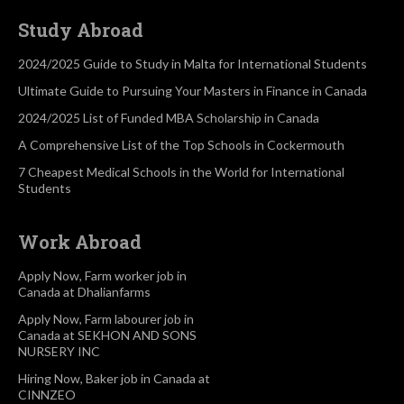
Study Abroad
2024/2025 Guide to Study in Malta for International Students
Ultimate Guide to Pursuing Your Masters in Finance in Canada
2024/2025 List of Funded MBA Scholarship in Canada
A Comprehensive List of the Top Schools in Cockermouth
7 Cheapest Medical Schools in the World for International
Students
Work Abroad
Apply Now, Farm worker job in
Canada at Dhalianfarms
Apply Now, Farm labourer job in
Canada at SEKHON AND SONS
NURSERY INC
Hiring Now, Baker job in Canada at
CINNZEO