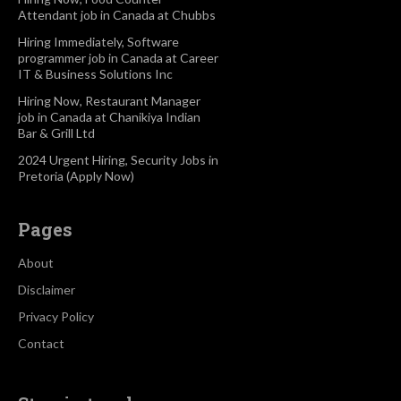
Attendant job in Canada at Chubbs
Hiring Immediately, Software
programmer job in Canada at Career
IT & Business Solutions Inc
Hiring Now, Restaurant Manager
job in Canada at Chanikiya Indian
Bar & Grill Ltd
2024 Urgent Hiring, Security Jobs in
Pretoria (Apply Now)
Pages
About
Disclaimer
Privacy Policy
Contact