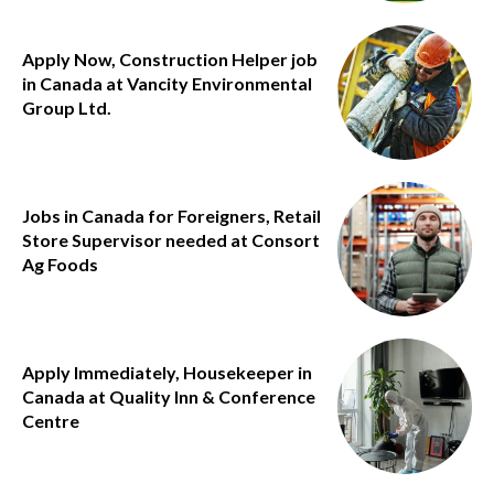
Apply Now, Construction Helper job
in Canada at Vancity Environmental
Group Ltd.
Jobs in Canada for Foreigners, Retail
Store Supervisor needed at Consort
Ag Foods
Apply Immediately, Housekeeper in
Canada at Quality Inn & Conference
Centre