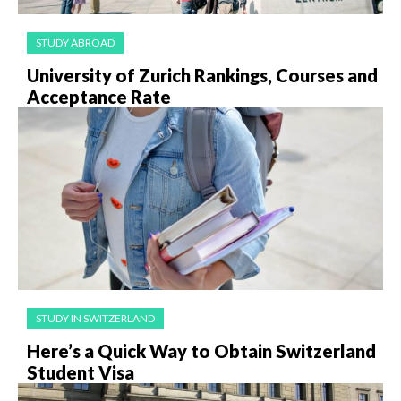
STUDY ABROAD
University of Zurich Rankings, Courses and
Acceptance Rate
STUDY IN SWITZERLAND
Here’s a Quick Way to Obtain Switzerland
Student Visa