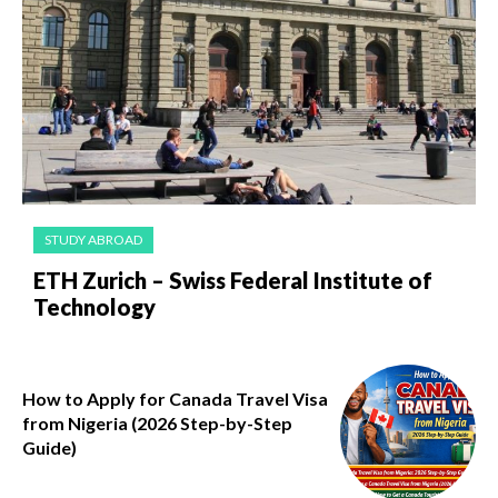
STUDY ABROAD
ETH Zurich – Swiss Federal Institute of
Technology
How to Apply for Canada Travel Visa
from Nigeria (2026 Step-by-Step
Guide)