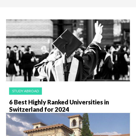
STUDY ABROAD
6 Best Highly Ranked Universities in
Switzerland for 2024