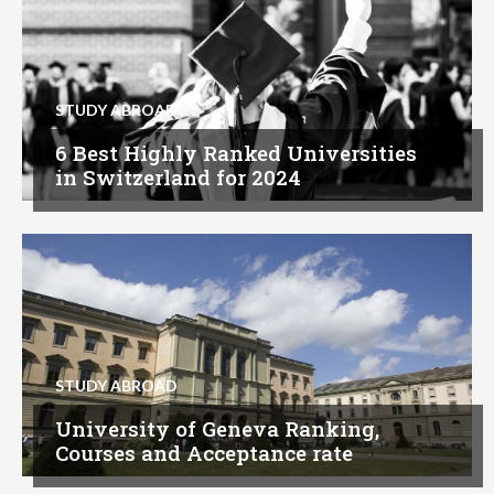
STUDY ABROAD
6 Best Highly Ranked Universities
in Switzerland for 2024
STUDY ABROAD
University of Geneva Ranking,
Courses and Acceptance rate