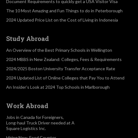
Document Requirements to quickly get a USA Visitor Visa
The 10 Most Amazing and Fun Things to do in Peterborough
2024 Updated Price List on the Cost of Living in Indonesia
Study Abroad
An Overview of the Best Primary Schools in Wellington
2024 MBBS in New Zealand: Colleges, Fees & Requirements
2024/2025 Boston University Transfer Acceptance Rate
2024 Updated List of Online Colleges that Pay You to Attend
An Insider’s Look at 2024 Top Schools in Marlborough
Work Abroad
Jobs in Canada for Foreigners,
Long-haul Truck Driver needed at A
Square Logistics Inc.
Hiring Now, Food Counter