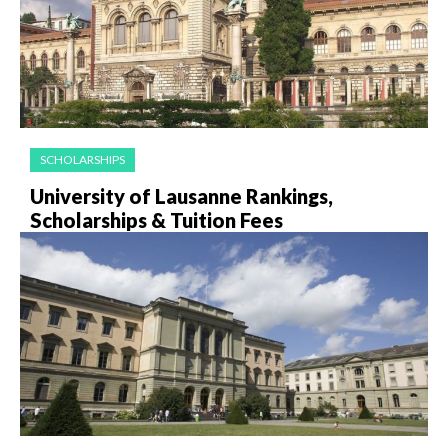
SCHOLARSHIPS
University of Lausanne Rankings,
Scholarships & Tuition Fees