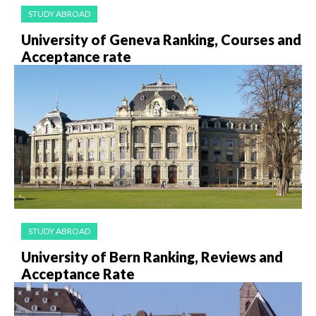
STUDY ABROAD
University of Geneva Ranking, Courses and
Acceptance rate
STUDY ABROAD
University of Bern Ranking, Reviews and
Acceptance Rate