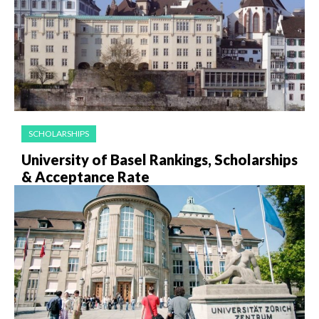
SCHOLARSHIPS
University of Basel Rankings, Scholarships
& Acceptance Rate