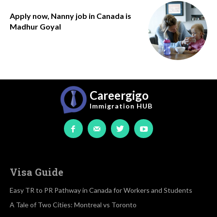
Apply now, Nanny job in Canada is
Madhur Goyal
Careergigo
Immigration
HUB
Visa Guide
Easy TR to PR Pathway in Canada for Workers and Students
A Tale of Two Cities: Montreal vs Toronto