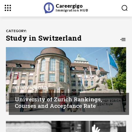
Careergigo
Immigration
HUB
CATEGORY:
Study in Switzerland
STUDY ABROAD
University of Zurich Rankings,
Courses and Acceptance Rate