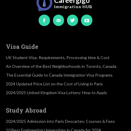
Careergigo
Immigration
HUB
Visa Guide
UK Student Visa: Requirements, Processing time & Cost
An Overview of the Best Neighborhoods in Toronto, Canada
The Essential Guide to Canada Immigration Visa Programs
2024 Updated Price List on the Cost of Living in Paris
2024/2025 United Kingdom Visa Lottery: How to Apply
Study Abroad
2024/2025 Admission into Paris Descartes: Courses & Fees
10 Best Engineering Universities in Canada for 2024