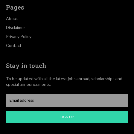
Pages
About
Disclaimer
Privacy Policy
Contact
Stay in touch
To be updated with all the latest jobs abroad, scholarships and
special announcements.
SIGN UP