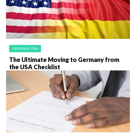
GERMANY VISA
The Ultimate Moving to Germany from
the USA Checklist