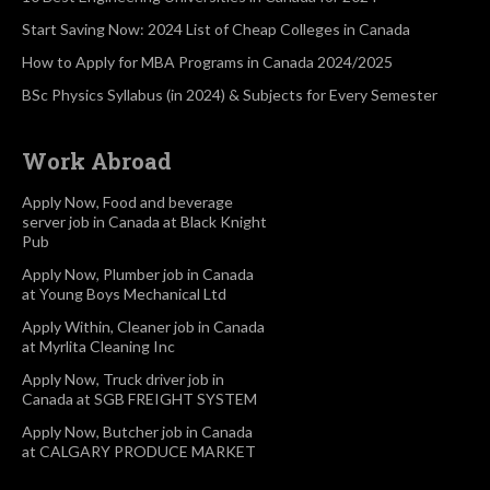
Start Saving Now: 2024 List of Cheap Colleges in Canada
How to Apply for MBA Programs in Canada 2024/2025
BSc Physics Syllabus (in 2024) & Subjects for Every Semester
Work Abroad
Apply Now, Food and beverage
server job in Canada at Black Knight
Pub
Apply Now, Plumber job in Canada
at Young Boys Mechanical Ltd
Apply Within, Cleaner job in Canada
at Myrlita Cleaning Inc
Apply Now, Truck driver job in
Canada at SGB FREIGHT SYSTEM
Apply Now, Butcher job in Canada
at CALGARY PRODUCE MARKET