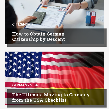
CITIZENSHIP
How to Obtain German
Citizenship by Descent
GERMANY VISA
The Ultimate Moving to Germany
from the USA Checklist