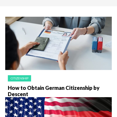
CITIZENSHIP
How to Obtain German Citizenship by
Descent