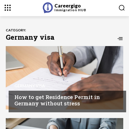
Careergigo
Immigration
HUB
CATEGORY:
Germany visa
GERMANY VISA
How to get Residence Permit in
Germany without stress