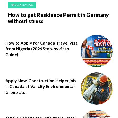
GERMANY VISA
How to get Residence Permit in Germany
without stress
How to Apply for Canada Travel Visa
from Nigeria (2026 Step-by-Step
Guide)
Apply Now, Construction Helper job
in Canada at Vancity Environmental
Group Ltd.
Jobs in Canada for Foreigners, Retail