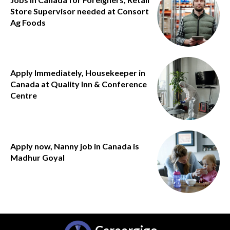
Store Supervisor needed at Consort
Ag Foods
Apply Immediately, Housekeeper in
Canada at Quality Inn & Conference
Centre
Apply now, Nanny job in Canada is
Madhur Goyal