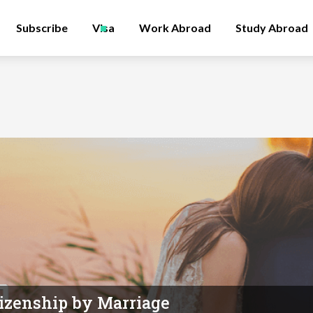
Subscribe
Visa
Work Abroad
Study Abroad
itizenship by Marriage