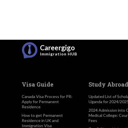
Careergigo
Immigration
HUB
Visa Guide
Study Abroa
Canada Visa Process for PR:
Updated List of Schola
Apply for Permanent
Uganda for 2024/202
Residence
2024 Admission into 
How to get Permanent
Medical College: Cou
Residence in UK and
Fees
Immigration Visa