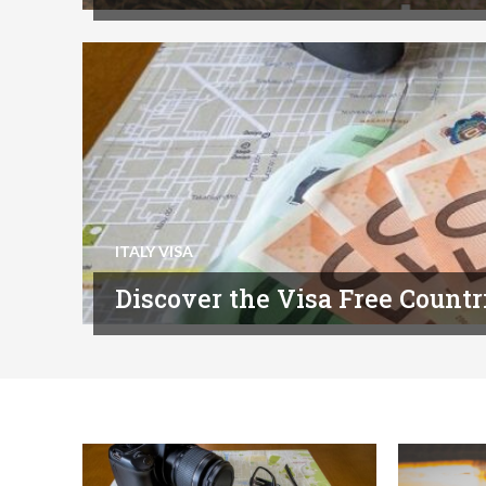
ITALY VISA
Discover the Visa Free Countri