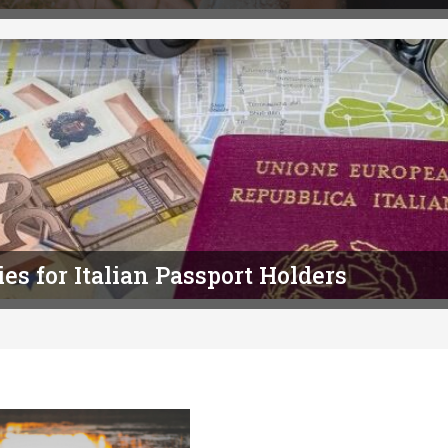
es for Italian Passport Holders