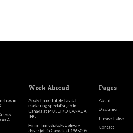
d
Work Abroad
Pages
rships in
Apply Immediately, Digital
About
5
marketing specialist job in
Disclaimer
Canada at MOSEIKO CANADA
Grants
INC
Privacy Policy
rses &
Hiring Immediately, Delivery
Contact
driver job in Canada at 1965006