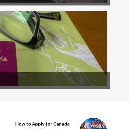
How to Apply for Canada