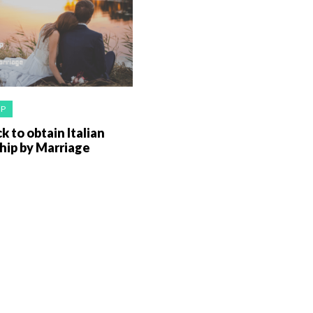
IP
k to obtain Italian
hip by Marriage