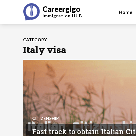
Careergigo
Home
Immigration
HUB
CATEGORY:
Italy visa
CITIZENSHIP
Fast track to obtain Italian C