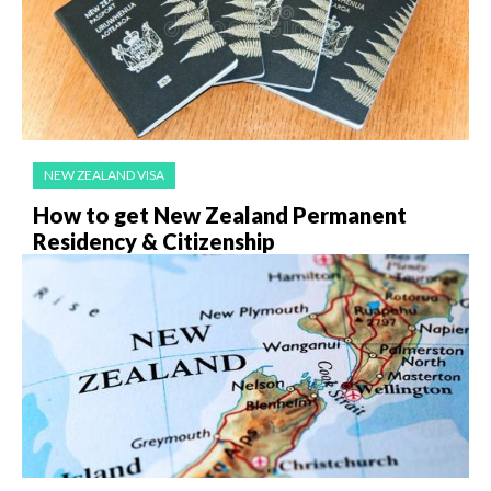
NEW ZEALAND VISA
How to get New Zealand Permanent
Residency & Citizenship