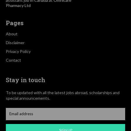
assistant job in Canada at Omnicare
Pharmacy Ltd
Pages
About
Disclaimer
Privacy Policy
Contact
Stay in touch
To be updated with all the latest jobs abroad, scholarships and
special announcements.
SIGN UP