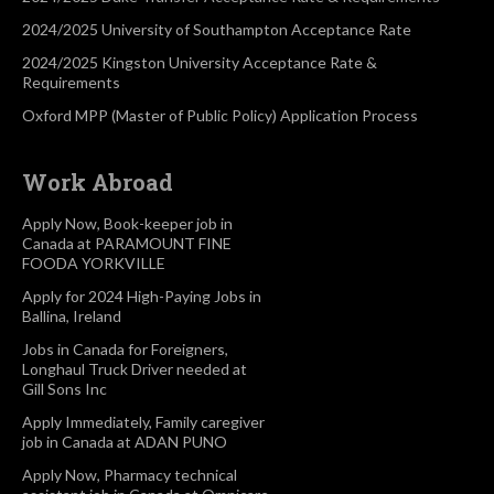
2024/2025 University of Southampton Acceptance Rate
2024/2025 Kingston University Acceptance Rate &
Requirements
Oxford MPP (Master of Public Policy) Application Process
Work Abroad
Apply Now, Book-keeper job in
Canada at PARAMOUNT FINE
FOODA YORKVILLE
Apply for 2024 High-Paying Jobs in
Ballina, Ireland
Jobs in Canada for Foreigners,
Longhaul Truck Driver needed at
Gill Sons Inc
Apply Immediately, Family caregiver
job in Canada at ADAN PUNO
Apply Now, Pharmacy technical