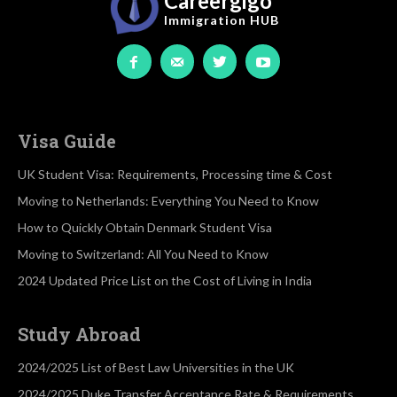
Careergigo
Immigration
HUB
Visa Guide
UK Student Visa: Requirements, Processing time & Cost
Moving to Netherlands: Everything You Need to Know
How to Quickly Obtain Denmark Student Visa
Moving to Switzerland: All You Need to Know
2024 Updated Price List on the Cost of Living in India
Study Abroad
2024/2025 List of Best Law Universities in the UK
2024/2025 Duke Transfer Acceptance Rate & Requirements