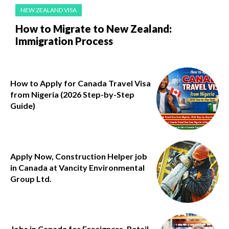
NEW ZEALAND VISA
How to Migrate to New Zealand:
Immigration Process
How to Apply for Canada Travel Visa
from Nigeria (2026 Step-by-Step
Guide)
Apply Now, Construction Helper job
in Canada at Vancity Environmental
Group Ltd.
Jobs in Canada for Foreigners, Retail