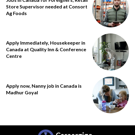
Store Supervisor needed at Consort
Ag Foods
Apply Immediately, Housekeeper in
Canada at Quality Inn & Conference
Centre
Apply now, Nanny job in Canada is
Madhur Goyal