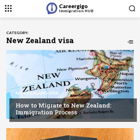
Careergigo
Immigration
HUB
CATEGORY:
New Zealand visa
NEW ZEALAND VISA
How to Migrate to New Zealand:
Immigration Process