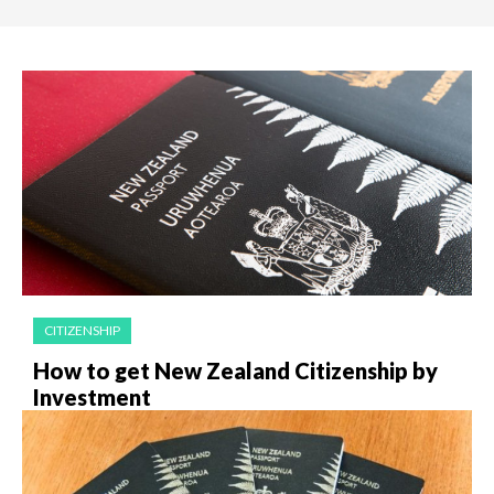
CITIZENSHIP
How to get New Zealand Citizenship by
Investment