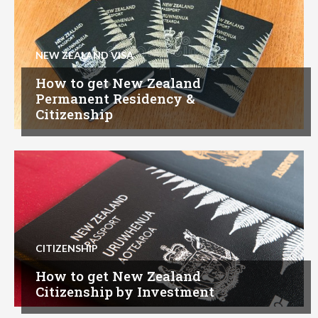
NEW ZEALAND VISA
How to get New Zealand
Permanent Residency &
Citizenship
CITIZENSHIP
How to get New Zealand
Citizenship by Investment