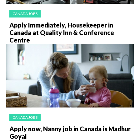
CANADA JOBS
Apply Immediately, Housekeeper in
Canada at Quality Inn & Conference
Centre
CANADA JOBS
Apply now, Nanny job in Canada is Madhur
Goyal