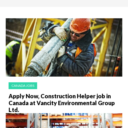
CANADA JOBS
Apply Now, Construction Helper job in
Canada at Vancity Environmental Group
Ltd.