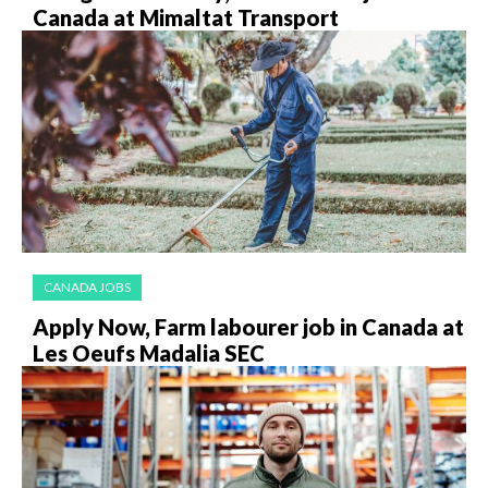
Canada at Mimaltat Transport
CANADA JOBS
Apply Now, Farm labourer job in Canada at
Les Oeufs Madalia SEC