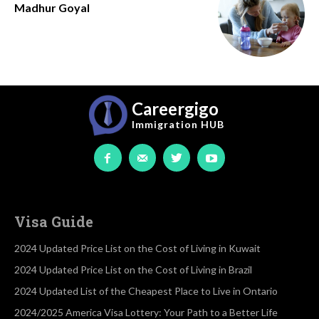
Madhur Goyal
Careergigo
Immigration
HUB
Visa Guide
2024 Updated Price List on the Cost of Living in Kuwait
2024 Updated Price List on the Cost of Living in Brazil
2024 Updated List of the Cheapest Place to Live in Ontario
2024/2025 America Visa Lottery: Your Path to a Better Life