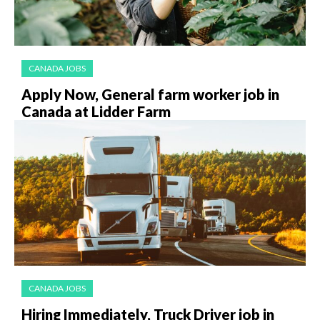
CANADA JOBS
Apply Now, General farm worker job in
Canada at Lidder Farm
CANADA JOBS
Hiring Immediately, Truck Driver job in