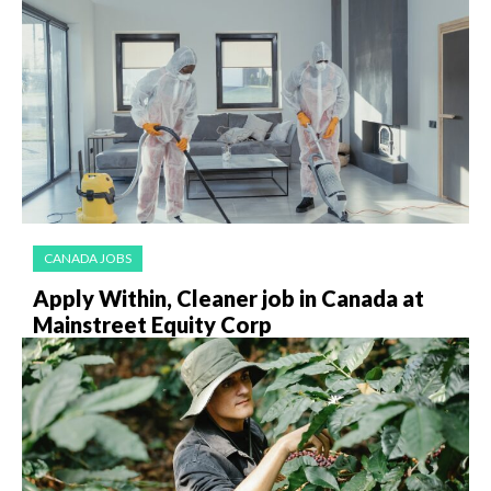
CANADA JOBS
Apply Within, Cleaner job in Canada at
Mainstreet Equity Corp