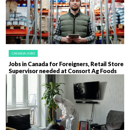
CANADA JOBS
Jobs in Canada for Foreigners, Retail Store
Supervisor needed at Consort Ag Foods