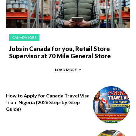
CANADA JOBS
Jobs in Canada for you, Retail Store
Supervisor at 70 Mile General Store
LOAD MORE
How to Apply for Canada Travel Visa
from Nigeria (2026 Step-by-Step
Guide)