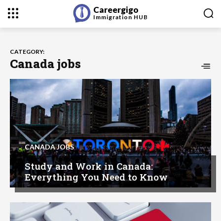
Careergigo
Immigration
HUB
CATEGORY:
Canada jobs
CANADA JOBS
Study and Work in Canada:
Everything You Need to Know