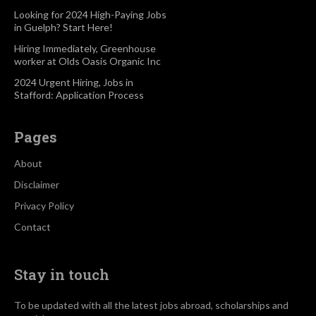
Looking for 2024 High-Paying Jobs
in Guelph? Start Here!
Hiring Immediately, Greenhouse
worker at Olds Oasis Organic Inc
2024 Urgent Hiring, Jobs in
Stafford: Application Process
Pages
About
Disclaimer
Privacy Policy
Contact
Stay in touch
To be updated with all the latest jobs abroad, scholarships and