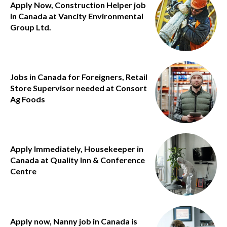
Apply Now, Construction Helper job
in Canada at Vancity Environmental
Group Ltd.
Jobs in Canada for Foreigners, Retail
Store Supervisor needed at Consort
Ag Foods
Apply Immediately, Housekeeper in
Canada at Quality Inn & Conference
Centre
Apply now, Nanny job in Canada is