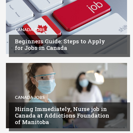
CANADA JOBS
Beginners Guide: Steps to Apply
for Jobs in Canada
CANADA JOBS
Hiring Immediately, Nurse job in
Canada at Addictions Foundation
of Manitoba