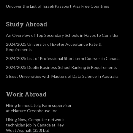
Uncover the List of Israeli Passport Visa Free Countries
Study Abroad
An Overview of Top Secondary Schools in Hayes to Consider
2024/2025 University of Exeter Acceptance Rate &
Requirements
2024/2025 List of Professional Short term Courses in Canada
2024/2025 Dublin Business School Ranking & Requirements
5 Best Universities with Masters of Data Science in Australia
Work Abroad
Hiring Immediately, Farm supervisor
at eNature Greenhouse Inc
Hiring Now, Computer network
technician job in Canada at Key-
West Asphalt (333) Ltd