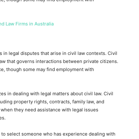
nd Law Firms in Australia
in legal disputes that arise in civil law contexts. Civil
 law that governs interactions between private citizens.
ctice, though some may find employment with
es in dealing with legal matters about civil law. Civil
uding property rights, contracts, family law, and
r when they need assistance with legal issues
es.
nt to select someone who has experience dealing with