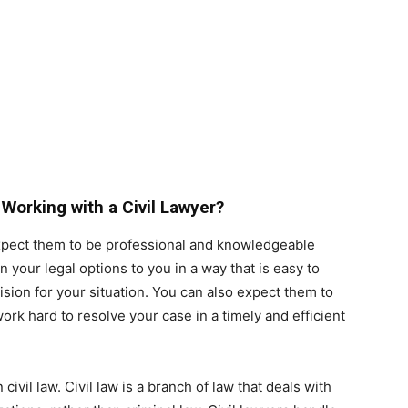
Working with a Civil Lawyer?
xpect them to be professional and knowledgeable
 your legal options to you in a way that is easy to
ion for your situation. You can also expect them to
rk hard to resolve your case in a timely and efficient
civil law. Civil law is a branch of law that deals with