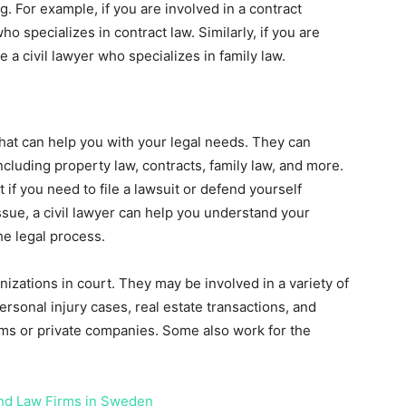
ng. For example, if you are involved in a contract
who specializes in contract law. Similarly, if you are
e a civil lawyer who specializes in family law.
 that can help you with your legal needs. They can
including property law, contracts, family law, and more.
 if you need to file a lawsuit or defend yourself
issue, a civil lawyer can help you understand your
he legal process.
nizations in court. They may be involved in a variety of
ersonal injury cases, real estate transactions, and
irms or private companies. Some also work for the
 and Law Firms in Sweden