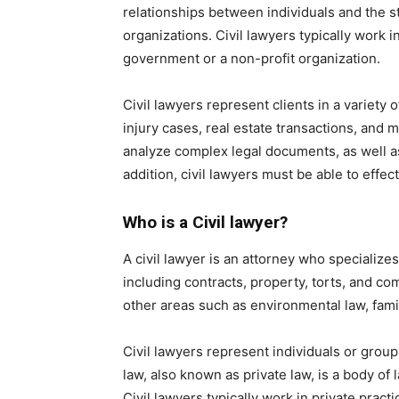
relationships between individuals and the st
organizations. Civil lawyers typically work 
government or a non-profit organization.
Civil lawyers represent clients in a variety 
injury cases, real estate transactions, and 
analyze complex legal documents, as well as 
addition, civil lawyers must be able to eff
Who is a Civil lawyer?
A civil lawyer is an attorney who specializes
including contracts, property, torts, and co
other areas such as environmental law, famil
Civil lawyers represent individuals or groups 
law, also known as private law, is a body of
Civil lawyers typically work in private pra