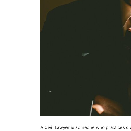
A Civil Lawyer is someone who practices civil