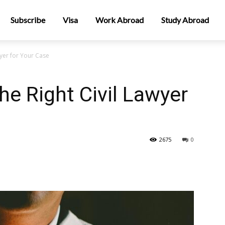
Subscribe
Visa
Work Abroad
Study Abroad
yer for Your Case
e Right Civil Lawyer
2675
0