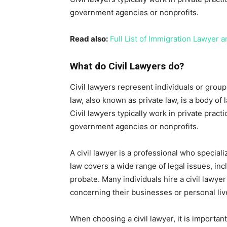
government agencies or nonprofits.
Read also:
Full List of Immigration Lawyer a
What do Civil Lawyers do?
Civil lawyers represent individuals or groups 
law, also known as private law, is a body of
Civil lawyers typically work in private pra
government agencies or nonprofits.
A civil lawyer is a professional who specializ
law covers a wide range of legal issues, incl
probate. Many individuals hire a civil lawye
concerning their businesses or personal liv
When choosing a civil lawyer, it is importa