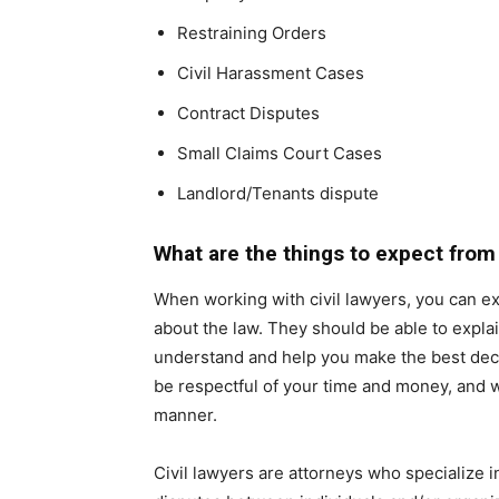
Restraining Orders
Civil Harassment Cases
Contract Disputes
Small Claims Court Cases
Landlord/Tenants dispute
What are the things to expect from 
When working with civil lawyers, you can e
about the law. They should be able to explain
understand and help you make the best decis
be respectful of your time and money, and wo
manner.
Civil lawyers are attorneys who specialize in 