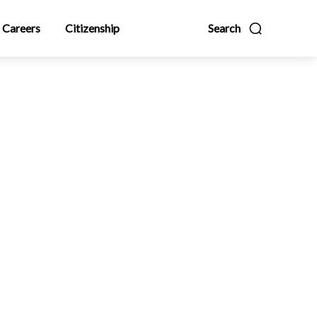
Careers
Citizenship
Search