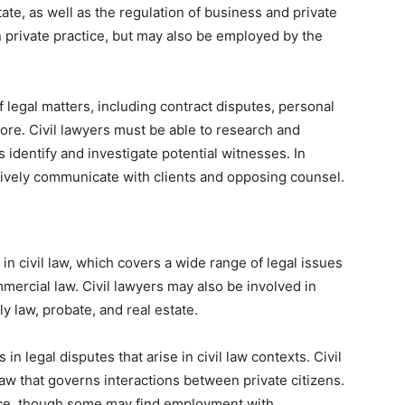
ate, as well as the regulation of business and private
in private practice, but may also be employed by the
of legal matters, including contract disputes, personal
more. Civil lawyers must be able to research and
identify and investigate potential witnesses. In
ectively communicate with clients and opposing counsel.
 in civil law, which covers a wide range of legal issues
mmercial law. Civil lawyers may also be involved in
y law, probate, and real estate.
in legal disputes that arise in civil law contexts. Civil
 law that governs interactions between private citizens.
ctice, though some may find employment with