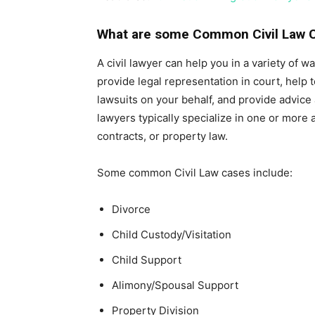
What are some Common Civil Law 
A civil lawyer can help you in a variety of 
provide legal representation in court, help t
lawsuits on your behalf, and provide advice
lawyers typically specialize in one or more a
contracts, or property law.
Some common Civil Law cases include:
Divorce
Child Custody/Visitation
Child Support
Alimony/Spousal Support
Property Division