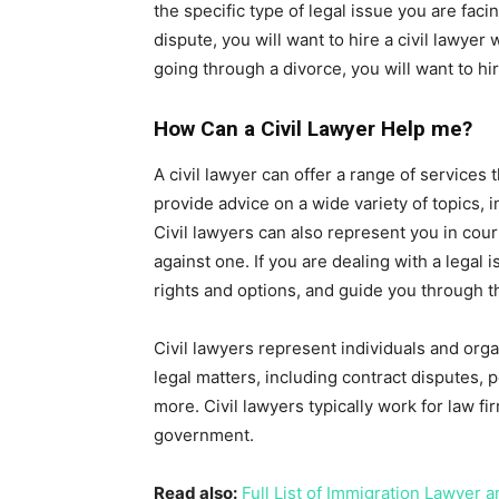
the specific type of legal issue you are faci
dispute, you will want to hire a civil lawyer 
going through a divorce, you will want to hir
How Can a Civil Lawyer Help me?
A civil lawyer can offer a range of services
provide advice on a wide variety of topics, 
Civil lawyers can also represent you in court
against one. If you are dealing with a legal 
rights and options, and guide you through t
Civil lawyers represent individuals and orga
legal matters, including contract disputes, p
more. Civil lawyers typically work for law f
government.
Read also:
Full List of Immigration Lawyer