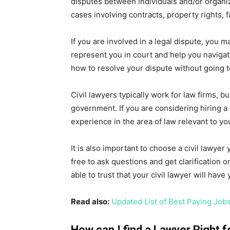
disputes between individuals and/or organiza
cases involving contracts, property rights, 
If you are involved in a legal dispute, you ma
represent you in court and help you navigat
how to resolve your dispute without going t
Civil lawyers typically work for law firms,
government. If you are considering hiring a c
experience in the area of law relevant to yo
It is also important to choose a civil lawye
free to ask questions and get clarification
able to trust that your civil lawyer will have
Read also:
Updated List of Best Paying Job
How can I find a Lawyer Right 