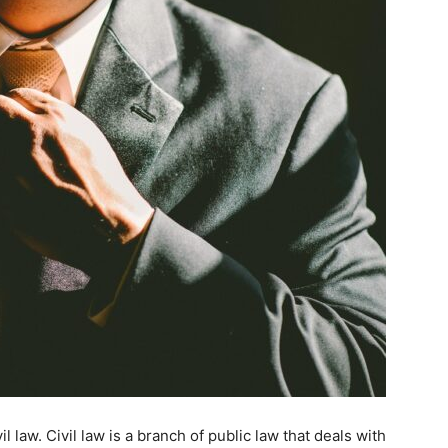
 law. Civil law is a branch of public law that deals with