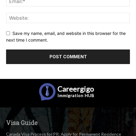
Save my name, email, and website in this browser for the
next time I comment.
Careergigo
Immigration
HUB
Visa Guide
Canada Visa Process for PR: Apply for Permanent Residence