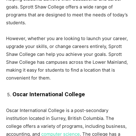
goals. Sprott Shaw College offers a wide range of
programs that are designed to meet the needs of today’s
students.
However, whether you are looking to launch your career,
upgrade your skills, or change careers entirely, Sprott
Shaw College can help you achieve your goals. Sprott
Shaw College has campuses across the Lower Mainland,
making it easy for students to find a location that is
convenient for them.
Oscar International College
Oscar International College is a post-secondary
institution located in Surrey, British Columbia. The
college offers a variety of programs, including business,
accounting, and
computer science
. The college has a