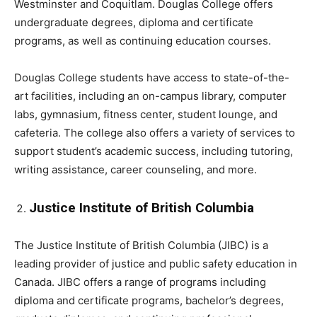
Westminster and Coquitlam. Douglas College offers
undergraduate degrees, diploma and certificate
programs, as well as continuing education courses.
Douglas College students have access to state-of-the-
art facilities, including an on-campus library, computer
labs, gymnasium, fitness center, student lounge, and
cafeteria. The college also offers a variety of services to
support student’s academic success, including tutoring,
writing assistance, career counseling, and more.
Justice Institute of British Columbia
The Justice Institute of British Columbia (JIBC) is a
leading provider of justice and public safety education in
Canada. JIBC offers a range of programs including
diploma and certificate programs, bachelor’s degrees,