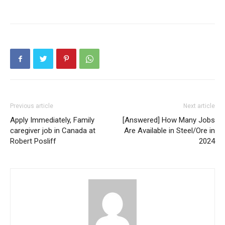
Previous article
Next article
Apply Immediately, Family
[Answered] How Many Jobs
caregiver job in Canada at
Are Available in Steel/Ore in
Robert Posliff
2024