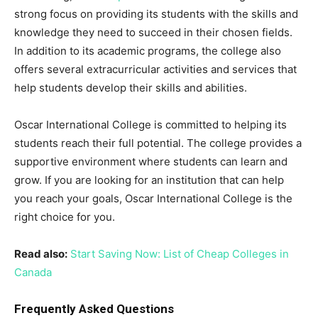
strong focus on providing its students with the skills and
knowledge they need to succeed in their chosen fields.
In addition to its academic programs, the college also
offers several extracurricular activities and services that
help students develop their skills and abilities.
Oscar International College is committed to helping its
students reach their full potential. The college provides a
supportive environment where students can learn and
grow. If you are looking for an institution that can help
you reach your goals, Oscar International College is the
right choice for you.
Read also:
Start Saving Now: List of Cheap Colleges in
Canada
Frequently Asked Questions