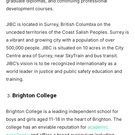
graduate diplomas, and continuing professional
development courses.
JIBC is located in Surrey, British Columbia on the
unceded territories of the Coast Salish Peoples. Surrey is
a vibrant and growing city with a population of over
500,000 people. JIBC is situated on 10 acres in the City
Centre area of Surrey, near SkyTrain and bus transit.
JIBC’s vision is to be recognized internationally as a
world leader in justice and public safety education and
training.
Brighton College
Brighton College is a leading independent school for
boys and girls aged 11-18 in the heart of Brighton. The
college has an enviable reputation for
academic
excellence
and offers a broad curriculum including