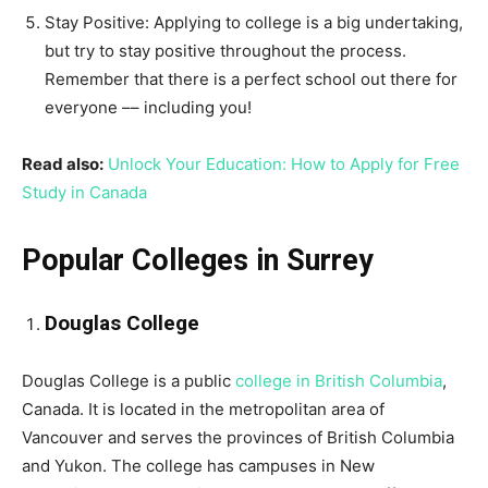
Stay Positive: Applying to college is a big undertaking,
but try to stay positive throughout the process.
Remember that there is a perfect school out there for
everyone –– including you!
Read also:
Unlock Your Education: How to Apply for Free
Study in Canada
Popular Colleges in Surrey
Douglas College
Douglas College is a public
college in British Columbia
,
Canada. It is located in the metropolitan area of
Vancouver and serves the provinces of British Columbia
and Yukon. The college has campuses in New