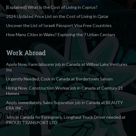
[Explained] What is the Cost of Living in Cyprus?
2024 Updated Price List on the Cost of Living in Qatar
Uncover the List of Israeli Passport Visa Free Countries
How Many Cities in Wales? Exploring the 7 Urban Centers
Work Abroad
Apply Now, Farm labourer job in Canada at Willow Lake Ventures
Inc
Urgently Needed, Cook in Canada at Bordertown Saloon
Hiring Now, Construction Worker job in Canada at Century 21
Homes
Apply Immediately, Sales Supervisor job in Canada at BEAUTY
ERA INC
Jobs in Canada for Foreigners, Longhaul Truck Driver needed at
PROUD TRANSPORT LTD