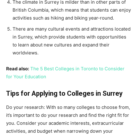
The climate in Surrey is milder than in other parts of
British Columbia, which means that students can enjoy
activities such as hiking and biking year-round.
There are many cultural events and attractions located
in Surrey, which provide students with opportunities
to learn about new cultures and expand their
worldviews.
Read also:
The 5 Best Colleges in Toronto to Consider
for Your Education
Tips for Applying to Colleges in Surrey
Do your research: With so many colleges to choose from,
it’s important to do your research and find the right fit for
you. Consider your academic interests, extracurricular
activities, and budget when narrowing down your