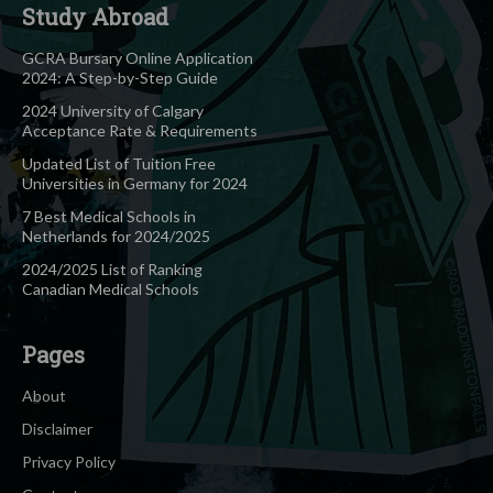
Study Abroad
GCRA Bursary Online Application
2024: A Step-by-Step Guide
2024 University of Calgary
Acceptance Rate & Requirements
Updated List of Tuition Free
Universities in Germany for 2024
7 Best Medical Schools in
Netherlands for 2024/2025
2024/2025 List of Ranking
Canadian Medical Schools
Pages
About
Disclaimer
Privacy Policy