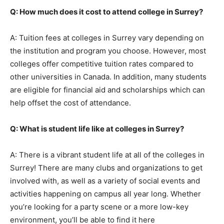
Q: How much does it cost to attend college in Surrey?
A: Tuition fees at colleges in Surrey vary depending on
the institution and program you choose. However, most
colleges offer competitive tuition rates compared to
other universities in Canada. In addition, many students
are eligible for financial aid and scholarships which can
help offset the cost of attendance.
Q: What is student life like at colleges in Surrey?
A: There is a vibrant student life at all of the colleges in
Surrey! There are many clubs and organizations to get
involved with, as well as a variety of social events and
activities happening on campus all year long. Whether
you’re looking for a party scene or a more low-key
environment, you’ll be able to find it here