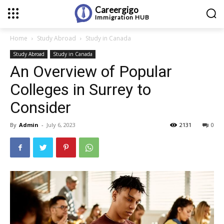
Careergigo
Immigration
HUB
Home
Study Abroad
Study in Canada
Study Abroad
Study in Canada
An Overview of Popular
Colleges in Surrey to
Consider
By
Admin
-
July 6, 2023
2131
0