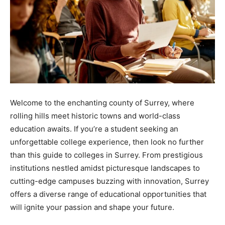
Welcome to the enchanting county of Surrey, where
rolling hills meet historic towns and world-class
education awaits. If you’re a student seeking an
unforgettable college experience, then look no further
than this guide to colleges in Surrey. From prestigious
institutions nestled amidst picturesque landscapes to
cutting-edge campuses buzzing with innovation, Surrey
offers a diverse range of educational opportunities that
will ignite your passion and shape your future.