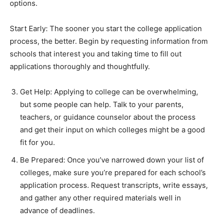
options.
Start Early: The sooner you start the college application
process, the better. Begin by requesting information from
schools that interest you and taking time to fill out
applications thoroughly and thoughtfully.
Get Help: Applying to college can be overwhelming,
but some people can help. Talk to your parents,
teachers, or guidance counselor about the process
and get their input on which colleges might be a good
fit for you.
Be Prepared: Once you’ve narrowed down your list of
colleges, make sure you’re prepared for each school’s
application process. Request transcripts, write essays,
and gather any other required materials well in
advance of deadlines.