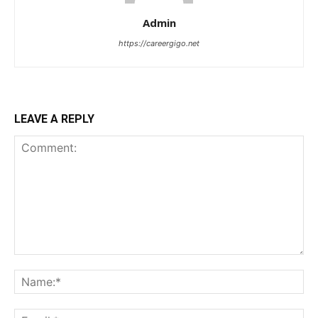
Admin
https://careergigo.net
LEAVE A REPLY