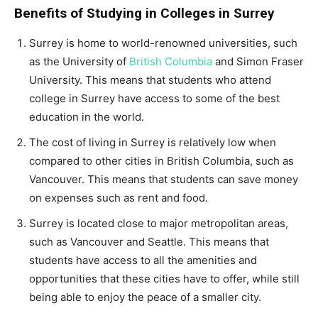
Benefits of Studying in Colleges in Surrey
Surrey is home to world-renowned universities, such
as the University of
British Columbia
and Simon Fraser
University. This means that students who attend
college in Surrey have access to some of the best
education in the world.
The cost of living in Surrey is relatively low when
compared to other cities in British Columbia, such as
Vancouver. This means that students can save money
on expenses such as rent and food.
Surrey is located close to major metropolitan areas,
such as Vancouver and Seattle. This means that
students have access to all the amenities and
opportunities that these cities have to offer, while still
being able to enjoy the peace of a smaller city.