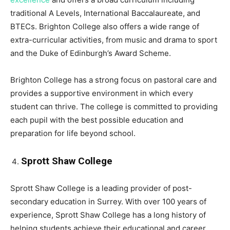
traditional A Levels, International Baccalaureate, and
BTECs. Brighton College also offers a wide range of
extra-curricular activities, from music and drama to sport
and the Duke of Edinburgh’s Award Scheme.
Brighton College has a strong focus on pastoral care and
provides a supportive environment in which every
student can thrive. The college is committed to providing
each pupil with the best possible education and
preparation for life beyond school.
Sprott Shaw College
Sprott Shaw College is a leading provider of post-
secondary education in Surrey. With over 100 years of
experience, Sprott Shaw College has a long history of
helping students achieve their educational and career