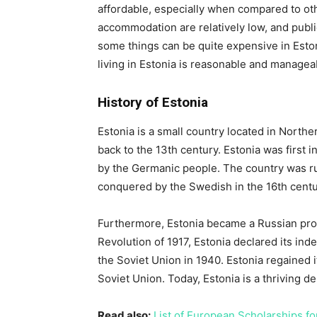
affordable, especially when compared to ot
accommodation are relatively low, and publi
some things can be quite expensive in Estoni
living in Estonia is reasonable and manageab
History of Estonia
Estonia is a small country located in Norther
back to the 13th century. Estonia was first 
by the Germanic people. The country was ru
conquered by the Swedish in the 16th centu
Furthermore, Estonia became a Russian prov
Revolution of 1917, Estonia declared its in
the Soviet Union in 1940. Estonia regained i
Soviet Union. Today, Estonia is a thriving 
Read also:
List of European Scholarships fo