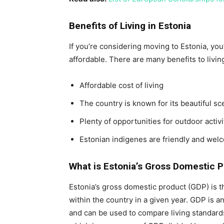
Benefits of Living in Estonia
If you’re considering moving to Estonia, you’l
affordable. There are many benefits to livin
Affordable cost of living
The country is known for its beautiful sc
Plenty of opportunities for outdoor activ
Estonian indigenes are friendly and wel
What is Estonia’s Gross Domestic 
Estonia’s gross domestic product (GDP) is t
within the country in a given year. GDP is a
and can be used to compare living standards