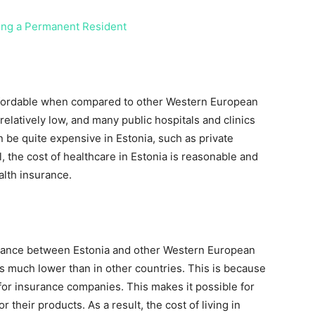
ing a Permanent Resident
 affordable when compared to other Western European
relatively low, and many public hospitals and clinics
n be quite expensive in Estonia, such as private
, the cost of healthcare in Estonia is reasonable and
alth insurance.
nsurance between Estonia and other Western European
 is much lower than in other countries. This is because
for insurance companies. This makes it possible for
 their products. As a result, the cost of living in