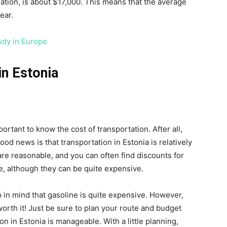
ation, is about $17,000. This means that the average
ear.
udy in Europe
in Estonia
mportant to know the cost of transportation. After all,
ood news is that transportation in Estonia is relatively
 are reasonable, and you can often find discounts for
le, although they can be quite expensive.
ep in mind that gasoline is quite expensive. However,
orth it! Just be sure to plan your route and budget
ion in Estonia is manageable. With a little planning,