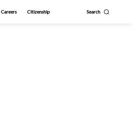
Careers
Citizenship
Search