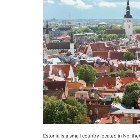
Estonia is a small country located in Norther