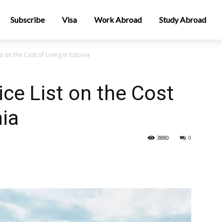
Subscribe
Visa
Work Abroad
Study Abroad
 on the Cost of Living in Estonia
ce List on the Cost
nia
3880
0