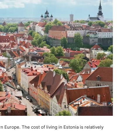
n Europe. The cost of living in Estonia is relatively