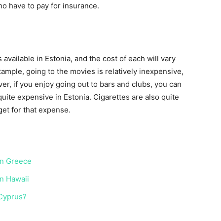
who have to pay for insurance.
available in Estonia, and the cost of each will vary
ample, going to the movies is relatively inexpensive,
r, if you enjoy going out to bars and clubs, you can
uite expensive in Estonia. Cigarettes are also quite
get for that expense.
 in Greece
in Hawaii
 Cyprus?