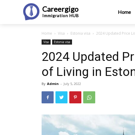
Careergigo
Home
Immigration
HUB
Home
Visa
Estonia visa
2024 Updated Price List
Visa
Estonia visa
2024 Updated Pri
of Living in Esto
By
Admin
-
July 5, 2022