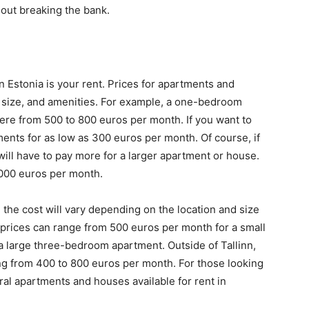
hout breaking the bank.
n Estonia is your rent. Prices for apartments and
 size, and amenities. For example, a one-bedroom
ere from 500 to 800 euros per month. If you want to
tments for as low as 300 euros per month. Of course, if
ill have to pay more for a larger apartment or house.
3000 euros per month.
, the cost will vary depending on the location and size
nn, prices can range from 500 euros per month for a small
 large three-bedroom apartment. Outside of Tallinn,
ing from 400 to 800 euros per month. For those looking
ral apartments and houses available for rent in