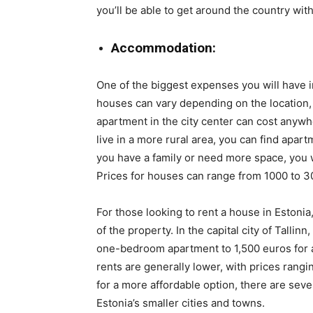
you’ll be able to get around the country wit
Accommodation:
One of the biggest expenses you will have i
houses can vary depending on the location,
apartment in the city center can cost anywh
live in a more rural area, you can find apar
you have a family or need more space, you w
Prices for houses can range from 1000 to 
For those looking to rent a house in Estonia
of the property. In the capital city of Talli
one-bedroom apartment to 1,500 euros for a
rents are generally lower, with prices rang
for a more affordable option, there are seve
Estonia’s smaller cities and towns.