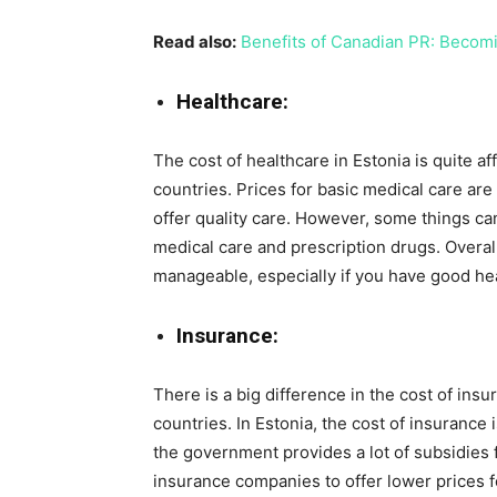
Read also:
Benefits of Canadian PR: Becom
Healthcare:
The cost of healthcare in Estonia is quite
countries. Prices for basic medical care are 
offer quality care. However, some things ca
medical care and prescription drugs. Overall
manageable, especially if you have good he
Insurance:
There is a big difference in the cost of i
countries. In Estonia, the cost of insurance
the government provides a lot of subsidies 
insurance companies to offer lower prices for