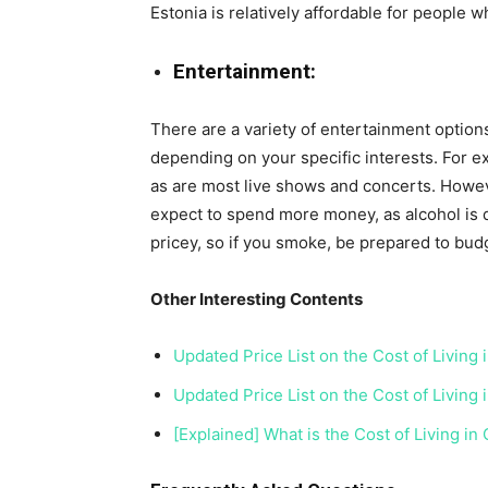
Estonia is relatively affordable for people 
Entertainment:
There are a variety of entertainment options 
depending on your specific interests. For ex
as are most live shows and concerts. Howeve
expect to spend more money, as alcohol is q
pricey, so if you smoke, be prepared to bud
Other Interesting Contents
Updated Price List on the Cost of Living
Updated Price List on the Cost of Living 
[Explained] What is the Cost of Living in