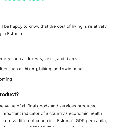
l be happy to know that the cost of living is relatively
g in Estonia
enery such as forests, lakes, and rivers
ities such as hiking, biking, and swimming
coming
Product?
he value of all final goods and services produced
n important indicator of a country’s economic health
 across different countries. Estonia’s GDP per capita,