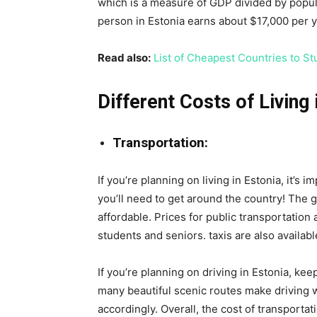
which is a measure of GDP divided by popul
person in Estonia earns about $17,000 per y
Read also:
List of Cheapest Countries to St
Different Costs of Living 
Transportation:
If you’re planning on living in Estonia, it’s i
you’ll need to get around the country! The g
affordable. Prices for public transportation
students and seniors. taxis are also availab
If you’re planning on driving in Estonia, ke
many beautiful scenic routes make driving w
accordingly. Overall, the cost of transportat