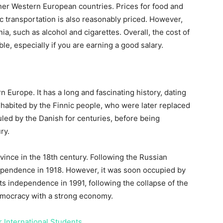
her Western European countries. Prices for food and
c transportation is also reasonably priced. However,
a, such as alcohol and cigarettes. Overall, the cost of
le, especially if you are earning a good salary.
n Europe. It has a long and fascinating history, dating
inhabited by the Finnic people, who were later replaced
led by the Danish for centuries, before being
ry.
ince in the 18th century. Following the Russian
dependence in 1918. However, it was soon occupied by
ts independence in 1991, following the collapse of the
democracy with a strong economy.
r International Students