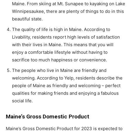
Maine. From skiing at Mt. Sunapee to kayaking on Lake
Winnipesaukee, there are plenty of things to do in this
beautiful state.
The quality of life is high in Maine. According to
Livability, residents report high levels of satisfaction
with their lives in Maine. This means that you will
enjoy a comfortable lifestyle without having to
sacrifice too much happiness or convenience.
The people who live in Maine are friendly and
welcoming. According to Yelp, residents describe the
people of Maine as friendly and welcoming – perfect
qualities for making friends and enjoying a fabulous
social life.
Maine’s Gross Domestic Product
Maine’s Gross Domestic Product for 2023 is expected to