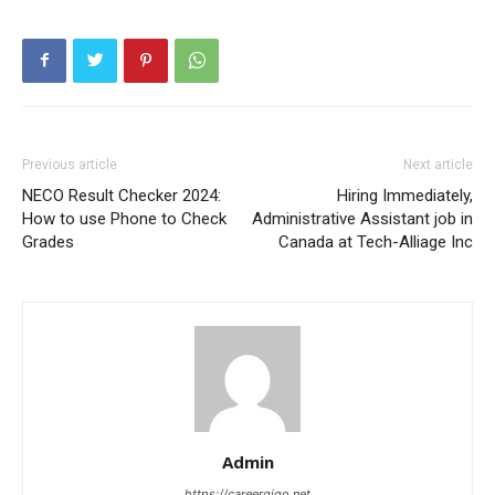
Previous article
Next article
NECO Result Checker 2024:
Hiring Immediately,
How to use Phone to Check
Administrative Assistant job in
Grades
Canada at Tech-Alliage Inc
Admin
https://careergigo.net