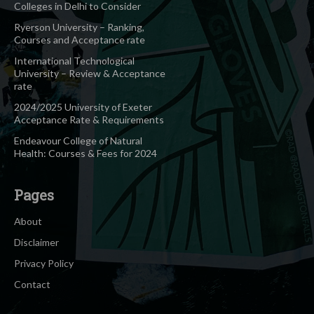
Colleges in Delhi to Consider
Ryerson University – Ranking,
Courses and Acceptance rate
International Technological
University – Review & Acceptance
rate
2024/2025 University of Exeter
Acceptance Rate & Requirements
Endeavour College of Natural
Health: Courses & Fees for 2024
Pages
About
Disclaimer
Privacy Policy
Contact