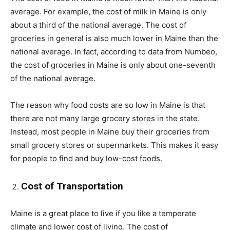
average. For example, the cost of milk in Maine is only
about a third of the national average. The cost of
groceries in general is also much lower in Maine than the
national average. In fact, according to data from Numbeo,
the cost of groceries in Maine is only about one-seventh
of the national average.
The reason why food costs are so low in Maine is that
there are not many large grocery stores in the state.
Instead, most people in Maine buy their groceries from
small grocery stores or supermarkets. This makes it easy
for people to find and buy low-cost foods.
Cost of Transportation
Maine is a great place to live if you like a temperate
climate and lower cost of living. The cost of