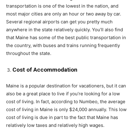
transportation is one of the lowest in the nation, and
most major cities are only an hour or two away by car.
Several regional airports can get you pretty much
anywhere in the state relatively quickly. You’ll also find
that Maine has some of the best public transportation in
the country, with buses and trains running frequently
throughout the state.
Cost of Accommodation
Maine is a popular destination for vacationers, but it can
also be a great place to live if you’re looking for a low
cost of living. In fact, according to Numbeo, the average
cost of living in Maine is only $24,000 annually. This low
cost of living is due in part to the fact that Maine has
relatively low taxes and relatively high wages.