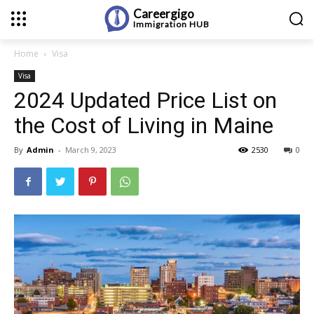
Careergigo
Immigration
HUB
Home
Visa
Visa
2024 Updated Price List on
the Cost of Living in Maine
By
Admin
-
March 9, 2023
2530
0