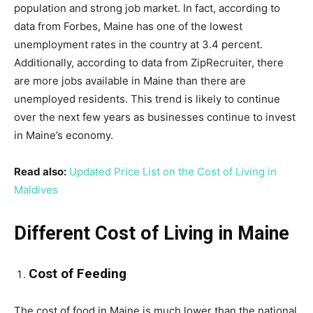
population and strong job market. In fact, according to
data from Forbes, Maine has one of the lowest
unemployment rates in the country at 3.4 percent.
Additionally, according to data from ZipRecruiter, there
are more jobs available in Maine than there are
unemployed residents. This trend is likely to continue
over the next few years as businesses continue to invest
in Maine’s economy.
Read also:
Updated Price List on the Cost of Living in
Maldives
Different Cost of Living in Maine
Cost of Feeding
The cost of food in Maine is much lower than the national