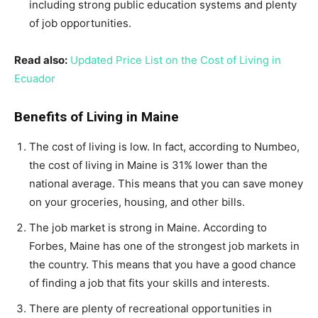
including strong public education systems and plenty
of job opportunities.
Read also:
Updated Price List on the Cost of Living in
Ecuador
Benefits of Living in Maine
The cost of living is low. In fact, according to Numbeo,
the cost of living in Maine is 31% lower than the
national average. This means that you can save money
on your groceries, housing, and other bills.
The job market is strong in Maine. According to
Forbes, Maine has one of the strongest job markets in
the country. This means that you have a good chance
of finding a job that fits your skills and interests.
There are plenty of recreational opportunities in