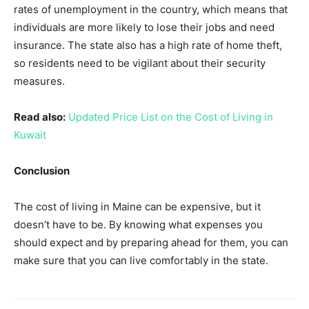
rates of unemployment in the country, which means that
individuals are more likely to lose their jobs and need
insurance. The state also has a high rate of home theft,
so residents need to be vigilant about their security
measures.
Read also:
Updated Price List on the Cost of Living in
Kuwait
Conclusion
The cost of living in Maine can be expensive, but it
doesn’t have to be. By knowing what expenses you
should expect and by preparing ahead for them, you can
make sure that you can live comfortably in the state.