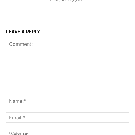
LEAVE A REPLY