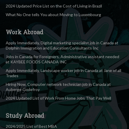
2024 Updated Price List on the Cost of Living in Brazil
What No One tells You about Moving to Luxembourg
Work Abroad
Apply Immediately, Digital marketing specialist job in Canada at
Dolphin Immigration and Education Consultants Inc
Jobs in Canada for Foreigners, Administrative assistant needed
at KAYBEE FOODS CANADA INC
Apply Immediately, Landscape worker job in Canada at Jane of all
Trades
Hiring Now, Computer network technician job in Canada at
Auberge Godefroy
2024 Updated List of Work From Home Jobs That Pay Well
Study Abroad
2024/2025 List of Best MBA