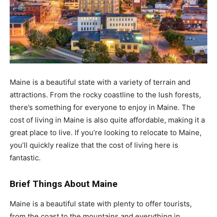
Maine is a beautiful state with a variety of terrain and
attractions. From the rocky coastline to the lush forests,
there’s something for everyone to enjoy in Maine. The
cost of living in Maine is also quite affordable, making it a
great place to live. If you’re looking to relocate to Maine,
you’ll quickly realize that the cost of living here is
fantastic.
Brief Things About Maine
Maine is a beautiful state with plenty to offer tourists,
from the coast to the mountains and everything in