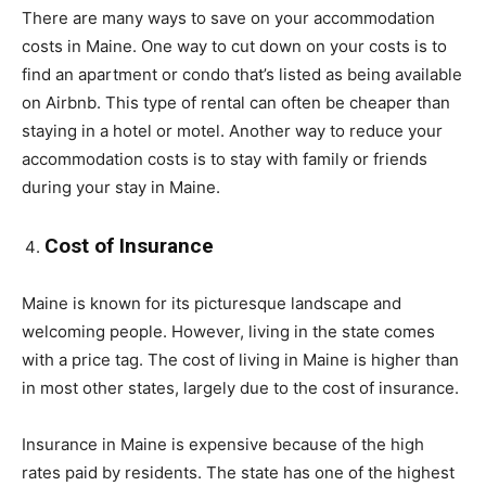
There are many ways to save on your accommodation
costs in Maine. One way to cut down on your costs is to
find an apartment or condo that’s listed as being available
on Airbnb. This type of rental can often be cheaper than
staying in a hotel or motel. Another way to reduce your
accommodation costs is to stay with family or friends
during your stay in Maine.
Cost of Insurance
Maine is known for its picturesque landscape and
welcoming people. However, living in the state comes
with a price tag. The cost of living in Maine is higher than
in most other states, largely due to the cost of insurance.
Insurance in Maine is expensive because of the high
rates paid by residents. The state has one of the highest