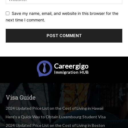
Save my name, email, and website in this browser for the
next time I comment.
Careergigo
Immigration
HUB
Visa Guide
2024 Updated Price List on the Cost of Living in Hawaii
Here’s a Quick Way to Obtain Luxembourg Student Visa
2024 Updated Price List on the Cost of Living in Boston