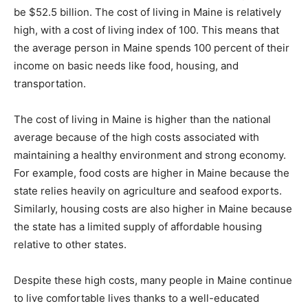
be $52.5 billion. The cost of living in Maine is relatively
high, with a cost of living index of 100. This means that
the average person in Maine spends 100 percent of their
income on basic needs like food, housing, and
transportation.
The cost of living in Maine is higher than the national
average because of the high costs associated with
maintaining a healthy environment and strong economy.
For example, food costs are higher in Maine because the
state relies heavily on agriculture and seafood exports.
Similarly, housing costs are also higher in Maine because
the state has a limited supply of affordable housing
relative to other states.
Despite these high costs, many people in Maine continue
to live comfortable lives thanks to a well-educated