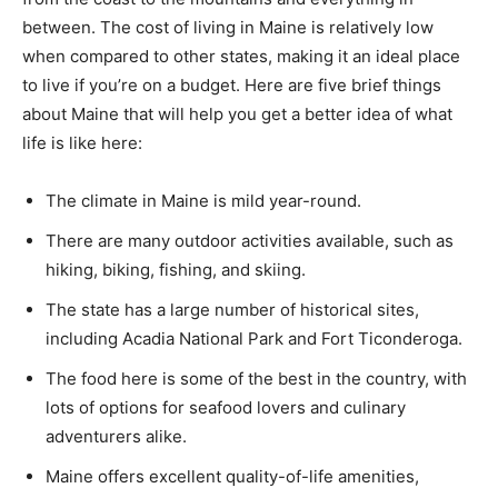
between. The cost of living in Maine is relatively low
when compared to other states, making it an ideal place
to live if you’re on a budget. Here are five brief things
about Maine that will help you get a better idea of what
life is like here:
The climate in Maine is mild year-round.
There are many outdoor activities available, such as
hiking, biking, fishing, and skiing.
The state has a large number of historical sites,
including Acadia National Park and Fort Ticonderoga.
The food here is some of the best in the country, with
lots of options for seafood lovers and culinary
adventurers alike.
Maine offers excellent quality-of-life amenities,