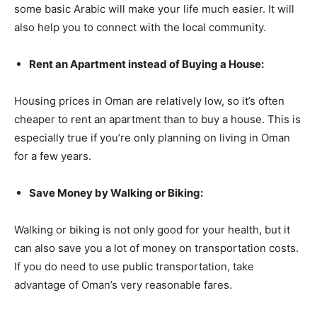
some basic Arabic will make your life much easier. It will
also help you to connect with the local community.
Rent an Apartment instead of Buying a House:
Housing prices in Oman are relatively low, so it’s often
cheaper to rent an apartment than to buy a house. This is
especially true if you’re only planning on living in Oman
for a few years.
Save Money by Walking or Biking:
Walking or biking is not only good for your health, but it
can also save you a lot of money on transportation costs.
If you do need to use public transportation, take
advantage of Oman’s very reasonable fares.