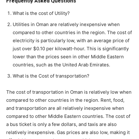
Frequently Asked Questions
What is the cost of Utility?
Utilities in Oman are relatively inexpensive when
compared to other countries in the region. The cost of
electricity is particularly low, with an average price of
just over $0.10 per kilowatt-hour. This is significantly
lower than the prices seen in other Middle Eastern
countries, such as the United Arab Emirates.
What is the Cost of transportation?
The cost of transportation in Oman is relatively low when
compared to other countries in the region. Rent, food,
and transportation are all relatively inexpensive when
compared to other Middle Eastern countries. The cost of
a bus ticket is only a few dollars, and taxis are also
relatively inexpensive. Gas prices are also low, making it