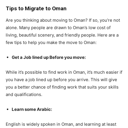
Tips to Migrate to Oman
Are you thinking about moving to Oman? If so, you’re not
alone. Many people are drawn to Oman’s low cost of
living, beautiful scenery, and friendly people. Here are a
few tips to help you make the move to Oman:
Get a Job lined up Before you move:
While it’s possible to find work in Oman, it’s much easier if
you have a job lined up before you arrive. This will give
you a better chance of finding work that suits your skills
and qualifications.
Learn some Arabic:
English is widely spoken in Oman, and learning at least