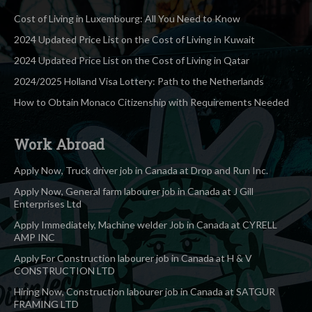
Cost of Living in Luxembourg: All You Need to Know
2024 Updated Price List on the Cost of Living in Kuwait
2024 Updated Price List on the Cost of Living in Qatar
2024/2025 Holland Visa Lottery: Path to the Netherlands
How to Obtain Monaco Citizenship with Requirements Needed
Work Abroad
Apply Now, Truck driver job in Canada at Drop and Run Inc.
Apply Now, General farm labourer job in Canada at J Gill
Enterprises Ltd
Apply Immediately, Machine welder Job in Canada at CYRELL
AMP INC
Apply For Construction labourer job in Canada at H & V
CONSTRUCTION LTD
Hiring Now, Construction labourer job in Canada at SATGUR
FRAMING LTD