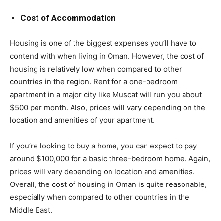
Cost of Accommodation
Housing is one of the biggest expenses you’ll have to
contend with when living in Oman. However, the cost of
housing is relatively low when compared to other
countries in the region. Rent for a one-bedroom
apartment in a major city like Muscat will run you about
$500 per month. Also, prices will vary depending on the
location and amenities of your apartment.
If you’re looking to buy a home, you can expect to pay
around $100,000 for a basic three-bedroom home. Again,
prices will vary depending on location and amenities.
Overall, the cost of housing in Oman is quite reasonable,
especially when compared to other countries in the
Middle East.