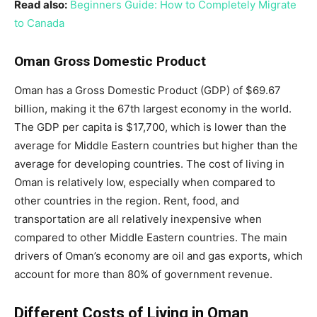
Read also:
Beginners Guide: How to Completely Migrate
to Canada
Oman Gross Domestic Product
Oman has a Gross Domestic Product (GDP) of $69.67
billion, making it the 67th largest economy in the world.
The GDP per capita is $17,700, which is lower than the
average for Middle Eastern countries but higher than the
average for developing countries. The cost of living in
Oman is relatively low, especially when compared to
other countries in the region. Rent, food, and
transportation are all relatively inexpensive when
compared to other Middle Eastern countries. The main
drivers of Oman’s economy are oil and gas exports, which
account for more than 80% of government revenue.
Different Costs of Living in Oman