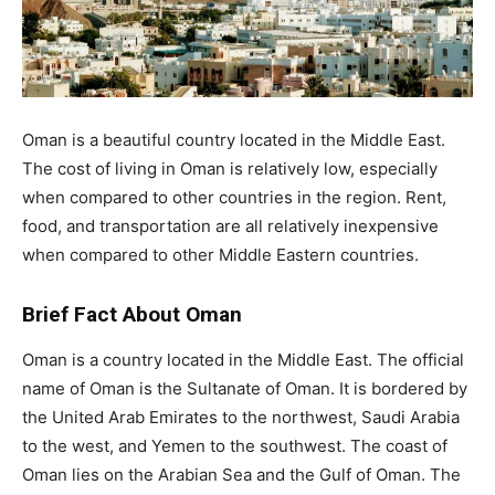
Oman is a beautiful country located in the Middle East.
The cost of living in Oman is relatively low, especially
when compared to other countries in the region. Rent,
food, and transportation are all relatively inexpensive
when compared to other Middle Eastern countries.
Brief Fact About Oman
Oman is a country located in the Middle East. The official
name of Oman is the Sultanate of Oman. It is bordered by
the United Arab Emirates to the northwest, Saudi Arabia
to the west, and Yemen to the southwest. The coast of
Oman lies on the Arabian Sea and the Gulf of Oman. The