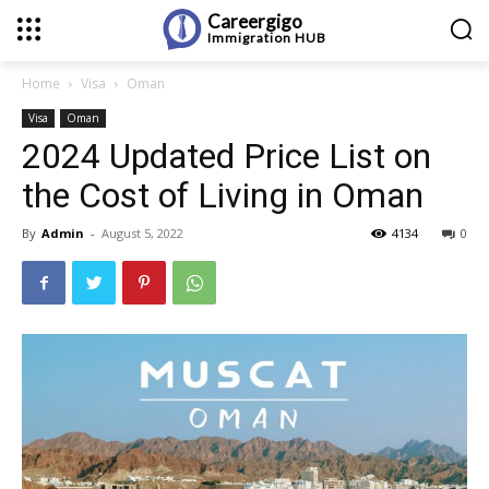
Careergigo
Immigration
HUB
Home
Visa
Oman
Visa
Oman
2024 Updated Price List on
the Cost of Living in Oman
By
Admin
-
August 5, 2022
4134
0