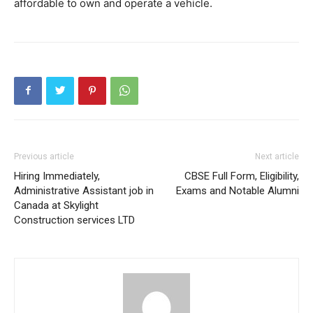
affordable to own and operate a vehicle.
Previous article
Next article
Hiring Immediately,
CBSE Full Form, Eligibility,
Administrative Assistant job in
Exams and Notable Alumni
Canada at Skylight
Construction services LTD