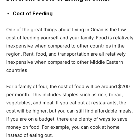
Cost of Feeding
One of the great things about living in Oman is the low
cost of feeding yourself and your family. Food is relatively
inexpensive when compared to other countries in the
region. Rent, food, and transportation are all relatively
inexpensive when compared to other Middle Eastern
countries
For a family of four, the cost of food will be around $200
per month. This includes staples such as rice, bread,
vegetables, and meat. If you eat out at restaurants, the
cost will be higher, but you can still find affordable meals.
If you are on a budget, there are plenty of ways to save
money on food. For example, you can cook at home
instead of eating out.