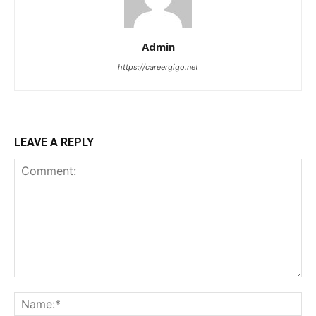
Admin
https://careergigo.net
LEAVE A REPLY