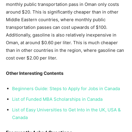
monthly public transportation pass in Oman only costs
around $20. This is significantly cheaper than in other
Middle Eastern countries, where monthly public
transportation passes can cost upwards of $100.
Additionally, gasoline is also relatively inexpensive in
Oman, at around $0.60 per liter. This is much cheaper
than in other countries in the region, where gasoline can
cost over $2.00 per liter.
Other Interesting Contents
Beginners Guide: Steps to Apply for Jobs in Canada
List of Funded MBA Scholarships in Canada
List of Easy Universities to Get Into in the UK, USA &
Canada