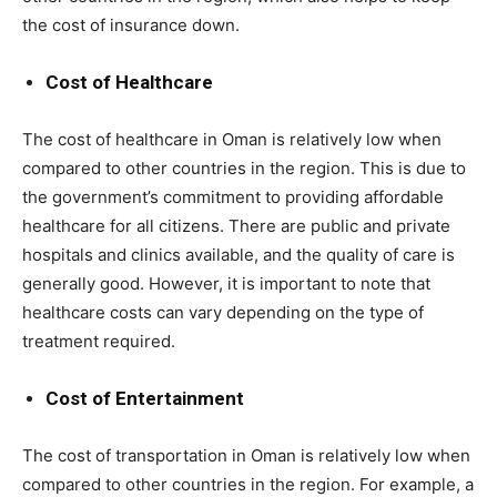
the cost of insurance down.
Cost of Healthcare
The cost of healthcare in Oman is relatively low when
compared to other countries in the region. This is due to
the government’s commitment to providing affordable
healthcare for all citizens. There are public and private
hospitals and clinics available, and the quality of care is
generally good. However, it is important to note that
healthcare costs can vary depending on the type of
treatment required.
Cost of Entertainment
The cost of transportation in Oman is relatively low when
compared to other countries in the region. For example, a