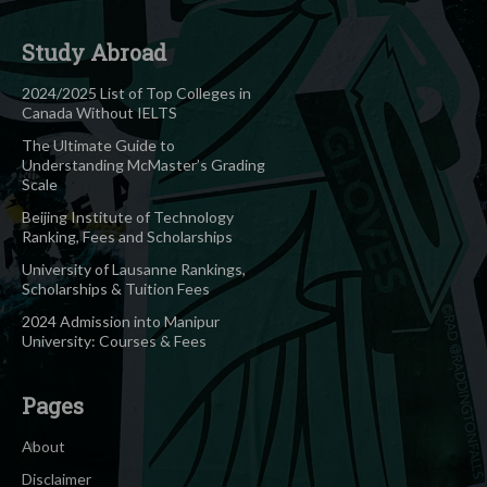
Study Abroad
2024/2025 List of Top Colleges in
Canada Without IELTS
The Ultimate Guide to
Understanding McMaster’s Grading
Scale
Beijing Institute of Technology
Ranking, Fees and Scholarships
University of Lausanne Rankings,
Scholarships & Tuition Fees
2024 Admission into Manipur
University: Courses & Fees
Pages
About
Disclaimer