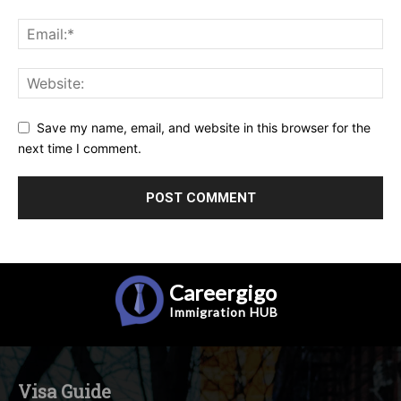
Save my name, email, and website in this browser for the
next time I comment.
Careergigo
Immigration
HUB
Visa Guide