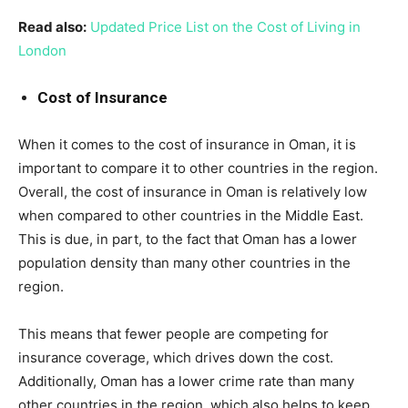
Read also:
Updated Price List on the Cost of Living in
London
Cost of Insurance
When it comes to the cost of insurance in Oman, it is
important to compare it to other countries in the region.
Overall, the cost of insurance in Oman is relatively low
when compared to other countries in the Middle East.
This is due, in part, to the fact that Oman has a lower
population density than many other countries in the
region.
This means that fewer people are competing for
insurance coverage, which drives down the cost.
Additionally, Oman has a lower crime rate than many
other countries in the region, which also helps to keep