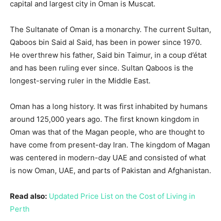
capital and largest city in Oman is Muscat.
The Sultanate of Oman is a monarchy. The current Sultan,
Qaboos bin Said al Said, has been in power since 1970.
He overthrew his father, Said bin Taimur, in a coup d’état
and has been ruling ever since. Sultan Qaboos is the
longest-serving ruler in the Middle East.
Oman has a long history. It was first inhabited by humans
around 125,000 years ago. The first known kingdom in
Oman was that of the Magan people, who are thought to
have come from present-day Iran. The kingdom of Magan
was centered in modern-day UAE and consisted of what
is now Oman, UAE, and parts of Pakistan and Afghanistan.
Read also:
Updated Price List on the Cost of Living in
Perth