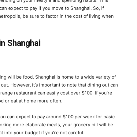
pending on your lifestyle and spending habits. This
can expect to pay if you move to Shanghai. So, if
tropolis, be sure to factor in the cost of living when
 in Shanghai
ving will be food. Shanghai is home to a wide variety of
 out. However, it’s important to note that dining out can
range restaurant can easily cost over $100. If you’re
ood or eat at home more often.
You can expect to pay around $100 per week for basic
ooking more elaborate meals, your grocery bill will be
t into your budget if you’re not careful.