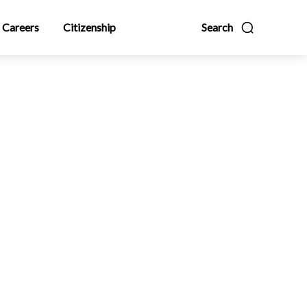
Careers
Citizenship
Search