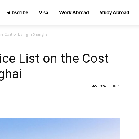
Subscribe
Visa
Work Abroad
Study Abroad
e Cost of Living in Shanghai
ce List on the Cost
ghai
5326
0