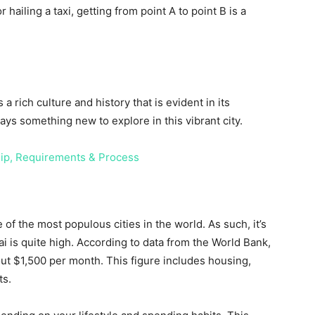
ailing a taxi, getting from point A to point B is a
a rich culture and history that is evident in its
ys something new to explore in this vibrant city.
ip, Requirements & Process
 of the most populous cities in the world. As such, it’s
ai is quite high. According to data from the World Bank,
out $1,500 per month. This figure includes housing,
ts.