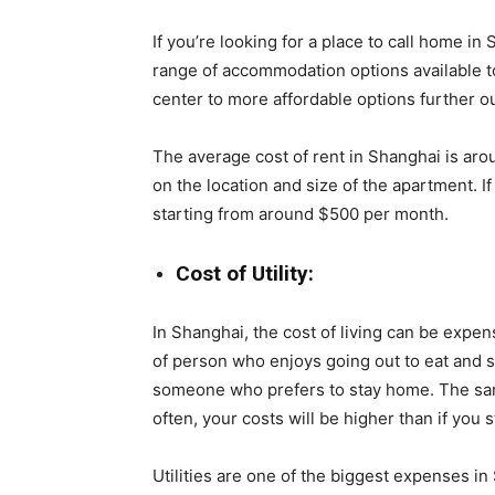
If you’re looking for a place to call home in
range of accommodation options available to
center to more affordable options further out
The average cost of rent in Shanghai is aro
on the location and size of the apartment. I
starting from around $500 per month.
Cost of Utility:
In Shanghai, the cost of living can be expens
of person who enjoys going out to eat and so
someone who prefers to stay home. The same 
often, your costs will be higher than if you s
Utilities are one of the biggest expenses 