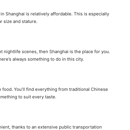
 in Shanghai is relatively affordable. This is especially
r size and stature.
nt nightlife scenes, then Shanghai is the place for you.
ere’s always something to do in this city.
 food. You’ll find everything from traditional Chinese
omething to suit every taste.
ent, thanks to an extensive public transportation