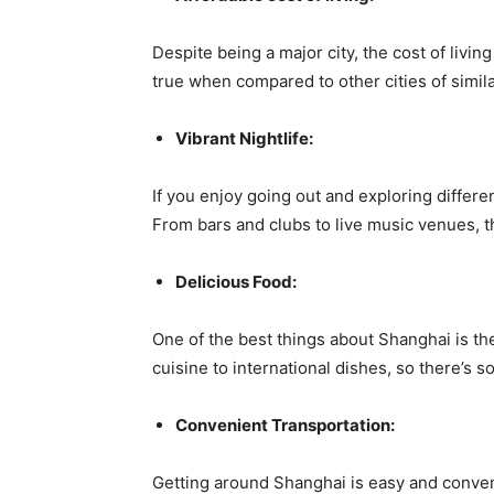
Despite being a major city, the cost of living
true when compared to other cities of simila
Vibrant Nightlife:
If you enjoy going out and exploring differe
From bars and clubs to live music venues, th
Delicious Food:
One of the best things about Shanghai is the
cuisine to international dishes, so there’s s
Convenient Transportation:
Getting around Shanghai is easy and conveni