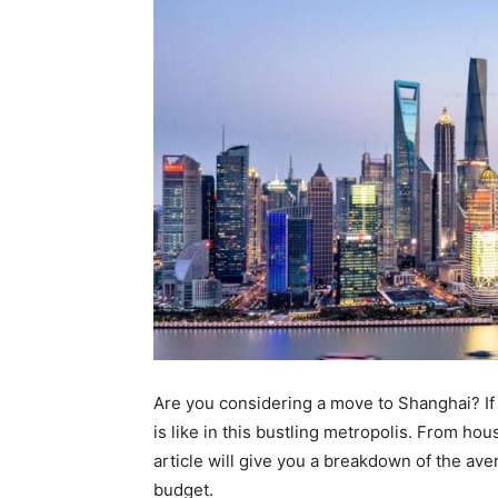
Are you considering a move to Shanghai? If 
is like in this bustling metropolis. From ho
article will give you a breakdown of the av
budget.