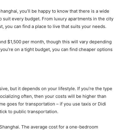
 Shanghai, you’ll be happy to know that there is a wide
 suit every budget. From luxury apartments in the city
, you can find a place to live that suits your needs.
und $1,500 per month, though this will vary depending
f you’re on a tight budget, you can find cheaper options
ive, but it depends on your lifestyle. If you’re the type
cializing often, then your costs will be higher than
goes for transportation – if you use taxis or Didi
tick to public transportation.
in Shanghai. The average cost for a one-bedroom