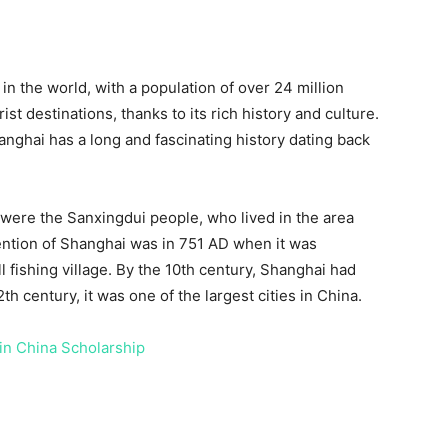
in the world, with a population of over 24 million
ist destinations, thanks to its rich history and culture.
nghai has a long and fascinating history dating back
 were the Sanxingdui people, who lived in the area
ention of Shanghai was in 751 AD when it was
fishing village. By the 10th century, Shanghai had
h century, it was one of the largest cities in China.
 in China Scholarship