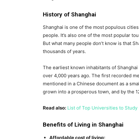
History of Shanghai
Shanghai is one of the most populous cities 
people. It’s also one of the most popular tour
But what many people don’t know is that Sha
thousands of years.
The earliest known inhabitants of Shanghai
over 4,000 years ago. The first recorded m
mentioned in a Chinese document as a small 
grown into a prosperous town, and by the 12t
Read also:
List of Top Universities to Study
Benefits of Living in Shanghai
Affordable cost of living: