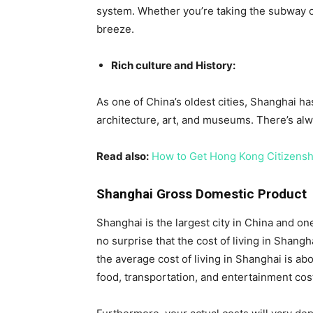
system. Whether you’re taking the subway or h
breeze.
Rich culture and History:
As one of China’s oldest cities, Shanghai has 
architecture, art, and museums. There’s alwa
Read also:
How to Get Hong Kong Citizensh
Shanghai Gross Domestic Product
Shanghai is the largest city in China and one
no surprise that the cost of living in Shangh
the average cost of living in Shanghai is ab
food, transportation, and entertainment cos