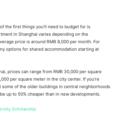
f the first things you’ll need to budget for is
rtment in Shanghai varies depending on the
 average price is around RMB 8,000 per month. For
any options for shared accommodation starting at
hai, prices can range from RMB 30,000 per square
00 per square meter in the city center. If you’re
ut some of the older buildings in central neighborhoods
n be up to 50% cheaper than in new developments.
ersity Scholarship