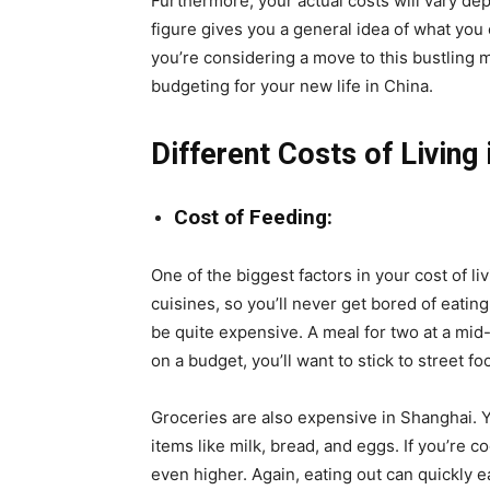
Furthermore, your actual costs will vary de
figure gives you a general idea of what you 
you’re considering a move to this bustling me
budgeting for your new life in China.
Different Costs of Living
Cost of Feeding:
One of the biggest factors in your cost of li
cuisines, so you’ll never get bored of eating
be quite expensive. A meal for two at a mid-
on a budget, you’ll want to stick to street f
Groceries are also expensive in Shanghai. 
items like milk, bread, and eggs. If you’re c
even higher. Again, eating out can quickly ea