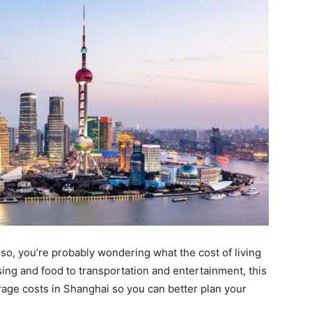
so, you’re probably wondering what the cost of living
using and food to transportation and entertainment, this
erage costs in Shanghai so you can better plan your