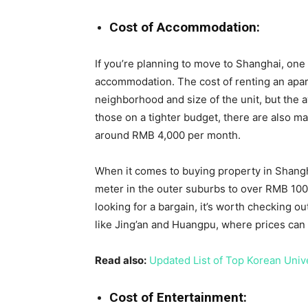
Cost of Accommodation:
If you’re planning to move to Shanghai, one o
accommodation. The cost of renting an apa
neighborhood and size of the unit, but the
those on a tighter budget, there are also m
around RMB 4,000 per month.
When it comes to buying property in Shang
meter in the outer suburbs to over RMB 100,0
looking for a bargain, it’s worth checking o
like Jing’an and Huangpu, where prices ca
Read also:
Updated List of Top Korean Univ
Cost of Entertainment: