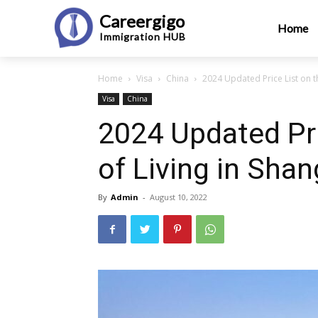
Careergigo
Home
Immigration
HUB
Home
Visa
China
2024 Updated Price List on th
Visa
China
2024 Updated Pri
of Living in Shan
By
Admin
-
August 10, 2022