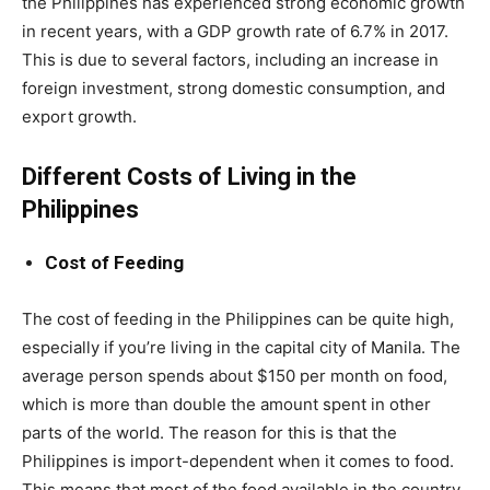
the Philippines has experienced strong economic growth
in recent years, with a GDP growth rate of 6.7% in 2017.
This is due to several factors, including an increase in
foreign investment, strong domestic consumption, and
export growth.
Different Costs of Living in the
Philippines
Cost of Feeding
The cost of feeding in the Philippines can be quite high,
especially if you’re living in the capital city of Manila. The
average person spends about $150 per month on food,
which is more than double the amount spent in other
parts of the world. The reason for this is that the
Philippines is import-dependent when it comes to food.
This means that most of the food available in the country