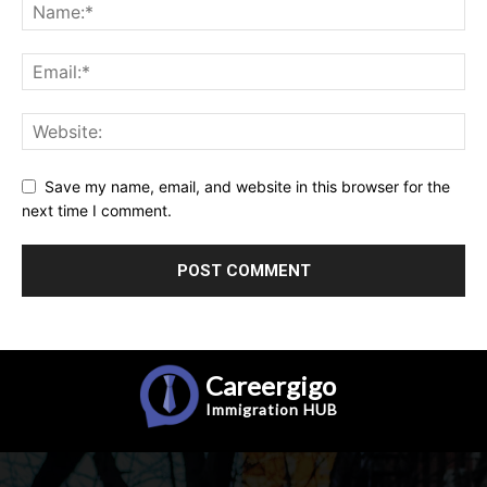
Save my name, email, and website in this browser for the
next time I comment.
Careergigo
Immigration
HUB