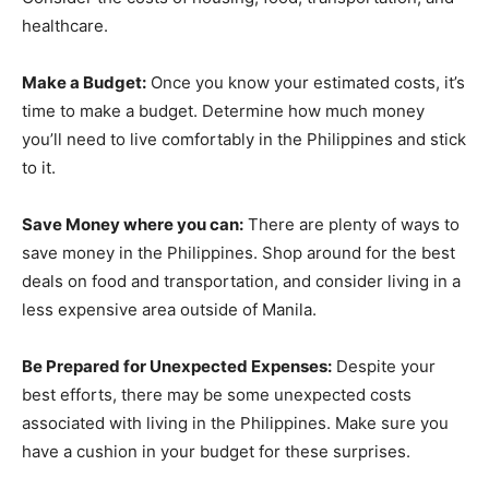
healthcare.
Make a Budget:
Once you know your estimated costs, it’s
time to make a budget. Determine how much money
you’ll need to live comfortably in the Philippines and stick
to it.
Save Money where you can:
There are plenty of ways to
save money in the Philippines. Shop around for the best
deals on food and transportation, and consider living in a
less expensive area outside of Manila.
Be Prepared for Unexpected Expenses:
Despite your
best efforts, there may be some unexpected costs
associated with living in the Philippines. Make sure you
have a cushion in your budget for these surprises.