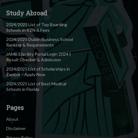
Study Abroad
2024/2025 List of Top Boarding
Schools in KZN & Fees
2024/2025 Dublin Business School
Ranking & Requirements
JAMB Efacility Portal Login 2024 |
Result Checker & Admission
2024/2025 List of Scholarships in
Zambia – Apply Now
2024/2025 List of Best Medical
Schools in Florida
Pages
About
Disclaimer
Privacy Policy