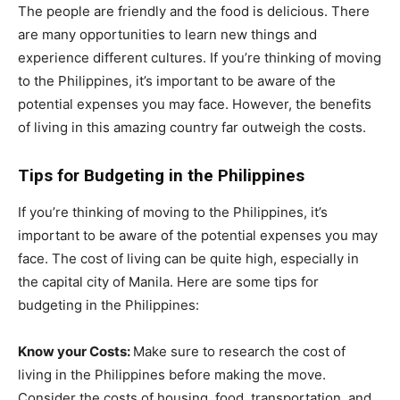
The people are friendly and the food is delicious. There
are many opportunities to learn new things and
experience different cultures. If you’re thinking of moving
to the Philippines, it’s important to be aware of the
potential expenses you may face. However, the benefits
of living in this amazing country far outweigh the costs.
Tips for Budgeting in the Philippines
If you’re thinking of moving to the Philippines, it’s
important to be aware of the potential expenses you may
face. The cost of living can be quite high, especially in
the capital city of Manila. Here are some tips for
budgeting in the Philippines:
Know your Costs:
Make sure to research the cost of
living in the Philippines before making the move.
Consider the costs of housing, food, transportation, and