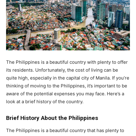
The Philippines is a beautiful country with plenty to offer
its residents. Unfortunately, the cost of living can be
quite high, especially in the capital city of Manila. If you’re
thinking of moving to the Philippines, it’s important to be
aware of the potential expenses you may face. Here’s a
look at a brief history of the country.
Brief History About the Philippines
The Philippines is a beautiful country that has plenty to