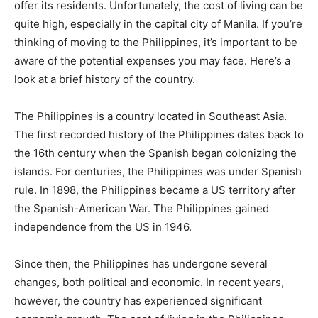
offer its residents. Unfortunately, the cost of living can be
quite high, especially in the capital city of Manila. If you’re
thinking of moving to the Philippines, it’s important to be
aware of the potential expenses you may face. Here’s a
look at a brief history of the country.
The Philippines is a country located in Southeast Asia.
The first recorded history of the Philippines dates back to
the 16th century when the Spanish began colonizing the
islands. For centuries, the Philippines was under Spanish
rule. In 1898, the Philippines became a US territory after
the Spanish-American War. The Philippines gained
independence from the US in 1946.
Since then, the Philippines has undergone several
changes, both political and economic. In recent years,
however, the country has experienced significant