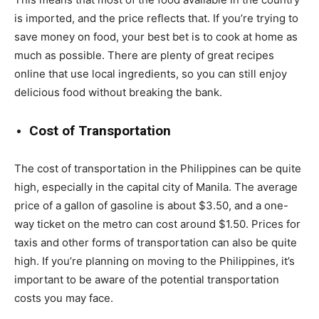
is imported, and the price reflects that. If you’re trying to
save money on food, your best bet is to cook at home as
much as possible. There are plenty of great recipes
online that use local ingredients, so you can still enjoy
delicious food without breaking the bank.
Cost of Transportation
The cost of transportation in the Philippines can be quite
high, especially in the capital city of Manila. The average
price of a gallon of gasoline is about $3.50, and a one-
way ticket on the metro can cost around $1.50. Prices for
taxis and other forms of transportation can also be quite
high. If you’re planning on moving to the Philippines, it’s
important to be aware of the potential transportation
costs you may face.