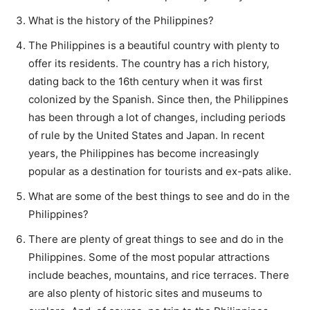
What is the history of the Philippines?
The Philippines is a beautiful country with plenty to
offer its residents. The country has a rich history,
dating back to the 16th century when it was first
colonized by the Spanish. Since then, the Philippines
has been through a lot of changes, including periods
of rule by the United States and Japan. In recent
years, the Philippines has become increasingly
popular as a destination for tourists and ex-pats alike.
What are some of the best things to see and do in the
Philippines?
There are plenty of great things to see and do in the
Philippines. Some of the most popular attractions
include beaches, mountains, and rice terraces. There
are also plenty of historic sites and museums to