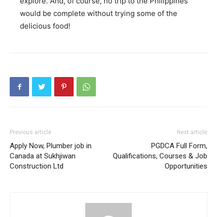
explore. And, of course, no trip to the Philippines
would be complete without trying some of the
delicious food!
Previous article
Next article
Apply Now, Plumber job in
PGDCA Full Form,
Canada at Sukhjiwan
Qualifications, Courses & Job
Construction Ltd
Opportunities