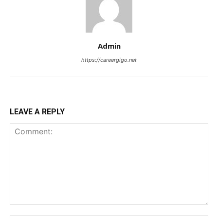
Admin
https://careergigo.net
LEAVE A REPLY