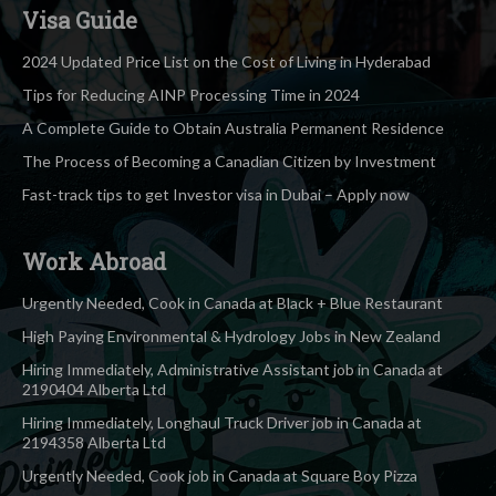
Visa Guide
2024 Updated Price List on the Cost of Living in Hyderabad
Tips for Reducing AINP Processing Time in 2024
A Complete Guide to Obtain Australia Permanent Residence
The Process of Becoming a Canadian Citizen by Investment
Fast-track tips to get Investor visa in Dubai – Apply now
Work Abroad
Urgently Needed, Cook in Canada at Black + Blue Restaurant
High Paying Environmental & Hydrology Jobs in New Zealand
Hiring Immediately, Administrative Assistant job in Canada at
2190404 Alberta Ltd
Hiring Immediately, Longhaul Truck Driver job in Canada at
2194358 Alberta Ltd
Urgently Needed, Cook job in Canada at Square Boy Pizza