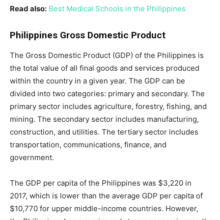
Read also:
Best Medical Schools in the Philippines
Philippines Gross Domestic Product
The Gross Domestic Product (GDP) of the Philippines is
the total value of all final goods and services produced
within the country in a given year. The GDP can be
divided into two categories: primary and secondary. The
primary sector includes agriculture, forestry, fishing, and
mining. The secondary sector includes manufacturing,
construction, and utilities. The tertiary sector includes
transportation, communications, finance, and
government.
The GDP per capita of the Philippines was $3,220 in
2017, which is lower than the average GDP per capita of
$10,770 for upper middle-income countries. However,