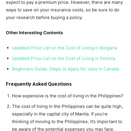
expect to pay a premium price. However, there are many
ways to save on your insurance costs, so be sure to do
your research before buying a policy.
Other Interesting Contents
Updated Price List on the Cost of Living in Bulgaria
Updated Price List on the Cost of Living in Estonia
Beginners Guide: Steps to Apply for Jobs in Canada
Frequently Asked Questions
How expensive is the cost of living in the Philippines?
The cost of living in the Philippines can be quite high,
especially in the capital city of Manila. If you’re
thinking of moving to the Philippines, it’s important to
be aware of the potential expenses you may face.