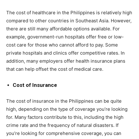
The cost of healthcare in the Philippines is relatively high
compared to other countries in Southeast Asia. However,
there are still many affordable options available. For
example, government-run hospitals offer free or low-
cost care for those who cannot afford to pay. Some
private hospitals and clinics offer competitive rates. In
addition, many employers offer health insurance plans
that can help offset the cost of medical care.
Cost of Insurance
The cost of insurance in the Philippines can be quite
high, depending on the type of coverage you’re looking
for. Many factors contribute to this, including the high
crime rate and the frequency of natural disasters. If
you’re looking for comprehensive coverage, you can