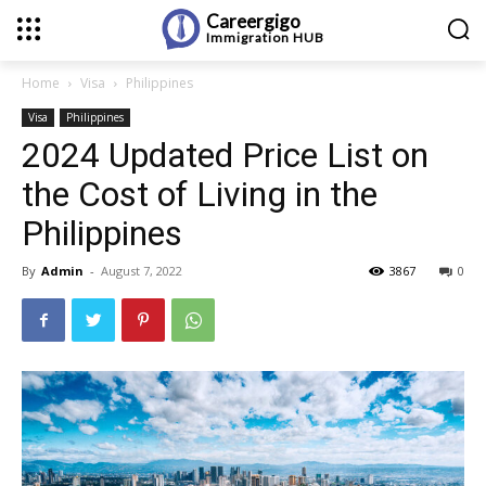
Careergigo
Immigration
HUB
Home
Visa
Philippines
Visa
Philippines
2024 Updated Price List on
the Cost of Living in the
Philippines
By
Admin
-
August 7, 2022
3867
0