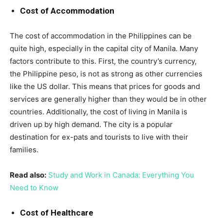
Cost of Accommodation
The cost of accommodation in the Philippines can be
quite high, especially in the capital city of Manila. Many
factors contribute to this. First, the country’s currency,
the Philippine peso, is not as strong as other currencies
like the US dollar. This means that prices for goods and
services are generally higher than they would be in other
countries. Additionally, the cost of living in Manila is
driven up by high demand. The city is a popular
destination for ex-pats and tourists to live with their
families.
Read also:
Study and Work in Canada: Everything You
Need to Know
Cost of Healthcare