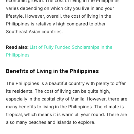
economic growth. The cost of living in the Philippines
varies depending on which city you live in and your
lifestyle. However, overall, the cost of living in the
Philippines is relatively high compared to other
Southeast Asian countries.
Read also:
List of Fully Funded Scholarships in the
Philippines
Benefits of Living in the Philippines
The Philippines is a beautiful country with plenty to offer
its residents. The cost of living can be quite high,
especially in the capital city of Manila. However, there are
many benefits to living in the Philippines. The climate is
tropical, which means it is warm all year round. There are
also many beaches and islands to explore.