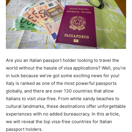
Are you an Italian passport holder looking to travel the
world without the hassle of visa applications? Well, you’re
in luck because we’ve got some exciting news for you!
Italy is ranked as one of the most powerful passports
globally, and there are over 130 countries that allow
Italians to visit visa-free. From white sandy beaches to
cultural landmarks, these destinations offer unforgettable
experiences with no added bureaucracy. In this article,
we will reveal the top visa-free countries for Italian
passport holders.