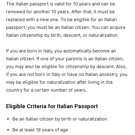
The Italian passport is valid for 10 years and can be
renewed for another 10 years. After that, it must be
replaced with a new one. To be eligible for an Italian
passport, you must be an Italian citizen. You can acquire
Italian citizenship by birth, descent, or naturalization.
If you are born in Italy, you automatically become an
Italian citizen. If one of your parents is an Italian citizen,
you may also be eligible for citizenship by descent. Also,
if you are not born in Italy or have no Italian ancestry, you
may be eligible for naturalization after living in the
country for a certain number of years.
Eligible Criteria for Italian Passport
Be an Italian citizen by birth or naturalization
Be at least 18 years of age