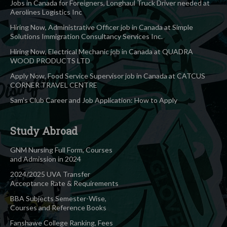
Jobs in Canada for Foreigners, Longhaul Truck Driver needed at
Aerolines Logistics Inc
Hiring Now, Administrative Officer job in Canada at Simple
Solutions Immigration Consultancy Services Inc.
Hiring Now, Electrical Mechanic job in Canada at QUADRA
WOOD PRODUCTS LTD
Apply Now, Food Service Supervisor job in Canada at CATCUS
CORNER TRAVEL CENTRE
Sam’s Club Career and Job Application: How to Apply
Study Abroad
GNM Nursing Full Form, Courses
and Admission in 2024
2024/2025 UVA Transfer
Acceptance Rate & Requirements
BBA Subjects Semester-Wise,
Courses and Reference Books
Fanshawe College Ranking, Fees