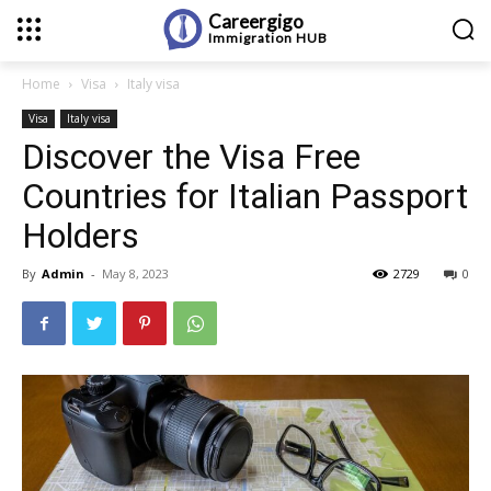
Careergigo
Immigration
HUB
Home
Visa
Italy visa
Visa
Italy visa
Discover the Visa Free
Countries for Italian Passport
Holders
By
Admin
-
May 8, 2023
2729
0