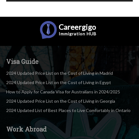
Careergigo
Immigration
HUB
Visa Guide
2024 Updated Price List on the Cost of Living in Madrid
2024 Updated Price List on the Cost of Living in Egypt
How to Apply for Canada Visa for Australians in 2024/2025
2024 Updated Price List on the Cost of Living in Georgia
2024 Updated List of Best Places to Live Comfortably in Ontario
Work Abroad