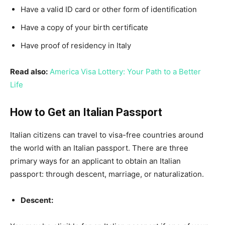
Have a valid ID card or other form of identification
Have a copy of your birth certificate
Have proof of residency in Italy
Read also:
America Visa Lottery: Your Path to a Better
Life
How to Get an Italian Passport
Italian citizens can travel to visa-free countries around
the world with an Italian passport. There are three
primary ways for an applicant to obtain an Italian
passport: through descent, marriage, or naturalization.
Descent: