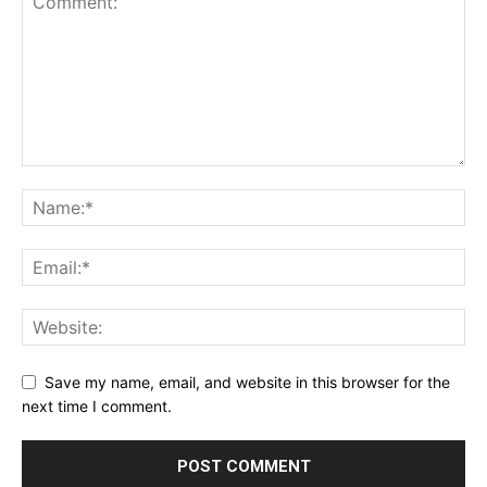
Save my name, email, and website in this browser for the
next time I comment.