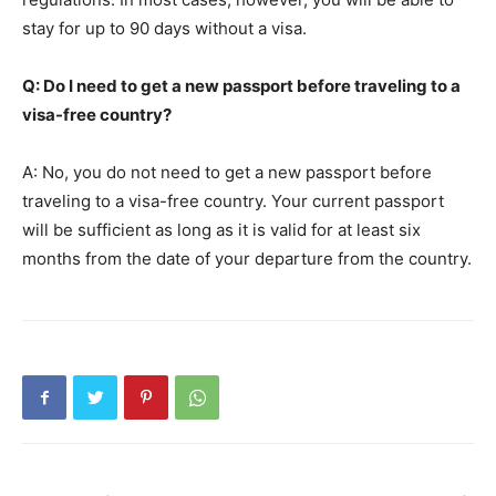
stay for up to 90 days without a visa.
Q: Do I need to get a new passport before traveling to a
visa-free country?
A: No, you do not need to get a new passport before
traveling to a visa-free country. Your current passport
will be sufficient as long as it is valid for at least six
months from the date of your departure from the country.