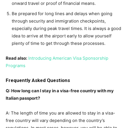
onward travel or proof of financial means.
Be prepared for long lines and delays when going
through security and immigration checkpoints,
especially during peak travel times. It is always a good
idea to arrive at the airport early to allow yourself
plenty of time to get through these processes.
Read also:
Introducing American Visa Sponsorship
Programs
Frequently Asked Questions
Q: How long can I stay in a visa-free country with my
Italian passport?
A: The length of time you are allowed to stay in a visa-
free country will vary depending on the country’s
regulations. In most cases, however, you will be able to