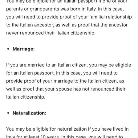
You may be eligible for an Italian passport if one of your
parents or grandparents was born in Italy. In this case,
you will need to provide proof of your familial relationship
to the Italian ancestor, as well as proof that the ancestor
never renounced their Italian citizenship.
Marriage:
If you are married to an Italian citizen, you may be eligible
for an Italian passport. In this case, you will need to
provide proof of your marriage to the Italian citizen, as
well as proof that your spouse has not renounced their
Italian citizenship.
Naturalization:
You may be eligible for naturalization if you have lived in
Italy for at least 10 years. In this case, you will need to