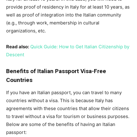
provide proof of residency in Italy for at least 10 years, as
well as proof of integration into the Italian community
(e.g., through work, membership in cultural
organizations, etc.
Read also:
Quick Guide: How to Get Italian Citizenship by
Descent
Benefits of Italian Passport Visa-Free
Countries
If you have an Italian passport, you can travel to many
countries without a visa. This is because Italy has
agreements with these countries that allow their citizens
to travel without a visa for tourism or business purposes.
Below are some of the benefits of having an Italian
passport: