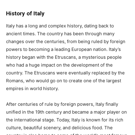
History of Italy
Italy has a long and complex history, dating back to
ancient times. The country has been through many
changes over the centuries, from being ruled by foreign
powers to becoming a leading European nation. Italy’s
history began with the Etruscans, a mysterious people
who had a huge impact on the development of the
country. The Etruscans were eventually replaced by the
Romans, who would go on to create one of the largest
empires in world history.
After centuries of rule by foreign powers, Italy finally
unified in the 19th century and became a major player on
the international stage. Today, Italy is known for its rich
culture, beautiful scenery, and delicious food. The