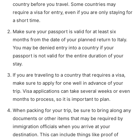
country before you travel. Some countries may
require a visa for entry, even if you are only staying for
a short time.
Make sure your passport is valid for at least six
months from the date of your planned return to Italy.
You may be denied entry into a country if your
passport is not valid for the entire duration of your
stay.
If you are traveling to a country that requires a visa,
make sure to apply for one well in advance of your
trip. Visa applications can take several weeks or even
months to process, so it is important to plan.
When packing for your trip, be sure to bring along any
documents or other items that may be required by
immigration officials when you arrive at your
destination. This can include things like proof of