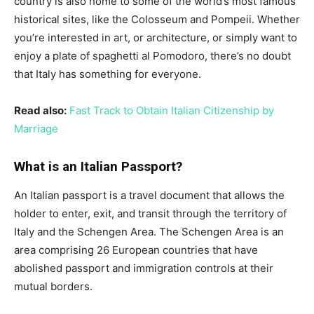
country is also home to some of the world’s most famous
historical sites, like the Colosseum and Pompeii. Whether
you’re interested in art, or architecture, or simply want to
enjoy a plate of spaghetti al Pomodoro, there’s no doubt
that Italy has something for everyone.
Read also:
Fast Track to Obtain Italian Citizenship by
Marriage
What is an Italian Passport?
An Italian passport is a travel document that allows the
holder to enter, exit, and transit through the territory of
Italy and the Schengen Area. The Schengen Area is an
area comprising 26 European countries that have
abolished passport and immigration controls at their
mutual borders.