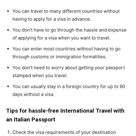
You can travel to many different countries without
having to apply for a visa in advance.
You don’t have to go through the hassle and expense
of applying for a visa when you want to travel.
You can enter most countries without having to go
through customs or immigration formalities.
You don’t need to worry about getting your passport
stamped when you travel.
You can usually stay in a foreign country for up to 90
days without a visa.
Tips for hassle-free International Travel with
an Italian Passport
Check the visa requirements of your destination