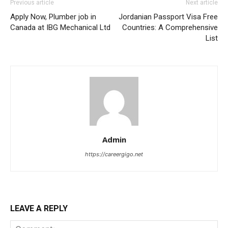
Previous article
Next article
Apply Now, Plumber job in
Jordanian Passport Visa Free
Canada at IBG Mechanical Ltd
Countries: A Comprehensive
List
Admin
https://careergigo.net
LEAVE A REPLY