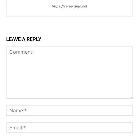
https://careergigo.net
LEAVE A REPLY