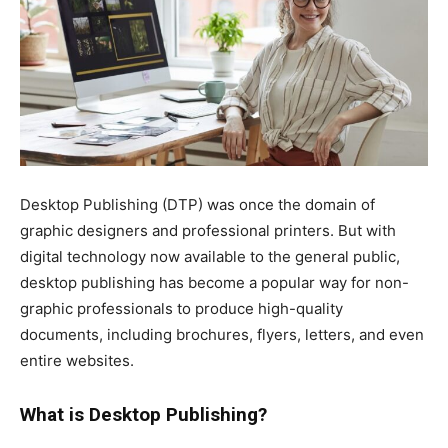
Desktop Publishing (DTP) was once the domain of
graphic designers and professional printers. But with
digital technology now available to the general public,
desktop publishing has become a popular way for non-
graphic professionals to produce high-quality
documents, including brochures, flyers, letters, and even
entire websites.
What is Desktop Publishing?