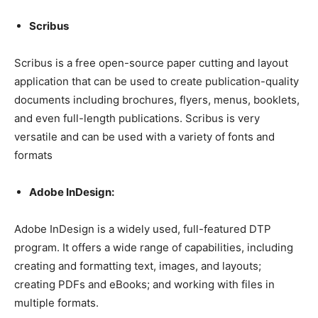
Scribus
Scribus is a free open-source paper cutting and layout
application that can be used to create publication-quality
documents including brochures, flyers, menus, booklets,
and even full-length publications. Scribus is very
versatile and can be used with a variety of fonts and
formats
Adobe InDesign:
Adobe InDesign is a widely used, full-featured DTP
program. It offers a wide range of capabilities, including
creating and formatting text, images, and layouts;
creating PDFs and eBooks; and working with files in
multiple formats.