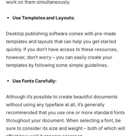
work on them simultaneously.
Use Templates and Layouts:
Desktop publishing software comes with pre-made
templates and layouts that can help you get started
quickly. If you don’t have access to these resources,
however, don’t worry – you can easily create your
templates by following some simple guidelines.
Use Fonts Carefully:
Although it’s possible to create beautiful documents
without using any typeface at all, it’s generally
recommended that you use one or more standard fonts
throughout your document. When selecting a font, be
sure to consider its size and weight – both of which will