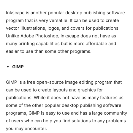
Inkscape is another popular desktop publishing software
program that is very versatile. It can be used to create
vector illustrations, logos, and covers for publications.
Unlike Adobe Photoshop, Inkscape does not have as
many printing capabilities but is more affordable and
easier to use than some other programs.
GIMP
GIMP is a free open-source image editing program that
can be used to create layouts and graphics for
publications. While it does not have as many features as
some of the other popular desktop publishing software
programs, GIMP is easy to use and has a large community
of users who can help you find solutions to any problems
you may encounter.