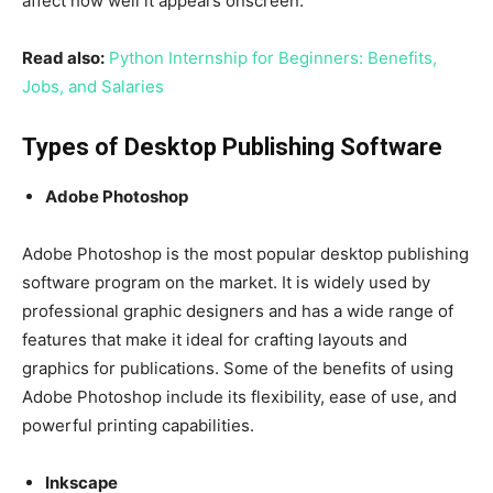
affect how well it appears onscreen.
Read also:
Python Internship for Beginners: Benefits,
Jobs, and Salaries
Types of Desktop Publishing Software
Adobe Photoshop
Adobe Photoshop is the most popular desktop publishing
software program on the market. It is widely used by
professional graphic designers and has a wide range of
features that make it ideal for crafting layouts and
graphics for publications. Some of the benefits of using
Adobe Photoshop include its flexibility, ease of use, and
powerful printing capabilities.
Inkscape