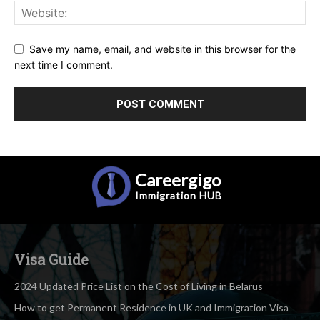
Save my name, email, and website in this browser for the
next time I comment.
Careergigo
Immigration
HUB
Visa Guide
2024 Updated Price List on the Cost of Living in Belarus
How to get Permanent Residence in UK and Immigration Visa