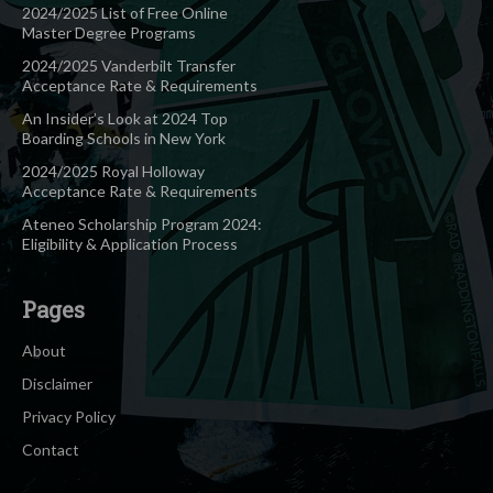
2024/2025 List of Free Online
Master Degree Programs
2024/2025 Vanderbilt Transfer
Acceptance Rate & Requirements
An Insider’s Look at 2024 Top
Boarding Schools in New York
2024/2025 Royal Holloway
Acceptance Rate & Requirements
Ateneo Scholarship Program 2024:
Eligibility & Application Process
Pages
About
Disclaimer
Privacy Policy
Contact