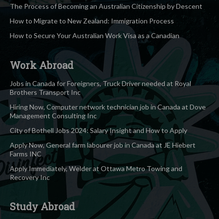
The Process of Becoming an Australian Citizenship by Descent
How to Migrate to New Zealand: Immigration Process
How to Secure Your Australian Work Visa as a Canadian
Work Abroad
Jobs in Canada for Foreigners, Truck Driver needed at Royal
Brothers Transport Inc
Hiring Now, Computer network technician job in Canada at Dove
Management Consulting Inc
City of Bothell Jobs 2024: Salary Insight and How to Apply
Apply Now, General farm labourer job in Canada at JE Hiebert
Farms INC
Apply Immediately, Welder at Ottawa Metro Towing and
Recovery Inc
Study Abroad