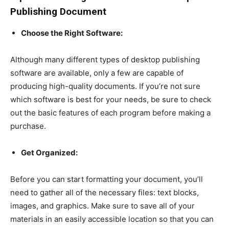
Publishing Document
Choose the Right Software:
Although many different types of desktop publishing
software are available, only a few are capable of
producing high-quality documents. If you’re not sure
which software is best for your needs, be sure to check
out the basic features of each program before making a
purchase.
Get Organized:
Before you can start formatting your document, you’ll
need to gather all of the necessary files: text blocks,
images, and graphics. Make sure to save all of your
materials in an easily accessible location so that you can