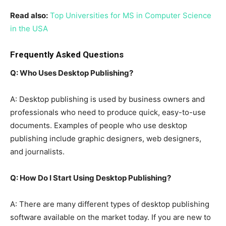
Read also:
Top Universities for MS in Computer Science
in the USA
Frequently Asked Questions
Q: Who Uses Desktop Publishing?
A: Desktop publishing is used by business owners and
professionals who need to produce quick, easy-to-use
documents. Examples of people who use desktop
publishing include graphic designers, web designers,
and journalists.
Q: How Do I Start Using Desktop Publishing?
A: There are many different types of desktop publishing
software available on the market today. If you are new to