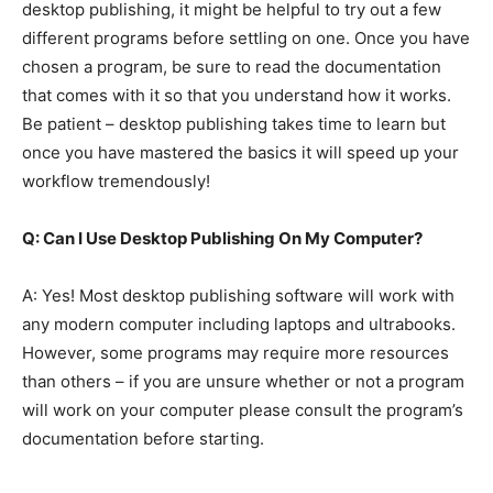
desktop publishing, it might be helpful to try out a few
different programs before settling on one. Once you have
chosen a program, be sure to read the documentation
that comes with it so that you understand how it works.
Be patient – desktop publishing takes time to learn but
once you have mastered the basics it will speed up your
workflow tremendously!
Q: Can I Use Desktop Publishing On My Computer?
A: Yes! Most desktop publishing software will work with
any modern computer including laptops and ultrabooks.
However, some programs may require more resources
than others – if you are unsure whether or not a program
will work on your computer please consult the program’s
documentation before starting.