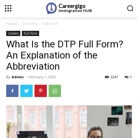
Careergigo
Immigration
HUB
Home
Careers
Full Form
Careers
Full Form
What Is the DTP Full Form?
An Explanation of the
Abbreviation
By
Admin
-
February 1, 2023
2247
0