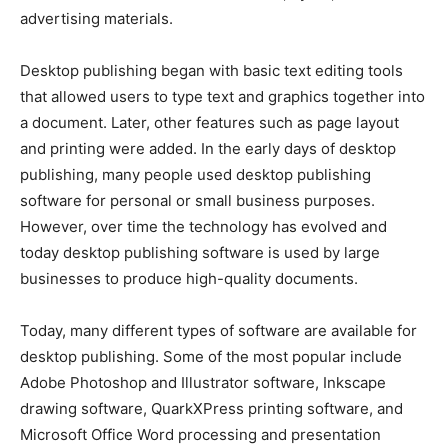
advertising materials.
Desktop publishing began with basic text editing tools
that allowed users to type text and graphics together into
a document. Later, other features such as page layout
and printing were added. In the early days of desktop
publishing, many people used desktop publishing
software for personal or small business purposes.
However, over time the technology has evolved and
today desktop publishing software is used by large
businesses to produce high-quality documents.
Today, many different types of software are available for
desktop publishing. Some of the most popular include
Adobe Photoshop and Illustrator software, Inkscape
drawing software, QuarkXPress printing software, and
Microsoft Office Word processing and presentation