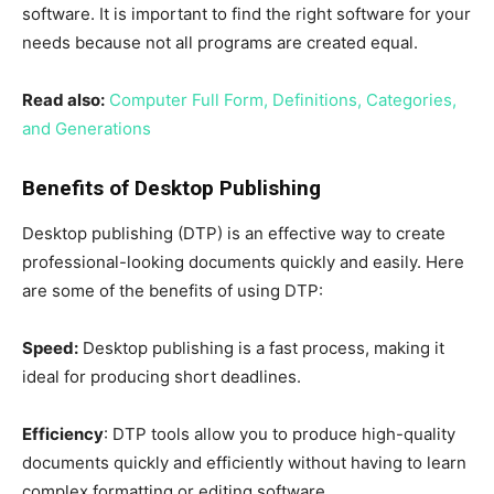
software. It is important to find the right software for your
needs because not all programs are created equal.
Read also:
Computer Full Form, Definitions, Categories,
and Generations
Benefits of Desktop Publishing
Desktop publishing (DTP) is an effective way to create
professional-looking documents quickly and easily. Here
are some of the benefits of using DTP:
Speed:
Desktop publishing is a fast process, making it
ideal for producing short deadlines.
Efficiency
: DTP tools allow you to produce high-quality
documents quickly and efficiently without having to learn
complex formatting or editing software.