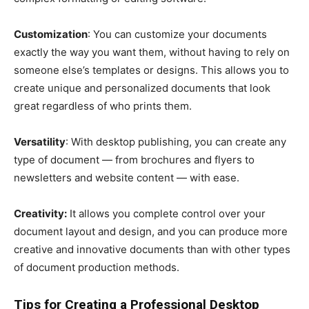
Customization
: You can customize your documents
exactly the way you want them, without having to rely on
someone else’s templates or designs. This allows you to
create unique and personalized documents that look
great regardless of who prints them.
Versatility
: With desktop publishing, you can create any
type of document — from brochures and flyers to
newsletters and website content — with ease.
Creativity:
It allows you complete control over your
document layout and design, and you can produce more
creative and innovative documents than with other types
of document production methods.
Tips for Creating a Professional Desktop