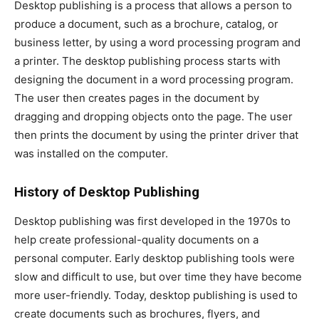
Desktop publishing is a process that allows a person to
produce a document, such as a brochure, catalog, or
business letter, by using a word processing program and
a printer. The desktop publishing process starts with
designing the document in a word processing program.
The user then creates pages in the document by
dragging and dropping objects onto the page. The user
then prints the document by using the printer driver that
was installed on the computer.
History of Desktop Publishing
Desktop publishing was first developed in the 1970s to
help create professional-quality documents on a
personal computer. Early desktop publishing tools were
slow and difficult to use, but over time they have become
more user-friendly. Today, desktop publishing is used to
create documents such as brochures, flyers, and