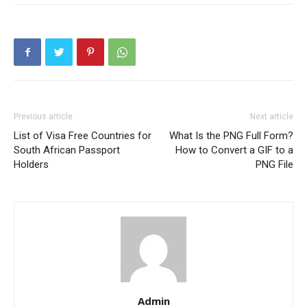
Previous article
Next article
List of Visa Free Countries for
What Is the PNG Full Form?
South African Passport
How to Convert a GIF to a
Holders
PNG File
Admin