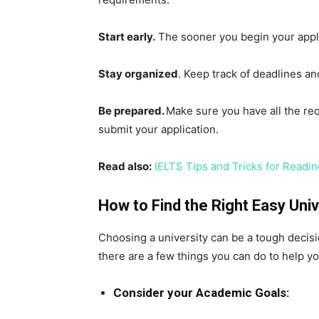
Start early.
The sooner you begin your appli
Stay organized
. Keep track of deadlines a
Be prepared.
Make sure you have all the re
submit your application.
Read also:
IELTS Tips and Tricks for Reading
How to Find the Right Easy Univ
Choosing a university can be a tough decision
there are a few things you can do to help yo
Consider your Academic Goals: