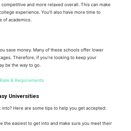
ss competitive and more relaxed overall. This can make
ollege experience. You’ll also have more time to
de of academics.
 you save money. Many of these schools offer lower
kages. Therefore, if you’re looking to keep your
ay be the way to go.
e Rate & Requirements
asy Universities
t into? Here are some tips to help you get accepted:
e the easiest to get into and make sure you meet their