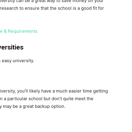
niversity can be a great way to save money on your
esearch to ensure that the school is a good fit for
te & Requirements
versities
 easy university.
iversity, you’ll likely have a much easier time getting
on a particular school but don’t quite meet the
y may be a great backup option.