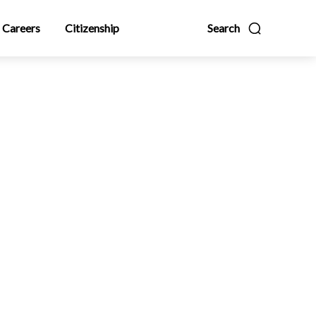
Careers
Citizenship
Search