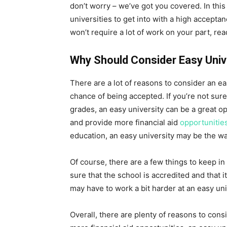
don’t worry – we’ve got you covered. In this 
universities to get into with a high acceptan
won’t require a lot of work on your part, rea
Why Should Consider Easy Univ
There are a lot of reasons to consider an eas
chance of being accepted. If you’re not sur
grades, an easy university can be a great op
and provide more financial aid
opportunitie
education, an easy university may be the wa
Of course, there are a few things to keep in
sure that the school is accredited and that i
may have to work a bit harder at an easy un
Overall, there are plenty of reasons to consi