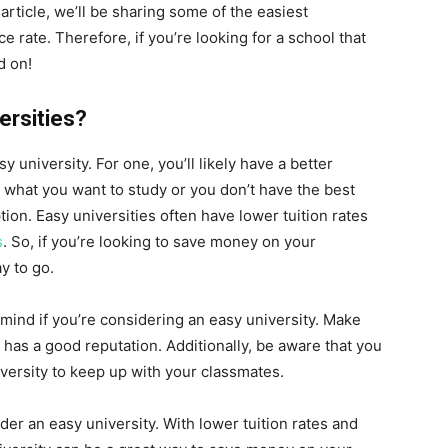
article, we’ll be sharing some of the easiest
ce rate. Therefore, if you’re looking for a school that
d on!
ersities?
y university. For one, you’ll likely have a better
e what you want to study or you don’t have the best
tion. Easy universities often have lower tuition rates
s
. So, if you’re looking to save money on your
y to go.
 mind if you’re considering an easy university. Make
t has a good reputation. Additionally, be aware that you
iversity to keep up with your classmates.
der an easy university. With lower tuition rates and