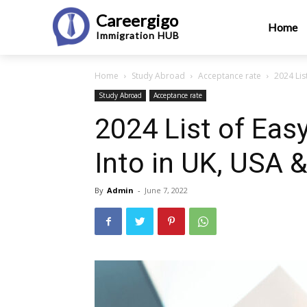
Careergigo
Home
Immigration
HUB
Home
Study Abroad
Acceptance rate
2024 List
Study Abroad
Acceptance rate
2024 List of Easy
Into in UK, USA 
By
Admin
-
June 7, 2022