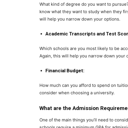
What kind of degree do you want to pursue? 
know what they want to study when they firs
will help you narrow down your options.
Academic Transcripts and Test Scor
Which schools are you most likely to be ac
Again, this will help you narrow down your 
Financial Budget:
How much can you afford to spend on tuitio
consider when choosing a university.
What are the Admission Requiremen
One of the main things you’ll need to consi
schools require a minimum GPA for admissio