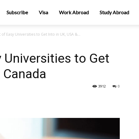
Subscribe
Visa
Work Abroad
Study Abroad
 of Easy Universities to Get Into in UK, USA &...
 Universities to Get
& Canada
3912
0