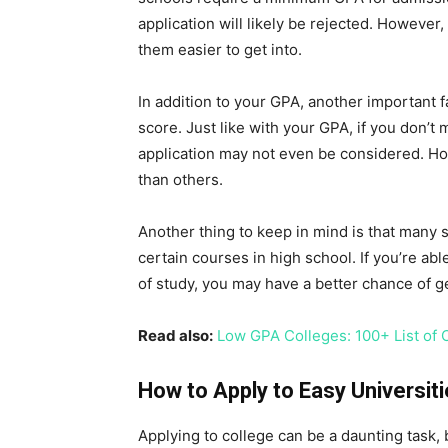
application will likely be rejected. Howev
them easier to get into.
In addition to your GPA, another important 
score. Just like with your GPA, if you don’
application may not even be considered. H
than others.
Another thing to keep in mind is that many
certain courses in high school. If you’re abl
of study, you may have a better chance of ge
Read also:
Low GPA Colleges: 100+ List of 
How to Apply to Easy Universit
Applying to college can be a daunting task, 