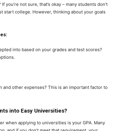
If you’re not sure, that’s okay – many students don’t
t start college. However, thinking about your goals
es:
cepted into based on your grades and test scores?
options.
n and other expenses? This is an important factor to
ts into Easy Universities?
der when applying to universities is your GPA. Many
n, and if you don’t meet that requirement, your