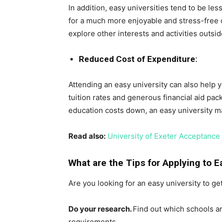
In addition, easy universities tend to be le
for a much more enjoyable and stress-free c
explore other interests and activities outsi
Reduced Cost of Expenditure:
Attending an easy university can also help
tuition rates and generous financial aid pac
education costs down, an easy university m
Read also:
University of Exeter Acceptanc
What are the Tips for Applying to E
Are you looking for an easy university to ge
Do your research.
Find out which schools ar
requirements.