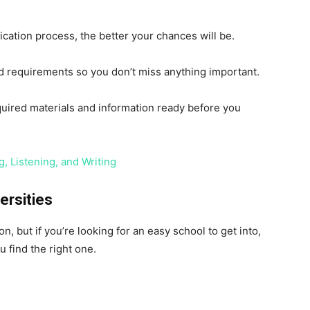
cation process, the better your chances will be.
nd requirements so you don’t miss anything important.
quired materials and information ready before you
, Listening, and Writing
ersities
, but if you’re looking for an easy school to get into,
u find the right one.