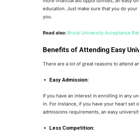
more financial aid opportunities, an easy u
education. Just make sure that you do your r
you.
Read also:
Brock University Acceptance Ra
Benefits of Attending Easy Uni
There are a lot of great reasons to attend an
Easy Admission:
If you have an interest in enrolling in any un
in. For instance, if you have your heart set 
admissions requirements, an easy universit
Less Competition: