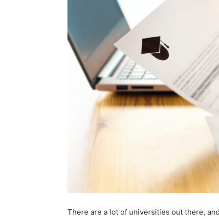
There are a lot of universities out there, an