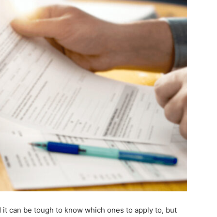
d it can be tough to know which ones to apply to, but