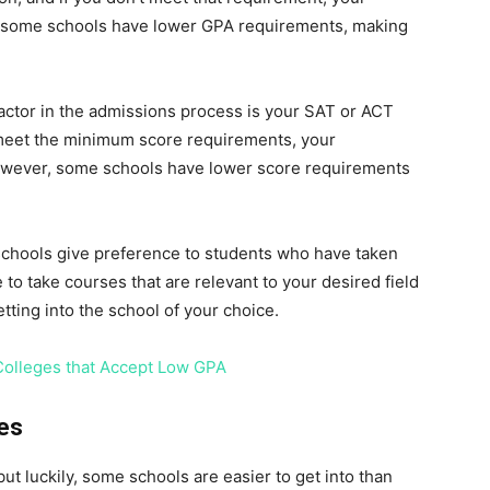
er, some schools have lower GPA requirements, making
factor in the admissions process is your SAT or ACT
t meet the minimum score requirements, your
owever, some schools have lower score requirements
 schools give preference to students who have taken
e to take courses that are relevant to your desired field
tting into the school of your choice.
Colleges that Accept Low GPA
ies
but luckily, some schools are easier to get into than