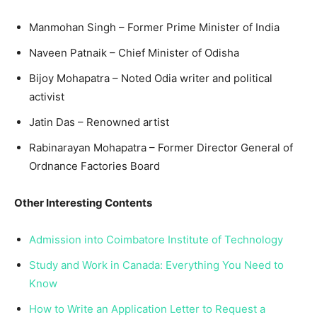
Manmohan Singh – Former Prime Minister of India
Naveen Patnaik – Chief Minister of Odisha
Bijoy Mohapatra – Noted Odia writer and political
activist
Jatin Das – Renowned artist
Rabinarayan Mohapatra – Former Director General of
Ordnance Factories Board
Other Interesting Contents
Admission into Coimbatore Institute of Technology
Study and Work in Canada: Everything You Need to
Know
How to Write an Application Letter to Request a