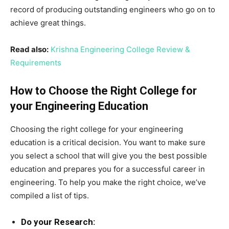
record of producing outstanding engineers who go on to
achieve great things.
Read also:
Krishna Engineering College Review &
Requirements
How to Choose the Right College for
your Engineering Education
Choosing the right college for your engineering
education is a critical decision. You want to make sure
you select a school that will give you the best possible
education and prepares you for a successful career in
engineering. To help you make the right choice, we’ve
compiled a list of tips.
Do your Research: