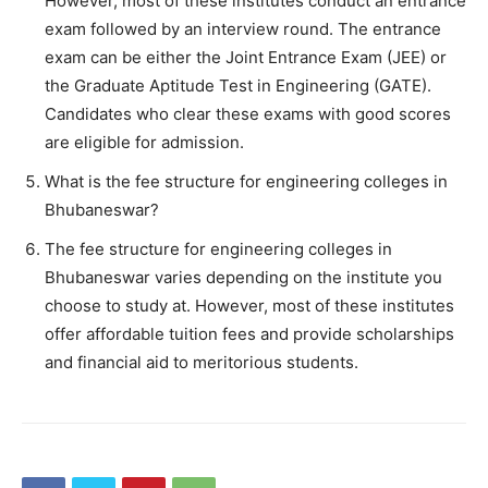
However, most of these institutes conduct an entrance
exam followed by an interview round. The entrance
exam can be either the Joint Entrance Exam (JEE) or
the Graduate Aptitude Test in Engineering (GATE).
Candidates who clear these exams with good scores
are eligible for admission.
What is the fee structure for engineering colleges in
Bhubaneswar?
The fee structure for engineering colleges in
Bhubaneswar varies depending on the institute you
choose to study at. However, most of these institutes
offer affordable tuition fees and provide scholarships
and financial aid to meritorious students.