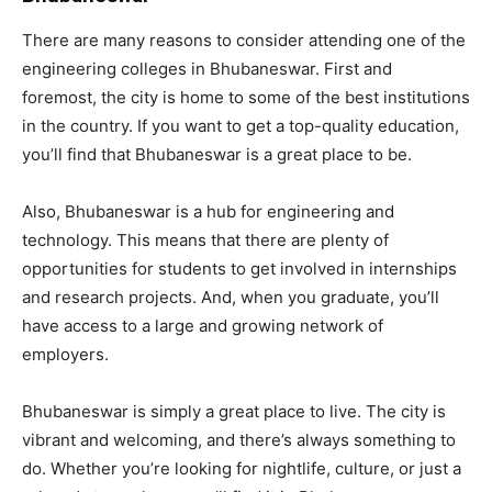
There are many reasons to consider attending one of the
engineering colleges in Bhubaneswar. First and
foremost, the city is home to some of the best institutions
in the country. If you want to get a top-quality education,
you’ll find that Bhubaneswar is a great place to be.
Also, Bhubaneswar is a hub for engineering and
technology. This means that there are plenty of
opportunities for students to get involved in internships
and research projects. And, when you graduate, you’ll
have access to a large and growing network of
employers.
Bhubaneswar is simply a great place to live. The city is
vibrant and welcoming, and there’s always something to
do. Whether you’re looking for nightlife, culture, or just a