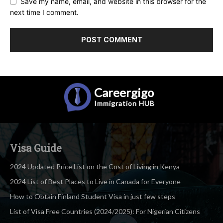
Save my name, email, and website in this browser for the
next time I comment.
Careergigo
Immigration
HUB
Visa Guide
2024 Updated Price List on the Cost of Living in Kenya
2024 List of Best Places to Live in Canada for Everyone
How to Obtain Finland Student Visa in just few steps
List of Visa Free Countries (2024/2025): For Nigerian Citizens