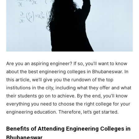
Are you an aspiring engineer? If so, you’ll want to know
about the best engineering colleges in Bhubaneswar. In
this article, we’ll give you the rundown of the top
institutions in the city, including what they offer and what
their students go on to achieve. By the end, you’ll know
everything you need to choose the right college for your
engineering education. Therefore, let’s get started.
Benefits of Attending Engineering Colleges in
Bhubaneswar