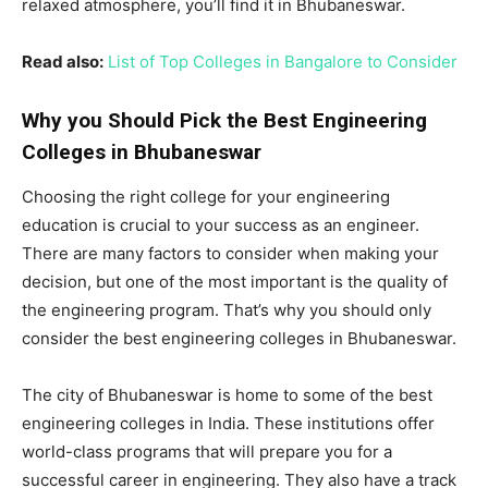
relaxed atmosphere, you’ll find it in Bhubaneswar.
Read also:
List of Top Colleges in Bangalore to Consider
Why you Should Pick the Best Engineering
Colleges in Bhubaneswar
Choosing the right college for your engineering
education is crucial to your success as an engineer.
There are many factors to consider when making your
decision, but one of the most important is the quality of
the engineering program. That’s why you should only
consider the best engineering colleges in Bhubaneswar.
The city of Bhubaneswar is home to some of the best
engineering colleges in India. These institutions offer
world-class programs that will prepare you for a
successful career in engineering. They also have a track