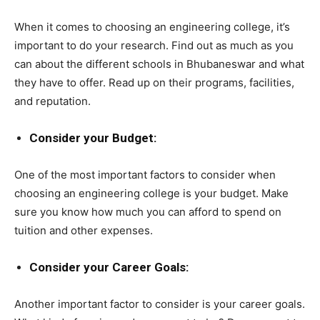
When it comes to choosing an engineering college, it’s
important to do your research. Find out as much as you
can about the different schools in Bhubaneswar and what
they have to offer. Read up on their programs, facilities,
and reputation.
Consider your Budget:
One of the most important factors to consider when
choosing an engineering college is your budget. Make
sure you know how much you can afford to spend on
tuition and other expenses.
Consider your Career Goals:
Another important factor to consider is your career goals.