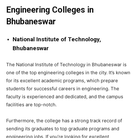
Engineering Colleges in
Bhubaneswar
National Institute of Technology,
Bhubaneswar
The National Institute of Technology in Bhubaneswar is
one of the top engineering colleges in the city. It’s known
for its excellent academic programs, which prepare
students for successful careers in engineering. The
faculty is experienced and dedicated, and the campus
facilities are top-notch.
Furthermore, the college has a strong track record of
sending its graduates to top graduate programs and
engineering jobs. If you’re looking for excellent