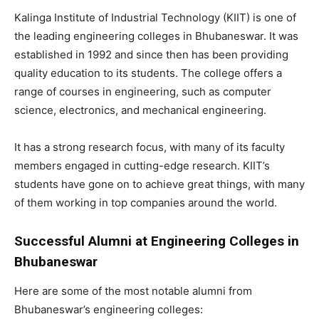
Kalinga Institute of Industrial Technology (KIIT) is one of
the leading engineering colleges in Bhubaneswar. It was
established in 1992 and since then has been providing
quality education to its students. The college offers a
range of courses in engineering, such as computer
science, electronics, and mechanical engineering.
It has a strong research focus, with many of its faculty
members engaged in cutting-edge research. KIIT’s
students have gone on to achieve great things, with many
of them working in top companies around the world.
Successful Alumni at Engineering Colleges in
Bhubaneswar
Here are some of the most notable alumni from
Bhubaneswar’s engineering colleges: