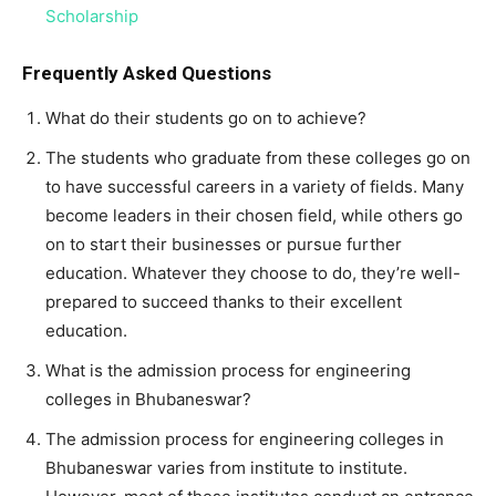
Scholarship
Frequently Asked Questions
What do their students go on to achieve?
The students who graduate from these colleges go on
to have successful careers in a variety of fields. Many
become leaders in their chosen field, while others go
on to start their businesses or pursue further
education. Whatever they choose to do, they’re well-
prepared to succeed thanks to their excellent
education.
What is the admission process for engineering
colleges in Bhubaneswar?
The admission process for engineering colleges in
Bhubaneswar varies from institute to institute.