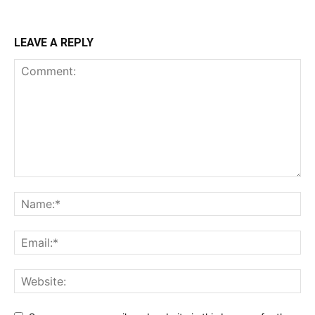
LEAVE A REPLY