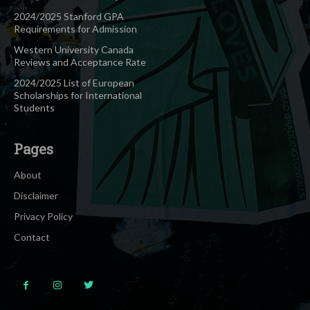
2024/2025 Stanford GPA
Requirements for Admission
Western University Canada
Reviews and Acceptance Rate
2024/2025 List of European
Scholarships for International
Students
Pages
About
Disclaimer
Privacy Policy
Contact