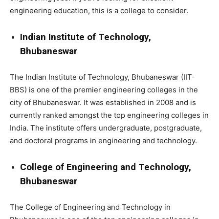
engineering education, this is a college to consider.
Indian Institute of Technology,
Bhubaneswar
The Indian Institute of Technology, Bhubaneswar (IIT-
BBS) is one of the premier engineering colleges in the
city of Bhubaneswar. It was established in 2008 and is
currently ranked amongst the top engineering colleges in
India. The institute offers undergraduate, postgraduate,
and doctoral programs in engineering and technology.
College of Engineering and Technology,
Bhubaneswar
The College of Engineering and Technology in