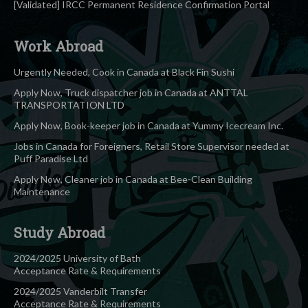
[Validated] IRCC Permanent Residence Confirmation Portal
Work Abroad
Urgently Needed, Cook in Canada at Black Fin Sushi
Apply Now, Truck dispatcher job in Canada at ANTTAL
TRANSPORTATION LTD
Apply Now, Book-keeper job in Canada at Yummy Icecream Inc.
Jobs in Canada for Foreigners, Retail Store Supervisor needed at
Puff Paradise Ltd
Apply Now, Cleaner job in Canada at Bee-Clean Building
Maintenance
Study Abroad
2024/2025 University of Bath
Acceptance Rate & Requirements
2024/2025 Vanderbilt Transfer
Acceptance Rate & Requirements