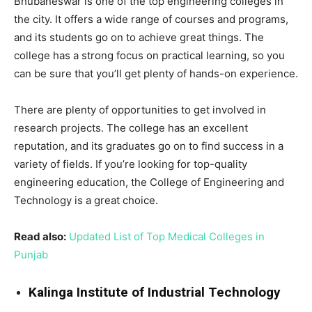
Bhubaneswar is one of the top engineering colleges in
the city. It offers a wide range of courses and programs,
and its students go on to achieve great things. The
college has a strong focus on practical learning, so you
can be sure that you’ll get plenty of hands-on experience.
There are plenty of opportunities to get involved in
research projects. The college has an excellent
reputation, and its graduates go on to find success in a
variety of fields. If you’re looking for top-quality
engineering education, the College of Engineering and
Technology is a great choice.
Read also:
Updated List of Top Medical Colleges in
Punjab
Kalinga Institute of Industrial Technology