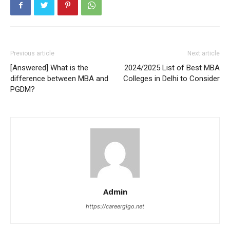
Previous article
Next article
[Answered] What is the
2024/2025 List of Best MBA
difference between MBA and
Colleges in Delhi to Consider
PGDM?
Admin
https://careergigo.net