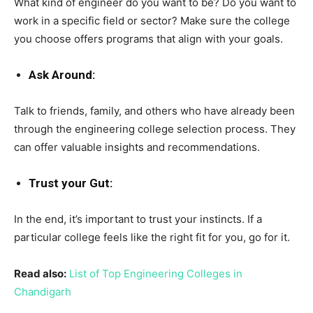
What kind of engineer do you want to be? Do you want to
work in a specific field or sector? Make sure the college
you choose offers programs that align with your goals.
Ask Around:
Talk to friends, family, and others who have already been
through the engineering college selection process. They
can offer valuable insights and recommendations.
Trust your Gut:
In the end, it’s important to trust your instincts. If a
particular college feels like the right fit for you, go for it.
Read also:
List of Top Engineering Colleges in
Chandigarh