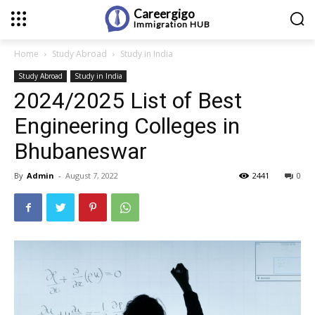
Careergigo
Immigration
HUB
Home
Study Abroad
Study in India
Study Abroad
Study in India
2024/2025 List of Best
Engineering Colleges in
Bhubaneswar
By
Admin
-
August 7, 2022
2441
0