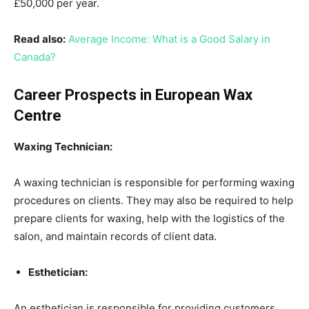
£50,000 per year.
Read also:
Average Income: What is a Good Salary in
Canada?
Career Prospects in European Wax
Centre
Waxing Technician:
A waxing technician is responsible for performing waxing
procedures on clients. They may also be required to help
prepare clients for waxing, help with the logistics of the
salon, and maintain records of client data.
Esthetician:
An esthetician is responsible for providing customers