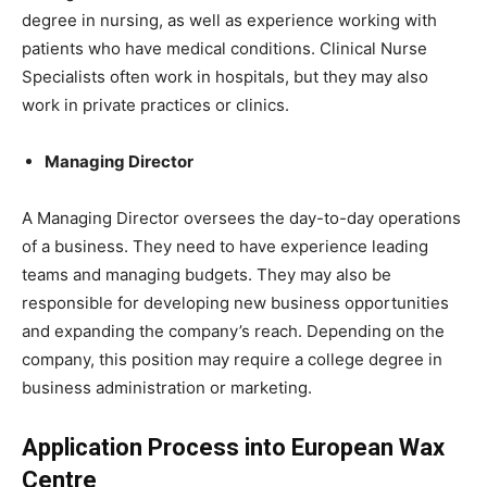
degree in nursing, as well as experience working with
patients who have medical conditions. Clinical Nurse
Specialists often work in hospitals, but they may also
work in private practices or clinics.
Managing Director
A Managing Director oversees the day-to-day operations
of a business. They need to have experience leading
teams and managing budgets. They may also be
responsible for developing new business opportunities
and expanding the company’s reach. Depending on the
company, this position may require a college degree in
business administration or marketing.
Application Process into European Wax
Centre