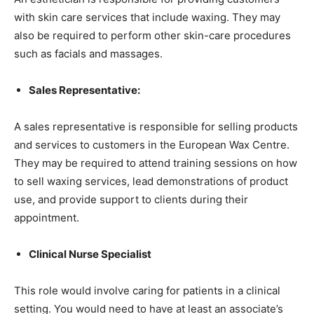
with skin care services that include waxing. They may
also be required to perform other skin-care procedures
such as facials and massages.
Sales Representative:
A sales representative is responsible for selling products
and services to customers in the European Wax Centre.
They may be required to attend training sessions on how
to sell waxing services, lead demonstrations of product
use, and provide support to clients during their
appointment.
Clinical Nurse Specialist
This role would involve caring for patients in a clinical
setting. You would need to have at least an associate’s