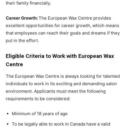
their family financially.
Career Growth:
The European Wax Centre provides
excellent opportunities for career growth, which means
that employees can reach their goals and dreams if they
put in the effort.
Eligible Criteria to Work with European Wax
Centre
The European Wax Centre is always looking for talented
individuals to work in its exciting and demanding salon
environment. Applicants must meet the following
requirements to be considered:
Minimum of 18 years of age
To be legally able to work in Canada have a valid