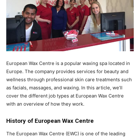
European Wax Centre is a popular waxing spa located in
Europe. The company provides services for beauty and
wellness through professional skin care treatments such
as facials, massages, and waxing. In this article, we’ll
cover the different job types at European Wax Centre
with an overview of how they work.
History of European Wax Centre
The European Wax Centre (EWC) is one of the leading