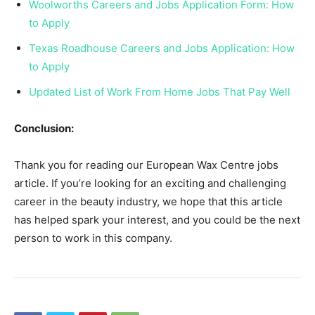
Woolworths Careers and Jobs Application Form: How
to Apply
Texas Roadhouse Careers and Jobs Application: How
to Apply
Updated List of Work From Home Jobs That Pay Well
Conclusion:
Thank you for reading our European Wax Centre jobs
article. If you’re looking for an exciting and challenging
career in the beauty industry, we hope that this article
has helped spark your interest, and you could be the next
person to work in this company.