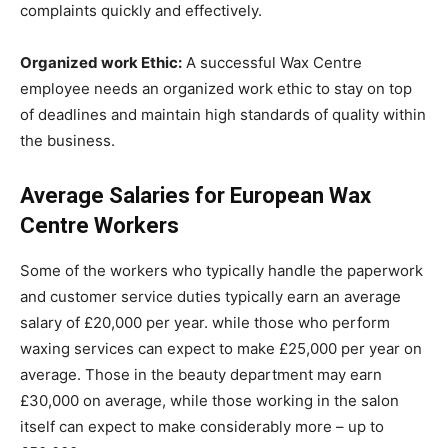
complaints quickly and effectively.
Organized work Ethic:
A successful Wax Centre
employee needs an organized work ethic to stay on top
of deadlines and maintain high standards of quality within
the business.
Average Salaries for European Wax
Centre Workers
Some of the workers who typically handle the paperwork
and customer service duties typically earn an average
salary of £20,000 per year. while those who perform
waxing services can expect to make £25,000 per year on
average. Those in the beauty department may earn
£30,000 on average, while those working in the salon
itself can expect to make considerably more – up to