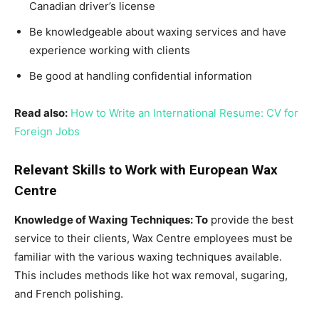
Canadian driver’s license
Be knowledgeable about waxing services and have
experience working with clients
Be good at handling confidential information
Read also:
How to Write an International Resume: CV for
Foreign Jobs
Relevant Skills to Work with European Wax
Centre
Knowledge of Waxing Techniques: To
provide the best
service to their clients, Wax Centre employees must be
familiar with the various waxing techniques available.
This includes methods like hot wax removal, sugaring,
and French polishing.