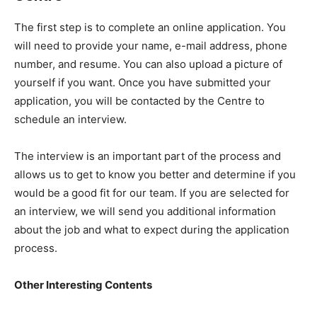
The first step is to complete an online application. You
will need to provide your name, e-mail address, phone
number, and resume. You can also upload a picture of
yourself if you want. Once you have submitted your
application, you will be contacted by the Centre to
schedule an interview.
The interview is an important part of the process and
allows us to get to know you better and determine if you
would be a good fit for our team. If you are selected for
an interview, we will send you additional information
about the job and what to expect during the application
process.
Other Interesting Contents