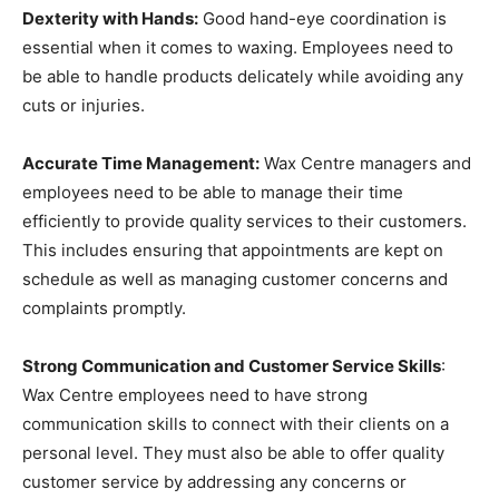
Dexterity with Hands:
Good hand-eye coordination is
essential when it comes to waxing. Employees need to
be able to handle products delicately while avoiding any
cuts or injuries.
Accurate Time Management:
Wax Centre managers and
employees need to be able to manage their time
efficiently to provide quality services to their customers.
This includes ensuring that appointments are kept on
schedule as well as managing customer concerns and
complaints promptly.
Strong Communication and Customer Service Skills
:
Wax Centre employees need to have strong
communication skills to connect with their clients on a
personal level. They must also be able to offer quality
customer service by addressing any concerns or