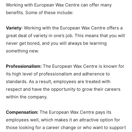
Working with European Wax Centre can offer many
benefits. Some of these include:
Variety
: Working with the European Wax Centre offers a
great deal of variety in one’s job. This means that you will
never get bored, and you will always be learning
something new.
Professionalism:
The European Wax Centre is known for
its high level of professionalism and adherence to
standards. As a result, employees are treated with
respect and have the opportunity to grow their careers
within the company.
Compensation:
The European Wax Centre pays its
employees well, which makes it an attractive option for
those looking for a career change or who want to support