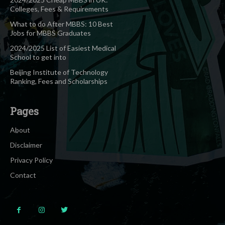
Colleges, Fees & Requirements
What to do After MBBS: 10 Best
Jobs for MBBS Graduates
2024/2025 List of Easiest Medical
School to get into
Beijing Institute of Technology
Ranking, Fees and Scholarships
Pages
About
Disclaimer
Privacy Policy
Contact