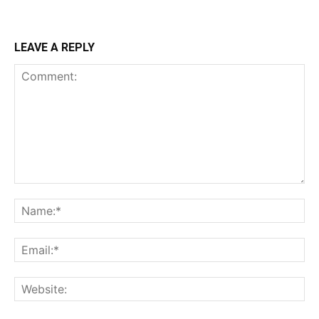
LEAVE A REPLY