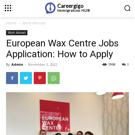
Careergigo
Immigration
HUB
Home
Work Abroad
Work Abroad
European Wax Centre Jobs
Application: How to Apply
By
Admin
-
November 2, 2022
1998
0