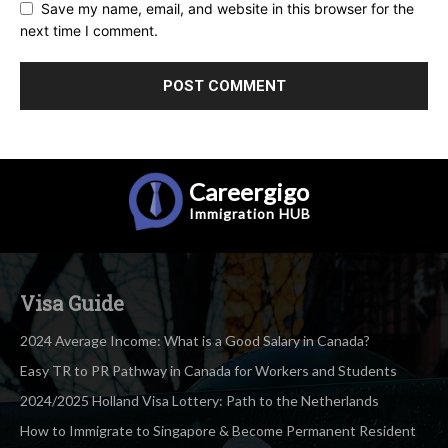
Save my name, email, and website in this browser for the
next time I comment.
Careergigo
Immigration
HUB
Visa Guide
2024 Average Income: What is a Good Salary in Canada?
Easy TR to PR Pathway in Canada for Workers and Students
2024/2025 Holland Visa Lottery: Path to the Netherlands
How to Immigrate to Singapore & Become Permanent Resident