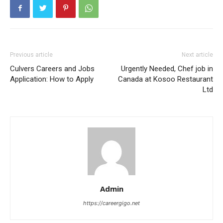
Previous article
Next article
Culvers Careers and Jobs
Urgently Needed, Chef job in
Application: How to Apply
Canada at Kosoo Restaurant
Ltd
Admin
https://careergigo.net