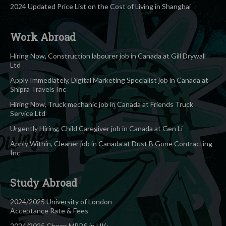
2024 Updated Price List on the Cost of Living in Shanghai
Work Abroad
Hiring Now, Construction labourer job in Canada at Gill Drywall
Ltd
Apply Immediately, Digital Marketing Specialist job in Canada at
Shipra Travels Inc
Hiring Now, Truck mechanic job in Canada at Friends Truck
Service Ltd
Urgently Hiring, Child Caregiver job in Canada at Gen Li
Apply Within, Cleaner job in Canada at Dust B Gone Contracting
Inc
Study Abroad
2024/2025 University of London
Acceptance Rate & Fees
2024/2025 Cheap MBBS in UK: