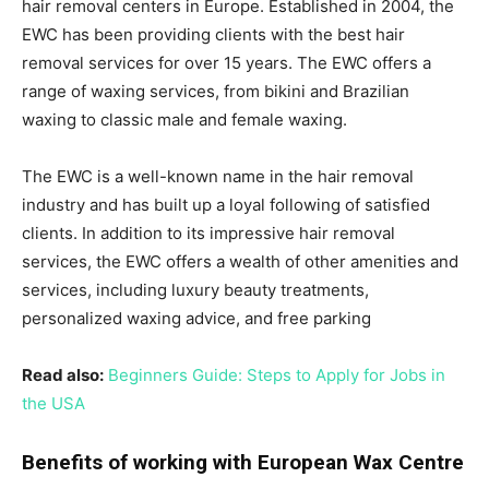
hair removal centers in Europe. Established in 2004, the
EWC has been providing clients with the best hair
removal services for over 15 years. The EWC offers a
range of waxing services, from bikini and Brazilian
waxing to classic male and female waxing.
The EWC is a well-known name in the hair removal
industry and has built up a loyal following of satisfied
clients. In addition to its impressive hair removal
services, the EWC offers a wealth of other amenities and
services, including luxury beauty treatments,
personalized waxing advice, and free parking
Read also:
Beginners Guide: Steps to Apply for Jobs in
the USA
Benefits of working with European Wax Centre