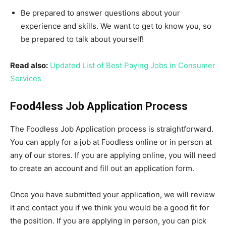
Be prepared to answer questions about your
experience and skills. We want to get to know you, so
be prepared to talk about yourself!
Read also:
Updated List of Best Paying Jobs in Consumer
Services
Food4less Job Application Process
The Foodless Job Application process is straightforward.
You can apply for a job at Foodless online or in person at
any of our stores. If you are applying online, you will need
to create an account and fill out an application form.
Once you have submitted your application, we will review
it and contact you if we think you would be a good fit for
the position. If you are applying in person, you can pick