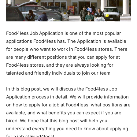
Food4less Job Application is one of the most popular
applications Food4less has. The Application is available
for people who want to work in Food4less stores. There
are many different positions that you can apply for at
Food4less stores, and they are always looking for
talented and friendly individuals to join our team.
In this blog post, we will discuss the Food4less Job
Application process in detail. We will provide information
on how to apply for a job at Food4less, what positions are
available, and what benefits you can expect if you are
hired. We hope that this blog post will help you
understand everything you need to know about applying
for a job at Food4less!