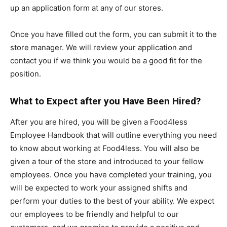
up an application form at any of our stores.
Once you have filled out the form, you can submit it to the
store manager. We will review your application and
contact you if we think you would be a good fit for the
position.
What to Expect after you Have Been Hired?
After you are hired, you will be given a Food4less
Employee Handbook that will outline everything you need
to know about working at Food4less. You will also be
given a tour of the store and introduced to your fellow
employees. Once you have completed your training, you
will be expected to work your assigned shifts and
perform your duties to the best of your ability. We expect
our employees to be friendly and helpful to our