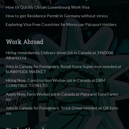
How to Quickly Obtain Luxembourg Work Visa
How to get Residence Permit in Germany without stress
Exploring Visa-Free Countries for Moroccan Passport Holders
Work Abroad
Hiring Immediately, Delivery driver job in Canada at 1965006
Alberta Ltd
Jobs in Canada for Foreigners, Retail Store Supervisor needed at
SUNNYSIDE MARKET
Hiring Now, Construction Worker job in Canada at DBM
CONSTRUCTION LTD.
Apply Now, Farm Worker job in Canada at Piara and Sons Farms
Inc
Jobs in Canada for Foreigners, Truck Driver needed at Gill Sons
Inc