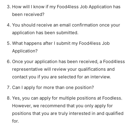
How will I know if my Food4less Job Application has
been received?
You should receive an email confirmation once your
application has been submitted.
What happens after I submit my Food4less Job
Application?
Once your application has been received, a Food4less
representative will review your qualifications and
contact you if you are selected for an interview.
Can I apply for more than one position?
Yes, you can apply for multiple positions at Foodless.
However, we recommend that you only apply for
positions that you are truly interested in and qualified
for.