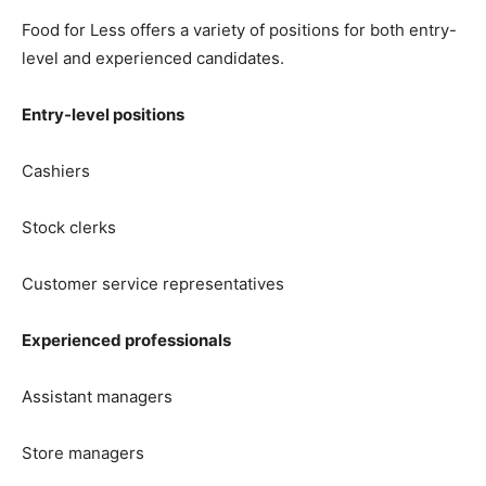
Food for Less offers a variety of positions for both entry-
level and experienced candidates.
Entry-level positions
Cashiers
Stock clerks
Customer service representatives
Experienced professionals
Assistant managers
Store managers