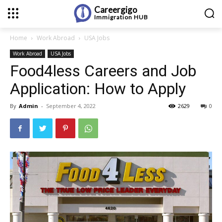
Careergigo
Immigration
HUB
Home
Work Abroad
USA Jobs
Work Abroad
USA Jobs
Food4less Careers and Job
Application: How to Apply
By
Admin
-
September 4, 2022
2629
0