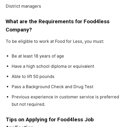
District managers
What are the Requirements for Food4less
Company?
To be eligible to work at Food for Less, you must:
Be at least 18 years of age
Have a high school diploma or equivalent
Able to lift 50 pounds
Pass a Background Check and Drug Test
Previous experience in customer service is preferred
but not required.
Tips on Applying for Food4less Job