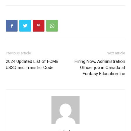
Previous article
Next article
2024 Updated List of FCMB
Hiring Now, Administration
USSD and Transfer Code
Officer job in Canada at
Funtasy Education Inc