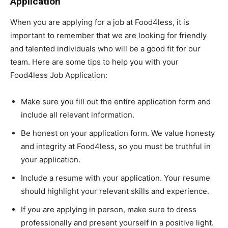
Application
When you are applying for a job at Food4less, it is
important to remember that we are looking for friendly
and talented individuals who will be a good fit for our
team. Here are some tips to help you with your
Food4less Job Application:
Make sure you fill out the entire application form and
include all relevant information.
Be honest on your application form. We value honesty
and integrity at Food4less, so you must be truthful in
your application.
Include a resume with your application. Your resume
should highlight your relevant skills and experience.
If you are applying in person, make sure to dress
professionally and present yourself in a positive light.