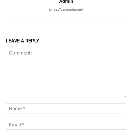
Admin
https://careergigo.net
LEAVE A REPLY