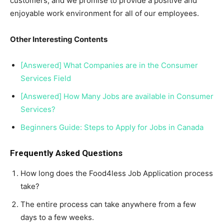
customers, and we promise to provide a positive and
enjoyable work environment for all of our employees.
Other Interesting Contents
[Answered] What Companies are in the Consumer
Services Field
[Answered] How Many Jobs are available in Consumer
Services?
Beginners Guide: Steps to Apply for Jobs in Canada
Frequently Asked Questions
How long does the Food4less Job Application process
take?
The entire process can take anywhere from a few
days to a few weeks.