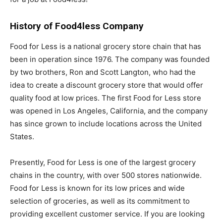
History of Food4less Company
Food for Less is a national grocery store chain that has
been in operation since 1976. The company was founded
by two brothers, Ron and Scott Langton, who had the
idea to create a discount grocery store that would offer
quality food at low prices. The first Food for Less store
was opened in Los Angeles, California, and the company
has since grown to include locations across the United
States.
Presently, Food for Less is one of the largest grocery
chains in the country, with over 500 stores nationwide.
Food for Less is known for its low prices and wide
selection of groceries, as well as its commitment to
providing excellent customer service. If you are looking