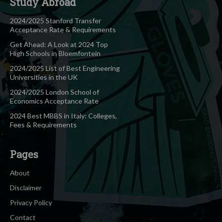
Study Abroad
2024/2025 Stanford Transfer
Acceptance Rate & Requirements
Get Ahead: A Look at 2024 Top
High Schools in Bloemfontein
2024/2025 List of Best Engineering
Universities in the UK
2024/2025 London School of
Economics Acceptance Rate
2024 Best MBBS in Italy: Colleges,
Fees & Requirements
Pages
About
Disclaimer
Privacy Policy
Contact