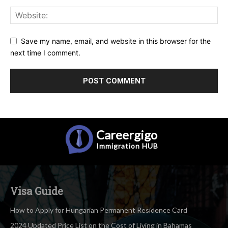
Save my name, email, and website in this browser for the
next time I comment.
Careergigo
Immigration
HUB
Visa Guide
How to Apply for Hungarian Permanent Residence Card
2024 Updated Price List on the Cost of Living in Bahamas