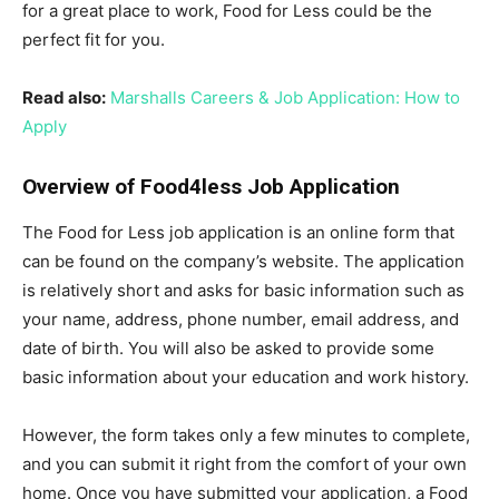
for a great place to work, Food for Less could be the
perfect fit for you.
Read also:
Marshalls Careers & Job Application: How to
Apply
Overview of Food4less Job Application
The Food for Less job application is an online form that
can be found on the company’s website. The application
is relatively short and asks for basic information such as
your name, address, phone number, email address, and
date of birth. You will also be asked to provide some
basic information about your education and work history.
However, the form takes only a few minutes to complete,
and you can submit it right from the comfort of your own
home. Once you have submitted your application, a Food