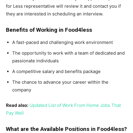
for Less representative will review it and contact you if
they are interested in scheduling an interview.
Benefits of Working in Food4less
A fast-paced and challenging work environment
The opportunity to work with a team of dedicated and
passionate individuals
A competitive salary and benefits package
The chance to advance your career within the
company
Read also:
Updated List of Work From Home Jobs That
Pay Well
What are the Available Positions in Food4less?